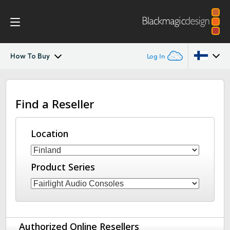
How To Buy
Log In
Fairlight Live
Argentina
Find a Reseller
Australia
Tech Specs
Austria
Location
Brazil
Product Series
Canada
China
Denmark
Authorized Online Resellers