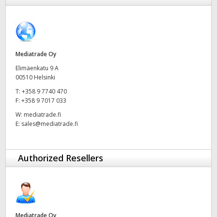
Finland
France
Germany
Mediatrade Oy
Elimäenkatu 9 A
Hong Kong SAR, China
00510 Helsinki
T:
+358 9 7740 470
India
F:
+358 9 7017 033
Italy
W:
mediatrade.fi
E:
sales@mediatrade.fi
Japan
Korea
Authorized Resellers
Mexico
Malaysia
Mediatrade Oy