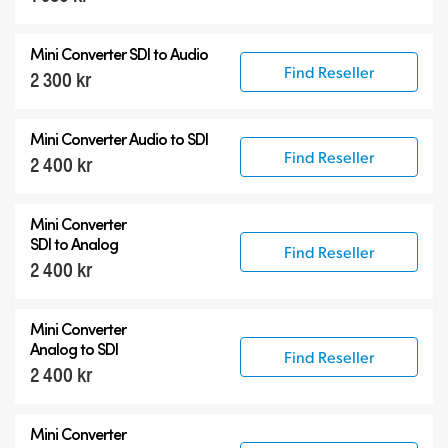
12G-SDI Mini Converters
Mini Converter
SDI to Audio
Accessories
Find Reseller
2 300 kr
Mini Converter
Audio to SDI
Find Reseller
2 400 kr
Mini Converter
SDI to Analog
Find Reseller
2 400 kr
Mini Converter
Analog to SDI
Find Reseller
2 400 kr
Mini Converter