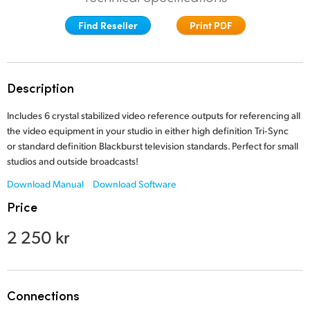
Finland
Find Reseller
Print PDF
France
Germany
Description
Hong Kong SAR, China
Includes 6 crystal stabilized video reference outputs for referencing all
the video equipment in your studio in either high definition Tri‑Sync
India
or standard definition Blackburst television standards.
Perfect for small
studios and outside broadcasts!
Italy
Download Manual
Download Software
Japan
Price
Korea
2 250 kr
Mexico
Malaysia
Connections