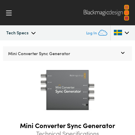
Tech Specs
Log In
Mini Converters
Argentina
Mini Converter
Sync Generator
Australia
Workflow
Austria
Models
Brazil
Tech Specs
Canada
China
Mini Converter Sync Generator
Denmark
Technical Specifications