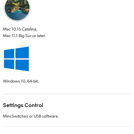
Mac 10.15 Catalina,
Mac 11.1 Big Sur or later.
Windows 10,
64-bit.
Settings Control
Mini Switches or USB software.