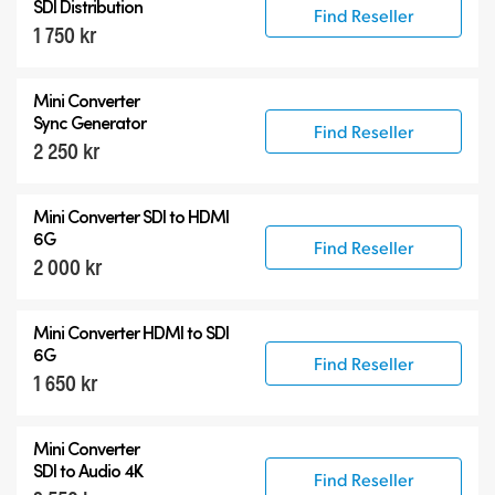
SDI Distribution
Find Reseller
1 750 kr
Mini Converter
Sync Generator
Find Reseller
2 250 kr
Mini Converter SDI to HDMI
6G
Find Reseller
2 000 kr
Mini Converter HDMI to SDI
6G
Find Reseller
1 650 kr
Mini Converter
SDI to Audio 4K
Find Reseller