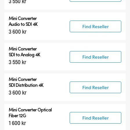
3 550 kr
Mini Converter
Audio to SDI 4K
Find Reseller
3 600 kr
Mini Converter
SDI to Analog 4K
Find Reseller
3 550 kr
Mini Converter
SDI Distribution 4K
Find Reseller
3 600 kr
Mini Converter Optical
Fiber 12G
Find Reseller
1 600 kr