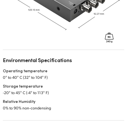
Environmental Specifications
Operating temperature
0° to 40° C (32° to 104° F)
Storage temperature
-20° to 45° C (-4° to 113° F)
Relative Humidity
0% to 90% non‑condensing