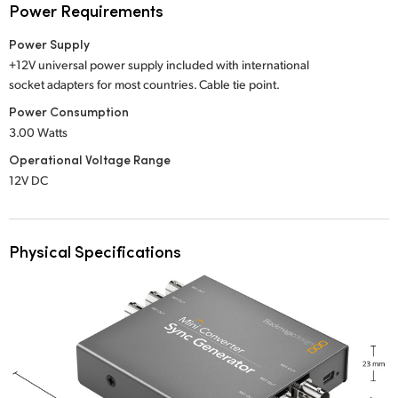
Power Requirements
Power Supply
+12V universal power supply included with international
socket adapters for most countries. Cable tie point.
Power Consumption
3.00 Watts
Operational Voltage Range
12V DC
Physical Specifications