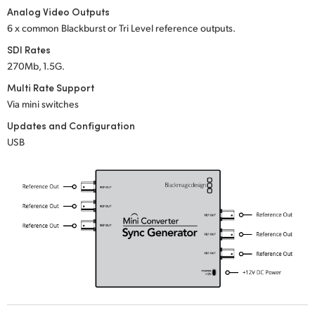
Netherlands
Analog Video Outputs
6 x common Blackburst or Tri Level reference outputs.
New Zealand
SDI Rates
Norway
270Mb, 1.5G.
Multi Rate Support
Poland
Via mini switches
Portugal
Updates and Configuration
USB
Singapore
South Africa
Spain
Sweden
Chinese Taipei
Turkey