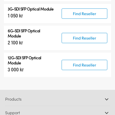
3G-SDI SFP Optical Module
Find Reseller
1 050 kr
6G-SDI SFP Optical
Module
Find Reseller
2 100 kr
12G-SDI SFP Optical
Module
Find Reseller
3 000 kr
Products
Professional Cameras
Support
DaVinci Resolve and Fusion Software