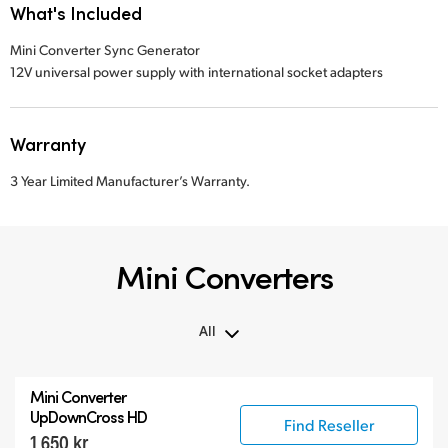
What's Included
Mini Converter Sync Generator
12V universal power supply with international socket adapters
Warranty
3 Year Limited Manufacturer’s Warranty.
Mini Converters
All
All
Mini Converter
3G-SDI Mini Converters
UpDownCross HD
Find Reseller
1 650 kr
6G-SDI Mini Converters