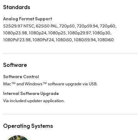
Standards
UAE
Analog Format Support
Ukraine
525i29.97 NTSC, 625i50 PAL, 720p50, 720p59.94, 720p60,
1080p23.98, 1080p24, 1080p25, 1080p29.97, 1080p30,
United Kingdom
1080PsF23.98, 1080PsF24, 1080i50, 1080i59.94, 1080i60
United States
Software
Software Control
Mac™ and Windows™ software upgrade via USB.
Internal Software Upgrade
Via included updater application.
Operating Systems