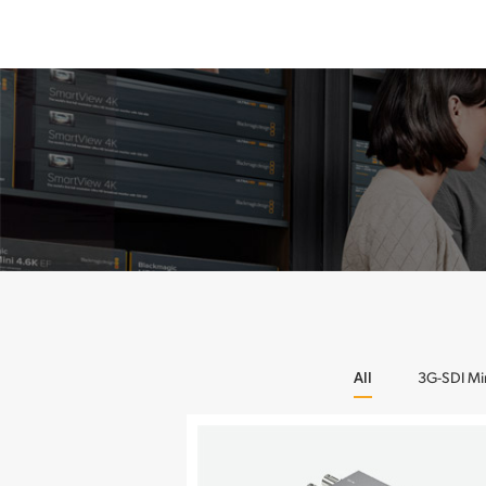
All
3G-SDI Mi