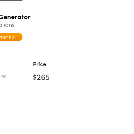
 Generator
ations
Print PDF
Price
$265
cing