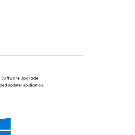
l Software Upgrade
uded updater application.