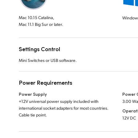
Mac 10.15 Catalina,
Window
Mac 11.1 Big Sur or later.
Settings Control
Mini Switches or USB software.
Power Requirements
Power Supply
Power 
+12V universal power supply included with
3.00 Wa
international socket adapters for most countries.
Operat
Cable tie point.
12V DC