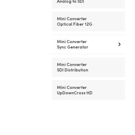
Analog to SDI
Mini Converter
Optical Fiber 12G
Mini Converter
Sync Generator
Mini Converter
SDI Distribution
Mini Converter
UpDownCross HD