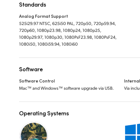
Standards
Analog Format Support
525i29.97 NTSC, 625i50 PAL, 720p50, 720p59.94,
720p60, 1080p23.98, 1080p24, 1080p25,
1080p29.97, 1080p30, 1080PsF23.98, 1080PsF24,
1080i50, 1080i59.94, 1080i60
Software
Software Control
Interna
Mac™ and Windows™ software upgrade via USB.
Via incl
Operating Systems