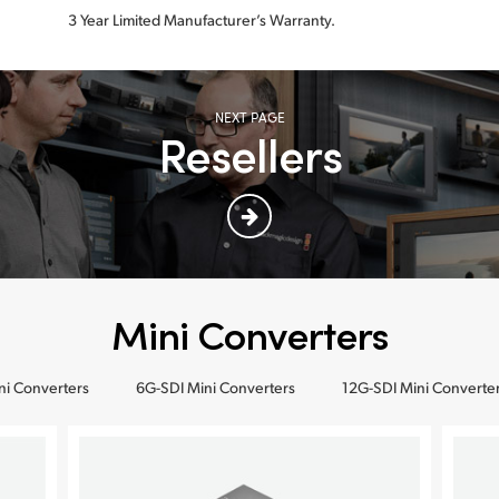
3 Year Limited Manufacturer’s Warranty.
NEXT PAGE
Resellers
Mini Converters
ni Converters
6G-SDI Mini Converters
12G-SDI Mini Converte