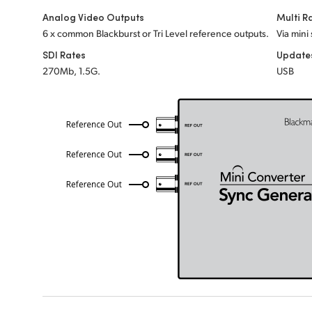
Analog Video Outputs
Multi R
6 x common Blackburst or Tri Level reference outputs.
Via mini
SDI Rates
Update
270Mb, 1.5G.
USB