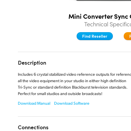
Mini Converter Sync
Technical Specific
Find Reseller
Description
Includes 6 crystal stabilized video reference outputs for referen
all the video equipment in your studio in either high definition
Tri‑Sync or standard definition Blackburst television standards.
Perfect for small
studios and outside broadcasts!
Download Manual
Download Software
Connections