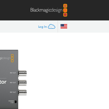
Log In