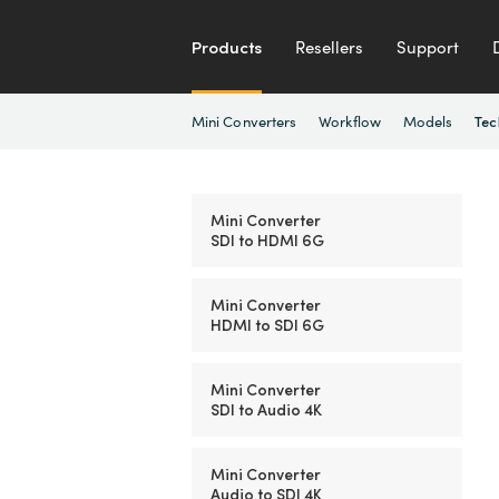
Products
Resellers
Support
Mini Converters
Workflow
Models
Tec
Mini Converter
SDI to HDMI 6G
Mini Converter
HDMI to SDI 6G
Mini Converter
SDI to Audio 4K
Mini Converter
Audio to SDI 4K