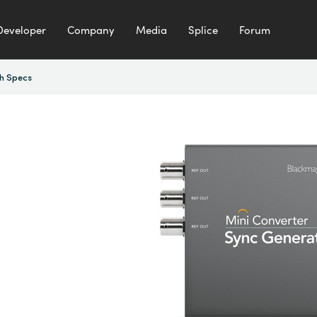
Developer
Company
Media
Splice
Forum
h Specs