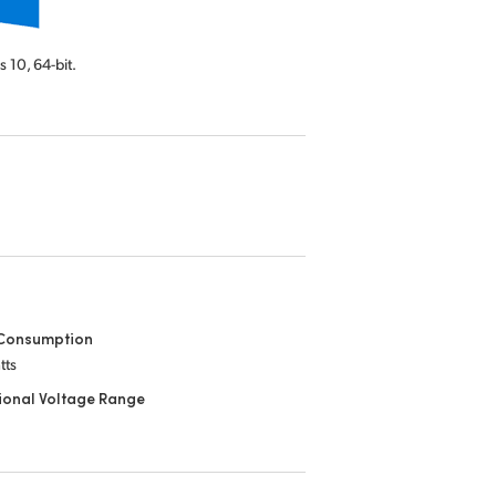
s 10,
64-bit.
Consumption
tts
ional Voltage Range