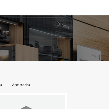
rs
Accessories