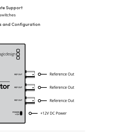
ate Support
 switches
s and Configuration