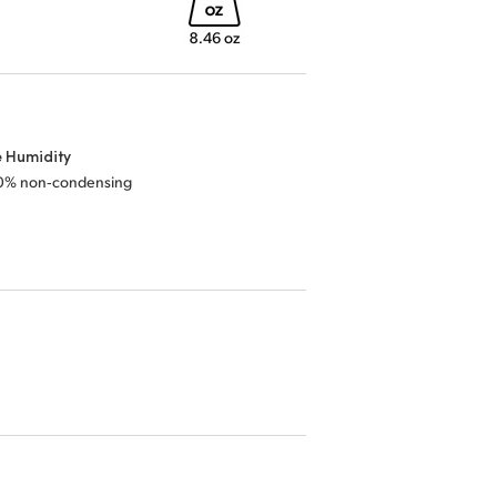
e Humidity
0% non‑condensing