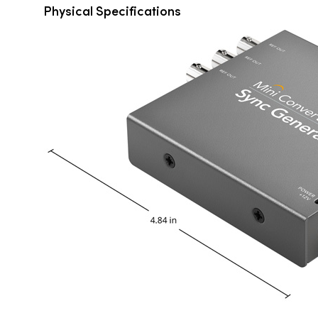
Physical Specifications