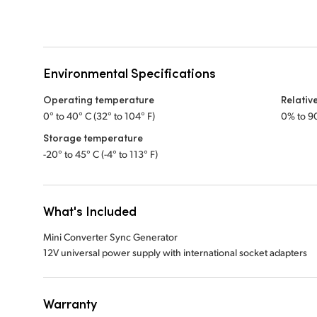
Environmental Specifications
Operating temperature
Relativ
0° to 40° C (32° to 104° F)
0% to 9
Storage temperature
-20° to 45° C (-4° to 113° F)
What's Included
Mini Converter Sync Generator
12V universal power supply with international socket adapters
Warranty