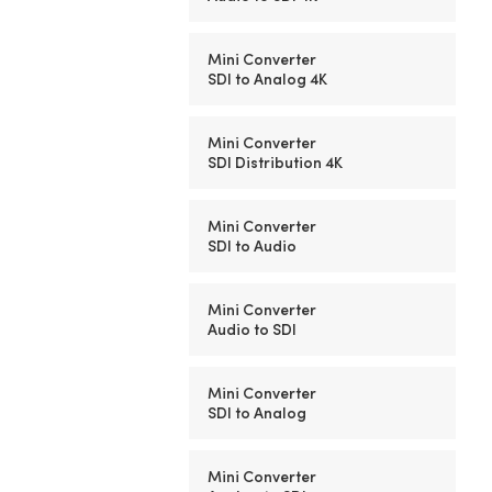
Mini Converter
SDI to Analog 4K
Mini Converter
SDI Distribution 4K
Mini Converter
SDI to Audio
Mini Converter
Audio to SDI
Mini Converter
SDI to Analog
Mini Converter