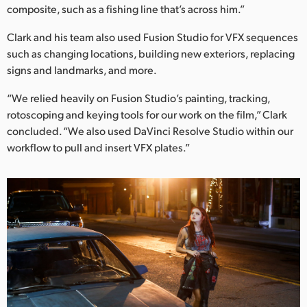
composite, such as a fishing line that’s across him.”
Clark and his team also used Fusion Studio for VFX sequences
such as changing locations, building new exteriors, replacing
signs and landmarks, and more.
“We relied heavily on Fusion Studio’s painting, tracking,
rotoscoping and keying tools for our work on the film,” Clark
concluded. “We also used DaVinci Resolve Studio within our
workflow to pull and insert VFX plates.”