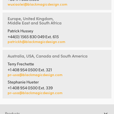
wuxiaolei@blackmagicdesign.com
Europe, United Kingdom,
Middle East and South Africa
Patrick Hussey
+44(0) 1565 830 049 Ext. 615
patrickh@blackmagicdesign.com
Australia, USA, Canada and South America
Terry Frechette
+1 408 954 0500 Ext. 321
pr-usa@blackmagicdesign.com
Stephanie Hueter
+1 408 954 0500 Ext. 339
pr-usa@blackmagicdesign.com
Products