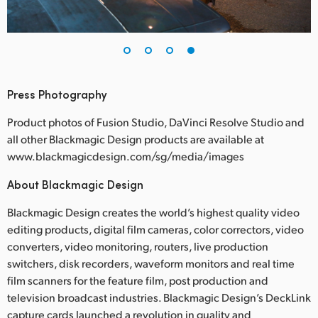
Press Photography
Product photos of Fusion Studio, DaVinci Resolve Studio and
all other Blackmagic Design products are available at
www.blackmagicdesign.com/sg/media/images
About Blackmagic Design
Blackmagic Design creates the world’s highest quality video
editing products, digital film cameras, color correctors, video
converters, video monitoring, routers, live production
switchers, disk recorders, waveform monitors and real time
film scanners for the feature film, post production and
television broadcast industries. Blackmagic Design’s DeckLink
capture cards launched a revolution in quality and