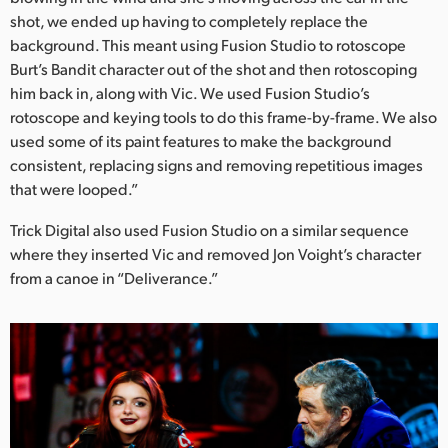
shot, we ended up having to completely replace the
background. This meant using Fusion Studio to rotoscope
Burt’s Bandit character out of the shot and then rotoscoping
him back in, along with Vic. We used Fusion Studio’s
rotoscope and keying tools to do this frame-by-frame. We also
used some of its paint features to make the background
consistent, replacing signs and removing repetitious images
that were looped.”
Trick Digital also used Fusion Studio on a similar sequence
where they inserted Vic and removed Jon Voight’s character
from a canoe in “Deliverance.”