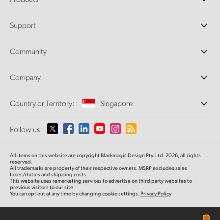
Professional Cameras
Support
DaVinci Resolve and Fusion Software
ATEM Production Switchers
Resellers
Community
Ultimatte
Support Center
Disk Recorders
Contact Us
Forum
Company
Capture and Playback
Splice Community
Cintel Scanner
Offices
Standards Conversion
Country or Territory:
Singapore
About Us
Broadcast Converters
Partners
Monitoring
Please select your Country or Territory
Follow us:
Media
Network Storage
MultiView
Argentina
All items on this website are copyright Blackmagic Design Pty. Ltd. 2026, all rights
Routing and Distribution
reserved.
All trademarks are property of their respective owners. MSRP excludes sales
Streaming and Encoding
Australia
taxes/duties and shipping costs.
This website uses remarketing services to advertise on third party websites to
previous visitors to our site.
You can opt out at any time by changing cookie settings.
Privacy Policy
Austria
Brazil