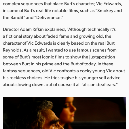
Netherlands
complex sequences that place Burt’s character, Vic Edwards,
in some of Burt’s real-life notable films, such as “Smokey and
New Zealand
the Bandit” and “Deliverance.”
Norway
Director Adam Rifkin explained, “Although technically it’s
a fictional story about faded fame and growing old, the
Poland
character of Vic Edwards is clearly based on the real Burt
Reynolds. As a result, I wanted to use famous scenes from
Portugal
some of Burt’s most iconic films to show the juxtaposition
Singapore
between Burt in his prime and the Burt of today. In these
fantasy sequences, old Vic confronts a cocky young Vic about
South Africa
his reckless choices. He tries to give his younger self advice
about slowing down, but of course it all falls on deaf ears.”
Spain
Sweden
Chinese Taipei
Turkey