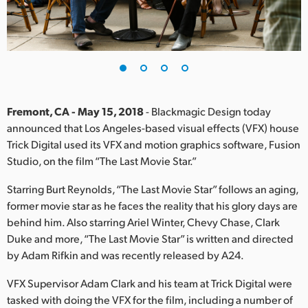
Finland
France
Germany
Hong Kong SAR, China
Fremont, CA - May 15, 2018
- Blackmagic Design today
announced that Los Angeles-based visual effects (VFX) house
India
Trick Digital used its VFX and motion graphics software, Fusion
Studio, on the film “The Last Movie Star.”
Italy
Starring Burt Reynolds, “The Last Movie Star” follows an aging,
Japan
former movie star as he faces the reality that his glory days are
Korea
behind him. Also starring Ariel Winter, Chevy Chase, Clark
Duke and more, “The Last Movie Star” is written and directed
Mexico
by Adam Rifkin and was recently released by A24.
Malaysia
VFX Supervisor Adam Clark and his team at Trick Digital were
tasked with doing the VFX for the film, including a number of