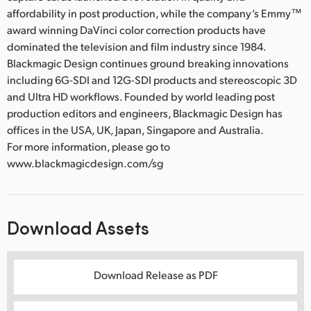
affordability in post production, while the company’s Emmy™
award winning DaVinci color correction products have
dominated the television and film industry since 1984.
Blackmagic Design continues ground breaking innovations
including 6G-SDI and 12G-SDI products and stereoscopic 3D
and Ultra HD workflows. Founded by world leading post
production editors and engineers, Blackmagic Design has
offices in the USA, UK, Japan, Singapore and Australia.
For more information, please go to
www.blackmagicdesign.com/sg
Download Assets
Download Release as PDF