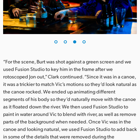
“For the scene, Burt was shot against a green screen and we
used Fusion Studio to key him in the frame after we
rotoscoped Jon out,” Clark continued. “Since it was in a canoe,
it was a trickier to match Vic’s motions so they’d look natural as
the canoe rocked. We ended up animating different
segments of his body so they’d naturally move with the canoe
as it floated down the river. We then used Fusion Studio to
paint in water around Vic to blend with river, as well as remove
parts of the background when needed. Once Vic was in the
canoe and looking natural, we used Fusion Studio to add back
in some of the details that were removed during the