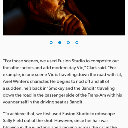
UAE
Ukraine
United Kingdom
United States
“For those scenes, we used Fusion Studio to composite out
the other actors and add modern day Vic,” Clark said. “For
example, in one scene Vic is traveling down the road with Lil,
Ariel Winter’s character. He begins to nod off and all of
a sudden, he’s back in ‘Smokey and the Bandit,’ traveling
down the road in the passenger side of the Trans-Am with his
younger self in the driving seat as Bandit.
“To achieve that, we first used Fusion Studio to rotoscope
Sally Field out of the shot. However, since her hair was
blowing in the wind and she’s moving across the car in the