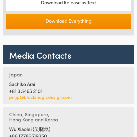
Download Release as Text
Download Everything
Media Contacts
Japan
Sachiko Arai
+81 3 5465 2101
pr-jp@blackmagicdesign.com
China, Singapore,
Hong Kong and Korea
Wu Xiaolei (吴晓磊)
+86 17786519350