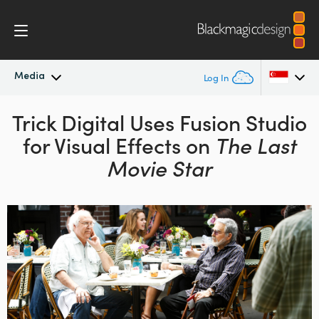
Media
Log In
Trick Digital Uses Fusion
Latest News
Studio
Argentina
for Visual Effects
on
The Last
Australia
News Archive
Movie Star
Austria
Press Images
Brazil
Canada
China
Denmark