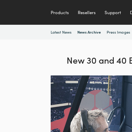
Products
Resellers
Support
Latest News
Press Images
News Archive
New 30 and 40