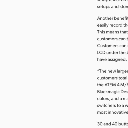
setups and stor
Another benefit
easily record t
This means tha
customers can t
Customers can s
LCD under the 
have assigned.
“The new larger
customers total
the ATEM 4 M/E 
Blackmagic Desi
colors, and a m
switchers to a 
most innovative
30 and 40 butt