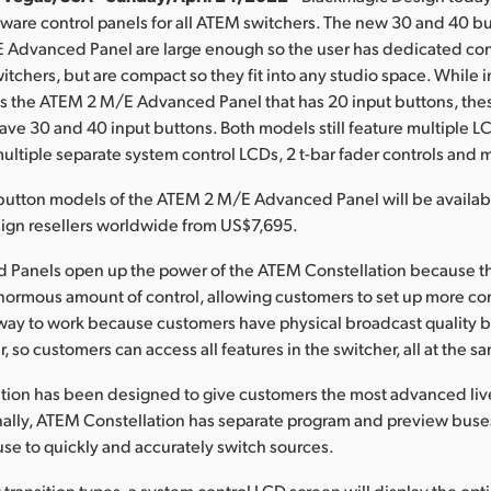
are control panels for all ATEM switchers. The new 30 and 40 b
Advanced Panel are large enough so the user has dedicated cont
itchers, but are compact so they fit into any studio space. While 
as the ATEM 2 M/E Advanced Panel that has 20 input buttons, th
ave 30 and 40 input buttons. Both models still feature multiple L
multiple separate system control LCDs, 2 t-bar fader controls and 
button models of the ATEM 2 M/E Advanced Panel will be availabl
ign resellers worldwide from US$7,695.
Panels open up the power of the ATEM Constellation because t
ormous amount of control, allowing customers to set up more co
er way to work because customers have physical broadcast quality 
r, so customers can access all features in the switcher, all at the s
tion has been designed to give customers the most advanced liv
nally, ATEM Constellation has separate program and preview buse
se to quickly and accurately switch sources.
ransition types, a system control LCD screen will display the opti