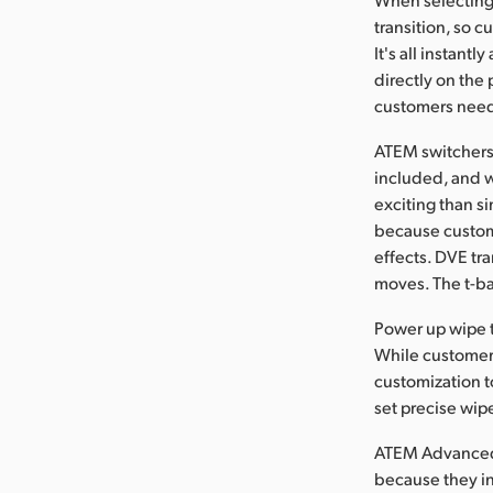
transition, so 
It's all instant
directly on the
customers need t
ATEM switchers 
included, and w
exciting than si
because custome
effects. DVE tr
moves. The t-bar
Power up wipe t
While customers
customization t
set precise wip
ATEM Advanced P
because they in