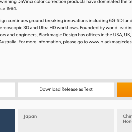
nning DaVinci color correction products have dominated the te
nce 1984.
ign continues ground breaking innovations including 6G-SDI an
tereoscopic 3D and Ultra HD workflows. Founded by world leadin
ors and engineers, Blackmagic Design has offices in the USA, UK,
Australia. For more information, please go to www.blackmagicde
Download Release as Text
Japan
Chi
Hon