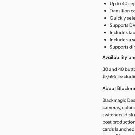
Up to 40 sep
Transition co
Quickly sele
Supports DVE
Includes fad
Includes a 
Supports dir
Availability an
30 and 40 butt
$7,695, excludi
About Blackm
Blackmagic Desi
cameras, color 
switchers, disk
post production
cards launched 