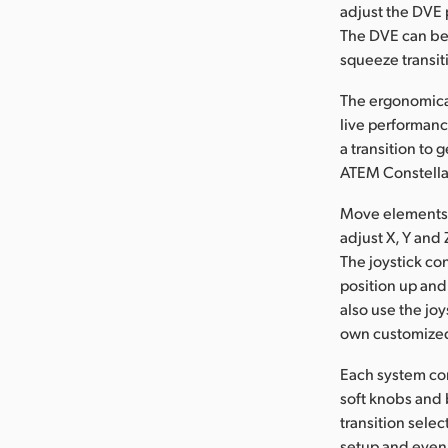
adjust the DVE 
The DVE can be 
squeeze transit
The ergonomicall
live performanc
a transition to 
ATEM Constellat
Move elements a
adjust X, Y and
The joystick con
position up and 
also use the jo
own customize
Each system con
soft knobs and 
transition sele
setup and even 