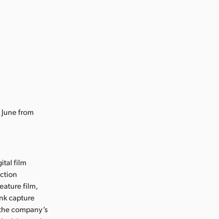
 June from
ital film
uction
eature film,
ink capture
e the company’s