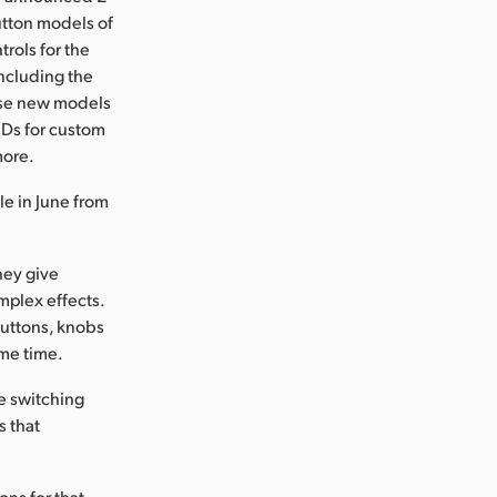
utton models of
rols for the
including the
ese new models
CDs for custom
more.
e in June from
hey give
mplex effects.
buttons, knobs
ame time.
e switching
s that
ons for that