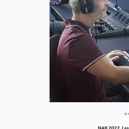
a 
NAB 2022, Las 