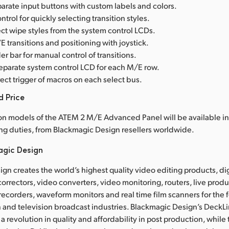
arate input buttons with custom labels and colors.
ntrol for quickly selecting transition styles.
ct wipe styles from the system control LCDs.
 transitions and positioning with joystick.
er bar for manual control of transitions.
separate system control LCD for each M/E row.
ect trigger of macros on each select bus.
d Price
on models of the ATEM 2 M/E Advanced Panel will be available in
ng duties, from Blackmagic Design resellers worldwide.
agic Design
gn creates the world’s highest quality video editing products, dig
correctors, video converters, video monitoring, routers, live prod
 recorders, waveform monitors and real time film scanners for the f
 and television broadcast industries. Blackmagic Design’s DeckL
a revolution in quality and affordability in post production, whil