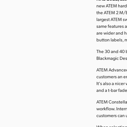
new ATEM hardw
the ATEM 2 M/E 
largest ATEM sw
same features 
are wider and h
button labels, 
The 30 and 40 
Blackmagic Des
ATEM Advanced 
customers an en
It's also a nic
and a t-bar fade
ATEM Constella
workflow. Inter
customers can u
When selecting t