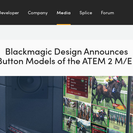
Developer
Company
Media
Splice
Forum
Blackmagic Design Announces
Button Models of the ATEM 2 M/