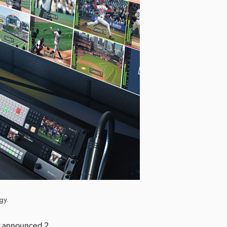
gy.
y announced 2