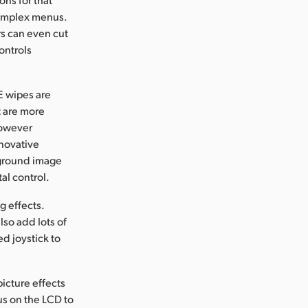
complex menus.
rs can even cut
ontrols
E wipes are
t are more
 however
nnovative
eground image
al control.
g effects.
lso add lots of
d joystick to
icture effects
us on the LCD to