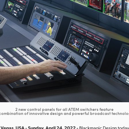
2 new control panels for all ATEM switchers feature
combination of innovative design and powerful broadcast technolo
Vegas, USA - Sunday, April 24, 2022 -
Blackmagic Design toda