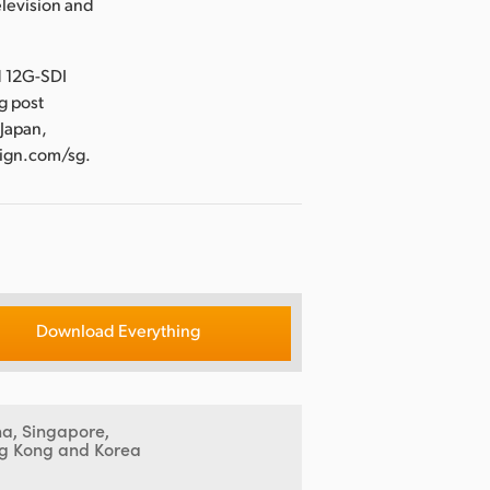
levision and
d 12G-SDI
g post
 Japan,
sign.com/sg.
Download Everything
na, Singapore,
g Kong and Korea