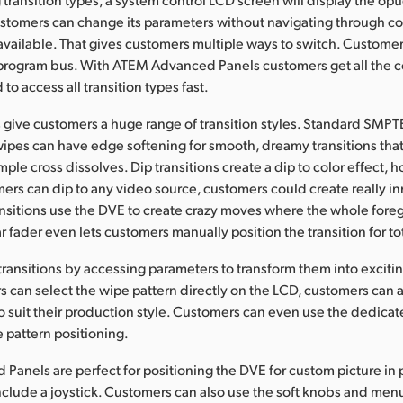
customers can change its parameters without navigating through 
ly available. That gives customers multiple ways to switch. Custome
 program bus. With ATEM Advanced Panels customers get all the c
o access all transition types fast.
give customers a huge range of transition styles. Standard SMPT
ipes can have edge softening for smooth, dreamy transitions tha
mple cross dissolves. Dip transitions create a dip to color effect,
rs can dip to any video source, customers could create really i
ansitions use the DVE to create crazy moves where the whole for
 fader even lets customers manually position the transition for tot
ransitions by accessing parameters to transform them into excitin
 can select the wipe pattern directly on the LCD, customers can a
o suit their production style. Customers can even use the dedicate
e pattern positioning.
anels are perfect for positioning the DVE for custom picture in p
clude a joystick. Customers can also use the soft knobs and men