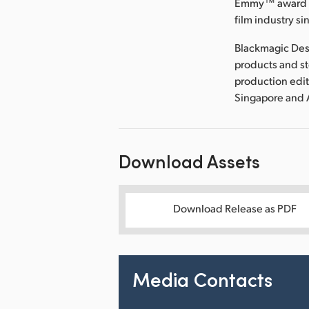
Emmy™ award wi
film industry si
Blackmagic Des
products and s
production edit
Singapore and 
Download Assets
Download Release as PDF
Media Contacts