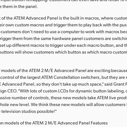
e them in the panel.
 of the ATEM Advanced Panel is the built in macros, where custo
heir own custom macros and trigger them to play back with the pus
t customers don’t need to use a computer to work with macros b
rigger them from the same hardware panel customers are switchi
et up different macros to trigger under each macro button, and th
buttons will show customers which button as which macro custo
 models of the ATEM 2 M/E Advanced Panel are exciting because t
 control of the largest ATEM Constellation switchers, but they are
Advanced Panel, so they don't take up much space," said Grant P
gn CEO. "With lots of custom LCDs for dynamic button labeling,
assive number of controls, these new models take ATEM live prod
whole new level. We think these new models will allow customers 
 television studios possible!"
on models of the ATEM 2 M/E Advanced Panel Features