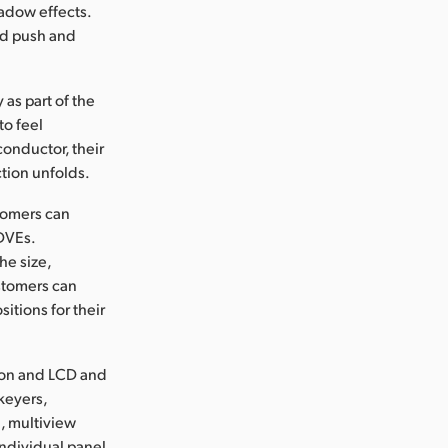
hadow effects.
med push and
 as part of the
to feel
 conductor, their
tion unfolds.
stomers can
 DVEs.
he size,
ustomers can
itions for their
tion and LCD and
keyers,
d, multiview
ndividual panel