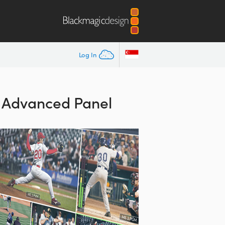
Log In
E Advanced Panel