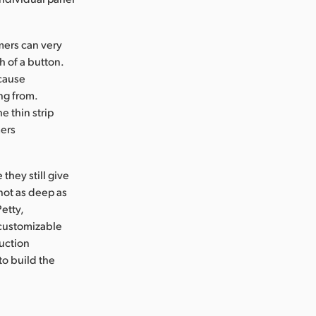
mers can very
h of a button.
ecause
ng from.
e thin strip
mers
hey still give
 not as deep as
etty,
 customizable
uction
to build the