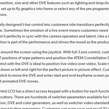
position, size and other DVE features such as lighting and drop s
set up to fly graphics into frame or select any of the pre progra
ions.
y designed t-bar control lets customers ride transitions perfectly
e. Sometimes the emotion of a live event means customers need 
get it perfectly in sync with the camera operators and talent. Like a
ion is part of the performance and drives the mood as the produc
round the screen using the joystick. With full 3 axis control, cu
 Z positions of wipe patterns and position the ATEM Constellation
trol with the DVE is ideal to position live video over video. Scale t
down or left and right for the perfect picture in picture effect. C
ystick to move the DVE and enter start and end keyframe screen pos
d animated DVE moves.
trol LCD has a direct access keypad with a button for each func
buttons. There are hundreds of switcher parameters available for 
ction, DVE and color generators, as well as switcher video standar
input button remapping. Customers can even save and recall 10 i