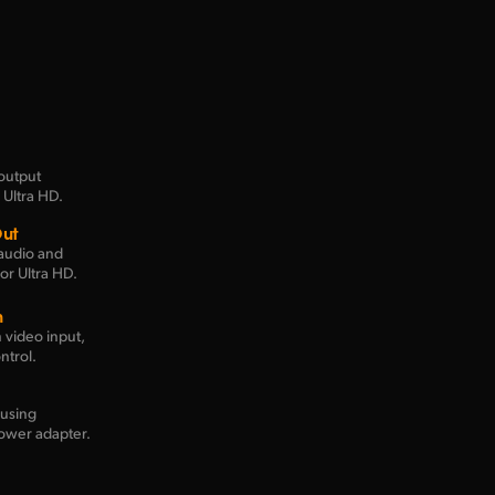
output
 Ultra HD.
Out
audio and
or Ultra HD.
n
 video input,
ntrol.
using
ower adapter.