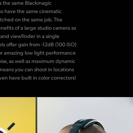
as the same Blackmagic
 so have the same cinematic
ched on the same job. The
nefits of a large studio camera as
 and viewfinder in a single
ls offer gain from -12dB (100 ISO)
or amazing low light performance
oise, as well as maximum dynamic
means you can shoot in locations
ven have built in color correctors!