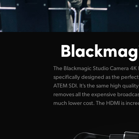
Blackmag
The Blackmagic Studio Camera 4K 
connects video to the ATEM Mini, whil
specifically designed as the perfe
camera control, tally and the remot
ATEM SDI. It's the same high qualit
the camera using the same HDMI co
removes all the expensive broadcast
much lower cost. The HDMI is incred