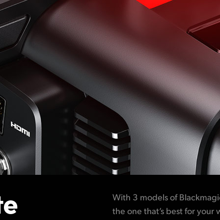
te
With 3 models of Blackmagi
the one that’s best for your 