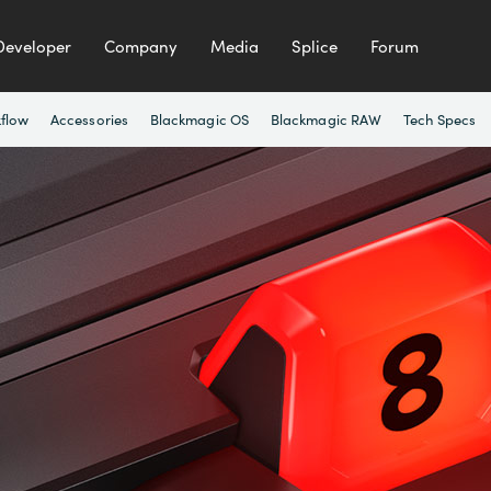
Developer
Company
Media
Splice
Forum
flow
Accessories
Blackmagic OS
Blackmagic RAW
Tech Specs