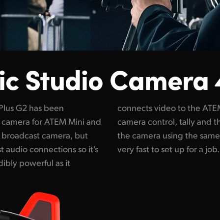
ic
Studio Camera 
Plus G2 has been
e at the same time
ct camera for ATEM Mini and
e record trigger is sent to
y broadcast camera, but
nnection. That makes it
 audio connections so it's
very fast to set up for a job.
ibly powerful as it