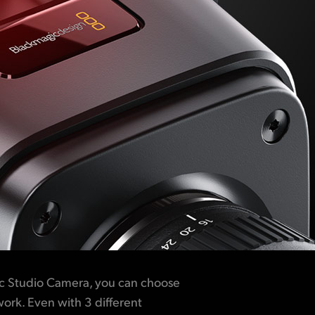
c Studio Camera, you can choose
work. Even with 3 different