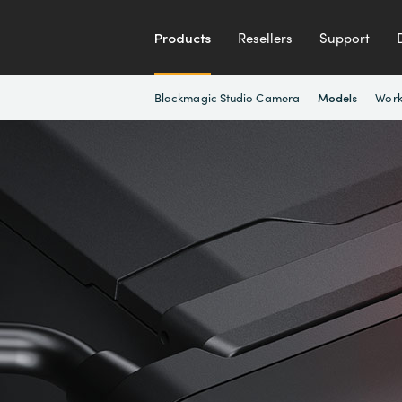
Products
Resellers
Support
Blackmagic Studio Camera
Work
Models