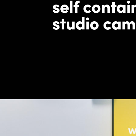
self
contain
studio cam