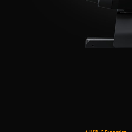
1.
USB-C Expansion