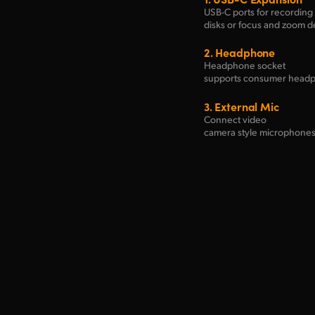
USB-C ports for recording 
disks
or focus and zoom 
2.
Headphone
Headphone socket
supports consumer head
3.
External Mic
Connect video
camera style microphones