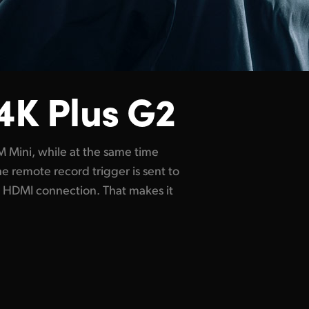
4K Plus G2