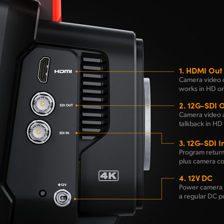
1.
HDMI Out
Camera video 
works in HD or
2.
12G-SDI 
Camera video 
talkback in HD 
3.
12G-SDI I
Program return
plus camera co
4.
12V DC
Power camera 
a regular DC p