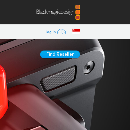
Log In
Find Reseller