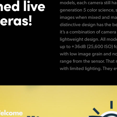
ed live
models, each camera still h
generation 5 color science,
eras!
images when mixed and mat
distinctive design has the be
it’s a combination of camera
lightweight design. All mode
up to +36dB (25,600 ISO) f
with low image grain and n
range from the sensor. That 
with limited lighting. They e