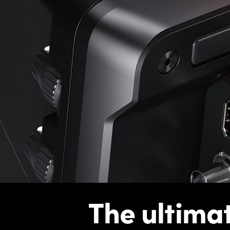
The ultima