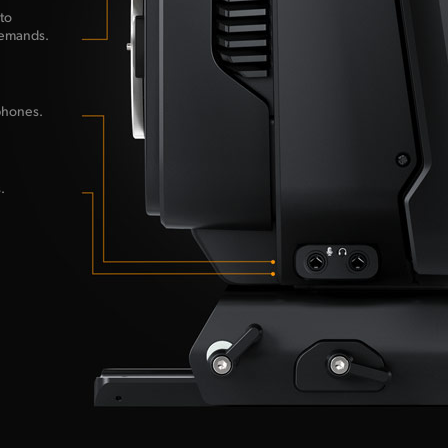
to
demands.
phones.
.