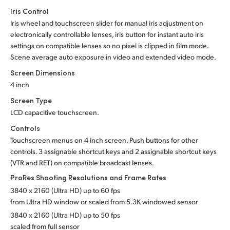
Iris Control
Iris wheel and touchscreen slider for manual iris adjustment on
electronically controllable lenses,
iris button
for instant auto iris
settings on compatible lenses so no pixel is clipped in film mode.
Scene average auto exposure in video and extended video mode.
Screen Dimensions
4 inch
Screen Type
LCD capacitive touchscreen.
Controls
Touchscreen menus on 4 inch screen. Push buttons for other
controls. 3 assignable shortcut keys and 2 assignable shortcut keys
(VTR and RET) on compatible broadcast lenses.
ProRes Shooting Resolutions
and Frame Rates
3840 x 2160 (Ultra HD) up to 60 fps
from Ultra HD window or scaled from 5.3K
windowed sensor
3840 x 2160 (Ultra HD) up to 50 fps
scaled from full sensor