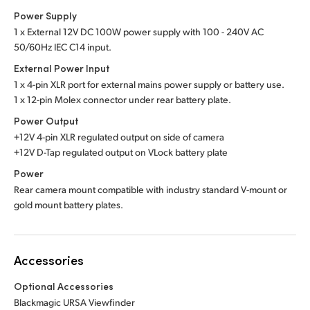
Power Supply
1 x External 12V DC 100W power supply with 100 - 240V AC
50/60Hz IEC C14 input.
External Power Input
1 x 4-pin XLR port for external mains power supply or battery use.
1 x 12-pin Molex connector under rear battery plate.
Power Output
+12V 4-pin XLR regulated output on side of camera
+12V D-Tap regulated output on VLock battery plate
Power
Rear camera mount compatible with industry standard V-mount or
gold mount battery plates.
Accessories
Optional Accessories
Blackmagic URSA Viewfinder