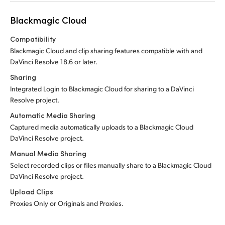
Blackmagic Cloud
Compatibility
Blackmagic Cloud and clip sharing features compatible with and
DaVinci Resolve 18.6 or later.
Sharing
Integrated Login to Blackmagic Cloud for sharing to a DaVinci
Resolve project.
Automatic Media Sharing
Captured media automatically uploads to a Blackmagic Cloud
DaVinci Resolve project.
Manual Media Sharing
Select recorded clips or files manually share to a Blackmagic Cloud
DaVinci Resolve project.
Upload Clips
Proxies Only or Originals and Proxies.