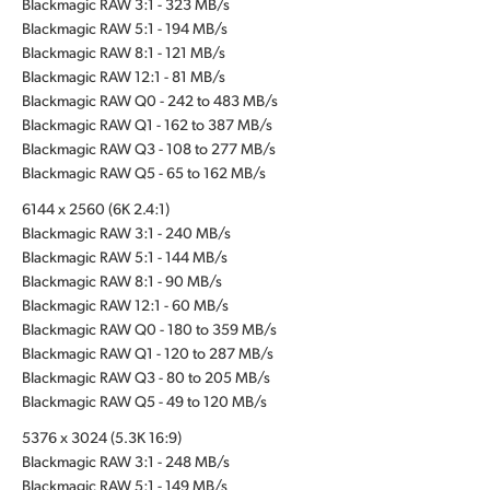
Blackmagic RAW 3:1 - 323 MB/s
Blackmagic RAW 5:1 - 194 MB/s
Blackmagic RAW 8:1 - 121 MB/s
Blackmagic RAW 12:1 - 81 MB/s
Blackmagic RAW Q0 - 242 to 483 MB/s
Blackmagic RAW Q1 - 162 to 387 MB/s
Blackmagic RAW Q3 - 108 to 277 MB/s
Blackmagic RAW Q5 - 65 to 162 MB/s
6144 x 2560 (6K 2.4:1)
Blackmagic RAW 3:1 - 240 MB/s
Blackmagic RAW 5:1 - 144 MB/s
Blackmagic RAW 8:1 - 90 MB/s
Blackmagic RAW 12:1 - 60 MB/s
Blackmagic RAW Q0 - 180 to 359 MB/s
Blackmagic RAW Q1 - 120 to 287 MB/s
Blackmagic RAW Q3 - 80 to 205 MB/s
Blackmagic RAW Q5 - 49 to 120 MB/s
5376 x 3024 (5.3K 16:9)
Blackmagic RAW 3:1 - 248 MB/s
Blackmagic RAW 5:1 - 149 MB/s