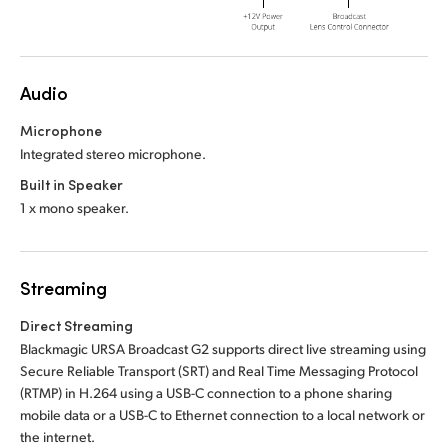
Audio
Microphone
Integrated stereo microphone.
Built in Speaker
1 x mono speaker.
Streaming
Direct Streaming
Blackmagic URSA Broadcast G2 supports direct live streaming using
Secure Reliable Transport (SRT) and Real Time Messaging Protocol
(RTMP) in H.264 using a USB-C connection to a phone sharing
mobile data or a USB-C to Ethernet connection to a local network or
the internet.