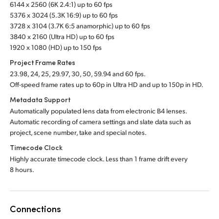
6144 x 2560 (6K 2.4:1) up to 60 fps
5376 x 3024 (5.3K 16:9) up to 60 fps
3728 x 3104 (3.7K 6:5 anamorphic) up to 60 fps
3840 x 2160 (Ultra HD) up to 60 fps
1920 x 1080 (HD) up to 150 fps
Project Frame Rates
23.98, 24, 25, 29.97, 30, 50, 59.94 and 60 fps.
Off-speed frame rates up to 60p in Ultra HD and up to 150p in HD.
Metadata Support
Automatically populated lens data from electronic B4 lenses.
Automatic recording of camera settings
and slate
data such as
project, scene number, take
and special notes.
Timecode Clock
Highly accurate timecode clock. Less than 1 frame drift every
8 hours.
Connections