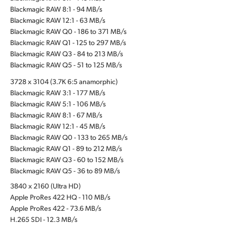
Blackmagic RAW 8:1 - 94 MB/s
Blackmagic RAW 12:1 - 63 MB/s
Blackmagic RAW Q0 - 186 to 371 MB/s
Blackmagic RAW Q1 - 125 to 297 MB/s
Blackmagic RAW Q3 - 84 to 213 MB/s
Blackmagic RAW Q5 - 51 to 125 MB/s
3728 x 3104 (3.7K 6:5 anamorphic)
Blackmagic RAW 3:1 - 177 MB/s
Blackmagic RAW 5:1 - 106 MB/s
Blackmagic RAW 8:1 - 67 MB/s
Blackmagic RAW 12:1 - 45 MB/s
Blackmagic RAW Q0 - 133 to 265 MB/s
Blackmagic RAW Q1 - 89 to 212 MB/s
Blackmagic RAW Q3 - 60 to 152 MB/s
Blackmagic RAW Q5 - 36 to 89 MB/s
3840 x 2160 (Ultra HD)
Apple ProRes 422 HQ - 110 MB/s
Apple ProRes 422 - 73.6 MB/s
H.265 SDI - 12.3 MB/s