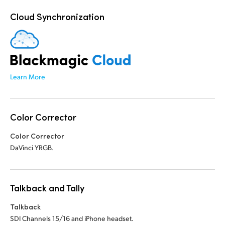
Cloud Synchronization
Learn More
Color Corrector
Color Corrector
DaVinci YRGB.
Talkback and Tally
Talkback
SDI Channels 15/16 and iPhone headset.