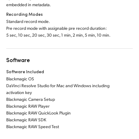
embedded in metadata.
Recording Modes
Standard record mode.
Pre record mode with assignable pre record duration:
5 sec, 10 sec, 20 sec, 30 sec, 1 min, 2 min, 5 min, 10 min.
Software
Software Included
Blackmagic OS
DaVinci Resolve Studio for Mac and Windows including
activation key
Blackmagic Camera Setup
Blackmagic RAW Player
Blackmagic RAW QuickLook Plugin
Blackmagic RAW SDK
Blackmagic RAW Speed Test