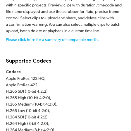
within specific projects. Preview clips with duration, timecode and
file name displayed and use the scrubber for fluid, precise frame
control. Select clips to upload and share, and delete clips with
a confirmation warning. You can also select multiple clips to batch
upload, batch delete or playback in a custom timeline.
Please click here for a summary of compatible media.
Supported Codecs
Codecs
Apple ProRes 422 HQ,
Apple ProRes 422,
H.265 SDI (10-bit 4:2:2),
H.265 High (10-bit 4:2:0),
H.265 Medium (10-bit 4:2:0),
H.265 Low (10-bit 4:2:0),
H.264 SDI (10-bit 4:2:2),
H.264 High (8-bit 4:2:0),
H.264 Medium (8-bit 4:2:0),