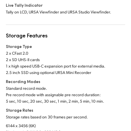
Live Tally Indicator
Tally on LCD, URSA Viewfinder and URSA Studio Viewfinder.
Storage Features
Storage Type
2 x CFast 2.0
2 x SD UHS‑II cards
1 x high speed USB‑C expansion port for external media.
2.5 inch SSD using optional URSA Mini Recorder
Recording Modes
Standard record mode.
Pre record mode with assignable pre record duration:
5 sec, 10 sec, 20 sec, 30 sec, 1 min, 2 min, 5 min, 10 min.
Storage Rates
Storage rates based on 30 frames per second.
6144 x 3456 (6K)