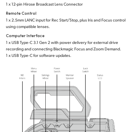
1 x 12-pin Hirose Broadcast Lens Connector
Remote Control
1 x 2.5mm LANC input for Rec Start/Stop, plus Iris
and Focus
control
using compatible lenses.
Computer Interface
1 x USB Type‑C 3.1 Gen 2 with power delivery for external drive
recording and connecting Blackmagic Focus and Zoom Demand.
1 x USB Type‑C for software updates.