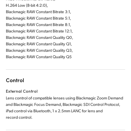
H.264 Low (8-bit 4:2:0),
Blackmagic RAW Constant Bitrate 3:1,
Blackmagic RAW Constant Bitrate 5:1,
Blackmagic RAW Constant Bitrate 8:1,
Blackmagic RAW Constant Bitrate 12:1,
Blackmagic RAW Constant Quality Q0,
Blackmagic RAW Constant Quality Q1,
Blackmagic RAW Constant Quality Q3,
Blackmagic RAW Constant Quality Q5
Control
External Control
Lens control of compatible lenses using Blackmagic Zoom Demand
and Blackmagic Focus Demand, Blackmagic SDI Control Protocol,
iPad control via Bluetooth, 1 x 2.5mm LANC for lens and
record control.