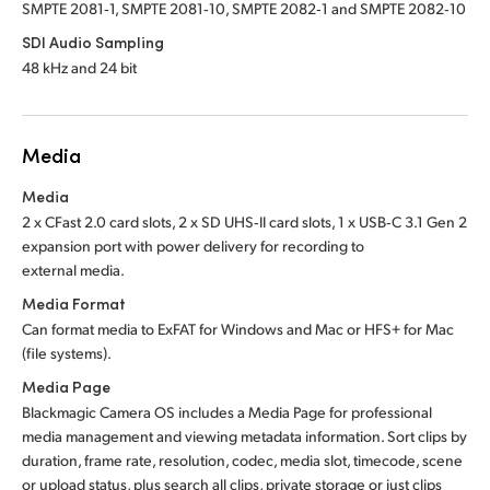
SMPTE 2081‑1, SMPTE 2081‑10, SMPTE 2082‑1 and SMPTE 2082‑10
SDI Audio Sampling
48 kHz and 24 bit
Media
Media
2 x CFast 2.0 card slots, 2 x SD UHS‑II card slots, 1 x USB‑C 3.1 Gen 2
expansion port with power delivery for recording to
external media.
Media Format
Can format media to ExFAT for Windows and Mac
or HFS+
for Mac
(file systems).
Media Page
Blackmagic Camera OS includes a Media Page for professional
media management and viewing metadata information. Sort clips by
duration, frame rate, resolution, codec, media slot, timecode, scene
or upload status, plus search all clips, private storage or just clips