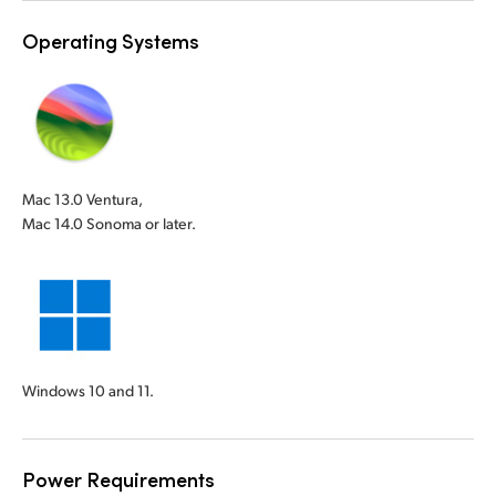
Operating Systems
Mac 13.0 Ventura,
Mac 14.0 Sonoma or later.
Windows 10 and 11.
Power Requirements