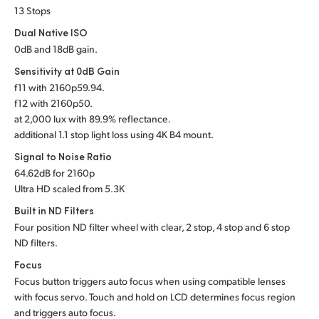
13 Stops
UAE
Dual Native ISO
Ukraine
0dB and 18dB gain.
Sensitivity at 0dB Gain
United Kingdom
f
11 with 2160p59.94.
f
12 with 2160p50.
United States
at 2,000 lux with 89.9% reflectance.
additional 1.1 stop light loss using 4K B4 mount.
Signal to Noise Ratio
64.62dB for 2160p
Ultra HD scaled from 5.3K
Built in ND Filters
Four position ND filter wheel with clear, 2 stop, 4 stop and 6 stop
ND filters.
Focus
Focus button triggers auto focus when using compatible lenses
with focus servo. Touch and hold on LCD determines focus region
and triggers auto focus.