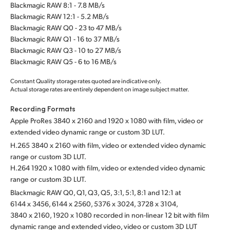
Blackmagic RAW 8:1 - 7.8 MB/s
Blackmagic RAW 12:1 - 5.2 MB/s
Blackmagic RAW Q0 - 23 to 47 MB/s
Blackmagic RAW Q1 - 16 to 37 MB/s
Blackmagic RAW Q3 - 10 to 27 MB/s
Blackmagic RAW Q5 - 6 to 16 MB/s
Constant Quality storage rates quoted are indicative only.
Actual storage rates are entirely dependent on image subject matter.
Recording Formats
Apple ProRes 3840 x 2160 and 1920 x 1080 with film,
video or
extended video dynamic range or custom 3D LUT.
H.265 3840 x 2160 with film, video or extended video dynamic
range or custom 3D LUT.
H.264 1920 x 1080 with film, video or extended video dynamic
range or custom 3D LUT.
Blackmagic RAW Q0, Q1, Q3, Q5, 3:1, 5:1, 8:1 and 12:1 at
6144 x 3456, 6144 x 2560, 5376 x 3024, 3728 x 3104,
3840 x 2160, 1920 x 1080 recorded in non-linear 12 bit with film
dynamic range and extended video, video or custom 3D LUT