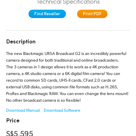
Technical Specifications
Finland
Camera Control
Find Reseller
Print PDF
France
Fiber Converters
Germany
Description
Accessories
Hong Kong SAR, China
The new Blackmagic URSA Broadcast G2 is an incredibly powerful
India
camera designed for both traditional and online broadcasters.
Tech Specs
The 3 cameras in 1 design allows it to work as a 4K production
Italy
camera, a 4K studio camera or a 6K digital film camera! You can
record to common SD cards, UHS-II cards, CFast 2.0 cards or
Japan
external USB disks, using common file formats such as H.265,
ProRes and Blackmagic RAW. You can even change the lens mount!
Korea
No other broadcast camera is so flexible!
Mexico
Download Manual
Download Software
Price
Malaysia
S$5,595