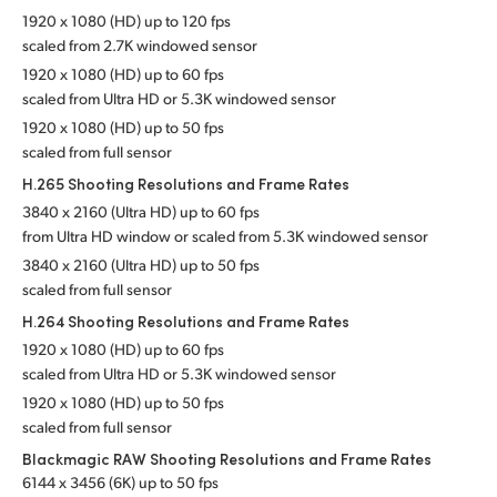
1920 x 1080 (HD) up to 120 fps
scaled from 2.7K windowed sensor
1920 x 1080 (HD) up to 60 fps
scaled from Ultra HD or 5.3K
windowed sensor
1920 x 1080 (HD) up to 50 fps
scaled from full sensor
H.265 Shooting Resolutions
and Frame Rates
3840 x 2160 (Ultra HD) up to 60 fps
from Ultra HD window or scaled from 5.3K
windowed sensor
3840 x 2160 (Ultra HD) up to 50 fps
scaled from full sensor
H.264 Shooting Resolutions
and Frame Rates
1920 x 1080 (HD) up to 60 fps
scaled from Ultra HD or 5.3K windowed sensor
1920 x 1080 (HD) up to 50 fps
scaled from full sensor
Blackmagic RAW Shooting Resolutions
and Frame Rates
6144 x 3456 (6K) up to 50 fps