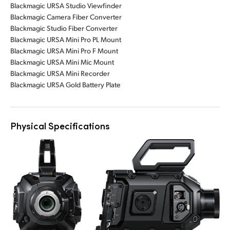
Blackmagic URSA Studio Viewfinder
Blackmagic Camera Fiber Converter
Blackmagic Studio Fiber Converter
Blackmagic URSA Mini Pro PL Mount
Blackmagic URSA Mini Pro F Mount
Blackmagic URSA Mini Mic Mount
Blackmagic URSA Mini Recorder
Blackmagic URSA Gold Battery Plate
Physical Specifications