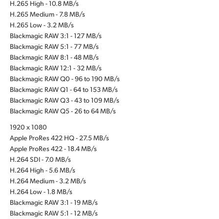
H.265 High - 10.8 MB/s
H.265 Medium - 7.8 MB/s
H.265 Low - 3.2 MB/s
Blackmagic RAW 3:1 - 127 MB/s
Blackmagic RAW 5:1 - 77 MB/s
Blackmagic RAW 8:1 - 48 MB/s
Blackmagic RAW 12:1 - 32 MB/s
Blackmagic RAW Q0 - 96 to 190 MB/s
Blackmagic RAW Q1 - 64 to 153 MB/s
Blackmagic RAW Q3 - 43 to 109 MB/s
Blackmagic RAW Q5 - 26 to 64 MB/s
1920 x 1080
Apple ProRes 422 HQ - 27.5 MB/s
Apple ProRes 422 - 18.4 MB/s
H.264 SDI - 7.0 MB/s
H.264 High - 5.6 MB/s
H.264 Medium - 3.2 MB/s
H.264 Low - 1.8 MB/s
Blackmagic RAW 3:1 - 19 MB/s
Blackmagic RAW 5:1 - 12 MB/s