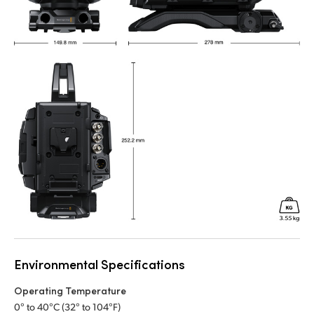
Environmental Specifications
Operating Temperature
0° to 40°C (32° to 104°F)