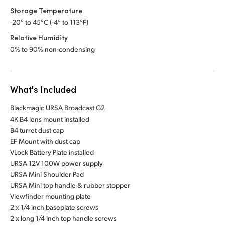
Storage Temperature
-20° to 45°C (-4° to 113°F)
Relative Humidity
0% to 90% non-condensing
What's Included
Blackmagic URSA Broadcast G2
4K B4 lens mount installed
B4 turret dust cap
EF Mount with dust cap
VLock Battery Plate installed
URSA 12V 100W power supply
URSA Mini Shoulder Pad
URSA Mini top handle & rubber stopper
Viewfinder mounting plate
2 x 1/4 inch baseplate screws
2 x long 1/4 inch top handle screws