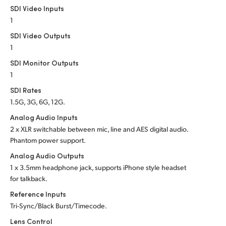
SDI Video Inputs
1
SDI Video Outputs
1
SDI Monitor Outputs
1
SDI Rates
1.5G, 3G, 6G, 12G.
Analog Audio Inputs
2 x XLR switchable between mic, line and AES
digital audio.
Phantom power support.
Analog Audio Outputs
1 x 3.5mm headphone jack, supports iPhone style headset
for talkback.
Reference Inputs
Tri-Sync/Black Burst/Timecode.
Lens Control