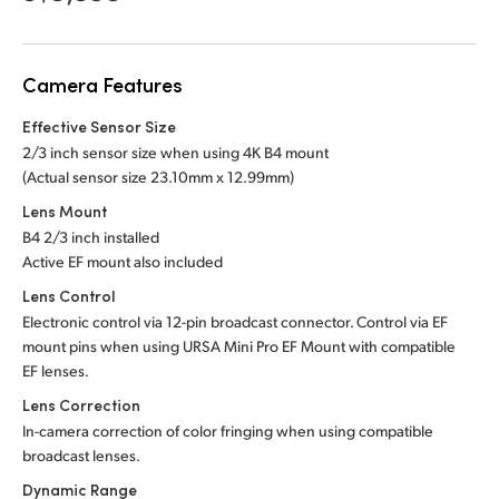
Netherlands
New Zealand
Camera Features
Norway
Effective Sensor Size
Poland
2/3 inch sensor size when using 4K B4 mount
(Actual sensor
size 23.10mm x 12.99mm)
Portugal
Lens Mount
B4 2/3 inch installed
Singapore
Active EF mount also included
South Africa
Lens Control
Electronic control via 12-pin broadcast connector. Control via EF
Spain
mount pins when using URSA Mini Pro EF Mount with compatible
EF lenses.
Sweden
Lens Correction
In-camera correction of color fringing when using compatible
Chinese Taipei
broadcast lenses.
Turkey
Dynamic Range