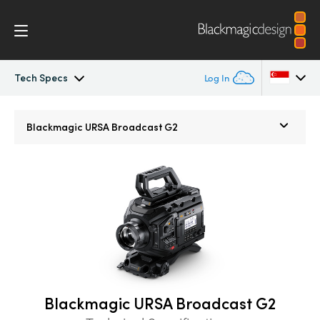
Tech Specs
Log In
URSA Broadcast
Argentina
Blackmagic
URSA Broadcast G2
Australia
Workflow
Austria
Design
Brazil
Blackmagic OS
Canada
Blackmagic RAW
China
Blackmagic URSA Broadcast G2
Denmark
Viewfinders