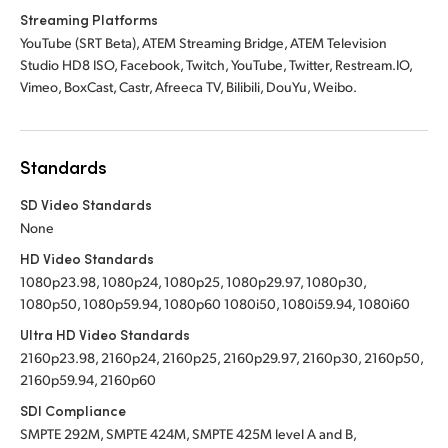
Streaming Platforms
YouTube (SRT Beta), ATEM Streaming Bridge, ATEM Television
Studio HD8 ISO, Facebook, Twitch, YouTube, Twitter, Restream.IO,
Vimeo, BoxCast, Castr, Afreeca TV, Bilibili, DouYu, Weibo.
Standards
SD Video Standards
None
HD Video Standards
1080p23.98, 1080p24, 1080p25, 1080p29.97, 1080p30,
1080p50, 1080p59.94, 1080p60 1080i50, 1080i59.94, 1080i60
Ultra HD Video Standards
2160p23.98, 2160p24, 2160p25, 2160p29.97, 2160p30, 2160p50,
2160p59.94, 2160p60
SDI Compliance
SMPTE 292M, SMPTE 424M, SMPTE 425M level A and B,