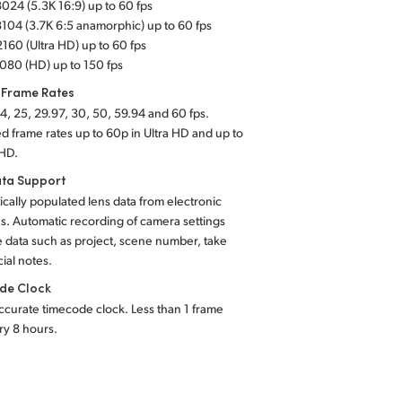
024 (5.3K 16:9) up to 60 fps
104 (3.7K 6:5 anamorphic) up to 60 fps
160 (Ultra HD) up to 60 fps
080 (HD) up to 150 fps
 Frame Rates
4, 25, 29.97, 30, 50, 59.94 and 60 fps.
d frame rates up to 60p in Ultra HD and up to
 HD.
ta Support
cally populated lens data from electronic
s. Automatic recording of camera settings
e
data such as project, scene number, take
ial notes.
de Clock
ccurate timecode clock. Less than 1 frame
ery 8 hours.