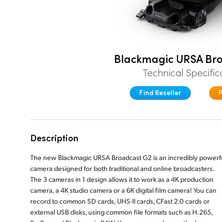
Blackmagic URSA Br
Technical Specific
Find Reseller
Description
The new Blackmagic URSA Broadcast G2 is an incredibly powerf
camera designed for both traditional and online broadcasters.
The 3 cameras in 1 design allows it to work as a 4K production
camera, a 4K studio camera or a 6K digital film camera! You can
record to common SD cards, UHS-II cards, CFast 2.0 cards or
external USB disks, using common file formats such as H.265,