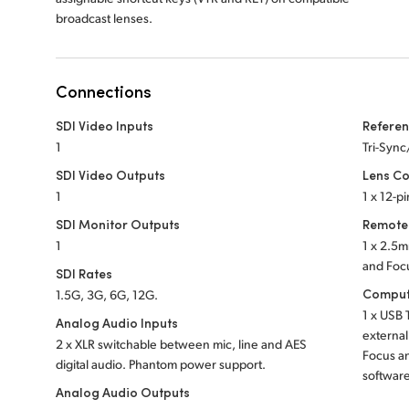
broadcast lenses.
Connections
SDI Video Inputs
Referen
1
Tri-Syn
SDI Video Outputs
Lens Co
1
1 x 12-p
SDI Monitor Outputs
Remote
1
1 x 2.5m
and Foc
SDI Rates
Comput
1.5G, 3G, 6G, 12G.
1 x USB 
Analog Audio Inputs
external
2 x XLR switchable between mic, line and AES
Focus a
digital audio.
Phantom power support.
softwar
Analog Audio Outputs