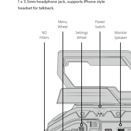
1 x 3.5mm headphone jack, supports iPhone style
headset for talkback.