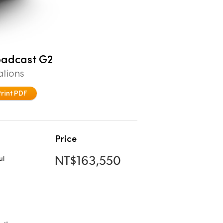
oadcast G2
ations
Print PDF
Price
NT$163,550
ul