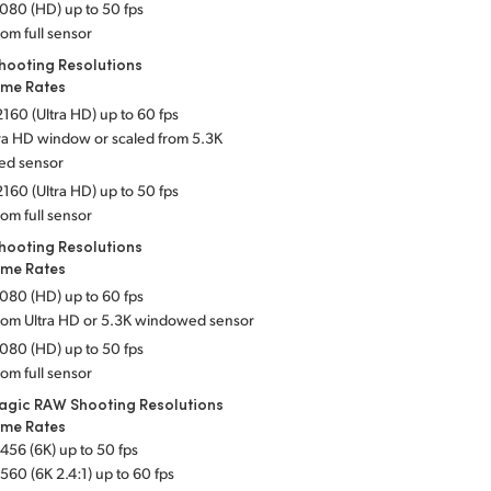
080 (HD) up to 50 fps
rom full sensor
hooting Resolutions
ame Rates
160 (Ultra HD) up to 60 fps
tra HD window or scaled from 5.3K
ed sensor
160 (Ultra HD) up to 50 fps
rom full sensor
hooting Resolutions
ame Rates
080 (HD) up to 60 fps
from Ultra HD or 5.3K windowed sensor
080 (HD) up to 50 fps
rom full sensor
agic RAW Shooting Resolutions
ame Rates
456 (6K) up to 50 fps
560 (6K 2.4:1) up to 60 fps