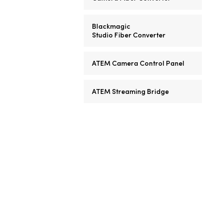
Blackmagic
Studio Fiber Converter
ATEM Camera Control Panel
ATEM Streaming Bridge