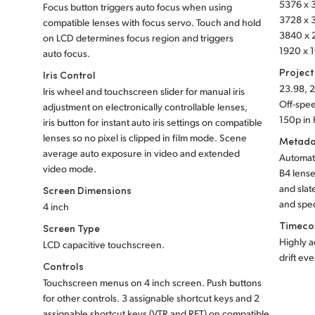
5376 x 3
Focus button triggers auto focus when using
3728 x 3
compatible lenses with focus servo. Touch and hold
3840 x 2
on LCD determines focus region and triggers
1920 x 1
auto focus.
Project
Iris Control
23.98, 2
Iris wheel and touchscreen slider for manual iris
Off-spee
adjustment on electronically controllable lenses,
150p in
iris button
for instant auto iris settings on compatible
lenses so no pixel is clipped in film mode. Scene
Metada
average auto exposure in video and extended
Automati
video mode.
B4 lense
and slat
Screen Dimensions
and spec
4 inch
Timeco
Screen Type
Highly a
LCD capacitive touchscreen.
drift ev
Controls
Touchscreen menus on 4 inch screen. Push buttons
for other controls. 3 assignable shortcut keys and 2
assignable shortcut keys (VTR and RET) on compatible