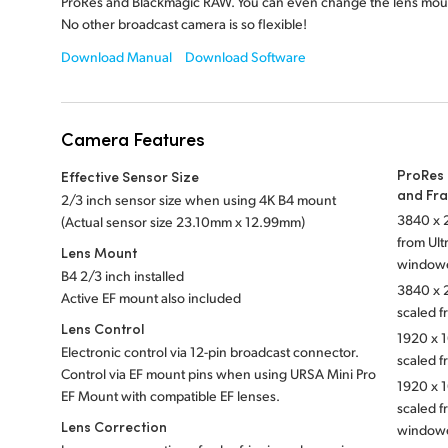
ProRes and Blackmagic RAW. You can even change the lens mou
No other broadcast camera is so flexible!
Download Manual
Download Software
Camera Features
ProRes 
Effective Sensor Size
and Fr
2/3 inch sensor size when using 4K B4 mount
3840 x 2
(Actual sensor
size 23.10mm x 12.99mm)
from Ul
Lens Mount
window
B4 2/3 inch installed
3840 x 2
Active EF mount also included
scaled f
Lens Control
1920 x 1
Electronic control via 12-pin broadcast connector.
scaled 
Control via EF mount pins when using URSA Mini Pro
1920 x 1
EF Mount with compatible EF lenses.
scaled f
Lens Correction
window