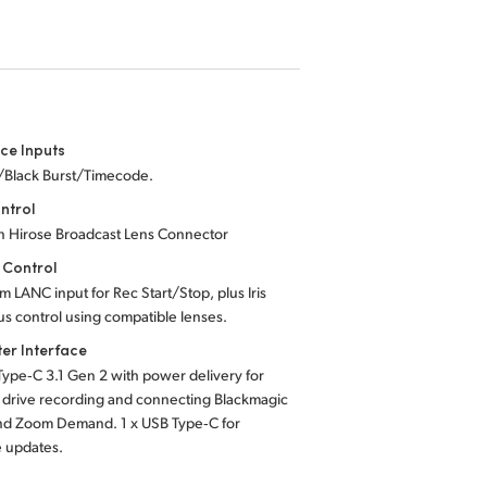
ce Inputs
c/Black Burst/Timecode.
ntrol
in Hirose Broadcast Lens Connector
 Control
m LANC input for Rec Start/Stop, plus Iris
us
control using compatible lenses.
er Interface
Type‑C 3.1 Gen 2 with power delivery for
 drive recording and connecting Blackmagic
nd Zoom Demand. 1 x USB Type‑C for
e updates.