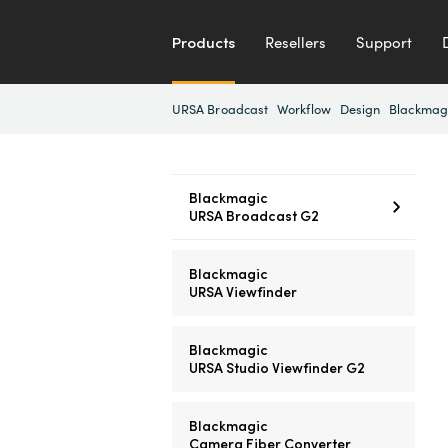
Products
Resellers
Support
URSA Broadcast
Workflow
Design
Blackmag
Blackmagic
URSA Broadcast G2
Blackmagic
URSA Viewfinder
Blackmagic
URSA Studio Viewfinder G2
Blackmagic
Camera Fiber Converter