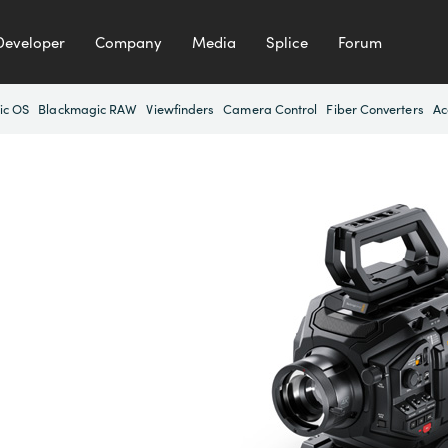
Developer
Company
Media
Splice
Forum
ic OS
Blackmagic RAW
Viewfinders
Camera Control
Fiber Converters
Ac