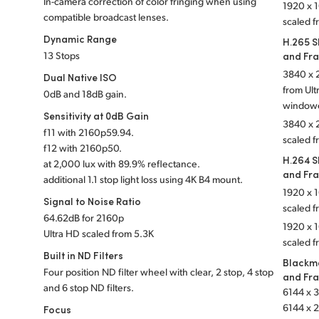
In-camera correction of color fringing when using
1920 x 1
compatible broadcast lenses.
scaled f
Dynamic Range
H.265 S
13 Stops
and Fr
3840 x 2
Dual Native ISO
from Ul
0dB and 18dB gain.
window
Sensitivity at 0dB Gain
3840 x 2
f
11 with 2160p59.94.
scaled f
f
12 with 2160p50.
H.264 S
at 2,000 lux with 89.9% reflectance.
and Fr
additional 1.1 stop light loss using 4K B4 mount.
1920 x 1
Signal to Noise Ratio
scaled 
64.62dB for 2160p
1920 x 1
Ultra HD scaled from 5.3K
scaled f
Built in ND Filters
Blackm
Four position ND filter wheel with clear, 2 stop, 4 stop
and Fr
and 6 stop ND filters.
6144 x 3
6144 x 2
Focus