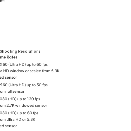
nt!
Shooting Resolutions
ame Rates
160 (Ultra HD) up to 60 fps
tra HD window or scaled from 5.3K
ed sensor
160 (Ultra HD) up to 50 fps
rom full sensor
080 (HD) up to 120 fps
from 2.7K windowed sensor
080 (HD) up to 60 fps
rom Ultra HD or 5.3K
ed sensor