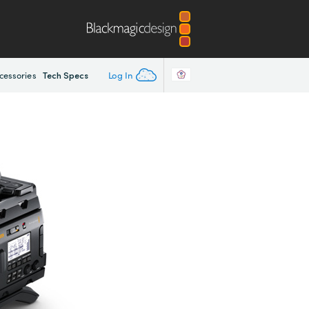
Tech Specs
Log In
cessories