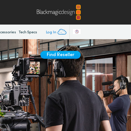
Log In
cessories
Tech Specs
Find Reseller