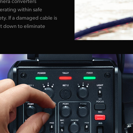
amera converters
perating within safe
y. If a damaged cable is
ut down to eliminate