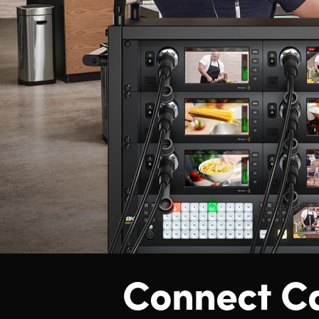
Connect C