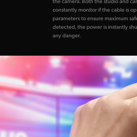
the camera. Both the studio and c
constantly monitor if the cable is o
parameters to ensure maximum safet
detected, the power is instantly sh
any danger.