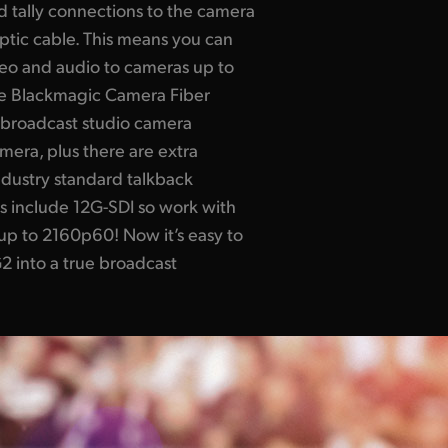
nd tally connections to the camera
ptic cable. This means you can
eo and audio to cameras up to
he Blackmagic Camera Fiber
r broadcast studio camera
amera, plus there are extra
ndustry standard talkback
rs include 12G-SDI so work with
 up to 2160p60! Now it’s easy to
 into a true broadcast