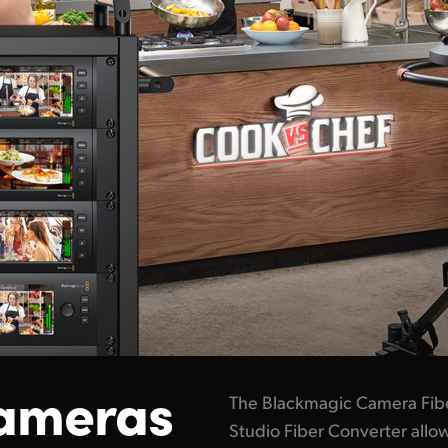
ameras
The Blackmagic Camera Fib
Studio Fiber Converter all