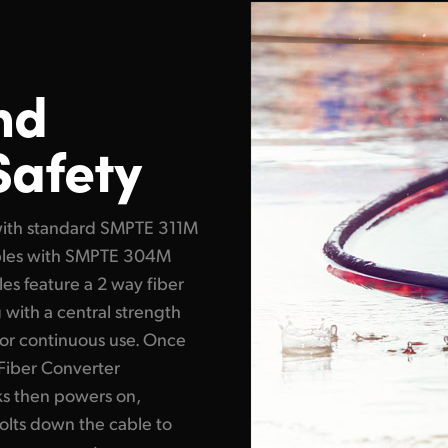
nd
Safety
with standard SMPTE 311M
cables with SMPTE 304M
es feature a 2 way fiber
g with a central strength
or continuous use. Once
Fiber Converter
ks then powers on,
olts down the cable to