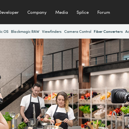
Developer
Company
Media
Splice
Forum
Fiber Converters
ic OS
Blackmagic RAW
Viewfinders
Camera Control
Ac