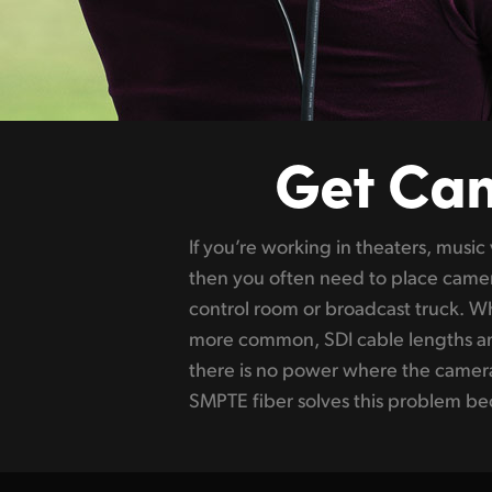
Get Ca
If you’re working in theaters, music
audio, camera control and tally conn
then you often need to place camer
but more importantly, it also fully power
control room or broadcast truck. W
accessories. This means you can pla
more common, SDI cable lengths are
away, and power and control it fro
there is no power where the camer
all, SMPTE fiber is a global broadcast 
SMPTE fiber solves this problem beca