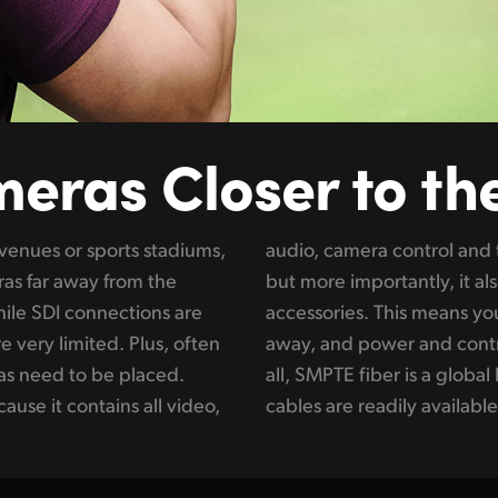
meras
Closer to th
 venues or sports stadiums,
ections via a single cable,
as far away from the
s the camera and all its
hile SDI connections are
ce the camera up to 2 km
 very limited. Plus, often
m the studio end. Best of
as need to be placed.
industry standard so the
use it contains all video,
cables are readily available