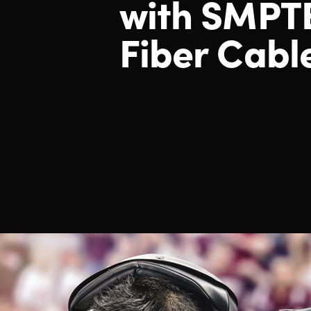
with SMPT
Fiber Cabl