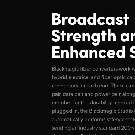
Broadcast
Strength
a
Enhanced 
Blackmagic fiber converters work 
hybrid electrical and fiber optic 
connectors on each end. These cabl
pair, data pair and power pair, alon
member for the durability needed f
plugged in, the Blackmagic Studio 
automatically performs safety chec
sending an industry standard 200 v