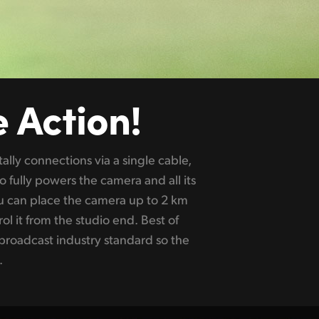
e Action!
.