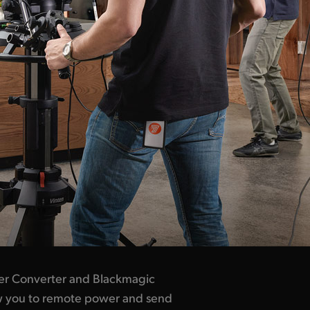
er Converter and Blackmagic
ow you to remote power and send