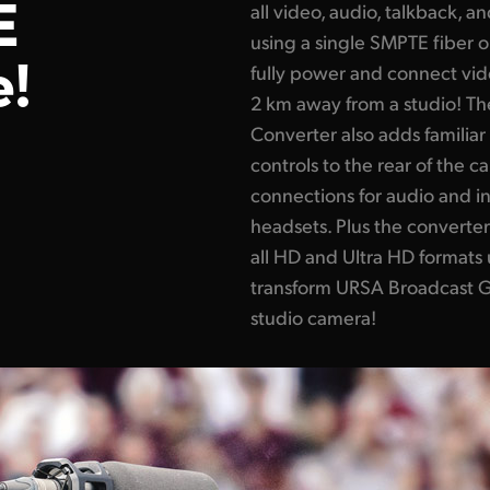
E
all video, audio, talkback, a
using a single SMPTE fiber o
e!
fully power and connect vid
2 km away from a studio! T
Converter also adds familia
controls to the rear of the c
connections for audio and i
headsets. Plus the converte
all HD and Ultra HD formats
transform URSA Broadcast G2
studio camera!