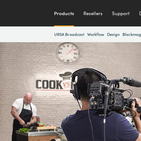
Products
Resellers
Support
URSA Broadcast
Workflow
Design
Blackmag