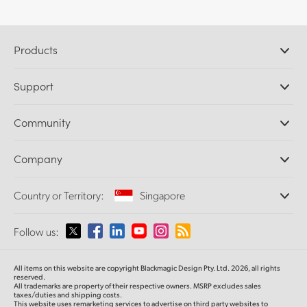
Products
Professional Cameras
Support
DaVinci Resolve and Fusion Software
ATEM Production Switchers
Resellers
Community
Ultimatte
Support Center
Disk Recorders
Contact Us
Forum
Company
Capture and Playback
Splice Community
Cintel Scanner
Offices
Standards Conversion
Country or Territory:
Singapore
About Us
Broadcast Converters
Partners
Monitoring
Please select your Country or Territory
Follow us:
Media
Network Storage
MultiView
Argentina
All items on this website are copyright Blackmagic Design Pty. Ltd. 2026, all rights
Routing and Distribution
reserved.
All trademarks are property of their respective owners. MSRP excludes sales
Streaming and Encoding
Australia
taxes/duties and shipping costs.
This website uses remarketing services to advertise on third party websites to