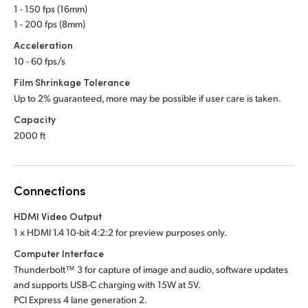
1 - 150 fps (16mm)
1 - 200 fps (8mm)
Acceleration
10 - 60 fps/s
Film Shrinkage Tolerance
Up to 2% guaranteed, more may be possible if user care is taken.
Capacity
2000 ft
Connections
HDMI Video Output
1 x HDMI 1.4 10-bit 4:2:2 for preview purposes only.
Computer Interface
Thunderbolt™ 3 for capture of image and audio, software updates
and supports USB-C charging
with 15W at 5V.
PCI Express 4 lane generation 2.