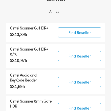
All
All
Cintel Scanner G3 HDR+
Cintel Scanner
Find Reseller
S$43,395
Accessories
Cintel Scanner G3 HDR+
8/16
Find Reseller
S$40,975
Cintel Audio and
KeyKode Reader
Find Reseller
S$4,695
Cintel Scanner 8mm Gate
HDR
Find Reseller