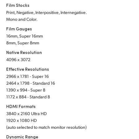
Netherlands
Film Stocks
Print, Negative, Interpositive, Internegative.
New Zealand
Mono and Color.
Norway
Film Gauges
16mm, Super 16mm
Poland
8mm, Super 8mm
Native Resolution
Portugal
4096 x 3072
Singapore
Effective Resolutions
2966 x 1781 - Super 16
South Africa
2464 x 1798 - Standard 16
1390 x 994 - Super 8
Spain
1172 x 884 - Standard 8
HDMI Formats
Sweden
3840 x 2160 Ultra HD
Chinese Taipei
1920 x 1080 HD
(auto selected to match monitor resolution)
Turkey
Dynamic Range