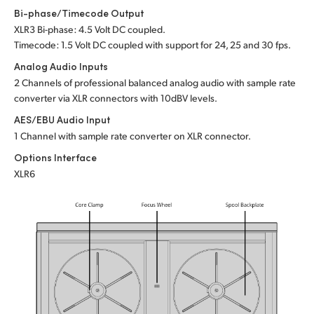
Bi-phase/Timecode Output
XLR3 Bi-phase: 4.5 Volt DC coupled.
Timecode: 1.5 Volt DC coupled with support for 24,
25 and
30 fps.
Analog Audio Inputs
2 Channels of professional balanced analog audio
with sample
rate
converter via XLR connectors with 10dBV levels.
AES/EBU Audio Input
1 Channel with sample rate converter on XLR connector.
Options Interface
XLR6