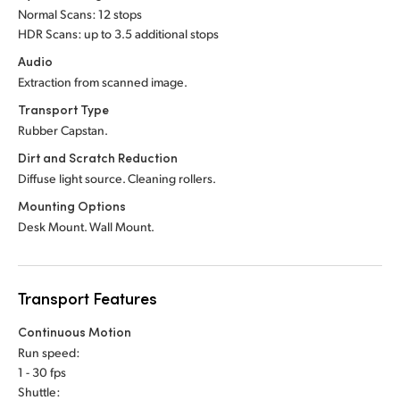
Normal Scans: 12 stops
UAE
HDR Scans: up to 3.5 additional stops
Audio
Ukraine
Extraction from scanned image.
United Kingdom
Transport Type
Rubber Capstan.
United States
Dirt and Scratch Reduction
Diffuse light source. Cleaning rollers.
Mounting Options
Desk Mount. Wall Mount.
Transport Features
Continuous Motion
Run speed:
1 - 30 fps
Shuttle: