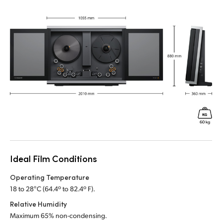
Ideal Film Conditions
Operating Temperature
18 to 28°C (64.4º to 82.4º F).
Relative Humidity
Maximum 65% non-condensing.