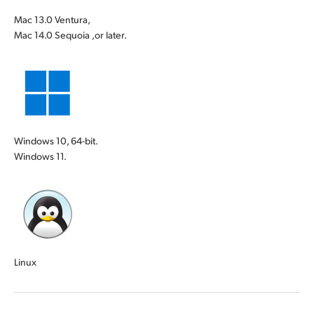
Mac 13.0 Ventura,
Mac 14.0 Sequoia ,or later.
Windows 10, 64-bit.
Windows 11.
Linux