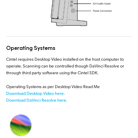
Operating Systems
Cintel requires Desktop Video installed on the host computer to
operate. Scanning can be controlled though DaVinci Resolve or
through third party
software using
the Cintel SDK.
Operating Systems as per Desktop Video Read Me
Download Desktop Video here.
Download DaVinci Resolve here.