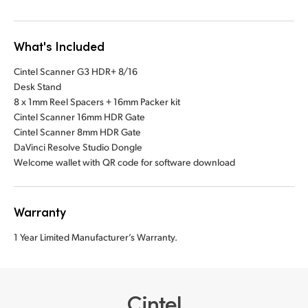
What's Included
Cintel Scanner G3 HDR+ 8/16
Desk Stand
8 x 1mm Reel Spacers + 16mm Packer kit
Cintel Scanner 16mm HDR Gate
Cintel Scanner 8mm HDR Gate
DaVinci Resolve Studio Dongle
Welcome wallet with QR code for software download
Warranty
1 Year Limited Manufacturer’s Warranty.
Cintel