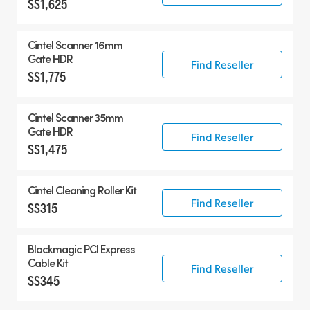
S$1,625
Cintel Scanner 16mm
Gate HDR
Find Reseller
S$1,775
Cintel Scanner 35mm
Gate HDR
Find Reseller
S$1,475
Cintel Cleaning Roller Kit
Find Reseller
S$315
Blackmagic PCI Express
Cable Kit
Find Reseller
S$345