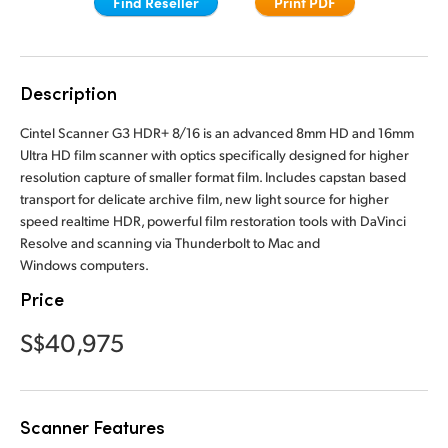
Find Reseller
Print PDF
Finland
France
Description
Germany
Cintel Scanner G3 HDR+ 8/16 is an advanced 8mm HD and 16mm
Hong Kong SAR, China
Ultra HD film scanner with optics specifically designed for higher
resolution capture of smaller format film. Includes capstan based
India
transport for delicate archive film, new light source for higher
speed realtime HDR, powerful film restoration tools with DaVinci
Italy
Resolve and scanning via Thunderbolt to Mac and
Windows computers.
Japan
Price
Korea
S$40,975
Mexico
Malaysia
Scanner Features