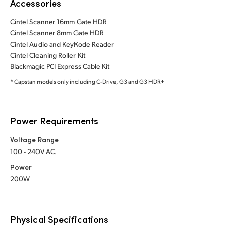
Accessories
Cintel Scanner 16mm Gate HDR
Cintel Scanner 8mm Gate HDR
Cintel Audio and KeyKode Reader
Cintel Cleaning Roller Kit
Blackmagic PCI Express Cable Kit
* Capstan models only including C-Drive, G3 and G3 HDR+
Power Requirements
Voltage Range
100 - 240V AC.
Power
200W
Physical Specifications