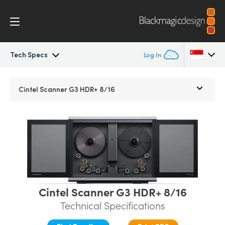
Tech Specs
Log In
Cintel
Argentina
Cintel Scanner G3 HDR+ 8/16
Australia
Gallery
Austria
Tech Specs
Brazil
Canada
Cintel Scanner G3 HDR+ 8/16
China
Technical Specifications
Denmark