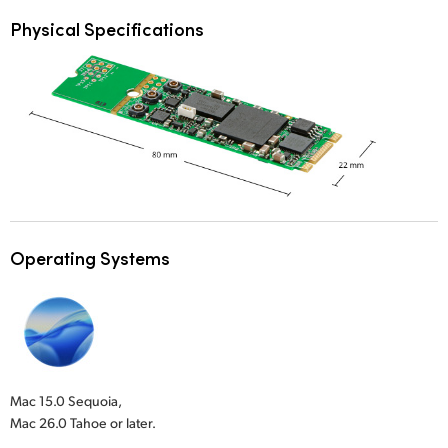
Physical Specifications
Operating Systems
Mac 15.0 Sequoia,
Mac 26.0 Tahoe or later.