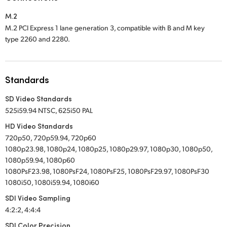
Netherlands
M.2
New Zealand
M.2 PCI Express 1 lane generation 3, compatible with B and M key
type 2260 and 2280.
Norway
Poland
Standards
Portugal
SD Video Standards
Singapore
525i59.94 NTSC, 625i50 PAL
HD Video Standards
South Africa
720p50, 720p59.94, 720p60
1080p23.98, 1080p24, 1080p25, 1080p29.97, 1080p30, 1080p50,
Spain
1080p59.94, 1080p60
1080PsF23.98, 1080PsF24, 1080PsF25, 1080PsF29.97, 1080PsF30
Sweden
1080i50, 1080i59.94, 1080i60
Chinese Taipei
SDI Video Sampling
4:2:2, 4:4:4
Turkey
SDI Color Precision