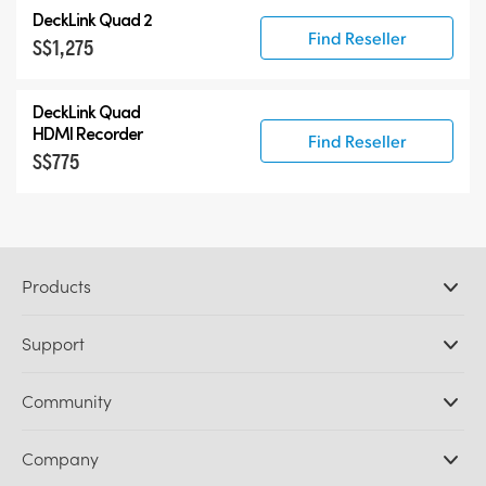
DeckLink Quad 2
Find Reseller
S$1,275
DeckLink Quad
HDMI Recorder
Find Reseller
S$775
Products
Professional Cameras
Support
DaVinci Resolve and Fusion Software
ATEM Production Switchers
Resellers
Community
Ultimatte
Support Center
Disk Recorders
Contact Us
Forum
Company
Capture and Playback
Splice Community
Cintel Scanner