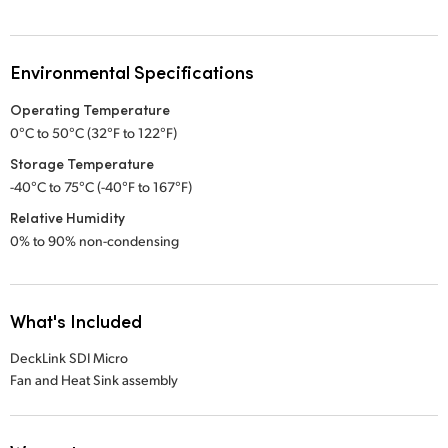
Environmental Specifications
Operating Temperature
0°C to 50°C (32°F to 122°F)
Storage Temperature
-40°C to 75°C (-40°F to 167°F)
Relative Humidity
0% to 90% non-condensing
What's Included
DeckLink SDI Micro
Fan and Heat Sink assembly