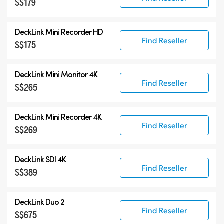
S$179
DeckLink Mini Recorder HD
Find Reseller
S$175
DeckLink Mini Monitor 4K
Find Reseller
S$265
DeckLink Mini Recorder 4K
Find Reseller
S$269
DeckLink SDI 4K
Find Reseller
S$389
DeckLink Duo 2
Find Reseller
S$675