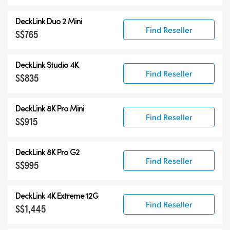
DeckLink Duo 2 Mini
Find Reseller
S$765
DeckLink Studio 4K
Find Reseller
S$835
DeckLink 8K Pro Mini
Find Reseller
S$915
DeckLink 8K Pro G2
Find Reseller
S$995
DeckLink 4K Extreme 12G
Find Reseller
S$1,445