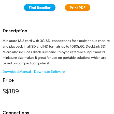
Finland
Find Reseller
Print PDF
Tech Specs
France
Germany
Description
Hong Kong SAR, China
Miniature M.2 card with 3G‑SDI connections for simultaneous capture
and playback in all SD and HD formats up to 1080p60. DeckLink SDI
India
Micro also includes Black Burst and Tri‑Sync reference input and its
miniature size makes it great for use on portable solutions which are
Italy
based on compact computers!
Japan
Download Manual
Download Software
Price
Korea
S$189
Mexico
Malaysia
Connections