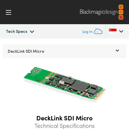
Tech Specs
Log In
DeckLink
Argentina
DeckLink
SDI Micro
Australia
Workflow
Austria
Software
Brazil
Installation
Canada
Media Express
China
DeckLink SDI Micro
Denmark
Models
Technical Specifications