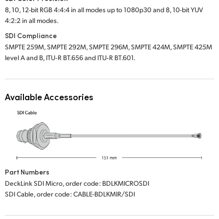
8, 10, 12-bit RGB 4:4:4 in all modes up to 1080p30 and 8, 10-bit YUV
UAE
4:2:2 in all modes.
Ukraine
SDI Compliance
SMPTE 259M, SMPTE 292M, SMPTE 296M, SMPTE 424M, SMPTE 425M
United Kingdom
level A and B, ITU‑R BT.656 and ITU‑R BT.601.
United States
Available Accessories
Part Numbers
DeckLink SDI Micro, order code: BDLKMICROSDI
SDI Cable, order code: CABLE-BDLKMIR/SDI