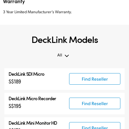
Warranty
3 Year Limited Manufacturer’s Warranty.
DeckLink Models
All
All
DeckLink SDI Micro
DeckLink 12G-SDI
Find Reseller
S$189
DeckLink 6G-SDI
Specialist Models
DeckLink Micro Recorder
Find Reseller
S$195
DeckLink Mini Monitor HD
Find Reseller