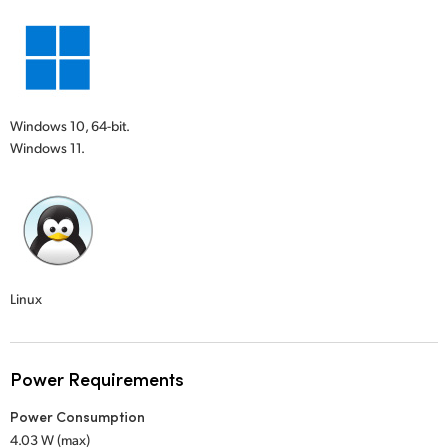
Windows 10, 64-bit.
Windows 11.
Linux
Power Requirements
Power Consumption
4.03 W (max)