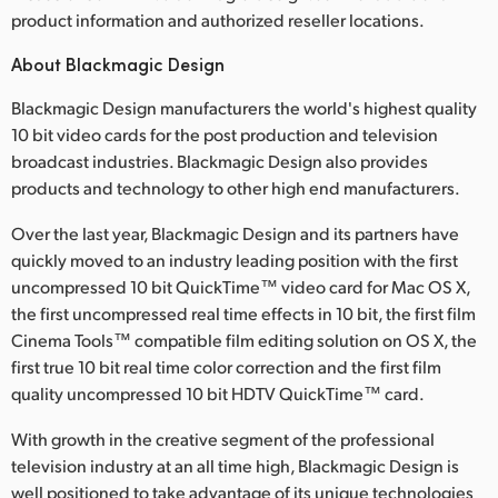
product information and authorized reseller locations.
About Blackmagic Design
Blackmagic Design manufacturers the world's highest quality
10 bit video cards for the post production and television
broadcast industries. Blackmagic Design also provides
products and technology to other high end manufacturers.
Over the last year, Blackmagic Design and its partners have
quickly moved to an industry leading position with the first
uncompressed 10 bit QuickTime™ video card for Mac OS X,
the first uncompressed real time effects in 10 bit, the first film
Cinema Tools™ compatible film editing solution on OS X, the
first true 10 bit real time color correction and the first film
quality uncompressed 10 bit HDTV QuickTime™ card.
With growth in the creative segment of the professional
television industry at an all time high, Blackmagic Design is
well positioned to take advantage of its unique technologies