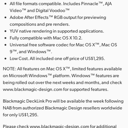
All file formats compatible. Includes Pinnacle™, AJA
Video™ and Digital Voodoo™
Adobe After Effects™ RGB output for previewing
compositions and pre renders.
YUV native rendering in supported applications.
Fully compatible with Mac OS X 10.2.
Universal free software codec for Mac OS X™, Mac OS
9™, and Windows™.
Low Cost. All included one off price of US$1,295.
NOTE: All features on Mac OS X™, limited features available
on Microsoft Windows™ platform. Windows™ features are
being rolled out over the next weeks and months, and check
www.blackmagic-design.com for supported features.
Blackmagic DeckLink Pro will be available the week following
NAB from authorized Blackmagic Design resellers worldwide
for only US$1,295.
Please check www.blackmagic-design.com for additional