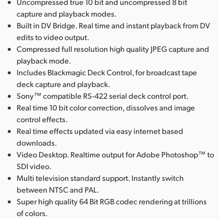
Uncompressed true 10 bit and uncompressed 8 bit
capture and playback modes.
Built in DV Bridge. Real time and instant playback from DV
edits to video output.
Compressed full resolution high quality JPEG capture and
playback mode.
Includes Blackmagic Deck Control, for broadcast tape
deck capture and playback.
Sony™ compatible RS-422 serial deck control port.
Real time 10 bit color correction, dissolves and image
control effects.
Real time effects updated via easy internet based
downloads.
Video Desktop. Realtime output for Adobe Photoshop™ to
SDI video.
Multi television standard support. Instantly switch
between NTSC and PAL.
Super high quality 64 Bit RGB codec rendering at trillions
of colors.