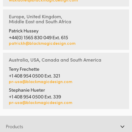
Europe, United Kingdom,
Middle East and South Africa
Patrick Hussey
+44(0) 1565 830 049 Ext. 615
patrickh@blackmagicdesign.com
Australia, USA, Canada and South America
Terry Frechette
+1 408 954 0500 Ext. 321
pr-usa@blackmagicdesign.com
Stephanie Hueter
+1 408 954 0500 Ext. 339
pr-usa@blackmagicdesign.com
Products