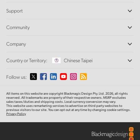
Professional Cameras
Support
DaVinci Resolve and Fusion Software
ATEM Production Switchers
Resellers
Community
Ultimatte
Support Center
Disk Recorders
Contact Us
Forum
Company
Capture and Playback
Splice Community
Cintel Scanner
Offices
Standards Conversion
Country or Territory:
Chinese Taipei
About Us
Broadcast Converters
Partners
Monitoring
Please select your Country or Territory
Follow us:
Media
Network Storage
MultiView
Argentina
All items on this website are copyright Blackmagic Design Pty. Ltd. 2026, all rights
Routing and Distribution
reserved.
All trademarks are property of their respective owners. MSRP excludes
sales taxes/duties and shipping costs. Local currency conversion may vary.
Streaming and Encoding
Australia
This website uses remarketing services to advertise on third party websites
to
previous
visitors to our site. You can opt out at any time by changing cookie settings.
Privacy Policy
Austria
Brazil