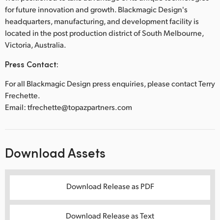
for future innovation and growth. Blackmagic Design's
headquarters, manufacturing, and development facility is
located in the post production district of South Melbourne,
Victoria, Australia.
Press Contact:
For all Blackmagic Design press enquiries, please contact Terry
Frechette.
Email: tfrechette@topazpartners.com
Download Assets
Download Release as PDF
Download Release as Text