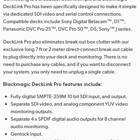
DeckLink Pro has been specifically designed to make it simple
UAE
via dedicated SDI video and serial control connections.
Compatible decks include Sony Digital Betacam™, D1™,
Ukraine
Panasonic DVC Pro 25™, DVC Pro 50™, D5, Sony™ J series.
United Kingdom
DeckLink Pro also eliminates break out box clutter with our
exclusive long 7 ft or 2 meter direct-connect break out cable
United States
to plug directly into your deck and monitoring. There is no
need to purchase any cables, and if you want to disconnect
your system, you only need to unplug a single cable.
Blackmagic DeckLink Pro features include:
Fully digital SMPTE-259M 10 bit SDI input, and output.
Separate SDI video, and analog component YUV video
monitoring outputs.
Separate 4 x SPDIF digital audio outputs for 8 channel
audio monitoring.
Genlock input.