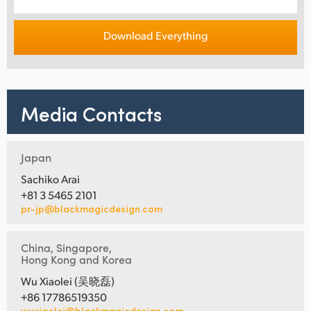
Download Everything
Media Contacts
Japan
Sachiko Arai
+81 3 5465 2101
pr-jp@blackmagicdesign.com
China, Singapore,
Hong Kong and Korea
Wu Xiaolei (吴晓磊)
+86 17786519350
wuxiaolei@blackmagicdesign.com