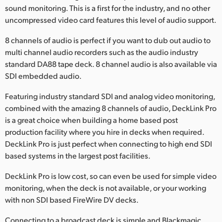
Netherlands
sound monitoring. This is a first for the industry, and no other
uncompressed video card features this level of audio support.
New Zealand
8 channels of audio is perfect if you want to dub out audio to
Norway
multi channel audio recorders such as the audio industry
standard DA88 tape deck. 8 channel audio is also available via
Poland
SDI embedded audio.
Portugal
Featuring industry standard SDI and analog video monitoring,
combined with the amazing 8 channels of audio, DeckLink Pro
Singapore
is a great choice when building a home based post
South Africa
production facility where you hire in decks when required.
DeckLink Pro is just perfect when connecting to high end SDI
Spain
based systems in the largest post facilities.
Sweden
DeckLink Pro is low cost, so can even be used for simple video
monitoring, when the deck is not available, or your working
Chinese Taipei
with non SDI based FireWire DV decks.
Turkey
Connecting to a broadcast deck is simple and Blackmagic