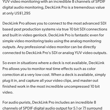
YUV video monitoring with an incredible 8 channels of SPDIF
Finland
digital audio monitoring, DeckLink Pro is a tremendous value
at only US$1,295
France
DeckLink Pro allows you to connect to the most advanced SDI
Germany
based post production systems via true 10 bit SDI connections
and built in video genlock. DeckLink Pro is fantastic even for
Hong Kong SAR, China
simple video monitoring tasks using the analog monitoring
outputs. Any professional video monitor can be directly
India
connected to DeckLink Pro's SDI or analog YUV video outputs.
Italy
So even in situations where a deck is not available, DeckLink
Pro allows you to monitor real time effects such as color
Japan
correction at a very low cost. When a deck is available, simply
Korea
plug it in, and capture all your video clips, and master out
finished work in the most incredible uncompressed 10 bit
Mexico
video.
Malaysia
For audio purists, DeckLink Pro includes an incredible 8
channels of SPDIF digital audio output for 5.1 or 7.1 surround