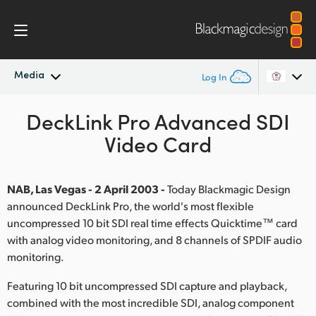
Media
Log In
Latest News
DeckLink Pro Advanced SDI
Argentina
Video Card
Australia
News Archive
Austria
NAB, Las Vegas - 2 April 2003 -
Today Blackmagic Design
Press Images
announced DeckLink Pro, the world's most flexible
Brazil
uncompressed 10 bit SDI real time effects Quicktime™ card
with analog video monitoring, and 8 channels of SPDIF audio
Canada
monitoring.
China
Featuring 10 bit uncompressed SDI capture and playback,
Denmark
combined with the most incredible SDI, analog component