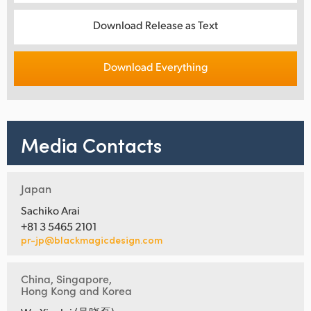
Download Release as Text
Download Everything
Media Contacts
Japan
Sachiko Arai
+81 3 5465 2101
pr-jp@blackmagicdesign.com
China, Singapore,
Hong Kong and Korea