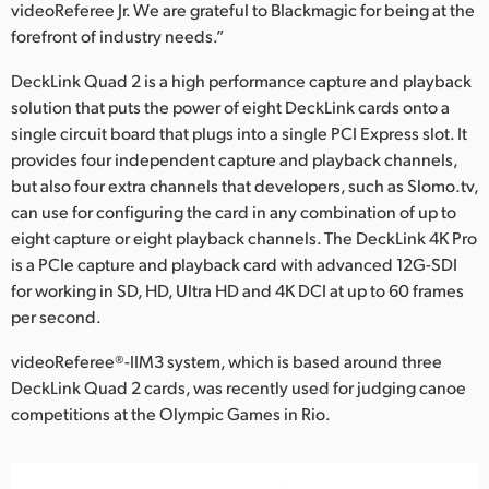
videoReferee Jr. We are grateful to Blackmagic for being at the
forefront of industry needs.”
DeckLink Quad 2 is a high performance capture and playback
solution that puts the power of eight DeckLink cards onto a
single circuit board that plugs into a single PCI Express slot. It
provides four independent capture and playback channels,
but also four extra channels that developers, such as Slomo.tv,
can use for configuring the card in any combination of up to
eight capture or eight playback channels. The DeckLink 4K Pro
is a PCIe capture and playback card with advanced 12G-SDI
for working in SD, HD, Ultra HD and 4K DCI at up to 60 frames
per second.
videoReferee®-IIM3 system, which is based around three
DeckLink Quad 2 cards, was recently used for judging canoe
competitions at the Olympic Games in Rio.