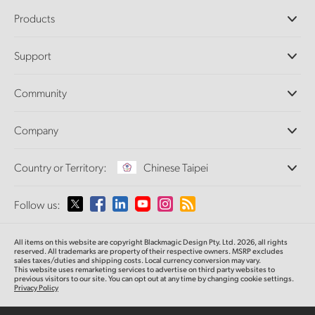
Products
Professional Cameras
Support
DaVinci Resolve and Fusion Software
ATEM Production Switchers
Resellers
Community
Ultimatte
Support Center
Disk Recorders
Contact Us
Forum
Company
Capture and Playback
Splice Community
Cintel Scanner
Offices
Standards Conversion
Country or Territory:
Chinese Taipei
About Us
Broadcast Converters
Partners
Monitoring
Please select your Country or Territory
Follow us:
Media
Network Storage
MultiView
Argentina
All items on this website are copyright Blackmagic Design Pty. Ltd. 2026, all rights
Routing and Distribution
reserved.
All trademarks are property of their respective owners. MSRP excludes
sales taxes/duties and shipping costs. Local currency conversion may vary.
Streaming and Encoding
Australia
This website uses remarketing services to advertise on third party websites
to
previous
visitors to our site. You can opt out at any time by changing cookie settings.
Privacy Policy
Austria