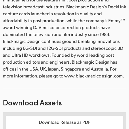
television broadcast industries. Blackmagic Design’s DeckLink
capture cards launched a revolution in quality and
affordability in post production, while the company’s Emmy™
award winning DaVinci color correction products have
dominated the television and film industry since 1984.
Blackmagic Design continues ground breaking innovations
including 6G-SDI and 12G-SDI products and stereoscopic 3D
and Ultra HD workflows. Founded by world leading post
production editors and engineers, Blackmagic Design has
offices in the USA, UK, Japan, Singapore and Australia. For
more information, please go to www.blackmagicdesign.com.
Download Assets
Download Release as PDF