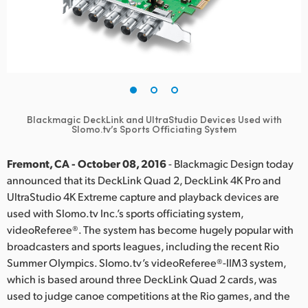
Finland
France
Germany
Hong Kong SAR, China
Blackmagic DeckLink and UltraStudio Devices Used with
Slomo.tv’s Sports Officiating System
India
Italy
Fremont, CA - October 08, 2016
- Blackmagic Design today
announced that its DeckLink Quad 2, DeckLink 4K Pro and
Japan
UltraStudio 4K Extreme capture and playback devices are
used with Slomo.tv Inc.’s sports officiating system,
Korea
videoReferee®. The system has become hugely popular with
broadcasters and sports leagues, including the recent Rio
Mexico
Summer Olympics. Slomo.tv’s videoReferee®-IIM3 system,
which is based around three DeckLink Quad 2 cards, was
Malaysia
used to judge canoe competitions at the Rio games, and the