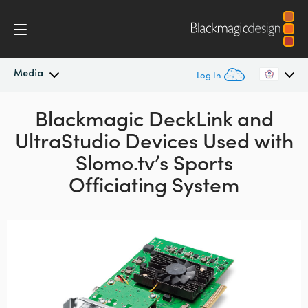
Media
Log In
Latest News
Blackmagic DeckLink and
Argentina
UltraStudio
Devices Used with
Australia
News Archive
Slomo.tv’s Sports
Austria
Officiating System
Press Images
Brazil
Canada
China
Denmark