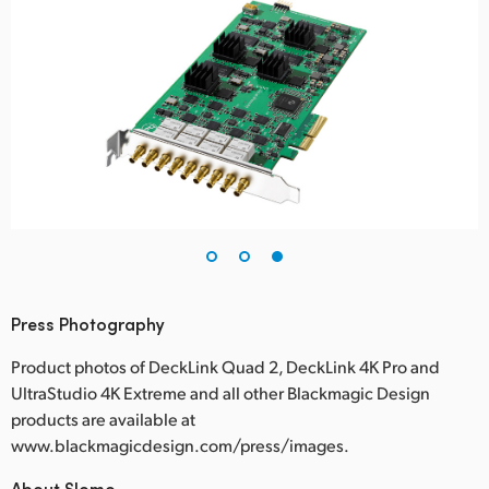
Press Photography
Product photos of DeckLink Quad 2, DeckLink 4K Pro and
UltraStudio 4K Extreme and all other Blackmagic Design
products are available at
www.blackmagicdesign.com/press/images.
About Slomo