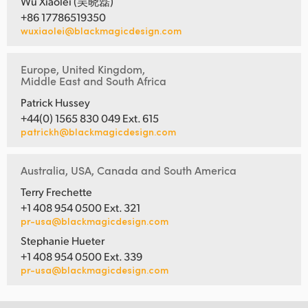
Wu Xiaolei (吴晓磊)
+86 17786519350
wuxiaolei@blackmagicdesign.com
Europe, United Kingdom,
Middle East and South Africa
Patrick Hussey
+44(0) 1565 830 049 Ext. 615
patrickh@blackmagicdesign.com
Australia, USA, Canada and South America
Terry Frechette
+1 408 954 0500 Ext. 321
pr-usa@blackmagicdesign.com
Stephanie Hueter
+1 408 954 0500 Ext. 339
pr-usa@blackmagicdesign.com