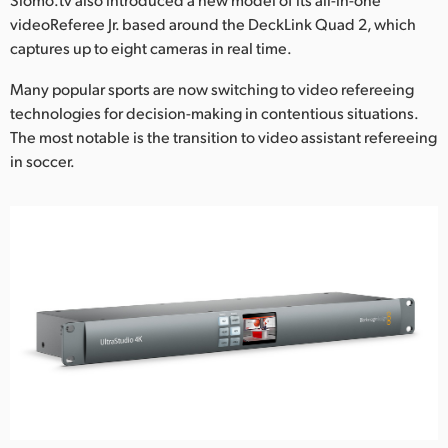
videoReferee Jr. based around the DeckLink Quad 2, which
UAE
captures up to eight cameras in real time.
Ukraine
Many popular sports are now switching to video refereeing
technologies for decision-making in contentious situations.
United Kingdom
The most notable is the transition to video assistant refereeing
United States
in soccer.