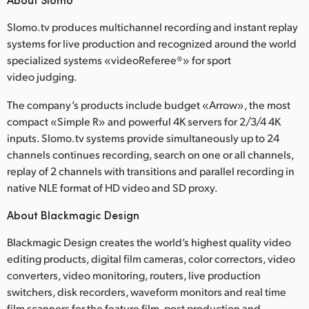
Slomo.tv produces multichannel recording and instant replay
systems for live production and recognized around the world
specialized systems «videoReferee®» for sport
video judging.
The company’s products include budget «Arrow», the most
compact «Simple R» and powerful 4K servers for 2/3/4 4K
inputs. Slomo.tv systems provide simultaneously up to 24
channels continues recording, search on one or all channels,
replay of 2 channels with transitions and parallel recording in
native NLE format of HD video and SD proxy.
About Blackmagic Design
Blackmagic Design creates the world’s highest quality video
editing products, digital film cameras, color correctors, video
converters, video monitoring, routers, live production
switchers, disk recorders, waveform monitors and real time
film scanners for the feature film, post production and