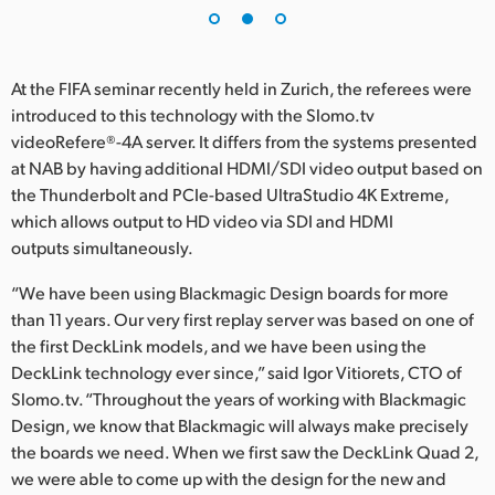
At the FIFA seminar recently held in Zurich, the referees were
introduced to this technology with the Slomo.tv
videoRefere®-4A server. It differs from the systems presented
at NAB by having additional HDMI/SDI video output based on
the Thunderbolt and PCIe-based UltraStudio 4K Extreme,
which allows output to HD video via SDI and HDMI
outputs simultaneously.
“We have been using Blackmagic Design boards for more
than 11 years. Our very first replay server was based on one of
the first DeckLink models, and we have been using the
DeckLink technology ever since,” said Igor Vitiorets, CTO of
Slomo.tv. “Throughout the years of working with Blackmagic
Design, we know that Blackmagic will always make precisely
the boards we need. When we first saw the DeckLink Quad 2,
we were able to come up with the design for the new and