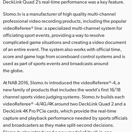
Netherlands
DeckLink Quad 2’s real-time performance was a key feature.
New Zealand
Slomo.tv is a manufacturer of high quality multi-channel
professional video recording products, including the popular
Norway
videoReferee® line: a specialized multi-channel system for
officiating sport events, providing a way to resolve
Poland
complicated game situations and creating a video document
of an entire event. The system also works with official time,
Portugal
score and game logs from scoreboard control systems and is
used as part of sports events and broadcasts around
Singapore
the globe.
South Africa
At NAB 2016, Slomo.tv introduced the videoReferee®-4, a
Spain
new family of products that includes the world's first 16/18
channel sports video judging systems. Slomo.tv builds each
Sweden
videoReferee® -4/4G/4K around two DeckLink Quad 2 and a
DeckLink 4K Pro PCIe cards, which provide the real-time
Chinese Taipei
capture and playback performance needed by sports officials
and broadcasters as they make split-second decisions.
Turkey
Slomo.tv also introduced a new model of its all-in-one