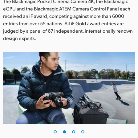
Netherlands
The Blackmagic Pocket Cinema Camera 4K, the Blackmagic
eGPU and the Blackmagic ATEM Camera Control Panel each
New Zealand
received an iF award, competing against more than 6000
entries from over 55 nations. All iF Gold award entries are
Norway
judged by a panel of 67 independent, internationally renown
design experts.
Poland
Portugal
Singapore
South Africa
Spain
Sweden
Chinese Taipei
Turkey