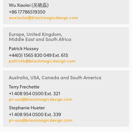
Wu Xiaolei (吴晓磊)
+86 17786519350
wuxiaolei@blackmagicdesign.com
Europe, United Kingdom,
Middle East and South Africa
Patrick Hussey
+44(0) 1565 830 049 Ext. 615
patrickh@blackmagicdesign.com
Australia, USA, Canada and South America
Terry Frechette
+1 408 954 0500 Ext. 321
pr-usa@blackmagicdesign.com
Stephanie Hueter
+1 408 954 0500 Ext. 339
pr-usa@blackmagicdesign.com