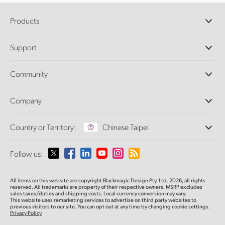
Products
Professional Cameras
Support
DaVinci Resolve and Fusion Software
ATEM Production Switchers
Resellers
Community
Ultimatte
Support Center
Disk Recorders
Contact Us
Forum
Company
Capture and Playback
Splice Community
Cintel Scanner
Offices
Standards Conversion
Country or Territory:
Chinese Taipei
About Us
Broadcast Converters
Partners
Monitoring
Please select your Country or Territory
Follow us:
Media
Network Storage
MultiView
Argentina
All items on this website are copyright Blackmagic Design Pty. Ltd. 2026, all rights
Routing and Distribution
reserved.
All trademarks are property of their respective owners. MSRP excludes
sales taxes/duties and shipping costs. Local currency conversion may vary.
Streaming and Encoding
Australia
This website uses remarketing services to advertise on third party websites
to
previous
visitors to our site. You can opt out at any time by changing cookie settings.
Privacy Policy
Austria