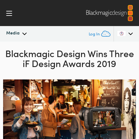
Media
Log In
Blackmagic Design Wins
Latest News
Three
Argentina
iF Design Awards 2019
Australia
News Archive
Austria
Press Images
Brazil
Canada
China
Denmark