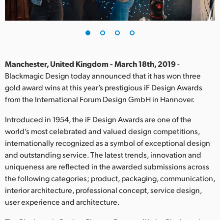
Finland
France
Germany
Manchester, United Kingdom - March 18th, 2019
-
Hong Kong SAR, China
Blackmagic Design today announced that it has won three
gold award wins at this year’s prestigious iF Design Awards
India
from the International Forum Design GmbH in Hannover.
Italy
Introduced in 1954, the iF Design Awards are one of the
world’s most celebrated and valued design competitions,
Japan
internationally recognized as a symbol of exceptional design
and outstanding service. The latest trends, innovation and
Korea
uniqueness are reflected in the awarded submissions across
the following categories; product, packaging, communication,
Mexico
interior architecture, professional concept, service design,
Malaysia
user experience and architecture.