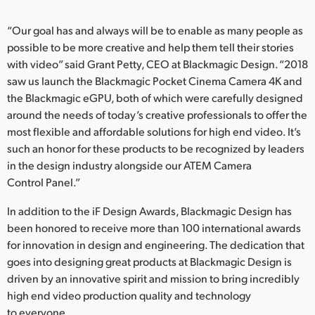
UAE
“Our goal has and always will be to enable as many people as
possible to be more creative and help them tell their stories
Ukraine
with video” said Grant Petty, CEO at Blackmagic Design. “2018
United Kingdom
saw us launch the Blackmagic Pocket Cinema Camera 4K and
the Blackmagic eGPU, both of which were carefully designed
United States
around the needs of today’s creative professionals to offer the
most flexible and affordable solutions for high end video. It’s
such an honor for these products to be recognized by leaders
in the design industry alongside our ATEM Camera
Control Panel.”
In addition to the iF Design Awards, Blackmagic Design has
been honored to receive more than 100 international awards
for innovation in design and engineering. The dedication that
goes into designing great products at Blackmagic Design is
driven by an innovative spirit and mission to bring incredibly
high end video production quality and technology
to everyone.