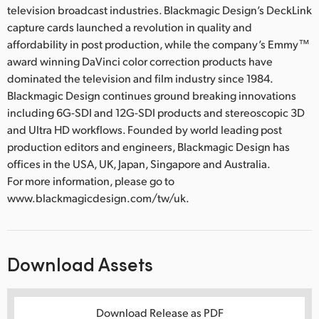
television broadcast industries. Blackmagic Design’s DeckLink
capture cards launched a revolution in quality and
affordability in post production, while the company’s Emmy™
award winning DaVinci color correction products have
dominated the television and film industry since 1984.
Blackmagic Design continues ground breaking innovations
including 6G-SDI and 12G-SDI products and stereoscopic 3D
and Ultra HD workflows. Founded by world leading post
production editors and engineers, Blackmagic Design has
offices in the USA, UK, Japan, Singapore and Australia.
For more information, please go to
www.blackmagicdesign.com/tw/uk.
Download Assets
Download Release as PDF