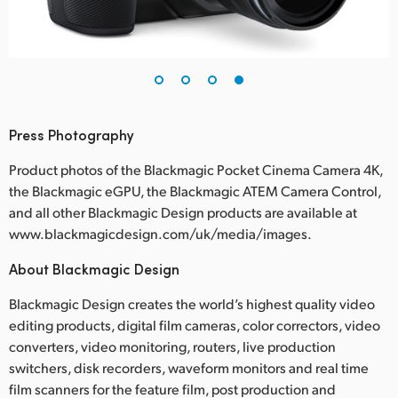
Press Photography
Product photos of the Blackmagic Pocket Cinema Camera 4K,
the Blackmagic eGPU, the Blackmagic ATEM Camera Control,
and all other Blackmagic Design products are available at
www.blackmagicdesign.com/uk/media/images.
About Blackmagic Design
Blackmagic Design creates the world’s highest quality video
editing products, digital film cameras, color correctors, video
converters, video monitoring, routers, live production
switchers, disk recorders, waveform monitors and real time
film scanners for the feature film, post production and