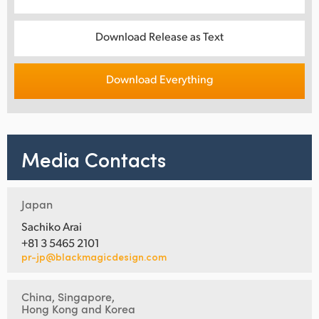
Download Release as Text
Download Everything
Media Contacts
Japan
Sachiko Arai
+81 3 5465 2101
pr-jp@blackmagicdesign.com
China, Singapore,
Hong Kong and Korea