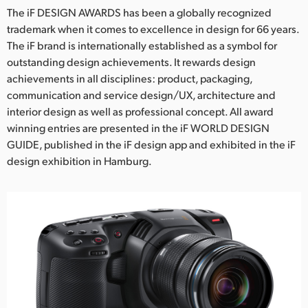
The iF DESIGN AWARDS has been a globally recognized
trademark when it comes to excellence in design for 66 years.
The iF brand is internationally established as a symbol for
outstanding design achievements. It rewards design
achievements in all disciplines: product, packaging,
communication and service design/UX, architecture and
interior design as well as professional concept. All award
winning entries are presented in the iF WORLD DESIGN
GUIDE, published in the iF design app and exhibited in the iF
design exhibition in Hamburg.