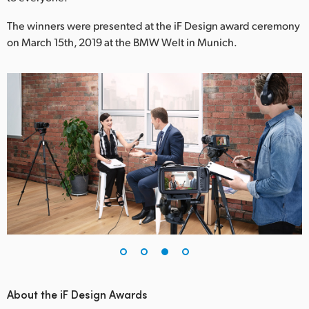
The winners were presented at the iF Design award ceremony
on March 15th, 2019 at the BMW Welt in Munich.
About the iF Design Awards