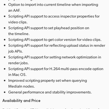
Option to import into current timeline when importing
an AAF.
Scripting API support to access inspector properties for
video clips.
Scripting API support to set playhead position on
the timeline.
Scripting API support to get color version for video clips.
Scripting API support for reflecting upload status in render
job APIs.
Scripting API support for setting network optimization in
render jobs.
Scripting API support for H.264 multi-pass encode option
in Mac OS.
Improved scripting property set when querying
MediaIn nodes.
General performance and stability improvements.
Availability and Price