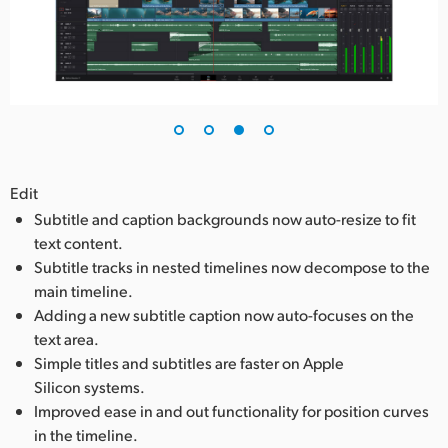
Edit
Subtitle and caption backgrounds now auto-resize to fit
text content.
Subtitle tracks in nested timelines now decompose to the
main timeline.
Adding a new subtitle caption now auto-focuses on the
text area.
Simple titles and subtitles are faster on Apple
Silicon systems.
Improved ease in and out functionality for position curves
in the timeline.