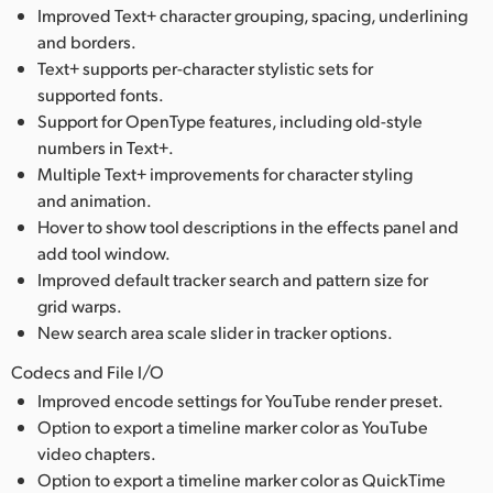
Improved Text+ character grouping, spacing, underlining
and borders.
Text+ supports per-character stylistic sets for
supported fonts.
Support for OpenType features, including old-style
numbers in Text+.
Multiple Text+ improvements for character styling
and animation.
Hover to show tool descriptions in the effects panel and
add tool window.
Improved default tracker search and pattern size for
grid warps.
New search area scale slider in tracker options.
Codecs and File I/O
Improved encode settings for YouTube render preset.
Option to export a timeline marker color as YouTube
video chapters.
Option to export a timeline marker color as QuickTime