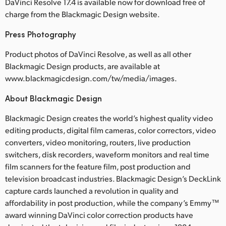
DaVinci Resolve 17.4 is available now for download free of
charge from the Blackmagic Design website.
Press Photography
Product photos of DaVinci Resolve, as well as all other
Blackmagic Design products, are available at
www.blackmagicdesign.com/tw/media/images.
About Blackmagic Design
Blackmagic Design creates the world’s highest quality video
editing products, digital film cameras, color correctors, video
converters, video monitoring, routers, live production
switchers, disk recorders, waveform monitors and real time
film scanners for the feature film, post production and
television broadcast industries. Blackmagic Design’s DeckLink
capture cards launched a revolution in quality and
affordability in post production, while the company’s Emmy™
award winning DaVinci color correction products have