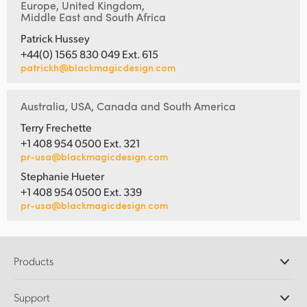
Europe, United Kingdom,
Middle East and South Africa
Patrick Hussey
+44(0) 1565 830 049 Ext. 615
patrickh@blackmagicdesign.com
Australia, USA, Canada and South America
Terry Frechette
+1 408 954 0500 Ext. 321
pr-usa@blackmagicdesign.com
Stephanie Hueter
+1 408 954 0500 Ext. 339
pr-usa@blackmagicdesign.com
Products
Professional Cameras
Support
DaVinci Resolve and Fusion Software