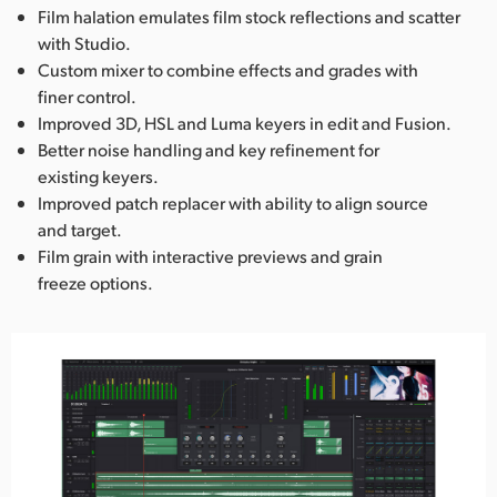
Film halation emulates film stock reflections and scatter
with Studio.
Custom mixer to combine effects and grades with
finer control.
Improved 3D, HSL and Luma keyers in edit and Fusion.
Better noise handling and key refinement for
existing keyers.
Improved patch replacer with ability to align source
and target.
Film grain with interactive previews and grain
freeze options.