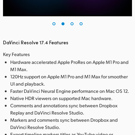
DaVinci Resolve 17.4 Features
Key Features
Hardware accelerated Apple ProRes on Apple M1 Pro and
M1 Max.
120Hz support on Apple M1 Pro and M1 Max for smoother
UI and playback.
Faster DaVinci Neural Engine performance on Mac OS 12.
Native HDR viewers on supported Mac hardware.
Comments and annotations sync between Dropbox
Replay and DaVinci Resolve Studio.
Markers and comments sync between Dropbox and
DaVinci Resolve Studio.
Export timeline markers titles as YouTube video or