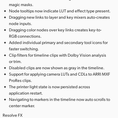
magic masks.
Node tooltips now indicate LUT and effect type present.
Dragging new links to layer and key mixers auto-creates
node inputs.
Dragging color nodes over key links creates key-to-
RGB connections.
Added individual primary and secondary tool icons for
faster switching.
Clip filters for timeline clips with Dolby Vision analysis
or trim.
Disabled clips are now shown as gray in the timeline.
Support for applying camera LUTs and CDLs to ARRI MXF
ProRes clips.
The printer light state is now persisted across
application restart.
Navigating to markers in the timeline now auto scrolls to
center marker.
Resolve FX