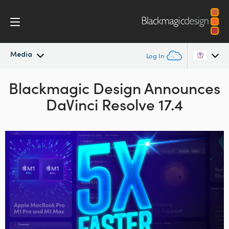
Media
Log In
Blackmagic Design
Latest News
Announces
Argentina
DaVinci Resolve 17.4
Australia
News Archive
Austria
Press Images
Brazil
Canada
China
Denmark