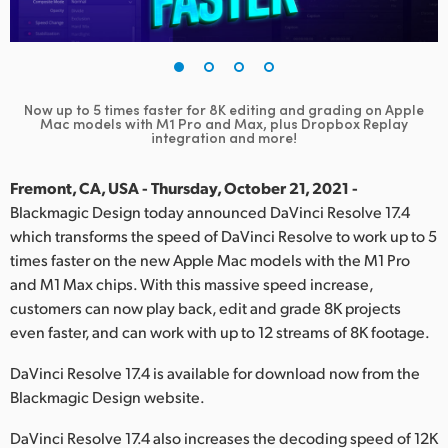
Finland
France
Germany
Now up to 5 times faster for 8K editing and grading on Apple
Mac
models with M1 Pro and Max, plus Dropbox Replay
integration and more!
Hong Kong SAR, China
Fremont, CA, USA - Thursday, October 21, 2021 -
India
Blackmagic Design today announced DaVinci Resolve 17.4
Italy
which transforms the speed of DaVinci Resolve to work up to 5
times faster on the new Apple Mac models with the M1 Pro
Japan
and M1 Max chips. With this massive speed increase,
customers can now play back, edit and grade 8K projects
Korea
even faster, and can work with up to 12 streams of 8K footage.
Mexico
DaVinci Resolve 17.4 is available for download now from the
Blackmagic Design website.
Malaysia
DaVinci Resolve 17.4 also increases the decoding speed of 12K