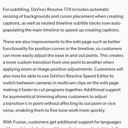
UAE
For subtitling, DaVinci Resolve 17.4 includes automatic
resizing of backgrounds and cursor placement when creating
Ukraine
captions, as well as nested timeline subtitle tracks now auto-
populating the main timeline to speed up creating captions.
United Kingdom
There are also improvements to the edit page such as better
United States
functionality for position curves in the timeline, so customers
can more easily adjust the ease in and out points. This creates
a more custom transition from one point to another when
applying zoom or image position adjustments. Customers will
also now be able to use DaVinci Resolve Speed Editor to
switch between cameras in multicam clips on the edit page
making it faster to cut programs together. Additional support
for asymmetrical trimming allows customers to adjust
a transition’s in point without affecting its out point or vice
versa, enabling them to fine tune work more quickly.
With Fusion, customers get additional support for languages