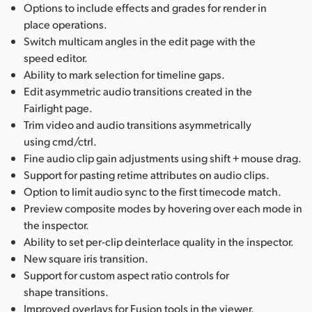
Options to include effects and grades for render in
place operations.
Switch multicam angles in the edit page with the
speed editor.
Ability to mark selection for timeline gaps.
Edit asymmetric audio transitions created in the
Fairlight page.
Trim video and audio transitions asymmetrically
using cmd/ctrl.
Fine audio clip gain adjustments using shift + mouse drag.
Support for pasting retime attributes on audio clips.
Option to limit audio sync to the first timecode match.
Preview composite modes by hovering over each mode in
the inspector.
Ability to set per-clip deinterlace quality in the inspector.
New square iris transition.
Support for custom aspect ratio controls for
shape transitions.
Improved overlays for Fusion tools in the viewer.