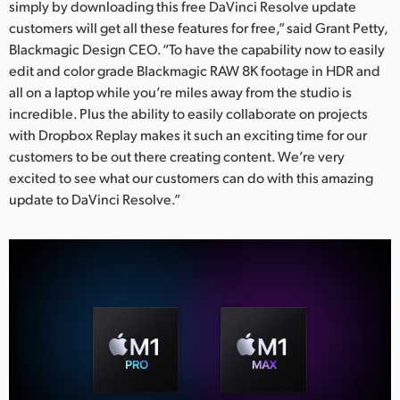
simply by downloading this free DaVinci Resolve update
customers will get all these features for free,” said Grant Petty,
Blackmagic Design CEO. “To have the capability now to easily
edit and color grade Blackmagic RAW 8K footage in HDR and
all on a laptop while you’re miles away from the studio is
incredible. Plus the ability to easily collaborate on projects
with Dropbox Replay makes it such an exciting time for our
customers to be out there creating content. We’re very
excited to see what our customers can do with this amazing
update to DaVinci Resolve.”