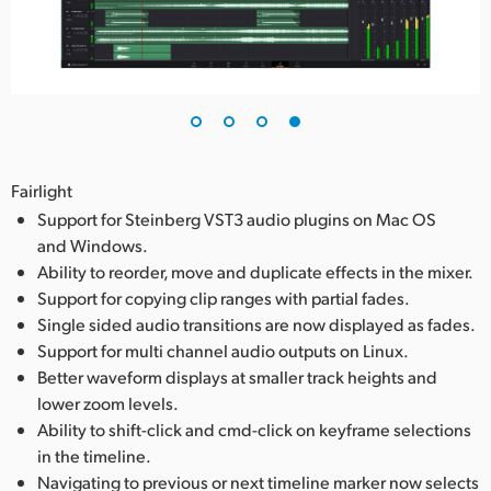
Fairlight
Support for Steinberg VST3 audio plugins on Mac OS
and Windows.
Ability to reorder, move and duplicate effects in the mixer.
Support for copying clip ranges with partial fades.
Single sided audio transitions are now displayed as fades.
Support for multi channel audio outputs on Linux.
Better waveform displays at smaller track heights and
lower zoom levels.
Ability to shift-click and cmd-click on keyframe selections
in the timeline.
Navigating to previous or next timeline marker now selects