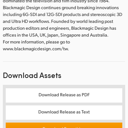
dominated the television and film industry since 1984.
Blackmagic Design continues ground breaking innovations
including 6G-SDI and 12G-SDI products and stereoscopic 3D
and Ultra HD workflows. Founded by world leading post
production editors and engineers, Blackmagic Design has
offices in the USA, UK, Japan, Singapore and Australia.
For more information, please go to
www.blackmagicdesign.com/tw.
Download Assets
Download Release as PDF
Download Release as Text