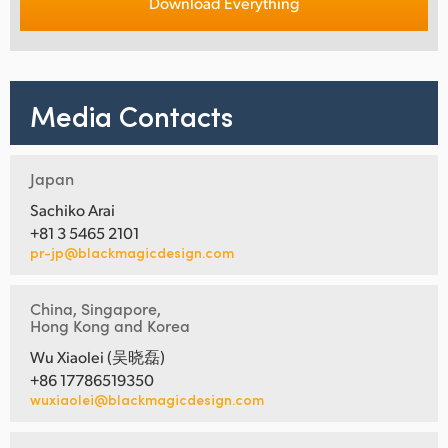
Download Everything
Media Contacts
Japan
Sachiko Arai
+81 3 5465 2101
pr-jp@blackmagicdesign.com
China, Singapore,
Hong Kong and Korea
Wu Xiaolei (吴晓磊)
+86 17786519350
wuxiaolei@blackmagicdesign.com