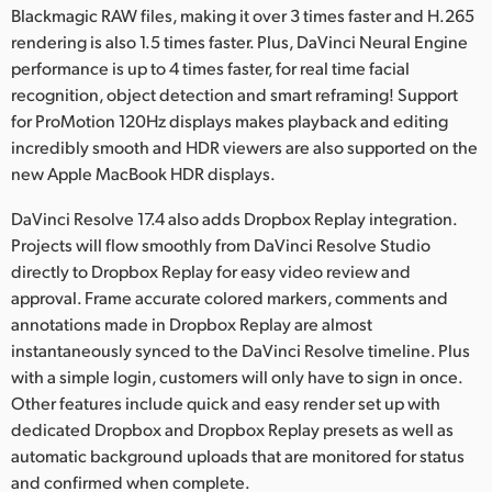
Netherlands
Blackmagic RAW files, making it over 3 times faster and H.265
rendering is also 1.5 times faster. Plus, DaVinci Neural Engine
New Zealand
performance is up to 4 times faster, for real time facial
recognition, object detection and smart reframing! Support
Norway
for ProMotion 120Hz displays makes playback and editing
Poland
incredibly smooth and HDR viewers are also supported on the
new Apple MacBook HDR displays.
Portugal
DaVinci Resolve 17.4 also adds Dropbox Replay integration.
Singapore
Projects will flow smoothly from DaVinci Resolve Studio
directly to Dropbox Replay for easy video review and
South Africa
approval. Frame accurate colored markers, comments and
annotations made in Dropbox Replay are almost
Spain
instantaneously synced to the DaVinci Resolve timeline. Plus
with a simple login, customers will only have to sign in once.
Sweden
Other features include quick and easy render set up with
Chinese Taipei
dedicated Dropbox and Dropbox Replay presets as well as
automatic background uploads that are monitored for status
Turkey
and confirmed when complete.