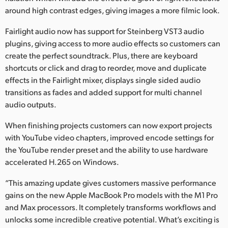
around high contrast edges, giving images a more filmic look.
Fairlight audio now has support for Steinberg VST3 audio
plugins, giving access to more audio effects so customers can
create the perfect soundtrack. Plus, there are keyboard
shortcuts or click and drag to reorder, move and duplicate
effects in the Fairlight mixer, displays single sided audio
transitions as fades and added support for multi channel
audio outputs.
When finishing projects customers can now export projects
with YouTube video chapters, improved encode settings for
the YouTube render preset and the ability to use hardware
accelerated H.265 on Windows.
“This amazing update gives customers massive performance
gains on the new Apple MacBook Pro models with the M1 Pro
and Max processors. It completely transforms workflows and
unlocks some incredible creative potential. What’s exciting is