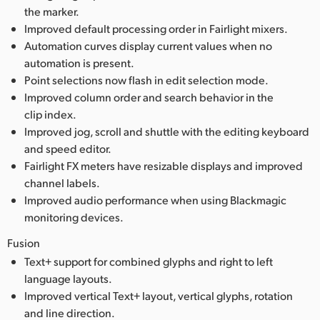
the marker.
Improved default processing order in Fairlight mixers.
Automation curves display current values when no
automation is present.
Point selections now flash in edit selection mode.
Improved column order and search behavior in the
clip index.
Improved jog, scroll and shuttle with the editing keyboard
and speed editor.
Fairlight FX meters have resizable displays and improved
channel labels.
Improved audio performance when using Blackmagic
monitoring devices.
Fusion
Text+ support for combined glyphs and right to left
language layouts.
Improved vertical Text+ layout, vertical glyphs, rotation
and line direction.