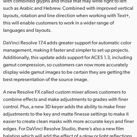
with combined glyphs and those that may write right to left
such as Arabic and Hebrew. Combined with improved vertical
layouts, rotation and line direction when working with Text+,
this will enable customers to work in a wider range of
languages and layouts.
DaVinci Resolve 17.4 adds greater support for automatic color
management, making it faster and simpler to set up projects.
Additionally, this update adds support for ACES 1.3, including
gamut compression, so customers can now more accurately
display wide gamut images to be certain they are getting the
best representation of the source image.
A new Resolve FX called custom mixer allows customers to
combine effects and make adjustments to grades with finer
control. Plus, a new 3D keyer adds the ability to make finer
adjustments to the key and matte finesse settings to make it
easier to create clean masks with more accurate keys and finer
edges. For DaVinci Resolve Studio, there’s also a new film
halation which will add the effect of a glow or light reflections