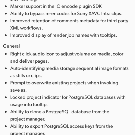
Marker support in the IO encode plugin SDK
Ability to bypass re-encodes for Sony XAVC Intra clips.
Improved retention of comments metadata for third party
XML workflows.
Improved display of render job names with tooltips.
General
Right click audio icon to adjust volume on media, color
and deliver pages.
Auto-identifying media storage sequential image formats
as stills or clips.
Prompt to overwrite existing projects when invoking
save as.
Locked project indicator for PostgreSQL databases with
usage info tooltip.
Ability to clone a PostgreSQL database from the
project manager.
Ability to export PostgreSQL access keys from the
project manager.