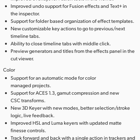
Improved undo support for Fusion effects and Text+ in
the inspector.
Support for folder based organization of effect templates.
New customizable key actions to go to previous/next
timeline tabs.
Ability to close timeline tabs with middle click.
Preview generators and titles from the effects panel in the
cut viewer.
Color
Support for an automatic mode for color
managed projects.
Support for ACES 1.3, gamut compression and new
CSC transforms.
New 3D Keyer with new modes, better selection/stroke
logic, live feedback.
Improved HSL and Luma keyers with updated matte
finesse controls.
Track forward and back with a single action in trackers and