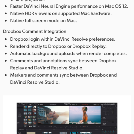
Faster DaVinci Neural Engine performance on Mac OS 12.
Native HDR viewers on supported Mac hardware.
Native full screen mode on Mac.
Dropbox Comment Integration
Dropbox login within DaVinci Resolve preferences.
Render directly to Dropbox or Dropbox Replay.
Automatic background uploads when render completes.
Comments and annotations sync between Dropbox
Replay and DaVinci Resolve Studio.
Markers and comments sync between Dropbox and
DaVinci Resolve Studio.