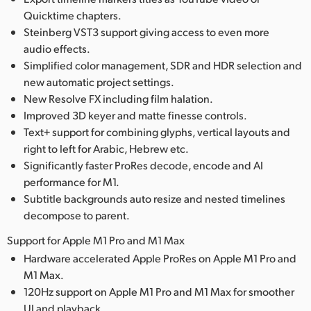
Quicktime chapters.
Steinberg VST3 support giving access to even more
audio effects.
Simplified color management, SDR and HDR selection and
new automatic project settings.
New Resolve FX including film halation.
Improved 3D keyer and matte finesse controls.
Text+ support for combining glyphs, vertical layouts and
right to left for Arabic, Hebrew etc.
Significantly faster ProRes decode, encode and AI
performance for M1.
Subtitle backgrounds auto resize and nested timelines
decompose to parent.
Support for Apple M1 Pro and M1 Max
Hardware accelerated Apple ProRes on Apple M1 Pro and
M1 Max.
120Hz support on Apple M1 Pro and M1 Max for smoother
UI and playback.