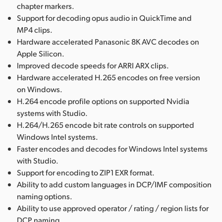
chapter markers.
Support for decoding opus audio in QuickTime and
MP4 clips.
Hardware accelerated Panasonic 8K AVC decodes on
Apple Silicon.
Improved decode speeds for ARRI ARX clips.
Hardware accelerated H.265 encodes on free version
on Windows.
H.264 encode profile options on supported Nvidia
systems with Studio.
H.264/H.265 encode bit rate controls on supported
Windows Intel systems.
Faster encodes and decodes for Windows Intel systems
with Studio.
Support for encoding to ZIP1 EXR format.
Ability to add custom languages in DCP/IMF composition
naming options.
Ability to use approved operator / rating / region lists for
DCP naming.