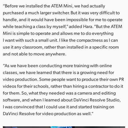
“Before we installed the ATEM Mini, we had actually
purchased a much larger switcher. But it was very difficult to
handle, and it would have been impossible for me to operate
while teaching a class by myself,” added Hara. “But the ATEM
Mini is simple to operate and allows me to do everything
I want with such a small unit. I like the compactness as I can
use it any classroom, rather than installed in a specific room
and not able to move anywhere.
“As we have been conducting more training with online
classes, we have learned that there is a growing need for
video production. Some people want to produce their own PR
videos for their schools, rather than hiring a contractor to do it
for them. So, what they needed was a camera and editing
software, and when I learned about DaVinci Resolve Studio,
I was convinced that I could use it and started training on
DaVinci Resolve for video production as well.”