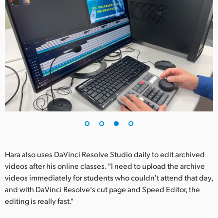
Hara also uses DaVinci Resolve Studio daily to edit archived
videos after his online classes. “I need to upload the archive
videos immediately for students who couldn't attend that day,
and with DaVinci Resolve's cut page and Speed Editor, the
editing is really fast."