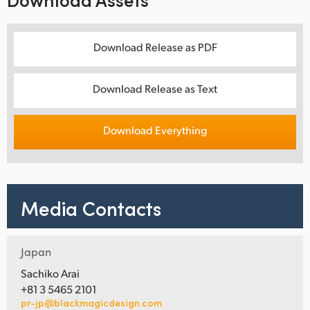
Download Release as PDF
Download Release as Text
Download Everything
Media Contacts
Japan
Sachiko Arai
+81 3 5465 2101
pr-jp@blackmagicdesign.com