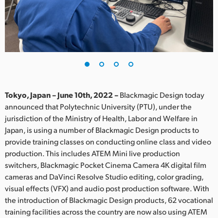
Finland
France
Germany
Hong Kong SAR, China
India
Tokyo, Japan – June 10th, 2022 –
Blackmagic Design today
announced that Polytechnic University (PTU), under the
Italy
jurisdiction of the Ministry of Health, Labor and Welfare in
Japan, is using a number of Blackmagic Design products to
Japan
provide training classes on conducting online class and video
production. This includes ATEM Mini live production
Korea
switchers, Blackmagic Pocket Cinema Camera 4K digital film
cameras and DaVinci Resolve Studio editing, color grading,
Mexico
visual effects (VFX) and audio post production software. With
Malaysia
the introduction of Blackmagic Design products, 62 vocational
training facilities across the country are now also using ATEM