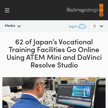
Media
Log In
Latest News
62 of Japan’s Vocational
Argentina
Training Facilities Go Online
Australia
News Archive
Using
ATEM Mini and DaVinci
Austria
Resolve Studio
Press Images
Brazil
Canada
China
Denmark