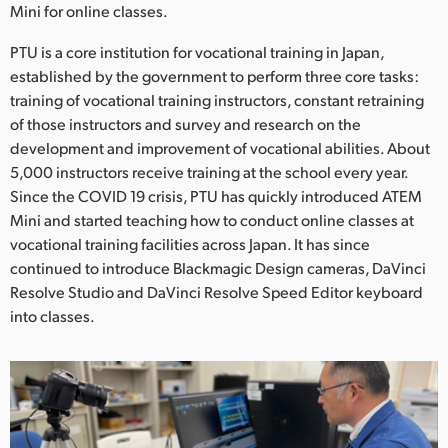
Netherlands
Mini for online classes.
New Zealand
PTU is a core institution for vocational training in Japan,
established by the government to perform three core tasks:
Norway
training of vocational training instructors, constant retraining
of those instructors and survey and research on the
Poland
development and improvement of vocational abilities. About
5,000 instructors receive training at the school every year.
Portugal
Since the COVID 19 crisis, PTU has quickly introduced ATEM
Singapore
Mini and started teaching how to conduct online classes at
vocational training facilities across Japan. It has since
South Africa
continued to introduce Blackmagic Design cameras, DaVinci
Resolve Studio and DaVinci Resolve Speed Editor keyboard
Spain
into classes.
Sweden
Chinese Taipei
Turkey