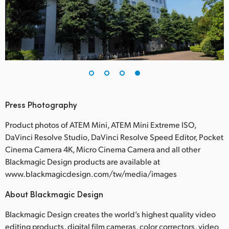
Press Photography
Product photos of ATEM Mini, ATEM Mini Extreme ISO,
DaVinci Resolve Studio, DaVinci Resolve Speed Editor, Pocket
Cinema Camera 4K, Micro Cinema Camera and all other
Blackmagic Design products are available at
www.blackmagicdesign.com/tw/media/images
About Blackmagic Design
Blackmagic Design creates the world’s highest quality video
editing products, digital film cameras, color correctors, video