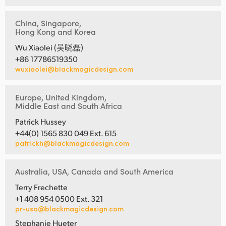
China, Singapore,
Hong Kong and Korea
Wu Xiaolei (吴晓磊)
+86 17786519350
wuxiaolei@blackmagicdesign.com
Europe, United Kingdom,
Middle East and South Africa
Patrick Hussey
+44(0) 1565 830 049 Ext. 615
patrickh@blackmagicdesign.com
Australia, USA, Canada and South America
Terry Frechette
+1 408 954 0500 Ext. 321
pr-usa@blackmagicdesign.com
Stephanie Hueter