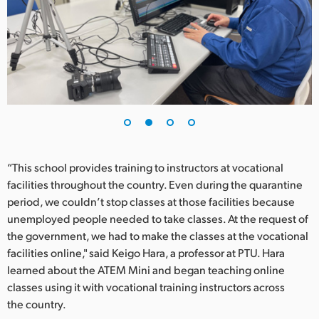
UAE
Ukraine
United Kingdom
United States
“This school provides training to instructors at vocational
facilities throughout the country. Even during the quarantine
period, we couldn’t stop classes at those facilities because
unemployed people needed to take classes. At the request of
the government, we had to make the classes at the vocational
facilities online," said Keigo Hara, a professor at PTU. Hara
learned about the ATEM Mini and began teaching online
classes using it with vocational training instructors across
the country.