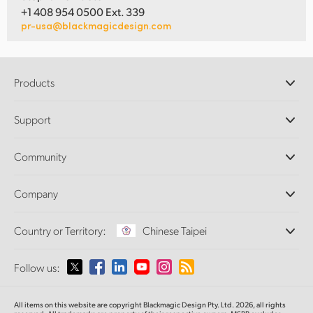
+1 408 954 0500 Ext. 339
pr-usa@blackmagicdesign.com
Products
Professional Cameras
Support
DaVinci Resolve and Fusion Software
ATEM Production Switchers
Resellers
Community
Ultimatte
Support Center
Disk Recorders
Contact Us
Forum
Company
Capture and Playback
Splice Community
Cintel Scanner
Offices
Standards Conversion
Country or Territory:
Chinese Taipei
About Us
Broadcast Converters
Partners
Monitoring
Please select your Country or Territory
Follow us:
Media
Network Storage
MultiView
Argentina
All items on this website are copyright Blackmagic Design Pty. Ltd. 2026, all rights
Routing and Distribution