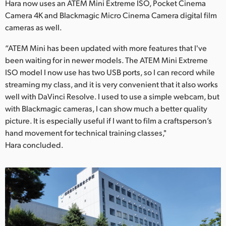
Hara now uses an ATEM Mini Extreme ISO, Pocket Cinema
Camera 4K and Blackmagic Micro Cinema Camera digital film
cameras as well.
“ATEM Mini has been updated with more features that I've
been waiting for in newer models. The ATEM Mini Extreme
ISO model I now use has two USB ports, so I can record while
streaming my class, and it is very convenient that it also works
well with DaVinci Resolve. I used to use a simple webcam, but
with Blackmagic cameras, I can show much a better quality
picture. It is especially useful if I want to film a craftsperson’s
hand movement for technical training classes,"
Hara concluded.