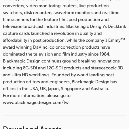
converters, video monitoring, routers, live production
switchers, disk recorders, waveform monitors and real time
film scanners for the feature film, post production and
television broadcast industries. Blackmagic Design’s DeckLink
capture cards launched a revolution in quality and
affordability in post production, while the company’s Emmy™
award winning DaVinci color correction products have
dominated the television and film industry since 1984.
Blackmagic Design continues ground breaking innovations
including 6G-SDI and 12G-SDI products and stereoscopic 3D
and Ultra HD workflows. Founded by world leading post
production editors and engineers, Blackmagic Design has
offices in the USA, UK, Japan, Singapore and Australia.
For more information, please go to
www.blackmagicdesign.com/tw
Download Assets