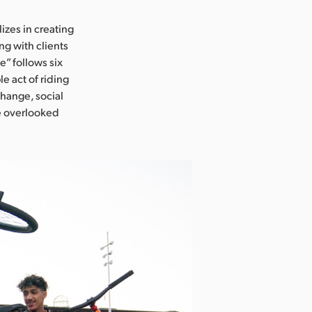
lizes in creating
ng with clients
e” follows six
e act of riding
change, social
he overlooked