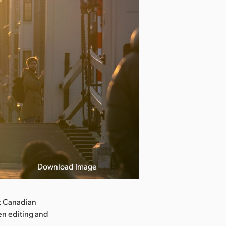
Download Image
t Canadian
hen editing and