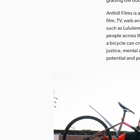
Anthill Films is
film, TV, web a
such as Lululemo
people across t
a bicycle can c
justice, mental
potential and p