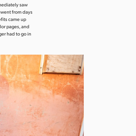
mediately saw
s went from days
efits came up
olor pages, and
er had to go in