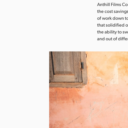
Anthill Films 
the cost saving
of work down to
that solidified 
the ability to 
and out of diff