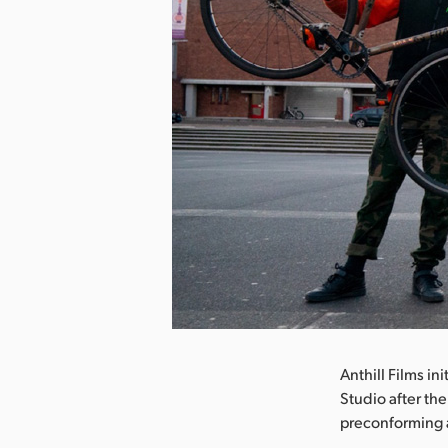
nload Image
Anthill Films in
Studio after th
preconforming 