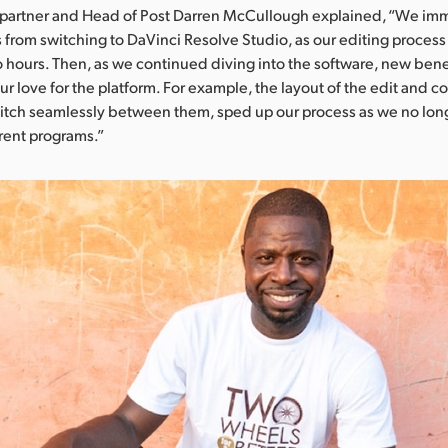
Copartner and Head of Post Darren McCullough explained, “We im
s from switching to DaVinci Resolve Studio, as our editing proces
 hours. Then, as we continued diving into the software, new ben
our love for the platform. For example, the layout of the edit and c
switch seamlessly between them, sped up our process as we no long
erent programs.”