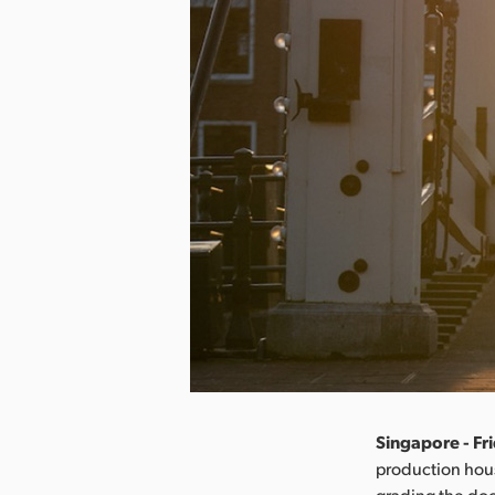
Singapore - Fr
production hous
grading the do