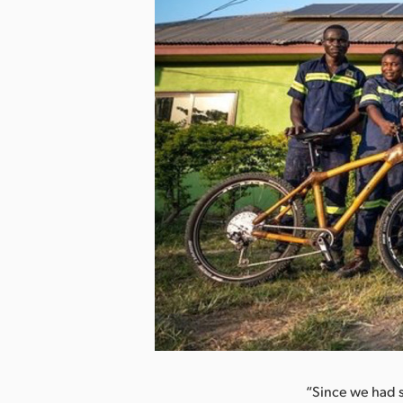
nload Image
“Since we had su