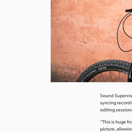
nload Image
Sound Supervisor
syncing recordi
editing session
“This is huge f
picture, allowi