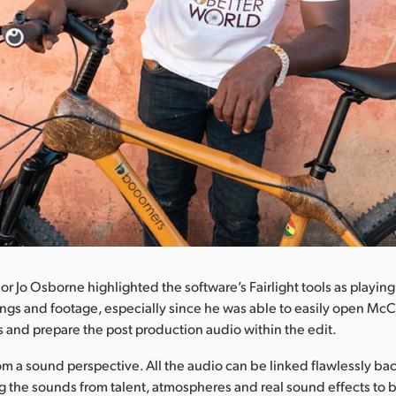
 Jo Osborne highlighted the software’s Fairlight tools as playing a
ngs and footage, especially since he was able to easily open Mc
s and prepare the post production audio within the edit.
rom a sound perspective. All the audio can be linked flawlessly bac
ng the sounds from talent, atmospheres and real sound effects to 