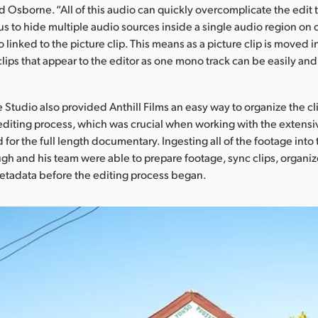
id Osborne. “All of this audio can quickly overcomplicate the edit 
us to hide multiple audio sources inside a single audio region on 
o linked to the picture clip. This means as a picture clip is moved i
clips that appear to the editor as one mono track can be easily an
 Studio also provided Anthill Films an easy way to organize the cl
 editing process, which was crucial when working with the extens
for the full length documentary. Ingesting all of the footage into
h and his team were able to prepare footage, sync clips, organiz
etadata before the editing process began.