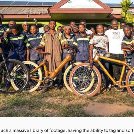
ch a massive library of footage, having the ability to tag and sort