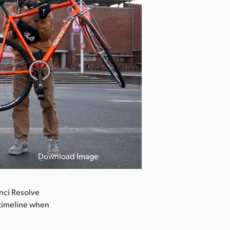
Download Image
inci Resolve
g timeline when