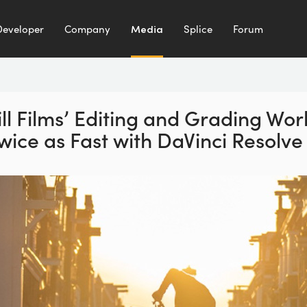
Developer
Company
Media
Splice
Forum
ll Films’ Editing and
Grading Wor
wice as
Fast with DaVinci Resolve