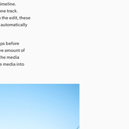
timeline.
one track.
n the edit, these
d automatically
ips before
ive amount of
 the media
e media into