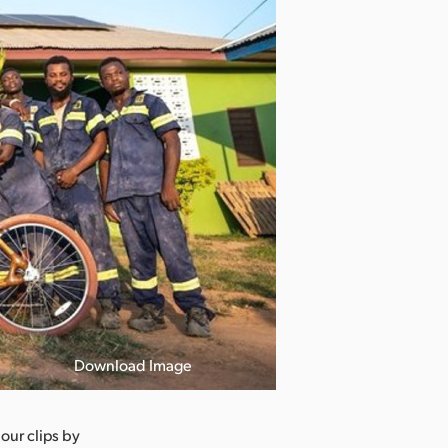
Download Image
 our clips by