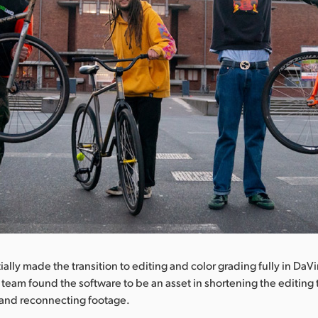
itially made the transition to editing and color grading fully in DaV
e team found the software to be an asset in shortening the editin
and reconnecting footage.