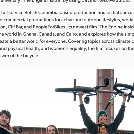
 a full service British Columbia based production house that specia
nd commercial productions for active and outdoor lifestyles, worki
n, Clif Bar, and PeopleForBikes. Its newest film “The Engine Insid
he world in Ghana, Canada, and Cairo, and explores how the simpl
reate a better world for everyone. Covering topics across climate 
 and physical health, and women’s equality, the film focuses on t
ower of the bicycle.