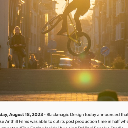
iday, August 18, 2023 -
Blackmagic Design today announced tha
e Anthill Films was able to cut its post production time in half w
cumentary “The Engine Inside” by using DaVinci Resolve Studio.