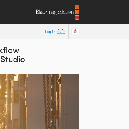
Log In
kflow
 Studio