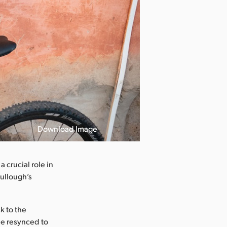
Download Image
 crucial role in
Cullough’s
k to the
be resynced to