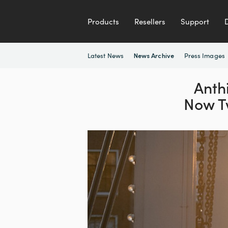
Products
Resellers
Support
Latest News
Press Images
News Archive
Anthi
Now T