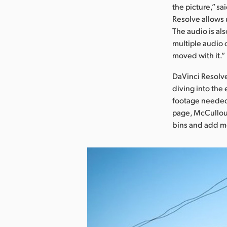
the picture,” sa
Resolve allows 
The audio is als
multiple audio 
moved with it.”
DaVinci Resolve
diving into the
footage needed 
page, McCulloug
bins and add m