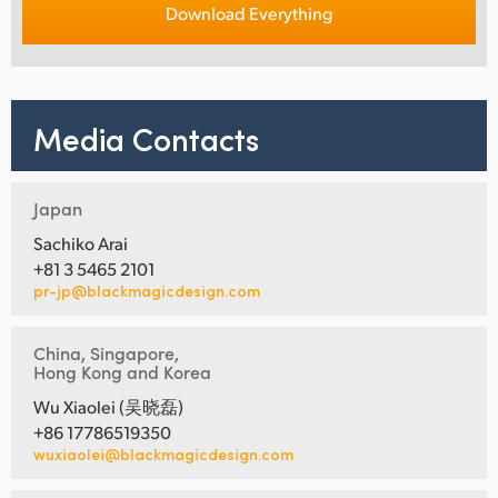
Download Everything
Media Contacts
Japan
Sachiko Arai
+81 3 5465 2101
pr-jp@blackmagicdesign.com
China, Singapore,
Hong Kong and Korea
Wu Xiaolei (吴晓磊)
+86 17786519350
wuxiaolei@blackmagicdesign.com