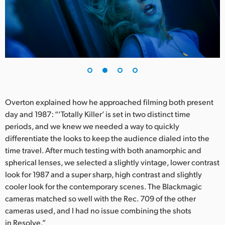
UAE
Ukraine
United Kingdom
United States
Overton explained how he approached filming both present
day and 1987: “‘Totally Killer’ is set in two distinct time
periods, and we knew we needed a way to quickly
differentiate the looks to keep the audience dialed into the
time travel. After much testing with both anamorphic and
spherical lenses, we selected a slightly vintage, lower contrast
look for 1987 and a super sharp, high contrast and slightly
cooler look for the contemporary scenes. The Blackmagic
cameras matched so well with the Rec. 709 of the other
cameras used, and I had no issue combining the shots
in Resolve.”