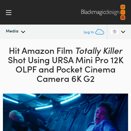
Media
Log In
Latest News
Hit Amazon Film
Totally Killer
Argentina
Shot Using URSA Mini Pro 12K
Australia
News Archive
OLPF
and Pocket Cinema
Austria
Camera 6K G2
Press Images
Brazil
Canada
China
Denmark