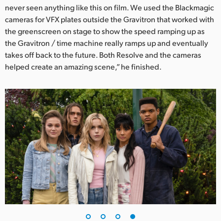
never seen anything like this on film. We used the Blackmagic
cameras for VFX plates outside the Gravitron that worked with
the greenscreen on stage to show the speed ramping up as
the Gravitron / time machine really ramps up and eventually
takes off back to the future. Both Resolve and the cameras
helped create an amazing scene,” he finished.