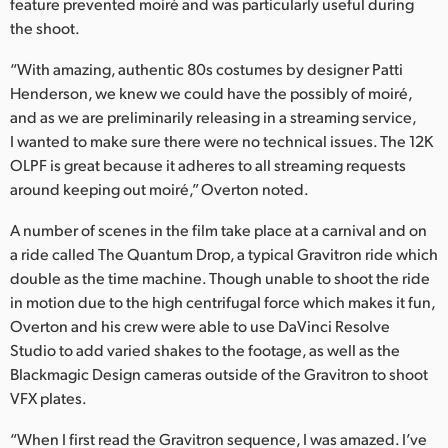
feature prevented moiré and was particularly useful during
the shoot.
“With amazing, authentic 80s costumes by designer Patti
Henderson, we knew we could have the possibly of moiré,
and as we are preliminarily releasing in a streaming service,
I wanted to make sure there were no technical issues. The 12K
OLPF is great because it adheres to all streaming requests
around keeping out moiré,” Overton noted.
A number of scenes in the film take place at a carnival and on
a ride called The Quantum Drop, a typical Gravitron ride which
double as the time machine. Though unable to shoot the ride
in motion due to the high centrifugal force which makes it fun,
Overton and his crew were able to use DaVinci Resolve
Studio to add varied shakes to the footage, as well as the
Blackmagic Design cameras outside of the Gravitron to shoot
VFX plates.
“When I first read the Gravitron sequence, I was amazed. I’ve