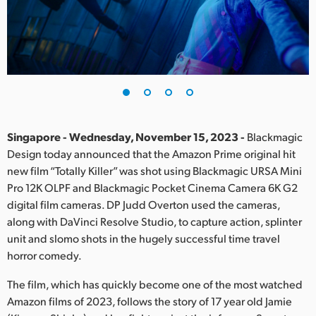
Finland
France
Germany
Hong Kong SAR, China
India
Singapore - Wednesday, November 15, 2023 -
Blackmagic
Design today announced that the Amazon Prime original hit
Italy
new film “Totally Killer” was shot using Blackmagic URSA Mini
Pro 12K OLPF and Blackmagic Pocket Cinema Camera 6K G2
Japan
digital film cameras. DP Judd Overton used the cameras,
along with DaVinci Resolve Studio, to capture action, splinter
Korea
unit and slomo shots in the hugely successful time travel
horror comedy.
Mexico
The film, which has quickly become one of the most watched
Malaysia
Amazon films of 2023, follows the story of 17 year old Jamie