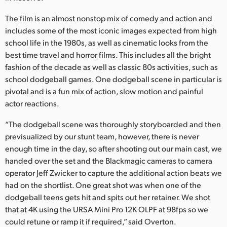
The film is an almost nonstop mix of comedy and action and
includes some of the most iconic images expected from high
school life in the 1980s, as well as cinematic looks from the
best time travel and horror films. This includes all the bright
fashion of the decade as well as classic 80s activities, such as
school dodgeball games. One dodgeball scene in particular is
pivotal and is a fun mix of action, slow motion and painful
actor reactions.
“The dodgeball scene was thoroughly storyboarded and then
previsualized by our stunt team, however, there is never
enough time in the day, so after shooting out our main cast, we
handed over the set and the Blackmagic cameras to camera
operator Jeff Zwicker to capture the additional action beats we
had on the shortlist. One great shot was when one of the
dodgeball teens gets hit and spits out her retainer. We shot
that at 4K using the URSA Mini Pro 12K OLPF at 98fps so we
could retune or ramp it if required,” said Overton.