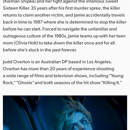
Netherlands
(Kiernan Shipka) and her fight against the infamous Sweet
Sixteen Killer. 35 years after his first murder spree, the killer
New Zealand
returns to claim another victim, and Jamie accidentally travels
back in time to 1987 where she is determined to stop the killer
Norway
before he can start. Forced to navigate the unfamiliar and
outrageous culture of the 1980s, Jamie teams up with her teen
Poland
mom (Olivia Holt) to take down the killer once and for all
before she’s stuck in the past forever.
Portugal
Judd Overton is an Australian DP based in Los Angeles.
Singapore
Overton has more than 20 years of experience shooting
a wide range of films and television shows, including “Young
South Africa
Rock,” “Ghosts” and both seasons of the hit show “Killing It.”
Spain
Sweden
Chinese Taipei
Turkey