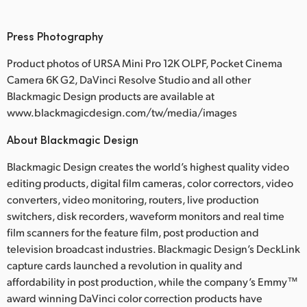
Press Photography
Product photos of URSA Mini Pro 12K OLPF, Pocket Cinema
Camera 6K G2, DaVinci Resolve Studio and all other
Blackmagic Design products are available at
www.blackmagicdesign.com/tw/media/images
About Blackmagic Design
Blackmagic Design creates the world’s highest quality video
editing products, digital film cameras, color correctors, video
converters, video monitoring, routers, live production
switchers, disk recorders, waveform monitors and real time
film scanners for the feature film, post production and
television broadcast industries. Blackmagic Design’s DeckLink
capture cards launched a revolution in quality and
affordability in post production, while the company’s Emmy™
award winning DaVinci color correction products have