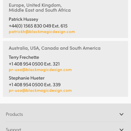
Europe, United Kingdom,
Middle East and South Africa
Patrick Hussey
+44(0) 1565 830 049 Ext. 615
patrickh@blackmagicdesign.com
Australia, USA, Canada and South America
Terry Frechette
+1 408 954 0500 Ext. 321
pr-usa@blackmagicdesign.com
Stephanie Hueter
+1 408 954 0500 Ext. 339
pr-usa@blackmagicdesign.com
Products
Professional Cameras
Support