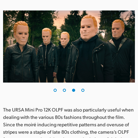
The URSA Mini Pro 12K OLPF was also particularly useful when
dealing with the various 80s fashions throughout the film.
Since the moiré inducing repetitive patterns and overuse of
stripes were a staple of late 80s clothing, the camera’s OLPF