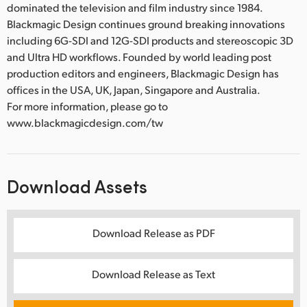
dominated the television and film industry since 1984.
Blackmagic Design continues ground breaking innovations
including 6G-SDI and 12G-SDI products and stereoscopic 3D
and Ultra HD workflows. Founded by world leading post
production editors and engineers, Blackmagic Design has
offices in the USA, UK, Japan, Singapore and Australia.
For more information, please go to
www.blackmagicdesign.com/tw
Download Assets
Download Release as PDF
Download Release as Text