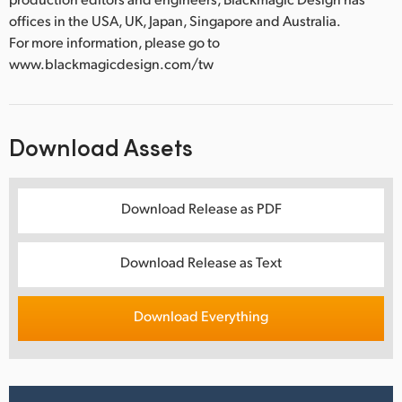
offices in the USA, UK, Japan, Singapore and Australia.
For more information, please go to
www.blackmagicdesign.com/tw
Download Assets
Download Release as PDF
Download Release as Text
Download Everything