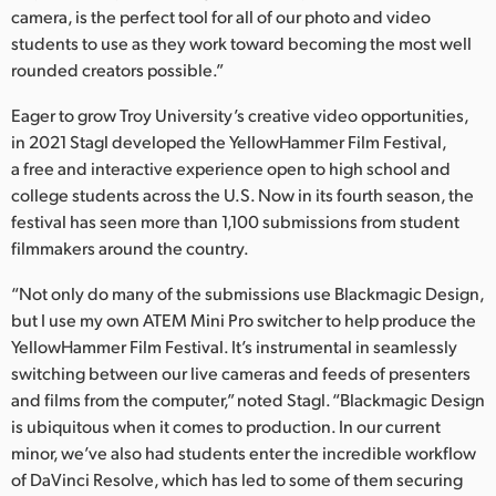
camera, is the perfect tool for all of our photo and video
students to use as they work toward becoming the most well
rounded creators possible.”
Eager to grow Troy University’s creative video opportunities,
in 2021 Stagl developed the YellowHammer Film Festival,
a free and interactive experience open to high school and
college students across the U.S. Now in its fourth season, the
festival has seen more than 1,100 submissions from student
filmmakers around the country.
“Not only do many of the submissions use Blackmagic Design,
but I use my own ATEM Mini Pro switcher to help produce the
YellowHammer Film Festival. It’s instrumental in seamlessly
switching between our live cameras and feeds of presenters
and films from the computer,” noted Stagl. “Blackmagic Design
is ubiquitous when it comes to production. In our current
minor, we’ve also had students enter the incredible workflow
of DaVinci Resolve, which has led to some of them securing