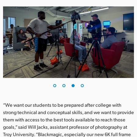
“We want our students to be prepared after college with
strong technical and conceptual skills, and we want to provide
them with access to the best tools available to reach those
goals,” said Will Jacks, assistant professor of photography at
Troy University. “Blackmagic, especially our new 6K full frame