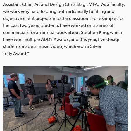
Netherlands
Assistant Chair, Art and Design Chris Stagl, MFA, “As a faculty,
we work very hard to bring both artistically fulfilling and
New Zealand
objective client projects into the classroom. For example, for
the past two years, students have worked on a series of
Norway
commercials for an annual book about Stephen King, which
Poland
have won multiple ADDY Awards, and this year, five design
students made a music video, which won a Silver
Portugal
Telly Award.”
Singapore
South Africa
Spain
Sweden
Chinese Taipei
Turkey