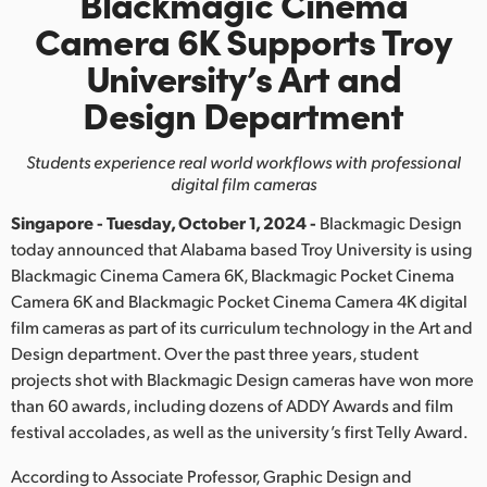
Blackmagic Cinema
Finland
Camera 6K
Supports Troy
University’s
Art and
France
Design Department
Germany
Students experience real world workflows with professional
Hong Kong SAR, China
digital film cameras
India
Singapore - Tuesday, October 1, 2024 -
Blackmagic Design
today announced that Alabama based Troy University is using
Italy
Blackmagic Cinema Camera 6K, Blackmagic Pocket Cinema
Camera 6K and Blackmagic Pocket Cinema Camera 4K digital
Japan
film cameras as part of its curriculum technology in the Art and
Korea
Design department. Over the past three years, student
projects shot with Blackmagic Design cameras have won more
Mexico
than 60 awards, including dozens of ADDY Awards and film
festival accolades, as well as the university’s first Telly Award.
Malaysia
According to Associate Professor, Graphic Design and