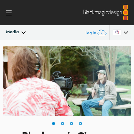
Media
Log In
Latest News
Argentina
Australia
News Archive
Austria
Press Images
Brazil
Canada
China
Denmark