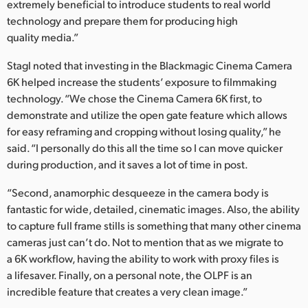
extremely beneficial to introduce students to real world
technology and prepare them for producing high
quality media.”
Stagl noted that investing in the Blackmagic Cinema Camera
6K helped increase the students’ exposure to filmmaking
technology. “We chose the Cinema Camera 6K first, to
demonstrate and utilize the open gate feature which allows
for easy reframing and cropping without losing quality,” he
said. “I personally do this all the time so I can move quicker
during production, and it saves a lot of time in post.
“Second, anamorphic desqueeze in the camera body is
fantastic for wide, detailed, cinematic images. Also, the ability
to capture full frame stills is something that many other cinema
cameras just can’t do. Not to mention that as we migrate to
a 6K workflow, having the ability to work with proxy files is
a lifesaver. Finally, on a personal note, the OLPF is an
incredible feature that creates a very clean image.”