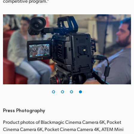
competitive program.”
Press Photography
Product photos of Blackmagic Cinema Camera 6K, Pocket
Cinema Camera 6K, Pocket Cinema Camera 4K, ATEM Mini