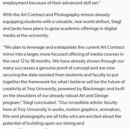
employment because of their advanced skill set.”
With the Art Contract and Photography minors already
equipping students with a valuable, real world skillset, Stagl
and Jacks have plans to grow academic offerings in digital
media at the university.
“We plan to leverage and extrapolate the current Art Contract
minor into a larger, more focused offering of media courses in
the next 12 to 18 months. We have already shown through our
many successes a genuine proof of concept and are now
securing the data needed from students and faculty to put
together the framework for, what I believe will be the future of
creativity at Troy University, powered by Blackmagic and built
on the shoulders of our already robust Art and Design
program,” Stagl concluded. “Our incredible artistic faculty
here at Troy University in audio, motion graphics, animation,
film and photography are all folks who are excited about the
potential of building upon our strong and