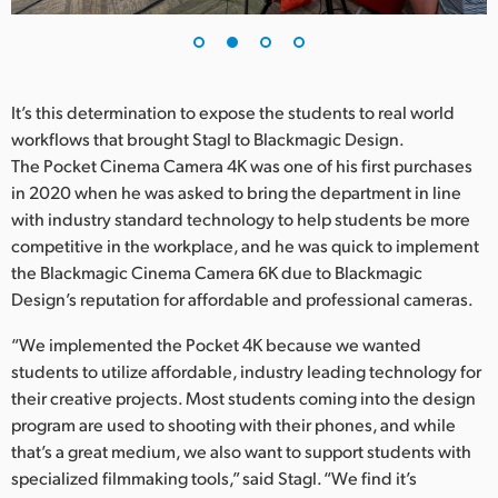
UAE
Ukraine
It’s this determination to expose the students to real world
United Kingdom
workflows that brought Stagl to Blackmagic Design.
The Pocket Cinema Camera 4K was one of his first purchases
United States
in 2020 when he was asked to bring the department in line
with industry standard technology to help students be more
competitive in the workplace, and he was quick to implement
the Blackmagic Cinema Camera 6K due to Blackmagic
Design’s reputation for affordable and professional cameras.
“We implemented the Pocket 4K because we wanted
students to utilize affordable, industry leading technology for
their creative projects. Most students coming into the design
program are used to shooting with their phones, and while
that’s a great medium, we also want to support students with
specialized filmmaking tools,” said Stagl. “We find it’s