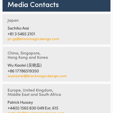
Media Contacts
Japan
Sachiko Arai
+81 3 5465 2101
pr-jp@blackmagicdesign.com
China, Singapore,
Hong Kong and Korea
Wu Xiaolei (吴晓磊)
+86 17786519350
wuxiaolei@blackmagicdesign.com
Europe, United Kingdom,
Middle East and South Africa
Patrick Hussey
+44(0) 1565 830 049 Ext. 615
patrickh@blackmagicdesign.com