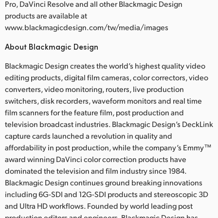
Pro, DaVinci Resolve and all other Blackmagic Design
products are available at
www.blackmagicdesign.com/tw/media/images
About Blackmagic Design
Blackmagic Design creates the world’s highest quality video
editing products, digital film cameras, color correctors, video
converters, video monitoring, routers, live production
switchers, disk recorders, waveform monitors and real time
film scanners for the feature film, post production and
television broadcast industries. Blackmagic Design’s DeckLink
capture cards launched a revolution in quality and
affordability in post production, while the company’s Emmy™
award winning DaVinci color correction products have
dominated the television and film industry since 1984.
Blackmagic Design continues ground breaking innovations
including 6G-SDI and 12G-SDI products and stereoscopic 3D
and Ultra HD workflows. Founded by world leading post
production editors and engineers, Blackmagic Design has