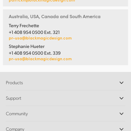
Australia, USA, Canada and South America
Terry Frechette
+1 408 954 0500 Ext. 321
pr-usa@blackmagicdesign.com
Stephanie Hueter
+1 408 954 0500 Ext. 339
pr-usa@blackmagicdesign.com
Products
Professional Cameras
Support
DaVinci Resolve and Fusion Software
ATEM Production Switchers
Resellers
Community
Ultimatte
Support Center
Disk Recorders
Contact Us
Forum
Company
Capture and Playback