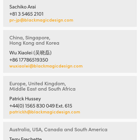
Sachiko Arai
+81 3 5465 2101
pr-jp@blackmagicdesign.com
China, Singapore,
Hong Kong and Korea
Wu Xiaolei (吴晓磊)
+86 17786519350
wuxiaolei@blackmagicdesign.com
Europe, United Kingdom,
Middle East and South Africa
Patrick Hussey
+44(0) 1565 830 049 Ext. 615
patrickh@blackmagicdesign.com
Australia, USA, Canada and South America
Terry Frechette