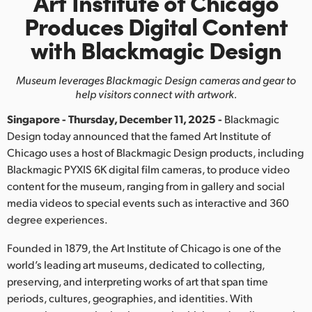
Art Institute of Chicago
Finland
Produces
Digital Content
with Blackmagic Design
France
Germany
Museum leverages Blackmagic Design cameras and gear to
help visitors connect with artwork.
Hong Kong SAR, China
Singapore - Thursday, December 11, 2025 -
Blackmagic
India
Design today announced that the famed Art Institute of
Chicago uses a host of Blackmagic Design products, including
Italy
Blackmagic PYXIS 6K digital film cameras, to produce video
content for the museum, ranging from in gallery and social
Japan
media videos to special events such as interactive and 360
degree experiences.
Korea
Founded in 1879, the Art Institute of Chicago is one of the
Mexico
world’s leading art museums, dedicated to collecting,
preserving, and interpreting works of art that span time
Malaysia
periods, cultures, geographies, and identities. With