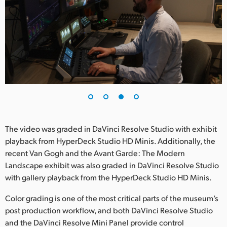
The video was graded in DaVinci Resolve Studio with exhibit
playback from HyperDeck Studio HD Minis. Additionally, the
recent Van Gogh and the Avant Garde: The Modern
Landscape exhibit was also graded in DaVinci Resolve Studio
with gallery playback from the HyperDeck Studio HD Minis.
Color grading is one of the most critical parts of the museum’s
post production workflow, and both DaVinci Resolve Studio
and the DaVinci Resolve Mini Panel provide control