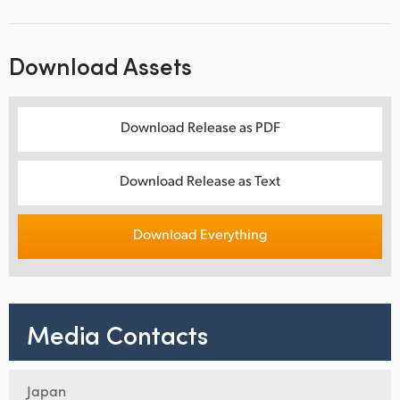
Download Assets
Download Release as PDF
Download Release as Text
Download Everything
Media Contacts
Japan