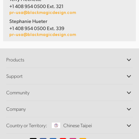
+1 408 954 0500 Ext. 321
pr-usa@blackmagicdesign.com
Stephanie Hueter
+1 408 954 0500 Ext. 339
pr-usa@blackmagicdesign.com
Products
Professional Cameras
Support
DaVinci Resolve and Fusion Software
ATEM Production Switchers
Resellers
Community
Ultimatte
Support Center
Disk Recorders
Contact Us
Forum
Company
Capture and Playback
Splice Community
Cintel Scanner
Offices
Standards Conversion
Country or Territory:
Chinese Taipei
About Us
Broadcast Converters
Partners
Monitoring