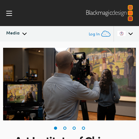
Media
Log In
Latest News
Argentina
Australia
News Archive
Austria
Press Images
Brazil
Canada
China
Denmark