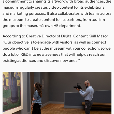
Netherlands
a commitment to sharing its artwork with broad audiences, the
museum regularly creates video content for its exhibitions
New Zealand
and marketing purposes. It also collaborates with teams across
the museum to create content for its partners, from tourism
Norway
groups to the museum’s own HR department.
Poland
According to Creative Director of Digital Content Kirill Mazor,
“Our objective is to engage with visitors, as well as connect
Portugal
people who can’t be at the museum with our collection, so we
do a lot of R&D into new avenues that will help us reach our
Singapore
existing audiences and discover new ones.”
South Africa
Spain
Sweden
Chinese Taipei
Turkey