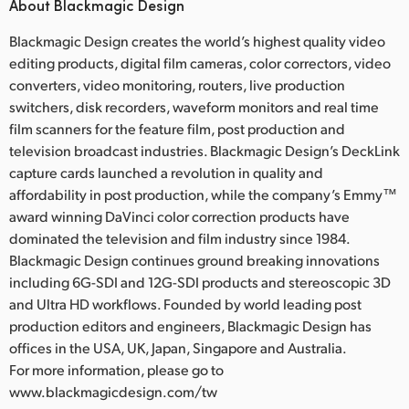
About Blackmagic Design
Blackmagic Design creates the world’s highest quality video
editing products, digital film cameras, color correctors, video
converters, video monitoring, routers, live production
switchers, disk recorders, waveform monitors and real time
film scanners for the feature film, post production and
television broadcast industries. Blackmagic Design’s DeckLink
capture cards launched a revolution in quality and
affordability in post production, while the company’s Emmy™
award winning DaVinci color correction products have
dominated the television and film industry since 1984.
Blackmagic Design continues ground breaking innovations
including 6G-SDI and 12G-SDI products and stereoscopic 3D
and Ultra HD workflows. Founded by world leading post
production editors and engineers, Blackmagic Design has
offices in the USA, UK, Japan, Singapore and Australia.
For more information, please go to
www.blackmagicdesign.com/tw