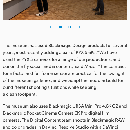
UAE
Ukraine
United Kingdom
The museum has used Blackmagic Design products for several
United States
years, most recently adding a pair of PYXIS 6Ks. “We have
used the PYXIS cameras for a range of our productions, and
our on the fly social media content,” said Mazor. “The compact
form factor and full frame sensor are practical for the low light
of the museum galleries, and we adapt the modular build for
our different shooting situations while keeping
a clean footprint.
The museum also uses Blackmagic URSA Mini Pro 4.6K G2 and
Blackmagic Pocket Cinema Camera 6K Pro digital film
cameras. The Digital Content team shoots in Blackmagic RAW
and color grades in DaVinci Resolve Studio with a DaVinci