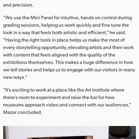
and precision.
“We use the Mini Panel for intuitive, hands on control during
grading sessions, helping us work quickly and fine tune the
look in a way that feels both artistic and efficient,” he said.
“Having the right tools in place helps us make the most of
every storytelling opportunity, elevating artists and their work
with content that feels aligned with the quality of the
exhibitions themselves. This makes a huge difference in how
we tell stories and helps us to engage with our visitors in many
new ways.”
“It’s exciting to work at a place like the Art Institute where
there’s room to experiment and raise the bar for how
museums approach video and connect with our audiences,”
Mazor concluded.