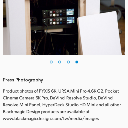
Press Photography
Product photos of PYXIS 6K, URSA Mini Pro 4.6K G2, Pocket
Cinema Camera 6K Pro, DaVinci Resolve Studio, DaVinci
Resolve Mini Panel, HyperDeck Studio HD Mini and all other
Blackmagic Design products are available at
www.blackmagicdesign.com/tw/media/images