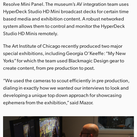
Resolve Mini Panel. The museum’s AV integration team uses
HyperDeck Studio HD Mini broadcast decks for certain time
based media and exhibition content. A robust networked
system allows them to control and monitor the HyperDeck
Studio HD Minis remotely.
The Art Institute of Chicago recently produced two major
special exhibitions, including Georgia O’Keeffe: “My New
Yorks” for which the team used Blackmagic Design gear to
create content, from pre production to post.
“We used the cameras to scout efficiently in pre production,
dialing in exactly how we wanted our interviews to look and
developing a unique top down approach for showcasing
ephemera from the exhibition,” said Mazor.