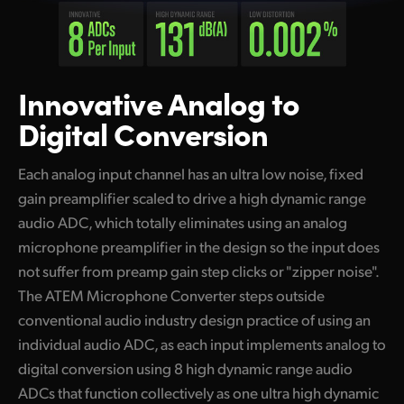
Innovative Analog
to
Digital Conversion
Each analog input channel has an ultra low noise, fixed
gain preamplifier scaled to drive a high dynamic range
audio ADC, which totally eliminates using an analog
microphone preamplifier in the design so the input does
not suffer from preamp gain step clicks or "zipper noise".
The ATEM Microphone Converter steps outside
conventional audio industry design practice of using an
individual audio ADC, as each input implements analog to
digital conversion using 8 high dynamic range audio
ADCs that function collectively as one ultra high dynamic