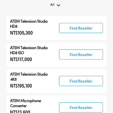
All
All
ATEM Television Studio
ATEM Microphone Converter
HD8
Find Reseller
NT$105,300
Compatible Products
ATEM Television Studio
HD8 ISO
Find Reseller
NT$117,000
ATEM Television Studio
4K8
Find Reseller
NT$195,100
ATEM Microphone
Converter
Find Reseller
NT$13,600