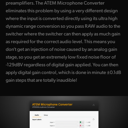
preamplifiers. The ATEM Microphone Converter
eliminates this problem by using a very different design
where the input is converted directly using its ultra high
dynamic range conversion so you pass RAW audio to the
switcher where the switcher can then apply as much gain
as required for the correct audio level. This means you
don't get an injection of noise caused by an analog gain
stage, so you get an extremely low fixed noise floor of
-129dBV regardless of digital gain applied. You can then
apply digital gain control, which is done in minute ±0.1dB
gain steps that are totally inaudible!