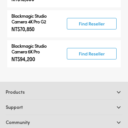
Blackmagic
Studio
Camera 4K Pro G2
Find Reseller
NT$70,850
Blackmagic
Studio
Camera 6K Pro
Find Reseller
NT$94,200
Products
Professional Cameras
Support
DaVinci Resolve and Fusion Software
ATEM Production Switchers
Resellers
Community
Ultimatte
Support Center