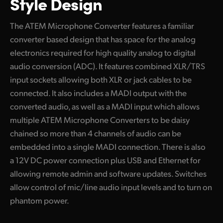
Style Design
UAE
The ATEM Microphone Converter features a familiar
Ukraine
converter based design that has space for the analog
electronics required for high quality analog to digital
United Kingdom
audio conversion (ADC). It features combined XLR/TRS
United States
input sockets allowing both XLR or jack cables to be
connected. It also includes a MADI output with the
converted audio, as well as a MADI input which allows
multiple ATEM Microphone Converters to be daisy
chained so more than 4 channels of audio can be
embedded into a single MADI connection. There is also
a 12V DC power connection plus USB and Ethernet for
allowing remote admin and software updates. Switches
allow control of mic/line audio input levels and to turn on
phantom power.