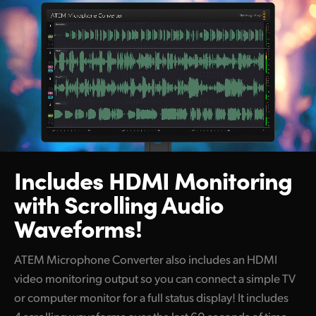
Includes HDMI Monitoring
with Scrolling Audio
Waveforms!
ATEM Microphone Converter also includes an HDMI
video monitoring output so you can connect a simple TV
or computer monitor for a full status display! It includes
4 scrolling waveforms over the last 60 seconds of time,