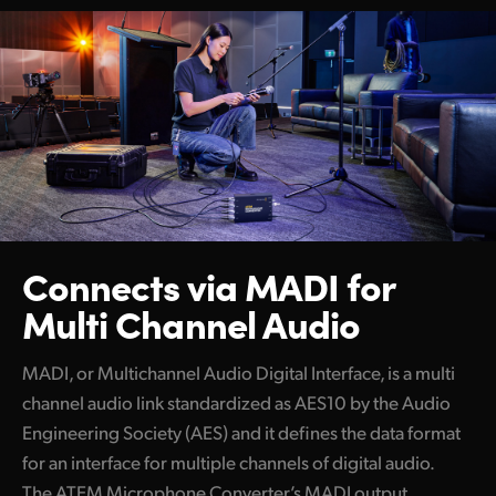
Connects via MADI
for
Multi Channel Audio
MADI, or Multichannel Audio Digital Interface, is a multi
channel audio link standardized as AES10 by the Audio
Engineering Society (AES) and it defines the data format
for an interface for multiple channels of digital audio.
The ATEM Microphone Converter’s MADI output