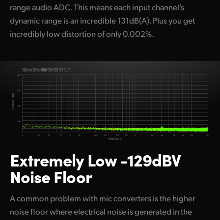
range audio ADC. This means each input channel’s
dynamic range is an incredible 131dB(A). Plus you get
incredibly low distortion of only 0.002%.
Extremely Low -129dBV
Noise Floor
A common problem with mic converters is the higher
noise floor where electrical noise is generated in the