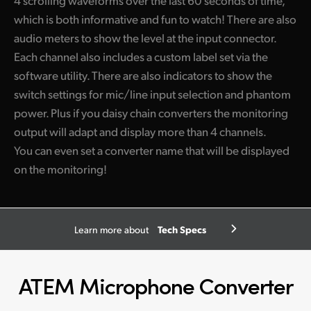
which is both informative and fun to watch! There are also
audio meters to show the level at the input connector.
Each channel also includes a custom label set via the
software utility. There are also indicators to show the
switch settings for mic/line input selection and phantom
power. Plus if you daisy chain converters the monitoring
output will adapt and display more than 4 channels.
You can even set a converter name that will be displayed
on the monitoring!
Tech Specs
Learn more about
ATEM Microphone Converter