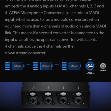
embeds the 4 analog inputs as MADI channels 1, 2, 3 and
4. ATEM Microphone Converter also includes a MADI
input, which is used to loop multiple converters when
you need more than 4 channels of audio on a single MADI
link. This means if a second converter is connected to the
input of another, the upstream converter will stack its
4 channels above the 4 channels on the
downstream converter.