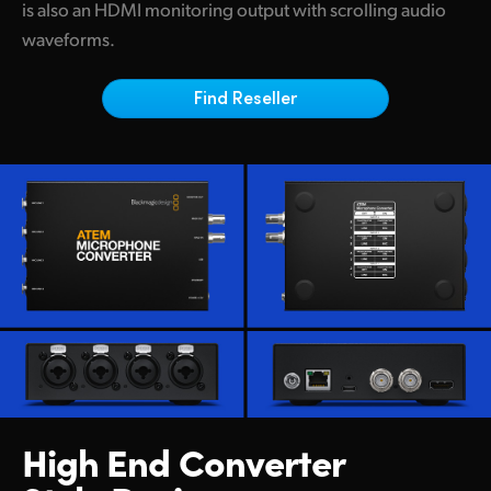
Netherlands
is also an HDMI monitoring output with scrolling audio
waveforms.
New Zealand
Norway
Find Reseller
Poland
Portugal
Singapore
South Africa
Spain
Sweden
Chinese Taipei
High End Converter
Turkey