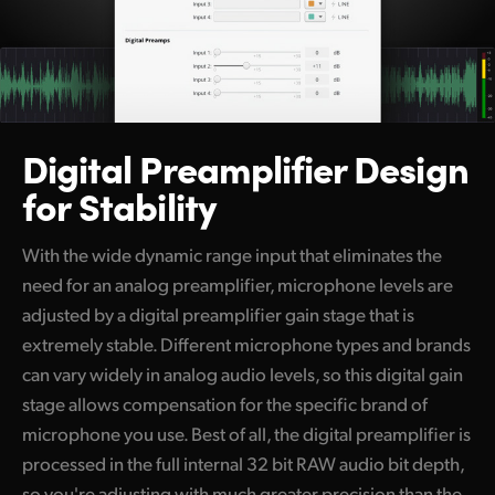
Digital
Preamplifier
Design
for Stability
With the wide dynamic range input that eliminates the
need for an analog preamplifier, microphone levels are
adjusted by a digital preamplifier gain stage that is
extremely stable. Different microphone types and brands
can vary widely in analog audio levels, so this digital gain
stage allows compensation for the specific brand of
microphone you use. Best of all, the digital preamplifier is
processed in the full internal 32 bit RAW audio bit depth,
so you're adjusting with much greater precision than the