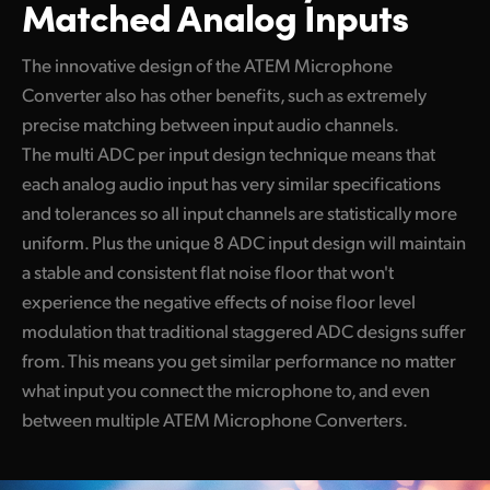
Matched Analog Inputs
The innovative design of the ATEM Microphone
Converter also has other benefits, such as extremely
precise matching between input audio channels.
The multi ADC per input design technique means that
each analog audio input has very similar specifications
and tolerances so all input channels are statistically more
uniform. Plus the unique 8 ADC input design will maintain
a stable and consistent flat noise floor that won't
experience the negative effects of noise floor level
modulation that traditional staggered ADC designs suffer
from. This means you get similar performance no matter
what input you connect the microphone to, and even
between multiple ATEM Microphone Converters.