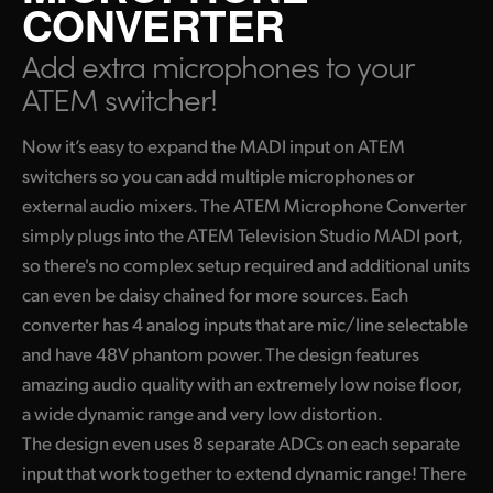
CONVERTER
Finland
Add extra microphones
to your
France
ATEM switcher!
Germany
Now it’s easy to expand the MADI input on ATEM
Hong Kong SAR, China
switchers so you can add multiple microphones or
external audio mixers. The ATEM Microphone Converter
India
simply plugs into the ATEM Television Studio MADI port,
Italy
so there's no complex setup required and additional units
can even be daisy chained for
more sources.
Each
Japan
converter has 4 analog inputs that are mic/line selectable
and have 48V phantom power. The design features
Korea
amazing audio quality with an extremely low noise
floor,
Mexico
a
wide dynamic range and very low distortion.
The design even uses 8 separate ADCs on each separate
Malaysia
input that work together to extend dynamic range! There