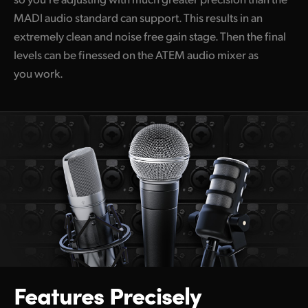
MADI audio standard can support. This results in an
extremely clean and noise free gain stage. Then the final
levels can be finessed on the ATEM audio mixer as
you work.
Features
Precisely