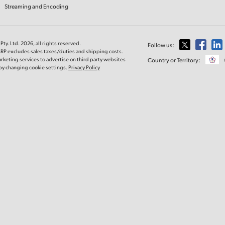
Streaming and Encoding
ty. Ltd. 2026, all rights reserved.
Follow us:
SRP excludes sales taxes/duties and shipping costs.
rketing services to advertise on third party websites
Country or Territory:
e by changing cookie settings.
Privacy Policy