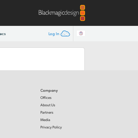
ecs
Log In
Company
Offices
About Us
Partners
Media
Privacy Policy