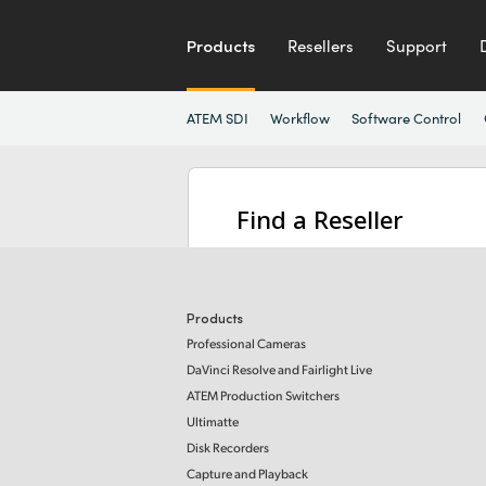
Products
Resellers
Support
ATEM SDI
Workflow
Software Control
Find a Reseller
Products
Professional Cameras
DaVinci Resolve and Fairlight Live
ATEM Production Switchers
Ultimatte
Disk Recorders
Capture and Playback