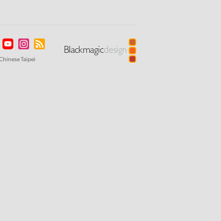
Chinese Taipei