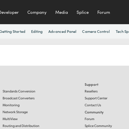
Developer
Company
Media
Splice
Forum
Getting Started
Editing
Advanced Panel
Camera Control
Tech Sp
Support
Standards Conversion
Resellers
Broadcast Converters
Support Center
Monitoring
Contact Us
Network Storage
Community
MultiView
Forum
Routing and Distribution
Splice Community