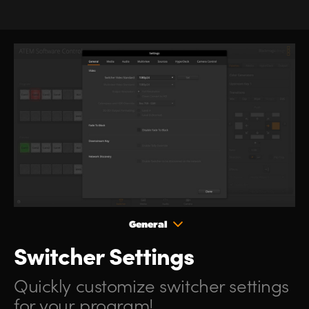
General
Switcher Settings
Quickly customize
switcher
settings
for your program!