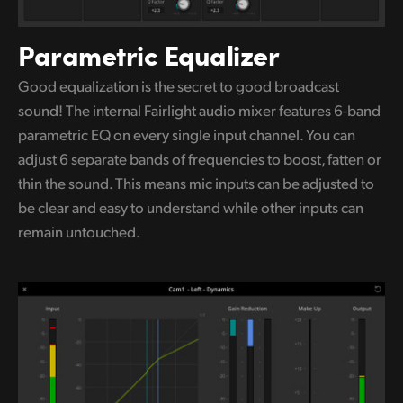
Parametric Equalizer
Good equalization is the secret to good broadcast
sound! The internal Fairlight audio mixer features 6-band
parametric
EQ on
every single input channel. You can
adjust 6 separate bands of frequencies to boost, fatten or
thin the sound.
This means
mic inputs can be adjusted to
be clear and easy
to understand
while other inputs can
remain untouched.