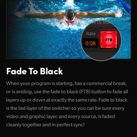
Fade To Black
When your program is starting, has a commercial break,
or is ending, use the fade to black (FTB) button to fade all
layers up
or down
at exactly the same rate. Fade to black
is the last layer
of the
switcher so you can be sure every
video and graphic layer, and every source, is faded
cleanly together and in perfect sync!