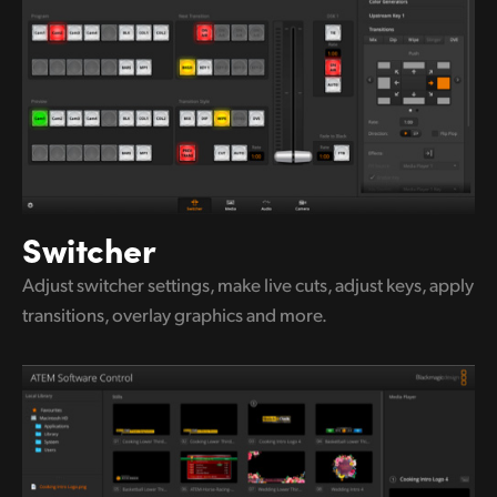
UAE
Ukraine
United Kingdom
United States
Switcher
Adjust switcher settings, make live
cuts,
adjust keys, apply
transitions,
overlay graphics and more.