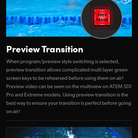
Preview Transition
When program/preview style switching is selected,
preview transition allows complicated multi layer green
screen keys to be rehearsed before using them on air!
Preview video can be seen on the multiview on ATEM SDI
Pro and Extreme models. Using preview transition is the
best way to ensure your transition is perfect before going
on air!