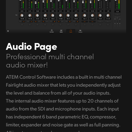
Audio Page
Professional multi channel
audio mixer!
ATEM Control Software includes a built in multi channel
Fairlight audio
mixer that lets you independently adjust
the level and balance from all of your audio inputs.
The internal audio mixer features up to 20 channels of
audio from the SDI and microphone inputs. Each input
has independent 6 band parametric EQ, compressor,
limiter, expander and noise gate
as well as
full panning.