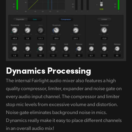
Dynamics Processing
The internal Fairlight audio mixer also features a high
quality compressor, limiter, expander and noise gate on
every audio input channel. The compressor and limiter
stop mic levels
from excessive
volume and distortion.
Noise gate eliminates background noise in mics.
Dynamics really make it easy to
place different
channels
in an overall audio mix!