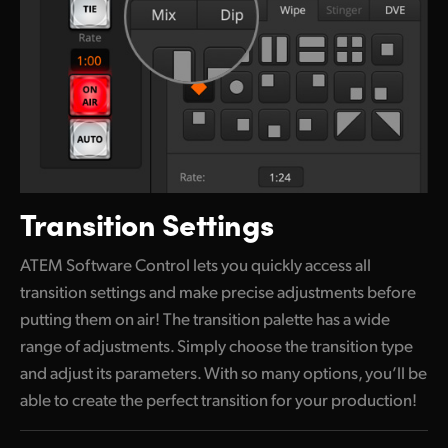
Transition Settings
ATEM Software Control lets you quickly access all
transition settings and make precise adjustments before
putting them
on air!
The transition palette has a wide
range of adjustments. Simply choose the transition type
and adjust its parameters.
With so
many options, you’ll be
able to create the perfect transition for your production!