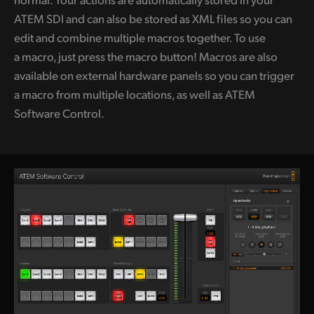
ATEM SDI and can also be stored as XML files so you can
edit and combine multiple macros together. To use
a macro, just press the
macro button!
Macros are also
available on external hardware panels so you can trigger
a macro from multiple locations, as well as ATEM
Software Control.