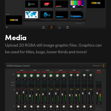
Media
Upload 20 RGBA still image graphic
files.
Graphics can
be used for titles,
bugs, lower thirds and more!