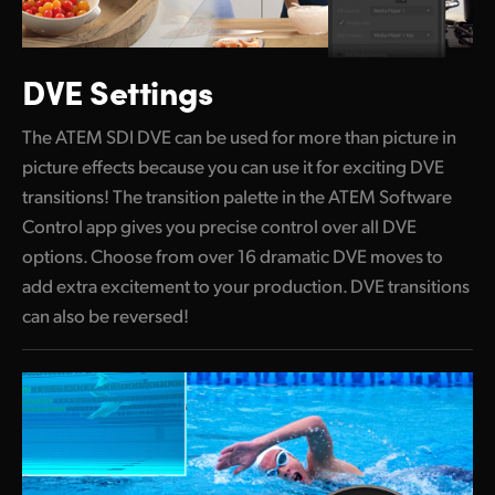
DVE Settings
The ATEM SDI DVE can be used for more than picture
in
picture effects
because you can use it for exciting DVE
transitions! The transition palette in the ATEM Software
Control app gives you precise control over all DVE
options. Choose from over 16 dramatic DVE moves to
add extra excitement to your production. DVE transitions
can also be reversed!