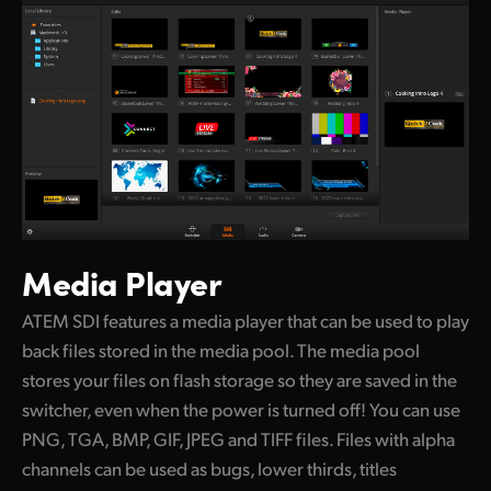
Media Player
ATEM SDI features a media player that can be
used to play
back files stored in the media pool. The media pool
stores your files on flash storage so they are saved in the
switcher, even when the power is turned off! You can use
PNG, TGA, BMP, GIF, JPEG and TIFF files. Files with alpha
channels can be used as bugs, lower thirds, titles