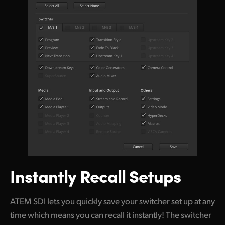
Instantly Recall Setups
ATEM SDI lets you quickly save your switcher set up at any
time which means you can recall it instantly! The switcher