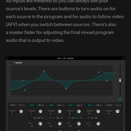
All inputs are metered so you can always see your
source’s levels. There are buttons to turn audio on for
each source in the program and for audio to follow video
(AFV) when you switch between sources. There’s also
a master fader for adjusting the final mixed program
audio that is output to video.