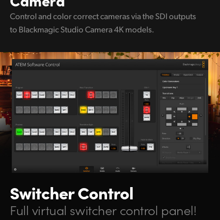
Control and color correct
cameras via the
SDI outputs
to
Blackmagic Studio Camera 4K models.
Switcher Control
Full virtual switcher control panel!