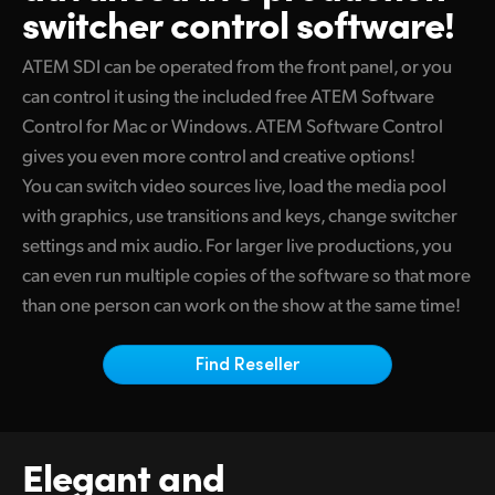
switcher control software!
Finland
Camera Control
ATEM SDI can be operated from the front panel, or you
France
can control it using the included free ATEM Software
Tech Specs
Germany
Control for
Mac or
Windows. ATEM Software Control
gives you even more control and creative options!
Hong Kong SAR, China
You can switch video sources live, load the media pool
India
with graphics, use transitions and keys, change switcher
settings and mix audio. For larger live productions, you
Italy
can even run multiple copies of the software
so that
more
than one person can work on the show at the same time!
Japan
Korea
Find Reseller
Mexico
Malaysia
Elegant and