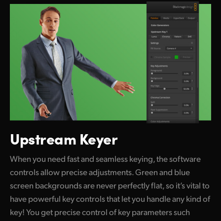
Upstream Keyer
When you need fast and seamless keying, the software
controls allow precise adjustments. Green and blue
screen backgrounds are never perfectly flat, so it’s vital to
have powerful key controls that let you handle any kind of
key! You get precise control of key parameters such