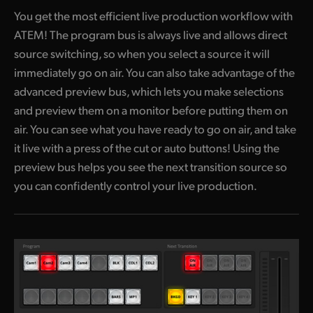
You get the most efficient live production workflow with
ATEM! The program
bus is always live and allows direct
source switching, so when you select a source it will
immediately go on air. You can also take advantage of the
advanced preview bus, which lets you make selections
and preview them on a monitor before putting them on
air. You can see what you have ready to go on air, and take
it live with a press of the cut or auto buttons! Using the
preview bus helps you see the next transition source so
you can confidently control your live production.