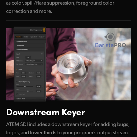
as color, spill/flare suppression, foreground color
correction and more.
Downstream Keyer
ATEM SDI includes a downstream keyer for adding bugs,
logos, and lower thirds to your program’s output stream.