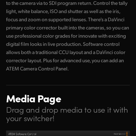
to the camera via to SDI program return. Control the tally
light, white balance, ISO and shutter as well as the iris,
focus and zoom on supported lenses. There's a DaVinci
primary color corrector built into
the cameras,
so you can
use professional color grades for innovate with exciting
digital film looks in live production. Software control
allows both a traditional CCU layout and a DaVinci color
corrector layout. Plus for advanced use,
you can add
an
ATEM Camera Control Panel.
Media Page
Drag and drop media to use it with
your switcher!