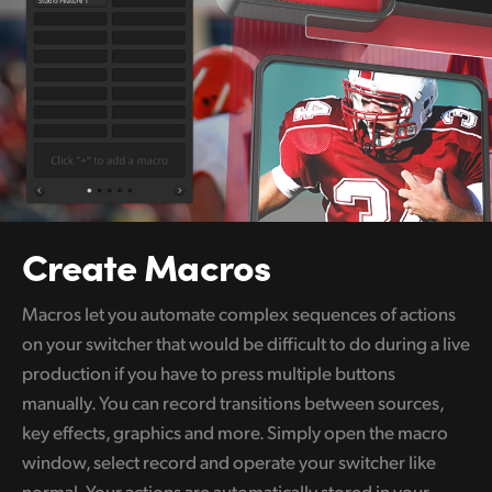
Create Macros
Macros let you automate complex sequences of actions
on your switcher that would be difficult to do during a live
production if you have to press multiple buttons
manually. You can record transitions between sources,
key effects, graphics and more. Simply open the macro
window, select record and operate your switcher like
normal. Your actions are automatically stored in your