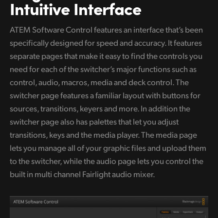
Netherlands
Intuitive Interface
New Zealand
ATEM Software Control features an interface that’s been
specifically designed for speed and accuracy. It features
Norway
separate pages that make it easy to find the controls you
Poland
need for
each of the switcher’s major functions such as
control, audio, macros, media and deck control. The
Portugal
switcher page features a familiar layout with buttons for
Singapore
sources, transitions, keyers and more. In addition the
switcher page also has palettes that let you adjust
South Africa
transitions, keys and the media player. The media page
lets you manage all of your graphic files and upload them
Spain
to the switcher, while the audio page lets you control the
Sweden
built in multi channel Fairlight audio mixer.
Chinese Taipei
Turkey