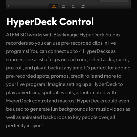
HyperDeck Control
ATEM SDI works with Blackmagic HyperDeck Studio
recorders so you can use pre‑recorded clips in live
programs! You can connect up to 4 HyperDecks as
sources, see a list of clips on each one, select a clip, cue it,
pre-roll, and play it back at any time. It’s perfect for adding
pre-recorded spots, promos,
credit rolls
and more to
your live program! Imagine setting up a HyperDeck to
play advertising spots at events, all automated with
HyperDeck control and macros! HyperDecks could even
be used to generate fun backgrounds for music videos as
well as animated backdrops to key people over, all
perfectly in sync!