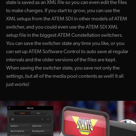
state is saved as an XML file so you can even edit the files
to make changes. If you start to grow, you can use the
XML setups from the ATEM SDI in other models of ATEM
switcher, and you could even use the ATEM SDI XML
setup file in the biggest ATEM Constellation switchers.
You can save the switcher state any time you like, or you
can set up ATEM Software Control to auto save at regular
intervals and the older versions of the files are kept.
When saving the switcher state, you save not only the
settings, but all of the media pool contents as well! It all
just works!