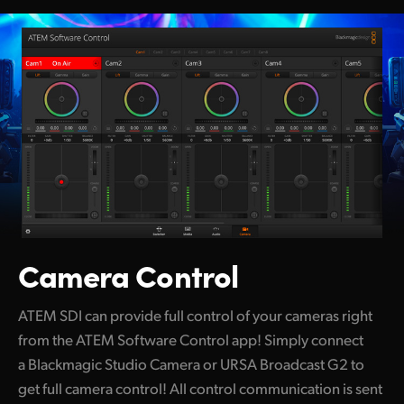
Camera Control
ATEM SDI can provide full control of your cameras right
from the ATEM
Software Control app! Simply connect
a Blackmagic Studio Camera or URSA Broadcast G2 to
get full camera control! All control communication is sent