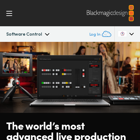
Software Control
Log In
ATEM SDI
Argentina
Australia
Workflow
Austria
Software Control
Brazil
Getting Started
Canada
Editing
China
The world’s
most
advanced live production
Denmark
Advanced Panel