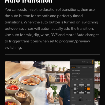
You can customize the duration of transitions, then use
the auto button
for smooth and perfectly timed
transitions.
When the
auto button is turned on, switching
between sources will automatically add the transition.
Use auto for mix, dip, wipe, DVE and more! Auto changes
to trigger transitions when set to program/preview
switching.