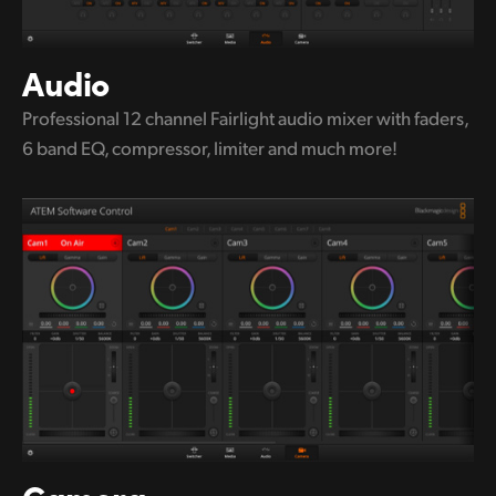
Audio
Professional 12 channel Fairlight audio
mixer with
faders,
6 band EQ,
compressor, limiter and much more!
Camera