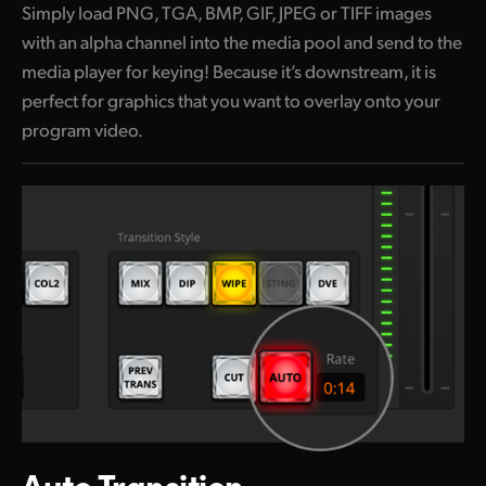
Simply load PNG, TGA, BMP, GIF, JPEG or TIFF images
with an alpha channel into the media pool and send to the
media player for keying! Because it’s downstream, it is
perfect for graphics that you
want to
overlay onto your
program video.
Auto Transition