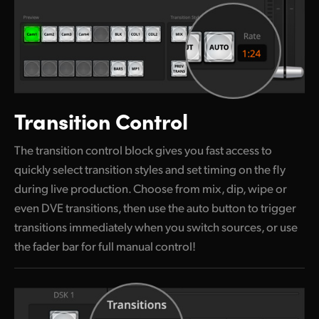
Transition Control
The transition control block gives you fast access to
quickly select transition styles and set timing on the fly
during live production. Choose from mix, dip, wipe or
even DVE transitions, then use the auto button to trigger
transitions immediately when you switch sources, or use
the fader bar for full manual control!