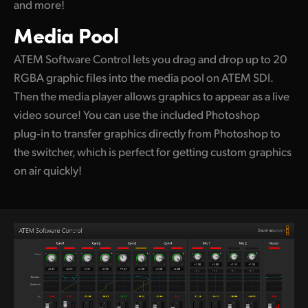
and more!
Media Pool
ATEM Software Control lets you drag and drop
up to 20
RGBA graphic files into the media pool
on ATEM SDI.
Then the media player allows graphics to appear as a live
video source! You can use the included Photoshop
plug‑in to transfer graphics directly from Photoshop to
the switcher, which is perfect for getting custom graphics
on air quickly!