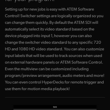
Setting up for new jobs is easy with ATEM Software
Control! Switcher settings are logically organized so you
can change them quickly. By default the ATEM SDI will
automatically select its video standard based on the
device plugged into input 1, however you can also
change the switcher video standard to any specific 720
HD and 1080 HD video standard. You can also customize
input labels that will be used to track sources
when used
on external hardware panels or ATEM Software Control.
Even the multiview can be customized including
program/preview arrangement, audio meters and more!
You can even control HyperDecks for remote trigger and
use them
for motion media playback!