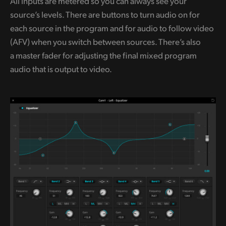
All inputs are metered so you can always see your
source’s levels. There are buttons to turn audio on for
each source in the program and for audio to follow video
(AFV) when you switch between sources. There’s also
a master fader for adjusting the final mixed program
audio that is output to video.