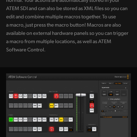
ATEM SDI and can also be stored as XML files so you can
edit and combine multiple macros together. To use
a macro, just press the
macro button!
Macros are also
available on external hardware panels so you can trigger
a macro from multiple locations, as well as ATEM
Software Control.