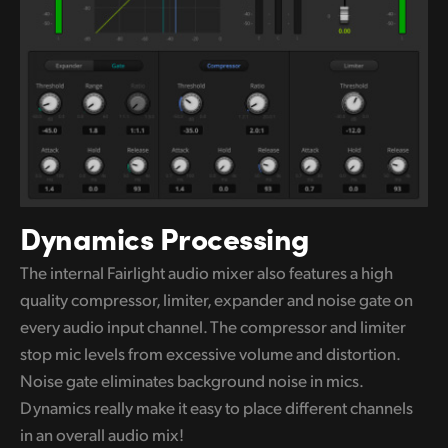
Dynamics Processing
The internal Fairlight audio mixer also features a high
quality compressor, limiter, expander and noise gate on
every audio input channel. The compressor and limiter
stop mic levels
from excessive
volume and distortion.
Noise gate eliminates background noise in mics.
Dynamics really make it easy to
place different
channels
in an overall audio mix!