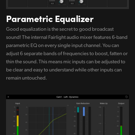
Parametric Equalizer
Good equalization is the secret to good broadcast
sound! The internal Fairlight audio mixer features 6-band
parametric
EQ on
every single input channel. You can
adjust 6 separate bands of frequencies to boost, fatten or
thin the sound.
This means
mic inputs can be adjusted to
be clear and easy
to understand
while other inputs can
remain untouched.