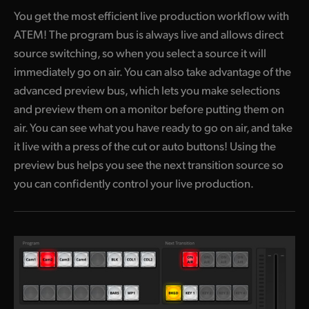
You get the most efficient live production workflow with
ATEM! The program
bus is always live and allows direct
source switching, so when you select a source it will
immediately go on air. You can also take advantage of the
advanced preview bus, which lets you make selections
and preview them on a monitor before putting them on
air. You can see what you have ready to go on air, and take
it live with a press of the cut or auto buttons! Using the
preview bus helps you see the next transition source so
you can confidently control your live production.