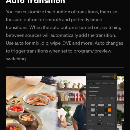
You can customize the duration of transitions, then use
the auto button
for smooth and perfectly timed
transitions.
When the
auto button is turned on, switching
between sources will automatically add the transition.
Use auto for mix, dip, wipe, DVE and more! Auto changes
to trigger transitions when set to program/preview
switching.