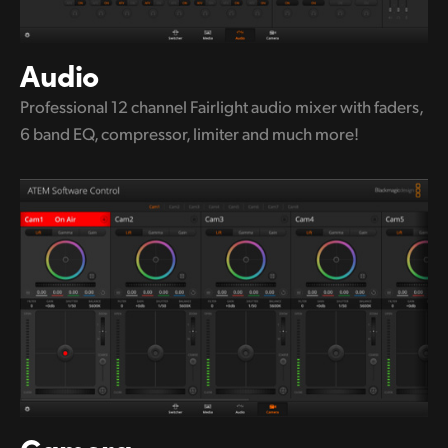
Audio
Professional 12 channel Fairlight audio
mixer with
faders,
6 band EQ,
compressor, limiter and much more!
Camera