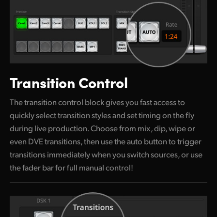
Transition Control
The transition control block gives you fast access to
quickly select transition styles and set timing on the fly
during live production. Choose from mix, dip, wipe or
even DVE transitions, then use the auto button to trigger
transitions immediately when you switch sources, or use
the fader bar for full manual control!