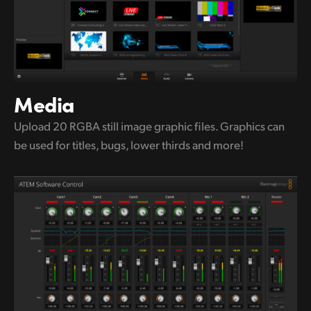
Media
Upload 20 RGBA still image graphic
files.
Graphics can
be used for titles,
bugs, lower thirds and more!