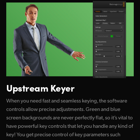
Upstream Keyer
When you need fast and seamless keying, the software
controls allow precise adjustments. Green and blue
screen backgrounds are never perfectly flat, so it’s vital to
have powerful key controls that let you handle any kind of
key! You get precise control of key parameters such