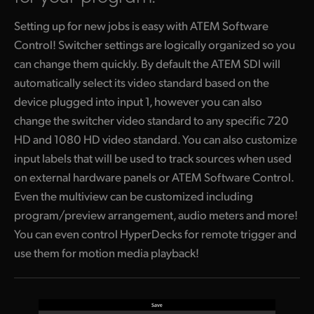
Setting up for new jobs is easy with ATEM Software
Control! Switcher settings are logically organized so you
can change them quickly. By default the ATEM SDI will
automatically select its video standard based on the
device plugged into input 1, however you can also
change the switcher video standard to any specific 720
HD and 1080 HD video standard. You can also customize
input labels that will be used to track sources
when used
on external hardware panels or ATEM Software Control.
Even the multiview can be customized including
program/preview arrangement, audio meters and more!
You can even control HyperDecks for remote trigger and
use them
for motion media playback!