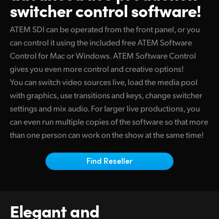
switcher control software!
Finland
Camera Control
ATEM SDI can be operated from the front panel, or you
France
can control it using the included free ATEM Software
Tech Specs
Germany
Control for
Mac or
Windows. ATEM Software Control
gives you even more control and creative options!
Hong Kong SAR, China
You can switch video sources live, load the media pool
India
with graphics, use transitions and keys, change switcher
settings and mix audio. For larger live productions, you
Italy
can even run multiple copies of the software
so that
more
than one person can work on the show at the same time!
Japan
Korea
Find Reseller
Mexico
Malaysia
Elegant and