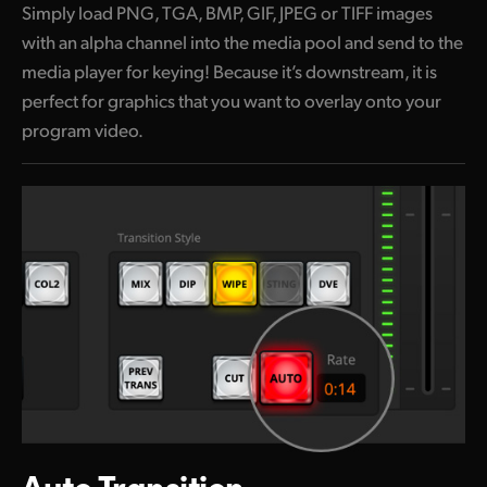
Simply load PNG, TGA, BMP, GIF, JPEG or TIFF images
with an alpha channel into the media pool and send to the
media player for keying! Because it’s downstream, it is
perfect for graphics that you
want to
overlay onto your
program video.
Auto Transition