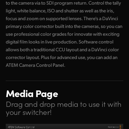
to the camera via to SDI program return. Control the tally
light, white balance, ISO and shutter as well as the iris,
focus and zoom on supported lenses. There's a DaVinci
primary color corrector built into
the cameras,
so you can
use professional color grades for innovate with exciting
digital film looks in live production. Software control
allows both a traditional CCU layout and a DaVinci color
corrector layout. Plus for advanced use,
you can add
an
ATEM Camera Control Panel.
Media Page
Drag and drop media to use it with
your switcher!