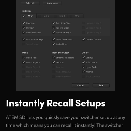
Instantly Recall Setups
ATEM SDI lets you quickly save your switcher set up at any
time which means you can recall it instantly! The switcher