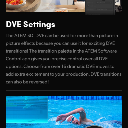
DVE Settings
The ATEM SDI DVE can be used for more than picture
in
picture effects
because you can use it for exciting DVE
transitions! The transition palette in the ATEM Software
Control app gives you precise control over all DVE
options. Choose from over 16 dramatic DVE moves to
add extra excitement to your production. DVE transitions
can also be reversed!