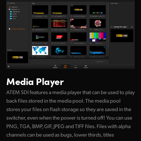
Media Player
ATEM SDI features a media player that can be
used to play
back files stored in the media pool. The media pool
stores your files on flash storage so they are saved in the
switcher, even when the power is turned off! You can use
PNG, TGA, BMP, GIF, JPEG and TIFF files. Files with alpha
channels can be used as bugs, lower thirds, titles