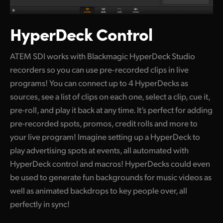
HyperDeck Control
ATEM SDI works with Blackmagic HyperDeck Studio
recorders so you can use pre‑recorded clips in live
programs! You can connect up to 4 HyperDecks as
sources, see a list of clips on each one, select a clip, cue it,
pre-roll, and play it back at any time. It’s perfect for adding
pre-recorded spots, promos,
credit rolls
and more to
your live program! Imagine setting up a HyperDeck to
play advertising spots at events, all automated with
HyperDeck control and macros! HyperDecks could even
be used to generate fun backgrounds for music videos as
well as animated backdrops to key people over, all
perfectly in sync!