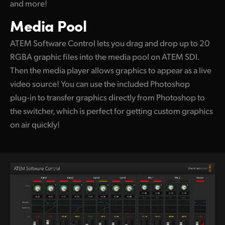
and more!
Media Pool
ATEM Software Control lets you drag and drop
up to 20
RGBA graphic files into the media pool
on ATEM SDI.
Then the media player allows graphics to appear as a live
video source! You can use the included Photoshop
plug‑in to transfer graphics directly from Photoshop to
the switcher, which is perfect for getting custom graphics
on air quickly!