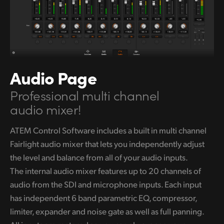
Audio Page
Professional multi channel
audio mixer!
ATEM Control Software includes a built in multi channel
Fairlight audio
mixer that lets you independently adjust
the level and balance from all of your audio inputs.
The internal audio mixer features up to 20 channels of
audio from the SDI and microphone inputs. Each input
has independent 6 band parametric EQ, compressor,
limiter, expander and noise gate
as well as
full panning.