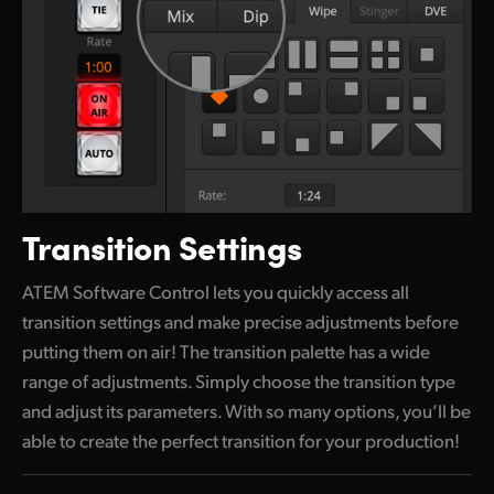
Transition Settings
ATEM Software Control lets you quickly access all
transition settings and make precise adjustments before
putting them
on air!
The transition palette has a wide
range of adjustments. Simply choose the transition type
and adjust its parameters.
With so
many options, you’ll be
able to create the perfect transition for your production!