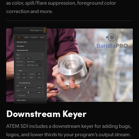
as color, spill/flare suppression, foreground color
correction and more.
Downstream Keyer
ATEM SDI includes a downstream keyer for adding bugs,
logos, and lower thirds to your program’s output stream.