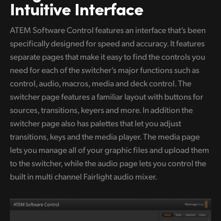
Netherlands
Intuitive Interface
New Zealand
ATEM Software Control features an interface that’s been
specifically designed for speed and accuracy. It features
Norway
separate pages that make it easy to find the controls you
Poland
need for
each of the switcher’s major functions such as
control, audio, macros, media and deck control. The
Portugal
switcher page features a familiar layout with buttons for
Singapore
sources, transitions, keyers and more. In addition the
switcher page also has palettes that let you adjust
South Africa
transitions, keys and the media player. The media page
lets you manage all of your graphic files and upload them
Spain
to the switcher, while the audio page lets you control the
Sweden
built in multi channel Fairlight audio mixer.
Chinese Taipei
Turkey