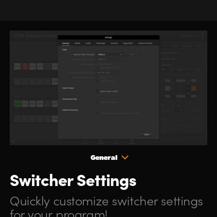
General
Switcher Settings
Quickly customize
switcher
settings
for your program!