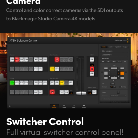
Control and color correct
cameras via the
SDI outputs
to
Blackmagic Studio Camera 4K models.
Switcher Control
Full virtual switcher control panel!