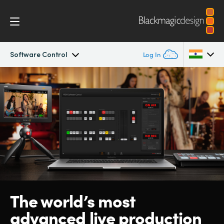
Software Control
Log In
ATEM SDI
Argentina
Australia
Workflow
Austria
Software Control
Brazil
Getting Started
Canada
Editing
China
The world’s
most
advanced live production
Denmark
Advanced Panel