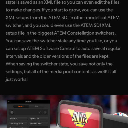
state is saved as an XML file so you can even edit the files
to make changes. If you start to grow, you can use the
XML setups from the ATEM SDI in other models of ATEM
switcher, and you could even use the ATEM SDI XML
setup file in the biggest ATEM Constellation switchers.
You can save the switcher state any time you like, or you
can set up ATEM Software Control to auto save at regular
intervals and the older versions of the files are kept.
When saving the switcher state, you save not only the
settings, but all of the media pool contents as well! It all
just works!