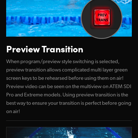
Preview Transition
When program/preview style switching is selected,
preview transition allows complicated multi layer green
screen keys to be rehearsed before using them on air!
Preview video can be seen on the multiview on ATEM SDI
Pro and Extreme models. Using preview transition is the
best way to ensure your transition is perfect before going
on air!