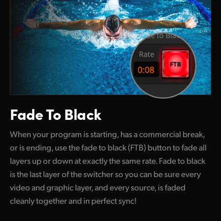
Fade To Black
When your program is starting, has a commercial break,
or is ending, use the fade to black (FTB) button to fade all
layers up
or down
at exactly the same rate. Fade to black
is the last layer
of the
switcher so you can be sure every
video and graphic layer, and every source, is faded
cleanly together and in perfect sync!