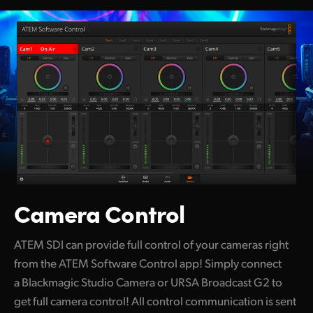
Camera Control
ATEM SDI can provide full control of your cameras right
from the ATEM
Software Control app! Simply connect
a Blackmagic Studio Camera or URSA Broadcast G2 to
get full camera control! All control communication is sent