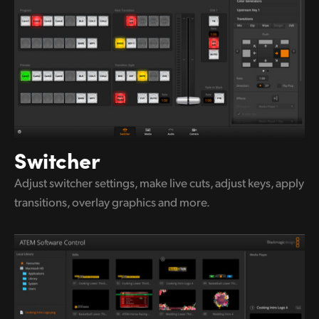
UAE
Ukraine
United Kingdom
United States
Switcher
Adjust switcher settings, make live
cuts,
adjust keys, apply
transitions,
overlay graphics and more.