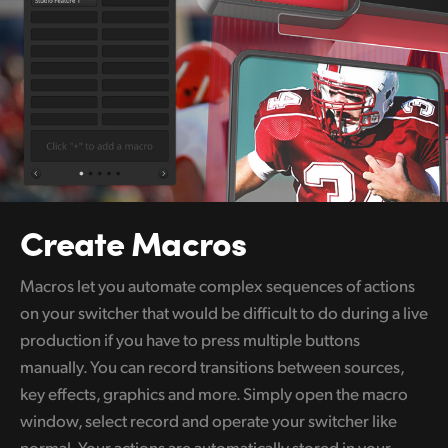
Create Macros
Macros let you automate complex sequences of actions
on your switcher that would be difficult to do during a live
production if you have to press multiple buttons
manually. You can record transitions between sources,
key effects, graphics and more. Simply open the macro
window, select record and operate your switcher like
normal. Your actions are automatically stored in your