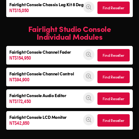
Fairlight Console
Chassis Leg Kit 8 Deg
Find Reseller
NT$15,050
Fairlight Studio Console
Individual Modules
Fairlight Console Channel Fader
Find Reseller
NT$154,950
Fairlight Console Channel Control
Find Reseller
NT$94,900
Fairlight Console Audio Editor
Find Reseller
NT$172,450
Fairlight Console LCD Monitor
Find Reseller
NT$42,850