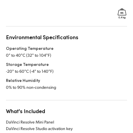
Environmental Specifications
Operating Temperature
0° to 40°C (32° to 104°F)
Storage Temperature
-20° to 60°C (-4° to 140°F)
Relative Humidity
0% to 90% non-condensing
What's Included
DaVinci Resolve Mini Panel
DaVinci Resolve Studio activation key