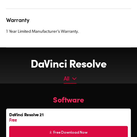
Warranty
1 Year Limited Manufacturer’s Warranty.
DaVinci Resolve
All
All
Software
Software
Editor Keyboard
DaVinci Resolve 21
Color Grading Panels
Free
Fairlight Audio Consoles
Free Download Now