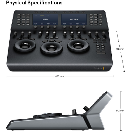
Physical Specifications