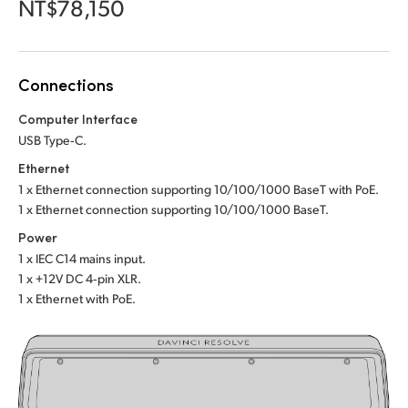
Netherlands
Netherlands
NT$78,150
Training
New Zealand
New Zealand
Tech Specs
Norway
Norway
Connections
Poland
Poland
Computer Interface
USB Type‑C.
Portugal
Portugal
Ethernet
1 x Ethernet connection supporting 10/100/1000 BaseT with PoE.
Singapore
Singapore
1 x Ethernet connection supporting 10/100/1000 BaseT.
South Africa
South Africa
Power
1 x IEC C14 mains input.
Spain
Spain
1 x +12V DC 4‑pin XLR.
1 x Ethernet with PoE.
Sweden
Sweden
Chinese Taipei
Chinese Taipei
Turkey
Turkey