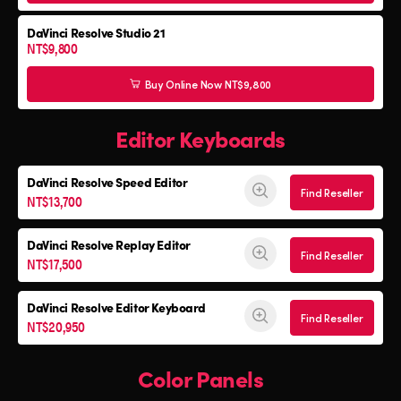
DaVinci Resolve Studio 21
NT$9,800
Buy Online Now NT$9,800
Editor Keyboards
DaVinci Resolve
Speed Editor
Find Reseller
NT$13,700
DaVinci Resolve
Replay Editor
Find Reseller
NT$17,500
DaVinci Resolve
Editor Keyboard
Find Reseller
NT$20,950
Color Panels