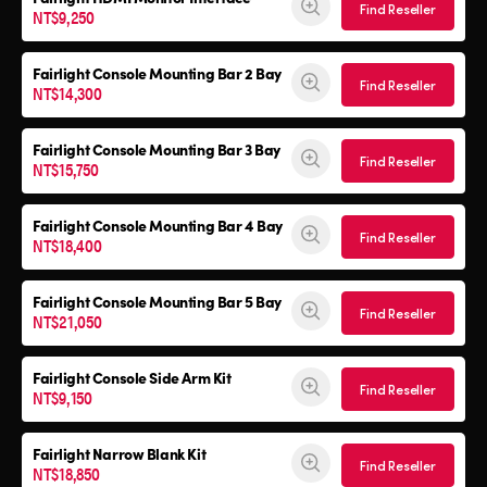
Find Reseller
NT$9,250
Fairlight Console Mounting Bar 2 Bay
Find Reseller
NT$14,300
Fairlight Console Mounting Bar 3 Bay
Find Reseller
NT$15,750
Fairlight Console Mounting Bar 4 Bay
Find Reseller
NT$18,400
Fairlight Console Mounting Bar 5 Bay
Find Reseller
NT$21,050
Fairlight Console
Side Arm Kit
Find Reseller
NT$9,150
Fairlight Narrow Blank Kit
Find Reseller
NT$18,850