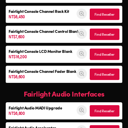
Fairlight Console
Channel Rack Kit
Find Reseller
NT$6,450
Fairlight Console
Channel Control Blank
Find Reseller
NT$7,600
Fairlight Console
LCD Monitor Blank
Find Reseller
NT$16,200
Fairlight Console
Channel Fader Blank
Find Reseller
NT$6,600
Fairlight Audio Interfaces
Fairlight Audio
MADI Upgrade
Find Reseller
NT$6,800
Fairlight Audio Accelerator