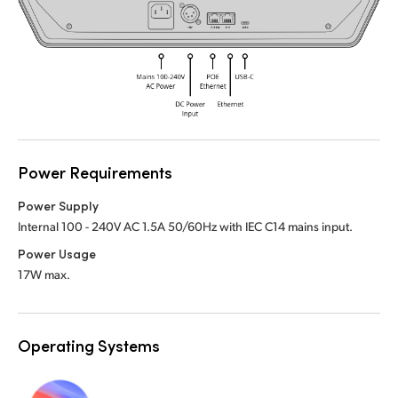
UAE
UAE
Ukraine
Ukraine
United Kingdom
United Kingdom
United States
United States
Power Requirements
Power Supply
Internal 100 - 240V AC 1.5A 50/60Hz with IEC C14 mains input.
Power Usage
17W max.
Operating Systems