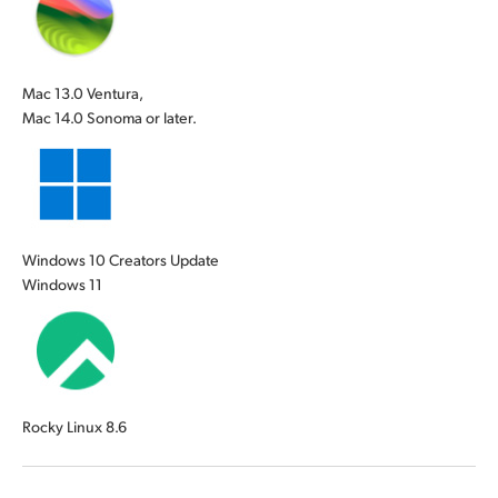
Mac 13.0 Ventura,
Mac 14.0 Sonoma or later.
Windows 10 Creators Update
Windows 11
Rocky Linux 8.6