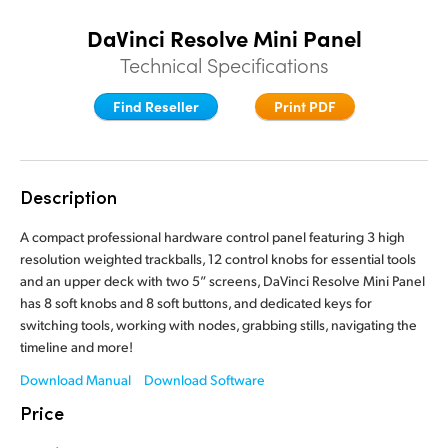
Finland
Finland
DaVinci Resolve Mini Panel
Fusion
Technical Specifications
France
France
Fairlight
Germany
Germany
Find Reseller
Print PDF
Collaboration
Hong Kong SAR, China
Hong Kong SAR, China
India
India
Description
Keyboard
Italy
Italy
A compact professional hardware control panel featuring 3 high
Panels
resolution weighted trackballs, 12 control knobs for essential tools
Japan
Japan
and an upper deck with two 5” screens, DaVinci Resolve Mini Panel
has 8 soft knobs and 8 soft buttons, and dedicated keys for
Consoles
Korea
Korea
switching tools, working with nodes, grabbing stills, navigating the
timeline and more!
Studio
Mexico
Mexico
Download Manual
Download Software
Malaysia
Malaysia
Price
Media