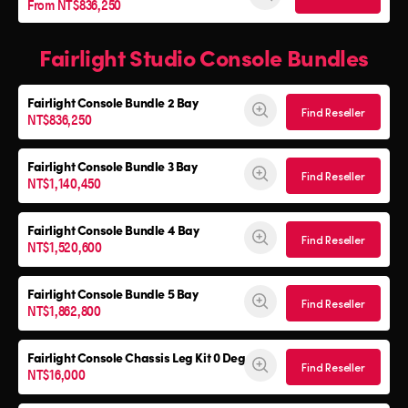
From NT$836,250
Fairlight Studio Console Bundles
Fairlight Console
Bundle 2 Bay
Find Reseller
NT$836,250
Fairlight Console
Bundle 3 Bay
Find Reseller
NT$1,140,450
Fairlight Console
Bundle 4 Bay
Find Reseller
NT$1,520,600
Fairlight Console
Bundle 5 Bay
Find Reseller
NT$1,862,800
Fairlight Console
Chassis Leg Kit 0 Deg
Find Reseller
NT$16,000