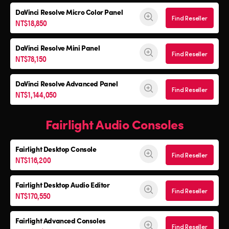
DaVinci Resolve
Micro Color Panel
Find Reseller
NT$18,850
DaVinci Resolve
Mini Panel
Find Reseller
NT$78,150
DaVinci Resolve Advanced Panel
Find Reseller
NT$1,144,050
Fairlight Audio Consoles
Fairlight Desktop Console
Find Reseller
NT$116,200
Fairlight Desktop Audio Editor
Find Reseller
NT$170,550
Fairlight Advanced Consoles
Find Reseller