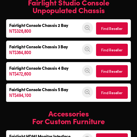
Fairlight Studio Console
Unpopulated Chassis
Fairlight Console
Chassis 2 Bay
Find Reseller
NT$326,800
Fairlight Console
Chassis 3 Bay
Find Reseller
NT$364,800
Fairlight Console
Chassis 4 Bay
Find Reseller
NT$472,600
Fairlight Console
Chassis 5 Bay
Find Reseller
NT$494,100
Accessories
For Custom Furniture
Fairlight HDMI Monitor Interface