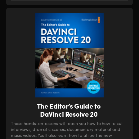
The Editor’s Guide to
DaVinci Resolve 20
These hands-on lessons will teach you how to how to cut
interviews, dramatic scenes, documentary material and
music videos. You’ll also learn how to utilize the new