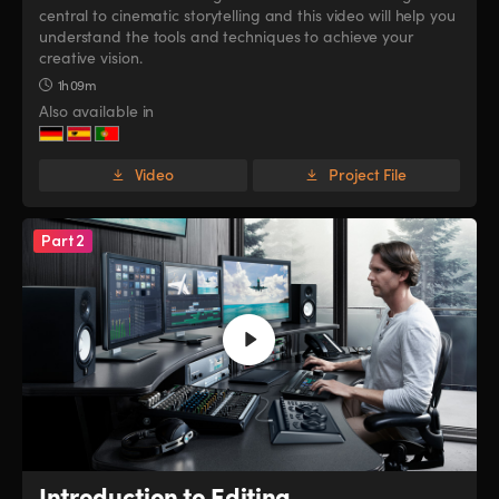
central to cinematic storytelling and this video will help you
UAE
UAE
understand the tools and techniques to achieve your
creative vision.
Ukraine
Ukraine
1h 09m
Also available in
United Kingdom
United Kingdom
United States
United States
Video
Project File
Part 2
Introduction to Editing