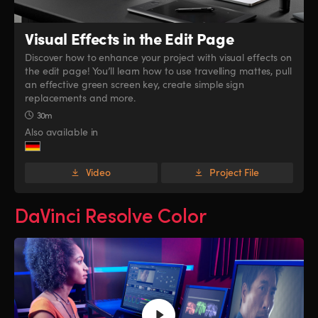
Visual Effects
in the Edit Page
Discover how to enhance your project with visual effects on
the edit page! You’ll learn how to use travelling mattes, pull
an effective green screen key, create simple sign
replacements and more.
30m
Also available in
Video
Project File
DaVinci Resolve Color