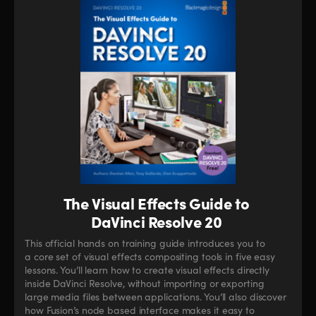
The Visual Effects Guide to
DaVinci Resolve 20
This official hands on training guide introduces you to
a core set of visual effects compositing tools in five easy
lessons. You’ll learn how to create visual effects directly
inside DaVinci Resolve, without importing or exporting
large media files between applications. You’ll also discover
how Fusion’s node based interface makes it easy to