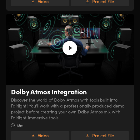
Video
Project File
Dolby Atmos Integration
Discover the world of Dolby Atmos with tools built into
Fairlight! You’ll work with a professionally produced demo
project before creating your own Dolby Atmos mix with
Fairlight Immersive tools.
48m
Video
Project File