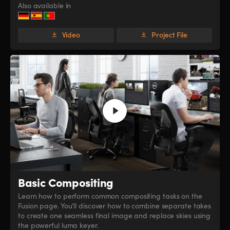
Also available in
Video
Project File
Basic Compositing
Learn how to perform common compositing tasks on the
Fusion page. You’ll discover how to combine separate takes
to create one seamless final image and replace skies using
the powerful luma keyer.