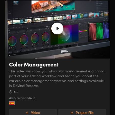
Color Management
This video will show you why color management is a critical
part of your editing workflow and teach you about the
various color management systems and settings available
in DaVinci Resolve.
31m
Also available in
Video
Project File