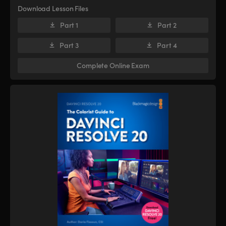
Download Lesson Files
Part 1
Part 2
Part 3
Part 4
Complete Online Exam