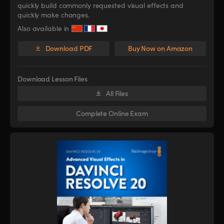
quickly build commonly requested visual effects and
quickly make changes.
Also available in
Download PDF
Buy Now on Amazon
Download Lesson Files
All Files
Complete Online Exam