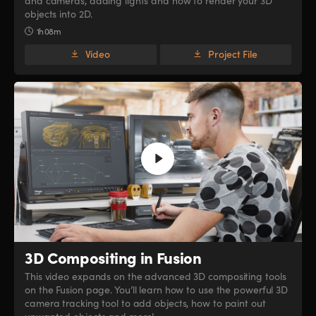
and cameras, adding lights and how to render your 3D
objects into 2D.
1h 08m
Video
Project File
3D Compositing in Fusion
This video expands on the advanced 3D compositing tools
on the Fusion page. You’ll learn how to use the powerful 3D
camera tracking tool to add objects, how to paint out