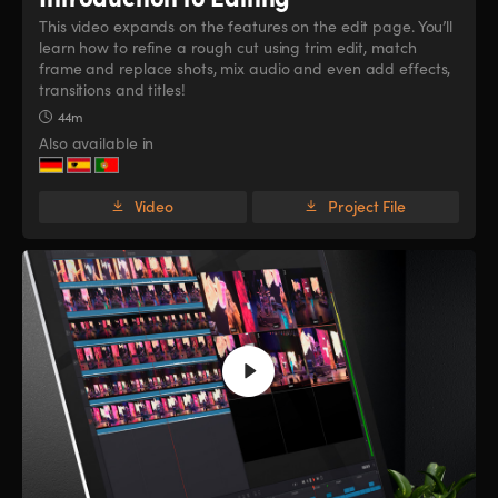
This video expands on the features on the edit page. You’ll
learn how to refine a rough cut using trim edit, match
frame and replace shots, mix audio and even add effects,
transitions and titles!
44m
Also available in
Video
Project File