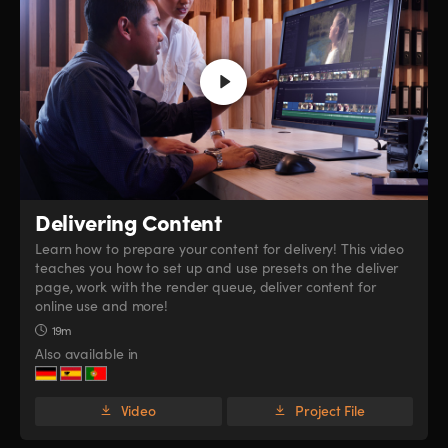
Delivering Content
Learn how to prepare your content for delivery! This video
teaches you how to set up and use presets on the deliver
page, work with the render queue, deliver content for
online use and more!
19m
Also available in
Video
Project File