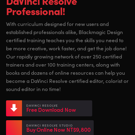
DaVinci Resolve
Finland
Finland
Professional!
Fusion
France
France
With curriculum designed for new users and
Fairlight
established professionals alike, Blackmagic Design
Germany
Germany
certified training teaches you the skills you need to
Collaboration
Hong Kong SAR, China
Hong Kong SAR, China
be more creative, work faster, and get the job done!
Our rapidly growing network of over 250 certified
India
India
Keyboard
trainers and over 100 training centers, along with
Italy
Italy
books and dozens of online resources can help you
Panels
become a DaVinci Resolve certified editor, colorist or
Japan
Japan
sound editor in no time!
Consoles
Korea
Korea
DAVINCI RESOLVE
Studio
Free Download Now
Mexico
Mexico
Malaysia
Malaysia
Media
DAVINCI RESOLVE STUDIO
Buy Online Now NT$9,800