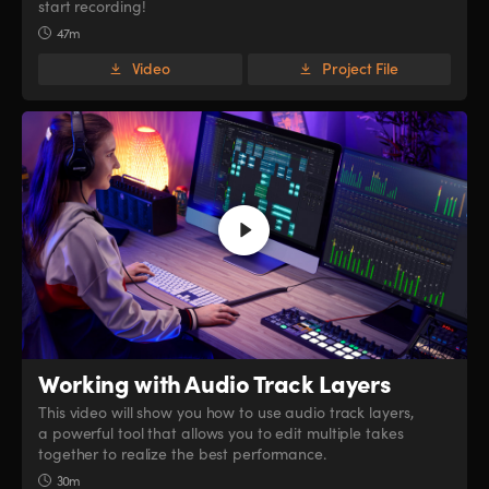
start recording!
47m
Video
Project File
Working with
Audio Track Layers
This video will show you how to use audio track layers,
a powerful tool that allows you to edit multiple takes
together to realize the best performance.
30m