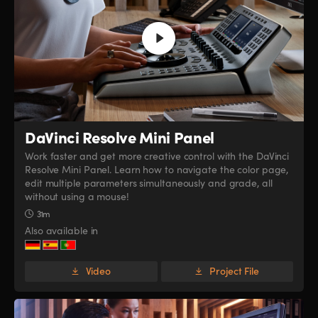
DaVinci Resolve
Mini Panel
Work faster and get more creative control with the DaVinci
Resolve Mini Panel. Learn how to navigate the color page,
edit multiple parameters simultaneously and grade, all
without using a mouse!
31m
Also available in
Video
Project File