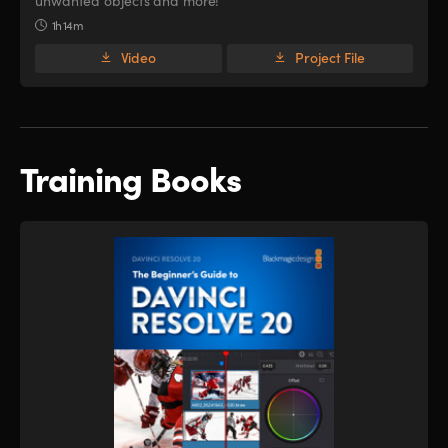
unwanted objects and more!
1h 14m
Video
Project File
Training Books