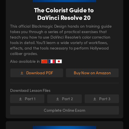
The Colorist Guide to
DaVinci Resolve 20
This official Blackmagic Design hands on training guide
takes you through a series of practical exercises that
teach you how to use DaVinci Resolve’s color correction
tools in detail. You’ll learn a wide variety of workflows,
effects, and the tools necessary to perform Hollywood
caliber grades.
Also available in
Download PDF
Buy Now on Amazon
Download Lesson Files
Part 1
Part 2
Part 3
Complete Online Exam