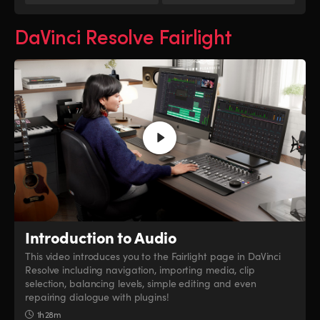
DaVinci Resolve Fairlight
Introduction to Audio
This video introduces you to the Fairlight page in DaVinci
Resolve including navigation, importing media, clip
selection, balancing levels, simple editing and even
repairing dialogue with plugins!
1h 28m