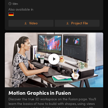
59m
Also available in
Video
Project File
Motion Graphics in Fusion
Discover the true 3D workspace on the Fusion page. You’ll
learn the basics of how to build with shapes, using views