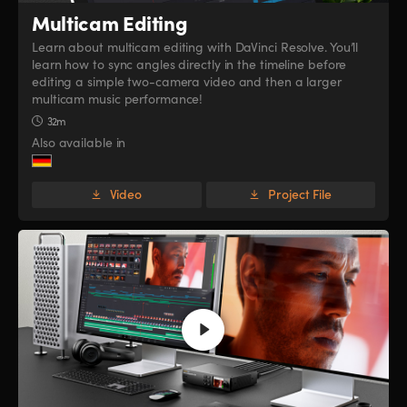
Multicam Editing
Learn about multicam editing with DaVinci Resolve. You’ll
learn how to sync angles directly in the timeline before
editing a simple two-camera video and then a larger
multicam music performance!
32m
Also available in
Video
Project File