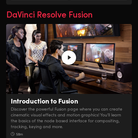
DaVinci Resolve Fusion
Introduction to Fusion
Discover the powerful Fusion page where you can create
cinematic visual effects and motion graphics! You’ll learn
the basics of the node based interface for compositing,
tracking, keying and more.
58m