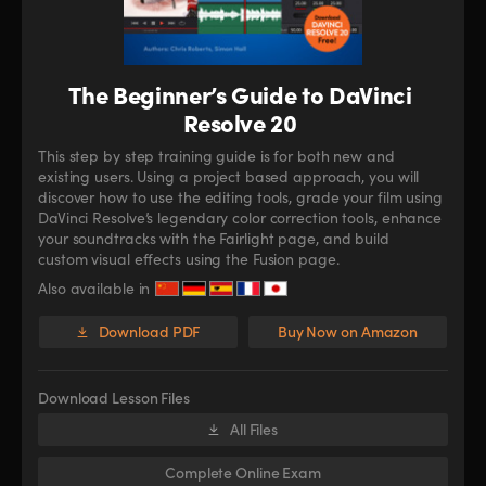
The Beginner’s Guide to DaVinci
Resolve 20
This step by step training guide is for both new and
existing users. Using a project based approach, you will
discover how to use the editing tools, grade your film using
DaVinci Resolve’s legendary color correction tools, enhance
your soundtracks with the Fairlight page, and build
custom visual effects using the Fusion page.
Also available in
Download PDF
Buy Now on Amazon
Download Lesson Files
All Files
Complete Online Exam