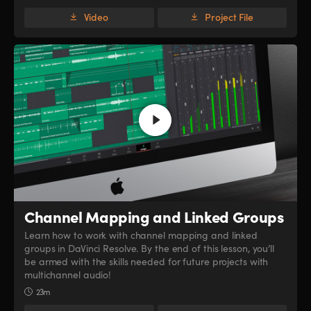
Video
Project File
Channel Mapping
and Linked Groups
Learn how to work with channel mapping and linked
groups in DaVinci Resolve. By the end of this lesson, you’ll
be armed with the skills needed for future projects with
multichannel audio!
23m