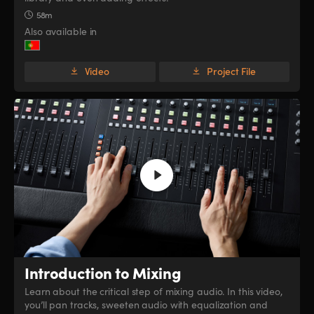
58m
Also available in
Video
Project File
Introduction to Mixing
Learn about the critical step of mixing audio. In this video,
you’ll pan tracks, sweeten audio with equalization and