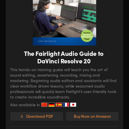
The Fairlight Audio Guide to
DaVinci Resolve 20
This hands-on training guide will teach you the art of
sound editing, sweetening, recording, mixing and
mastering. Beginning audio editors and assistants will find
clear workflow driven lessons, while seasoned audio
professionals will quickly learn Fairlight’s user-friendly tools
to create incredible soundtracks.
Also available in
Download PDF
Buy Now on Amazon