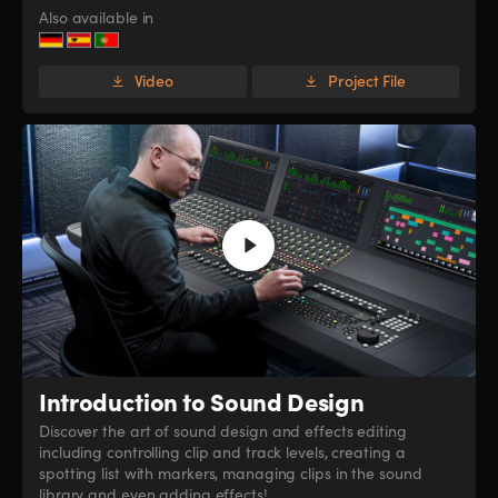
Also available in
Video
Project File
Introduction
to Sound Design
Discover the art of sound design and effects editing
including controlling clip and track levels, creating a
spotting list with markers, managing clips in the sound
library and even adding effects!