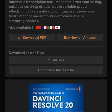
automatic transcription features to fast-track your editing,
build eye catching effects, create variable speed
effects, simplify complex audio mixes, and deliver your
final film for online distribution, broadcast TV or
streaming services.
Also available in
Download PDF
Buy Now on Amazon
Download Lesson Files
All Files
Complete Online Exam