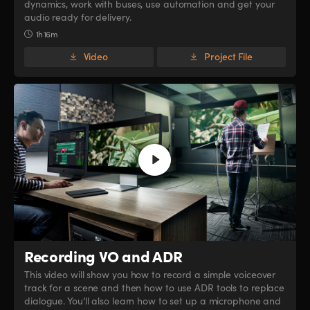
dynamics, work with buses, use automation and get your
audio ready for delivery.
1h 16m
Video
Project File
Recording VO and ADR
This video will show you how to record a simple voiceover
track for a scene and then how to use ADR tools to replace
dialogue. You’ll also learn how to set up a microphone and