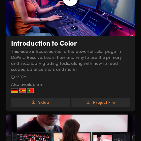
Introduction to Color
This video introduces you to the powerful color page in
DaVinci Resolve. Learn how and why to use the primary
and secondary grading tools, along with how to read
scopes, balance shots and more!
1h 33m
Also available in
Video
Project File