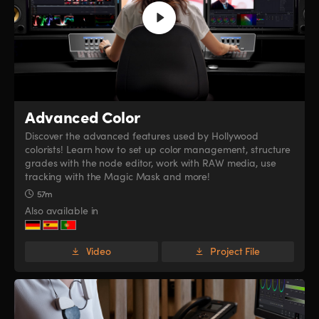
Advanced Color
Discover the advanced features used by Hollywood
colorists! Learn how to set up color management, structure
grades with the node editor, work with RAW media, use
tracking with the Magic Mask and more!
57m
Also available in
Video
Project File