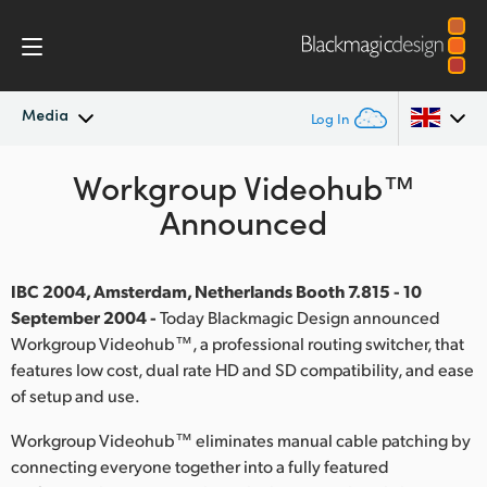
Media
Log In
Latest News
Workgroup Videohub™
Argentina
Announced
Australia
News Archive
Austria
IBC 2004, Amsterdam, Netherlands Booth 7.815 - 10
Press Images
September 2004 -
Today Blackmagic Design announced
Brazil
Workgroup Videohub™, a professional routing switcher, that
features low cost, dual rate HD and SD compatibility, and ease
Canada
of setup and use.
China
Workgroup Videohub™ eliminates manual cable patching by
Denmark
connecting everyone together into a fully featured