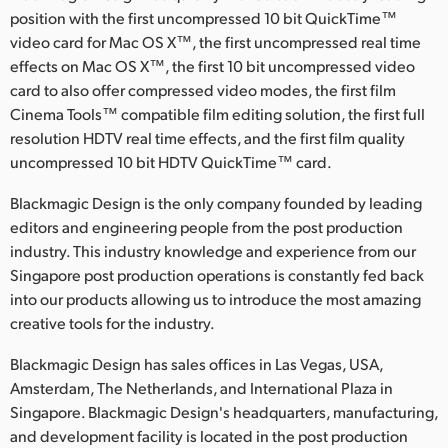
position with the first uncompressed 10 bit QuickTime™
video card for Mac OS X™, the first uncompressed real time
effects on Mac OS X™, the first 10 bit uncompressed video
card to also offer compressed video modes, the first film
Cinema Tools™ compatible film editing solution, the first full
resolution HDTV real time effects, and the first film quality
uncompressed 10 bit HDTV QuickTime™ card.
Blackmagic Design is the only company founded by leading
editors and engineering people from the post production
industry. This industry knowledge and experience from our
Singapore post production operations is constantly fed back
into our products allowing us to introduce the most amazing
creative tools for the industry.
Blackmagic Design has sales offices in Las Vegas, USA,
Amsterdam, The Netherlands, and International Plaza in
Singapore. Blackmagic Design's headquarters, manufacturing,
and development facility is located in the post production