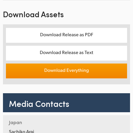
Download Assets
Download Release as PDF
Download Release as Text
Download Everything
Media Contacts
Japan
Sachiko Arai