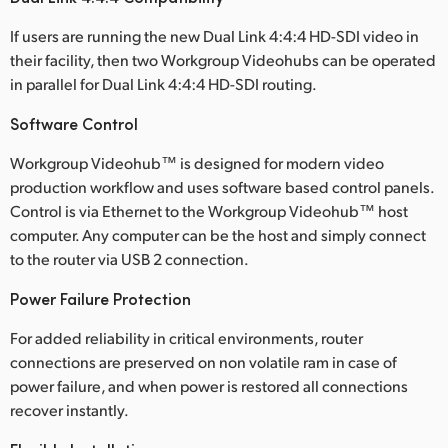
If users are running the new Dual Link 4:4:4 HD-SDI video in
their facility, then two Workgroup Videohubs can be operated
in parallel for Dual Link 4:4:4 HD-SDI routing.
Software Control
Workgroup Videohub™ is designed for modern video
production workflow and uses software based control panels.
Control is via Ethernet to the Workgroup Videohub™ host
computer. Any computer can be the host and simply connect
to the router via USB 2 connection.
Power Failure Protection
For added reliability in critical environments, router
connections are preserved on non volatile ram in case of
power failure, and when power is restored all connections
recover instantly.