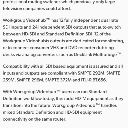
professional routing switcher, which previously only large
Finland
television companies could afford.
France
Workgroup Videohub™ has 12 fully independent dual rate
SDI inputs and 24 independent SDI outputs that auto-switch
Germany
between HD-SDI and Standard Definition SDI. 12 of the
Workgroup Videohubís outputs are dedicated for monitoring,
Hong Kong SAR, China
or to connect consumer VHS and DVD recorder dubbing
decks via analog converters such as DeckLink Multibridge™.
India
Compatibility with all SDI based equipment is assured and all
Italy
inputs and outputs are compliant with SMPTE 292M, SMPTE
259M, SMPTE 296M, SMPTE 372M and ITU-R BT.656.
Japan
With Workgroup Videohub™ users can run Standard
Korea
Definition workflow today, then add HDTV equipment as they
Mexico
transition into the future. Workgroup Videohub™ handles
mixed Standard Definition and HD-SDI equipment
Malaysia
connectivity on the same router.