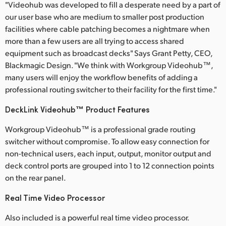
Netherlands
"Videohub was developed to fill a desperate need by a part of
our user base who are medium to smaller post production
New Zealand
facilities where cable patching becomes a nightmare when
more than a few users are all trying to access shared
Norway
equipment such as broadcast decks" Says Grant Petty, CEO,
Blackmagic Design. "We think with Workgroup Videohub™,
Poland
many users will enjoy the workflow benefits of adding a
Portugal
professional routing switcher to their facility for the first time."
DeckLink Videohub™ Product Features
Singapore
Workgroup Videohub™ is a professional grade routing
South Africa
switcher without compromise. To allow easy connection for
non-technical users, each input, output, monitor output and
Spain
deck control ports are grouped into 1 to 12 connection points
Sweden
on the rear panel.
Chinese Taipei
Real Time Video Processor
Also included is a powerful real time video processor.
Turkey