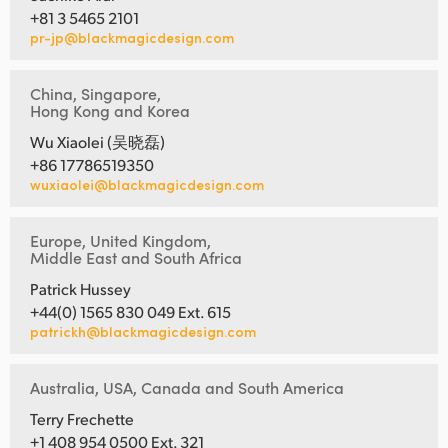
+81 3 5465 2101
pr-jp@blackmagicdesign.com
China, Singapore,
Hong Kong and Korea
Wu Xiaolei (吴晓磊)
+86 17786519350
wuxiaolei@blackmagicdesign.com
Europe, United Kingdom,
Middle East and South Africa
Patrick Hussey
+44(0) 1565 830 049 Ext. 615
patrickh@blackmagicdesign.com
Australia, USA, Canada and South America
Terry Frechette
+1 408 954 0500 Ext. 321