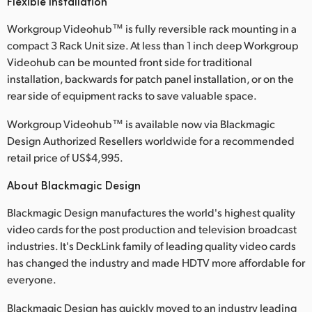
Flexible Installation
Workgroup Videohub™ is fully reversible rack mounting in a
compact 3 Rack Unit size. At less than 1 inch deep Workgroup
Videohub can be mounted front side for traditional
installation, backwards for patch panel installation, or on the
rear side of equipment racks to save valuable space.
Workgroup Videohub™ is available now via Blackmagic
Design Authorized Resellers worldwide for a recommended
retail price of US$4,995.
About Blackmagic Design
Blackmagic Design manufactures the world's highest quality
video cards for the post production and television broadcast
industries. It's DeckLink family of leading quality video cards
has changed the industry and made HDTV more affordable for
everyone.
Blackmagic Design has quickly moved to an industry leading