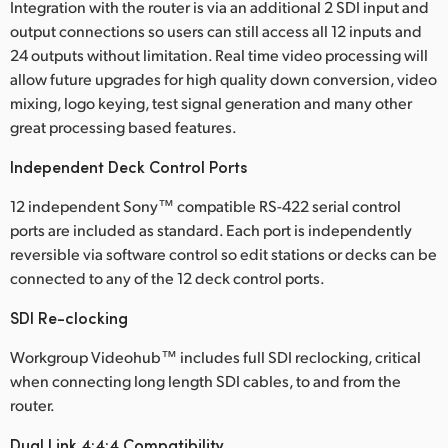
Integration with the router is via an additional 2 SDI input and
UAE
output connections so users can still access all 12 inputs and
24 outputs without limitation. Real time video processing will
Ukraine
allow future upgrades for high quality down conversion, video
mixing, logo keying, test signal generation and many other
United Kingdom
great processing based features.
United States
Independent Deck Control Ports
12 independent Sony™ compatible RS-422 serial control
ports are included as standard. Each port is independently
reversible via software control so edit stations or decks can be
connected to any of the 12 deck control ports.
SDI Re-clocking
Workgroup Videohub™ includes full SDI reclocking, critical
when connecting long length SDI cables, to and from the
router.
Dual Link 4:4:4 Compatibility