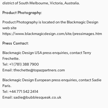
district of South Melbourne, Victoria, Australia.
Product Photography:
Product Photography is located on the Blackmagic Design
web site
https://www.blackmagicdesign.com/site/pressimages.htm
Press Contact:
Blackmagic Design USA press enquiries, contact Terry
Frechette.
Tel: +1 (781) 388 7900
Email: tfrechette@topazpartners.com
Blackmagic Design European press enquiries, contact Sadie
Paris.
Tel: +44 771 542 2414
Email: sadie@bubblesqueak.co.uk