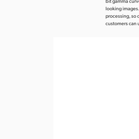
bit gamma curve
looking images
processing, so 
customers can u