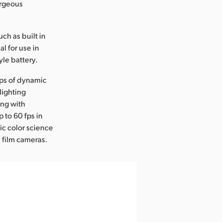
orgeous
ch as built in
al for use in
yle battery.
tops of dynamic
lighting
ing with
 to 60 fps in
ic color science
 film cameras.