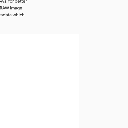
ws, for better
c RAW image
etadata which