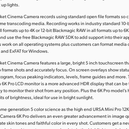
 up lights.
ket Cinema Camera records using standard open file formats so 
ime transcoding media. Recording works in industry standard 10-
all formats up to 4K or 12-bit Blackmagic RAW in all formats up to 
d use the free Blackmagic RAW SDK to add support into their app
les work on all operating systems plus customers can format media 
c and ExFAT for Windows.
et Cinema Camera features a large, bright 5 inch touchscreen th
o frame shots and accurately focus. On screen overlays show stat
togram, focus peaking indicators, levels, frame guides and more.
6K Pro LCD monitor is a more advanced HDR display that can be t
sy to monitor their shot from any position. Plus the 6K Pro model’s
ts of brightness, ideal for use in bright sunlight.
ame generation 5 color science as the high end URSA Mini Pro 12
Camera 6K Pro delivers an even greater advancement in image qu
ate skin tones and faithful color in every shot. Customers get a n