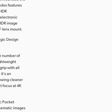
udes features
e HDR
 electronic
5 HDR image
EF lens mount.
agic Design
e number of
ightweight
rip with all
it's an
lowing cleaner
t focus at 4K
ic Pocket
inematic images