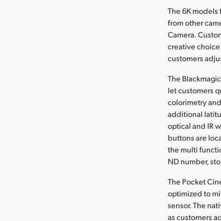
The 6K models 
from other came
Camera. Custom
creative choice 
customers adjus
The Blackmagic 
let customers q
colorimetry and
additional latit
optical and IR 
buttons are loc
the multi functi
ND number, stop
The Pocket Cin
optimized to mi
sensor. The nati
as customers ad