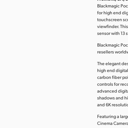
Blackmagic Poc
for high end di
touchscreen scre
viewfinder. Thi
sensor with 13 
Blackmagic Poc
resellers world
The elegant de
high end digita
carbon fiber po
controls for rec
advanced digita
shadows and hig
and 6K resoluti
Featuring a lar
Cinema Camera 6