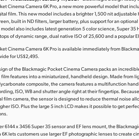
ket Cinema Camera 6K Pro, a new more powerful model that incl
gital film. This new model includes a brighter 1,500 nit adjustabl
en, built in ND filters, larger battery, plus support for an optional
s model also includes latest generation 5 color science, Super 3
stops of dynamic range, dual native ISO of 25,600 and a popular 
ket Cinema Camera 6K Pro is available immediately from Blackm
wide for US$2,495.
sign of the Blackmagic Pocket Cinema Camera packs an incredibl
l film features into a miniaturized, handheld design. Made from l
lycarbonate composite, the camera features a multifunction handg
ording, ISO, WB and shutter angle right at their fingertips. Because 
l film camera, the sensor is designed to reduce thermal noise al
her ISO. Plus the large 5 inch LCD makes it possible to get perfec
ons.
ger 6144 x 3456 Super 35 sensor and EF lens mount, the Blackmag
K lets customers use larger EF photographic lenses to create c