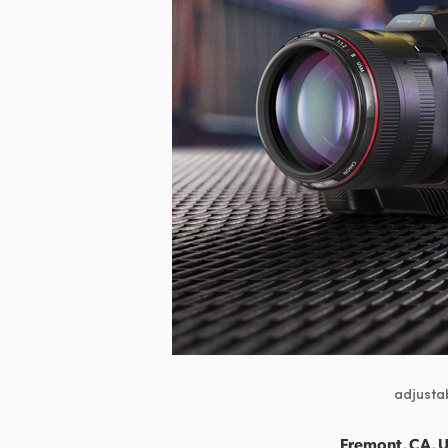
adjustab
Fremont, CA, 