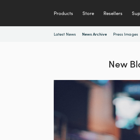
Products
Store
Resellers
Sup
Latest News
Press Images
News Archive
New Bl