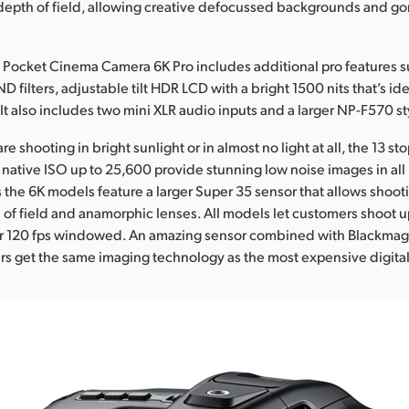
depth of field, allowing creative defocussed backgrounds and g
Pocket Cinema Camera 6K Pro includes additional pro features su
ND filters, adjustable tilt HDR LCD with a bright 1500 nits that’s ide
 It also includes two mini XLR audio inputs and a larger NP-F570 st
e shooting in bright sunlight or in almost no light at all, the 13 s
 native ISO up to 25,600 provide stunning low noise images in all 
s the 6K models feature a larger Super 35 sensor that allows shoot
 of field and anamorphic lenses. All models let customers shoot up
 or 120 fps windowed. An amazing sensor combined with Blackmag
 get the same imaging technology as the most expensive digital