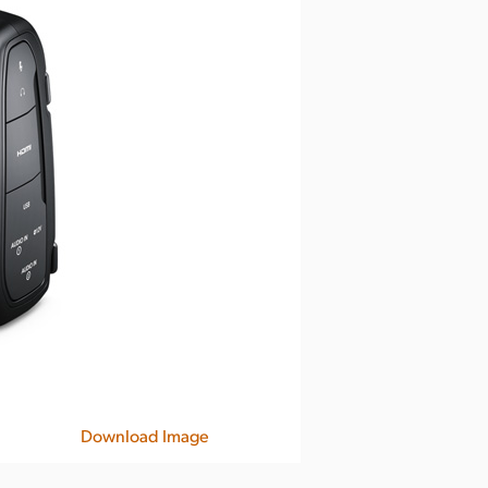
Download Image