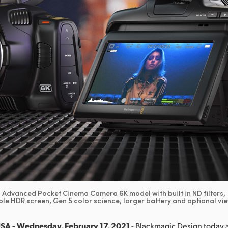
Advanced Pocket Cinema Camera 6K model with built in ND filters,
le HDR screen, Gen 5 color science, larger battery and optional vi
USA - Wednesday, February 17, 2021
- Blackmagic Design today