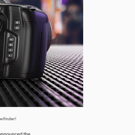
ewfinder!
 announced the