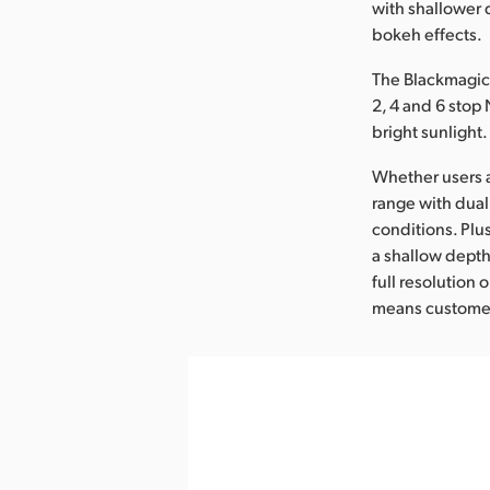
with shallower 
bokeh effects.
The Blackmagic 
2, 4 and 6 stop 
bright sunlight.
Whether users ar
range with dual
conditions. Plu
a shallow depth
full resolution
means customers