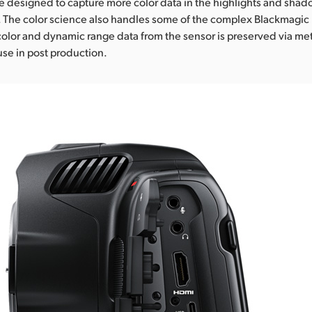
 designed to capture more color data in the highlights and shado
. The color science also handles some of the complex Blackmagi
color and dynamic range data from the sensor is preserved via m
se in post production.