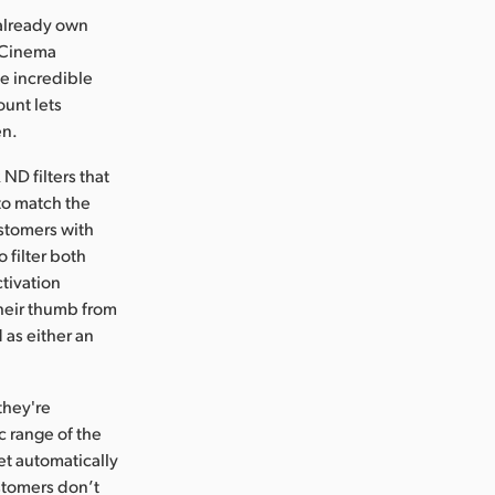
 already own
c Cinema
e incredible
ount lets
en.
ND filters that
to match the
ustomers with
 filter both
ctivation
their thumb from
 as either an
they're
c range of the
set automatically
ustomers don’t