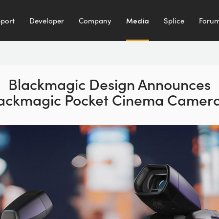
port
Developer
Company
Media
Splice
Foru
Blackmagic Design
Announces
ackmagic
Pocket Cinema Camera