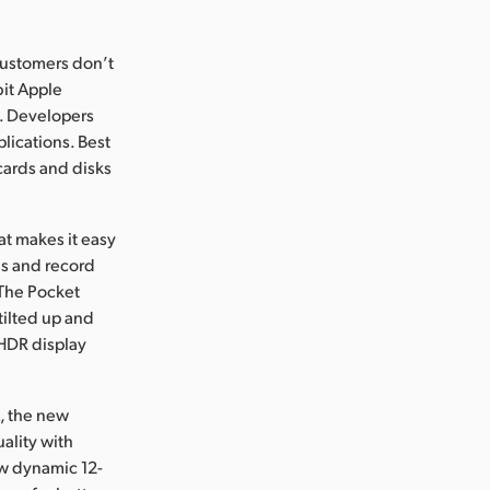
customers don’t
bit Apple
6K. Developers
lications. Best
cards and disks
at makes it easy
us and record
 The Pocket
ilted up and
 HDR display
K, the new
ality with
ew dynamic 12-