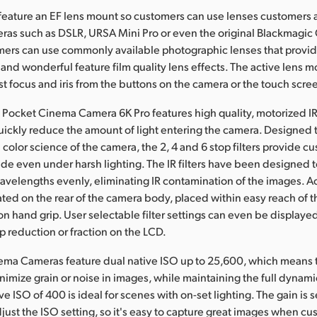
feature an EF lens mount so customers can use lenses customers
ras such as DSLR, URSA Mini Pro or even the original Blackmagi
ers can use commonly available photographic lenses that provid
and wonderful feature film quality lens effects. The active lens m
t focus and iris from the buttons on the camera or the touch scre
Pocket Cinema Camera 6K Pro features high quality, motorized IR 
uickly reduce the amount of light entering the camera. Designed 
 color science of the camera, the 2, 4 and 6 stop filters provide c
ude even under harsh lighting. The IR filters have been designed to
wavelengths evenly, eliminating IR contamination of the images. A
ated on the rear of the camera body, placed within easy reach of 
on hand grip. User selectable filter settings can even be displayed
 reduction or fraction on the LCD.
ema Cameras feature dual native ISO up to 25,600, which means 
nimize grain or noise in images, while maintaining the full dynami
ve ISO of 400 is ideal for scenes with on-set lighting. The gain is 
just the ISO setting, so it's easy to capture great images when c