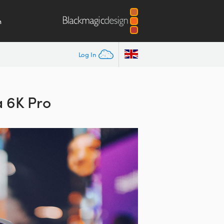
m
Log In
 6K Pro