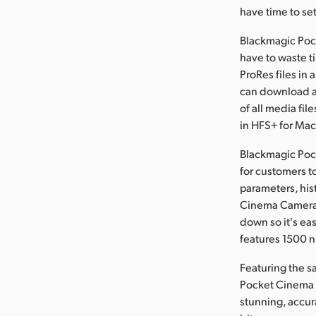
have time to set
Blackmagic Poc
have to waste t
ProRes files in 
can download an
of all media fi
in HFS+ for Ma
Blackmagic Pock
for customers t
parameters, his
Cinema Camera 
down so it's ea
features 1500 ni
Featuring the s
Pocket Cinema 
stunning, accur