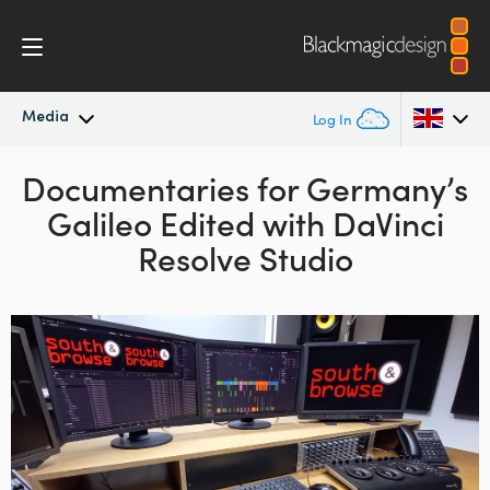
Media
Log In
Latest News
Documentaries for Germany’s
Argentina
Galileo
Edited with DaVinci
Australia
News Archive
Resolve Studio
Austria
Press Images
Brazil
Canada
China
Denmark