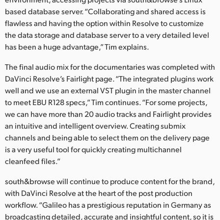
based database server. “Collaborating and shared access is
UAE
flawless and having the option within Resolve to customize
Ukraine
the data storage and database server to a very detailed level
has been a huge advantage,” Tim explains.
United Kingdom
The final audio mix for the documentaries was completed with
United States
DaVinci Resolve’s Fairlight page. “The integrated plugins work
well and we use an external VST plugin in the master channel
to meet EBU R128 specs,” Tim continues. “For some projects,
we can have more than 20 audio tracks and Fairlight provides
an intuitive and intelligent overview. Creating submix
channels and being able to select them on the delivery page
is a very useful tool for quickly creating multichannel
cleanfeed files.”
south&browse will continue to produce content for the brand,
with DaVinci Resolve at the heart of the post production
workflow. “Galileo has a prestigious reputation in Germany as
broadcasting detailed, accurate and insightful content, so it is