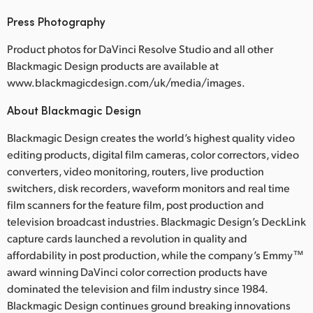
Press Photography
Product photos for DaVinci Resolve Studio and all other
Blackmagic Design products are available at
www.blackmagicdesign.com/uk/media/images.
About Blackmagic Design
Blackmagic Design creates the world’s highest quality video
editing products, digital film cameras, color correctors, video
converters, video monitoring, routers, live production
switchers, disk recorders, waveform monitors and real time
film scanners for the feature film, post production and
television broadcast industries. Blackmagic Design’s DeckLink
capture cards launched a revolution in quality and
affordability in post production, while the company’s Emmy™
award winning DaVinci color correction products have
dominated the television and film industry since 1984.
Blackmagic Design continues ground breaking innovations