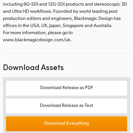
including 6G-SDI and 12G-SDI products and stereoscopic 3D
and Ultra HD workflows. Founded by world leading post
production editors and engineers, Blackmagic Design has
offices in the USA, UK, Japan, Singapore and Australia.
For more information, please go to
www.blackmagicdesign.com/uk.
Download Assets
Download Release as PDF
Download Release as Text
Download Everything