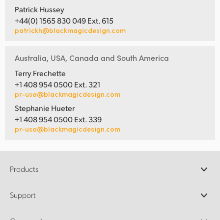
Patrick Hussey
+44(0) 1565 830 049 Ext. 615
patrickh@blackmagicdesign.com
Australia, USA, Canada and South America
Terry Frechette
+1 408 954 0500 Ext. 321
pr-usa@blackmagicdesign.com
Stephanie Hueter
+1 408 954 0500 Ext. 339
pr-usa@blackmagicdesign.com
Products
Professional Cameras
Support
DaVinci Resolve and Fusion Software
ATEM Production Switchers
Resellers