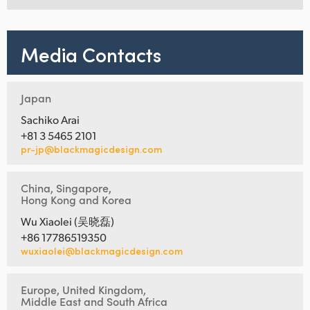
Media Contacts
Japan
Sachiko Arai
+81 3 5465 2101
pr-jp@blackmagicdesign.com
China, Singapore,
Hong Kong and Korea
Wu Xiaolei (吴晓磊)
+86 17786519350
wuxiaolei@blackmagicdesign.com
Europe, United Kingdom,
Middle East and South Africa