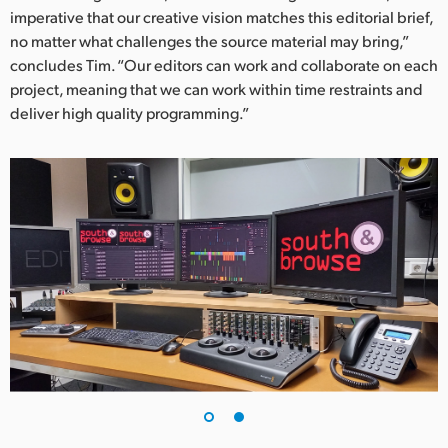
imperative that our creative vision matches this editorial brief,
no matter what challenges the source material may bring,”
concludes Tim. “Our editors can work and collaborate on each
project, meaning that we can work within time restraints and
deliver high quality programming.”