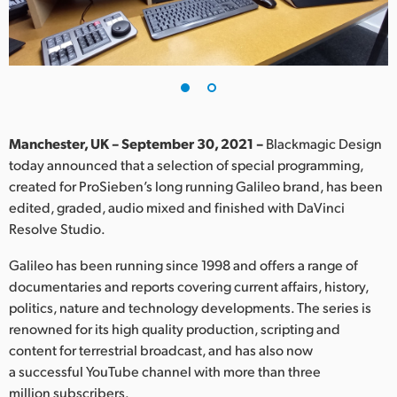
Finland
France
Germany
Hong Kong SAR, China
Manchester, UK – September 30, 2021 –
Blackmagic Design
today announced that a selection of special programming,
India
created for ProSieben’s long running Galileo brand, has been
edited, graded, audio mixed and finished with DaVinci
Italy
Resolve Studio.
Japan
Galileo has been running since 1998 and offers a range of
Korea
documentaries and reports covering current affairs, history,
politics, nature and technology developments. The series is
Mexico
renowned for its high quality production, scripting and
content for terrestrial broadcast, and has also now
Malaysia
a successful YouTube channel with more than three
million subscribers.