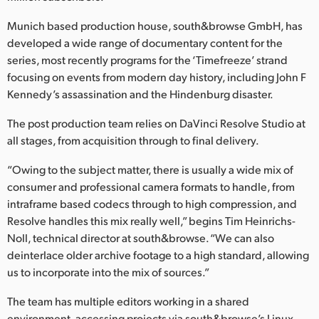
Netherlands
Munich based production house, south&browse GmbH, has
New Zealand
developed a wide range of documentary content for the
series, most recently programs for the ‘Timefreeze’ strand
Norway
focusing on events from modern day history, including John F
Poland
Kennedy’s assassination and the Hindenburg disaster.
The post production team relies on DaVinci Resolve Studio at
Portugal
all stages, from acquisition through to final delivery.
Singapore
“Owing to the subject matter, there is usually a wide mix of
South Africa
consumer and professional camera formats to handle, from
intraframe based codecs through to high compression, and
Spain
Resolve handles this mix really well,” begins Tim Heinrichs-
Noll, technical director at south&browse. “We can also
Sweden
deinterlace older archive footage to a high standard, allowing
us to incorporate into the mix of sources.”
Chinese Taipei
The team has multiple editors working in a shared
Turkey
environment, accessing projects via south&browse’s Linux