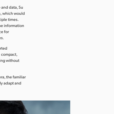
e and data, Su
a, which would
iple times.
he information
ce for
es.
arted
ts compact,
ing without
a, the familiar
ly adapt and