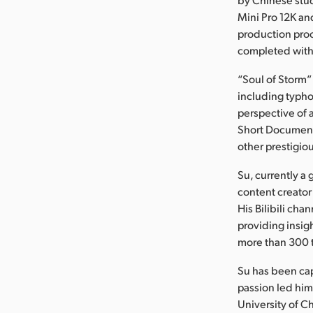
Mini Pro 12K an
production proc
completed with
“Soul of Storm”
including typh
perspective of 
Short Documenta
other prestigiou
Su, currently a
content creator
His Bilibili ch
providing insig
more than 300 
Su has been ca
passion led hi
University of 