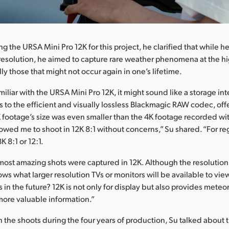
g the URSA Mini Pro 12K for this project, he clarified that while h
esolution, he aimed to capture rare weather phenomena at the hi
lly those that might not occur again in one’s lifetime.
miliar with the URSA Mini Pro 12K, it might sound like a storage in
 to the efficient and visually lossless Blackmagic RAW codec, off
K footage’s size was even smaller than the 4K footage recorded wi
lowed me to shoot in 12K 8:1 without concerns,” Su shared. “For re
K 8:1 or 12:1.
most amazing shots were captured in 12K. Although the resolution 
ows what larger resolution TVs or monitors will be available to vi
 in the future? 12K is not only for display but also provides meteo
 more valuable information.”
 the shoots during the four years of production, Su talked about 