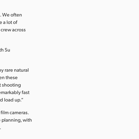
. We often
 a lot of
 crew across
th Su
y rare natural
hen these
t shooting
emarkably fast
d load up.”
 film cameras.
 planning, with
.