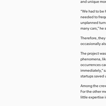
and unique mome
“We had to be 
needed to frequ
unplanned turns
many cars,” he 
Therefore, they
occasionally al
The project was
phenomena, like
occurrences cau
immediately,” s
startups saved 
Among the crew 
For the other m
little expertis