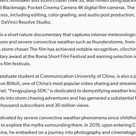
d Blackmagic Pocket Cinema Camera 4K digital film cameras. The
ess, including editing, color grading, and audio post production, 
 DaVinci Resolve Studio.
 is a short nature documentary that captures intense meteorolog
oons and severe convective weather such as thunderstorms, from
a storm chaser. The film has achieved notable recognition, clinchi
ry award at the Roma Short Film Festival and earning selection 
s film festivals.
 graduate student at Communication University of China, is also a
 on Bilibili, one of China’s most popular video sharing and streami
annel, “Fengyujiang-SDK,” is dedicated to demystifying weather 
hts into storm chasing adventures and has garnered a substantial 
thousand subscribers and 30 million views.
ptivated by severe convective weather phenomena since childho
m to explore the myths surrounding them. In 2019, upon entering
China, he embarked on a journey into photography and cinematogr