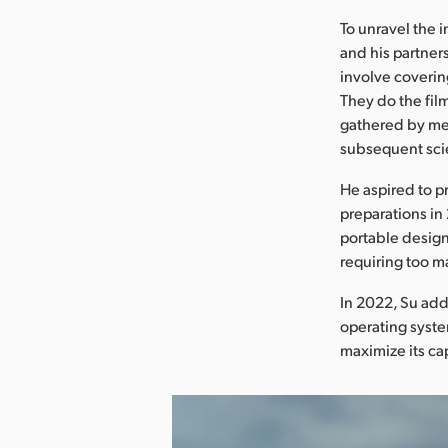
To unravel the 
and his partner
involve coverin
They do the fil
gathered by met
subsequent scie
He aspired to p
preparations in
portable design
requiring too m
In 2022, Su add
operating syst
maximize its cap