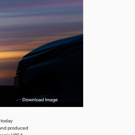
Download Image
 today
 and produced
kmagic URSA