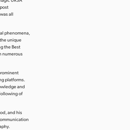
 post
was all
ical phenomena,
 the unique
ng the Best
in numerous
 prominent
ng platforms.
knowledge and
following of
od, and his
 Communication
aphy.