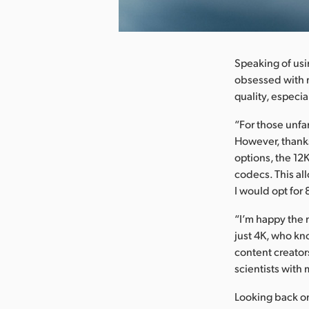
nload Image
Speaking of usin
obsessed with r
quality, especia
“For those unfa
However, thanks
options, the 12
codecs. This al
I would opt for 8
“I’m happy the 
just 4K, who kn
content creators
scientists with
Looking back on