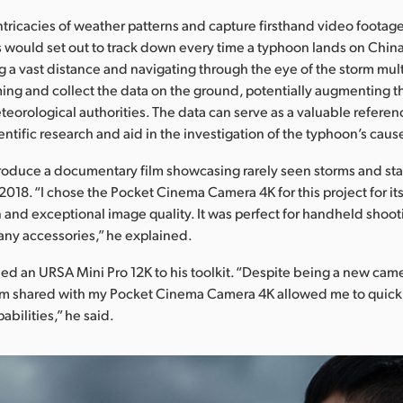
intricacies of weather patterns and capture firsthand video footag
s would set out to track down every time a typhoon lands on Chin
g a vast distance and navigating through the eye of the storm mult
ming and collect the data on the ground, potentially augmenting t
eorological authorities. The data can serve as a valuable referen
ntific research and aid in the investigation of the typhoon’s caus
roduce a documentary film showcasing rarely seen storms and st
 2018. “I chose the Pocket Cinema Camera 4K for this project for i
 and exceptional image quality. It was perfect for handheld shoot
any accessories,” he explained.
ed an URSA Mini Pro 12K to his toolkit. “Despite being a new camer
em shared with my Pocket Cinema Camera 4K allowed me to quick
abilities,” he said.