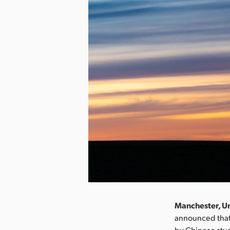
Manchester, Un
announced that
by Chinese stu