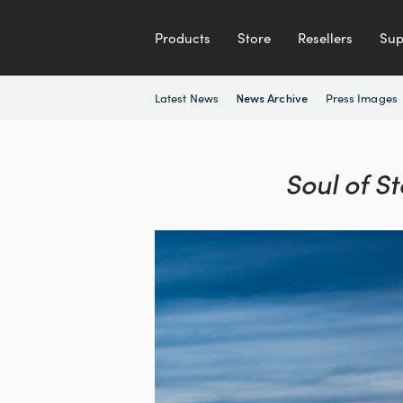
Products
Store
Resellers
Sup
Latest News
Press Images
News Archive
Soul of S