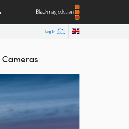
m
Log In
n Cameras