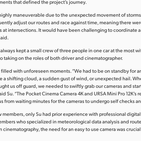
nts that defined the project’s journey.
highly maneuverable due to the unexpected movement of storms
ently adjust our routes and race against time, meaning there were
 at intersections. It would have been challenging to coordinate a
said.
 always kept a small crew of three people in one car at the most wi
so taking on the roles of both driver and cinematographer.
 filled with unforeseen moments. “We had to be on standby for an
 a shifting cloud, a sudden gust of wind, or unexpected hail. W
ght us off guard, we needed to swiftly grab our cameras and star
aid Su. “The Pocket Cinema Camera 4K and URSA Mini Pro 12K’s r
us from waiting minutes for the cameras to undergo self checks an
members, only Su had prior experience with professional digital
embers who specialized in meteorological data analysis and route
e in cinematography, the need for an easy to use camera was crucial