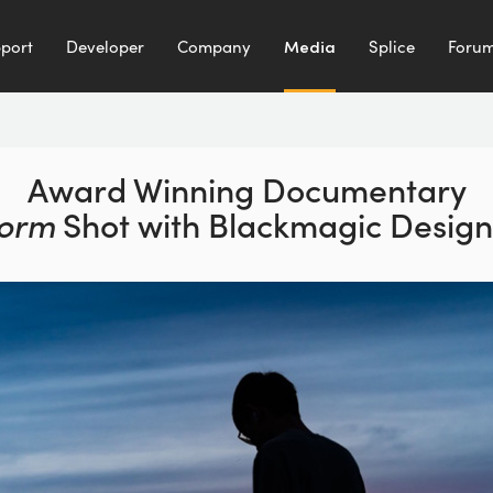
port
Developer
Company
Media
Splice
Foru
Award Winning Documentary
torm
Shot with
Blackmagic Desig