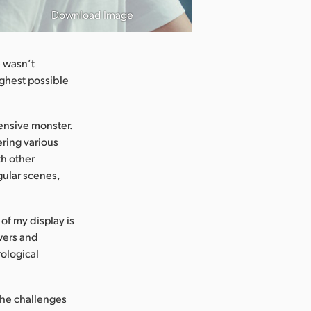
Download Image
e wasn’t
ghest possible
tensive monster.
ering various
th other
gular scenes,
of my display is
ewers and
rological
the challenges