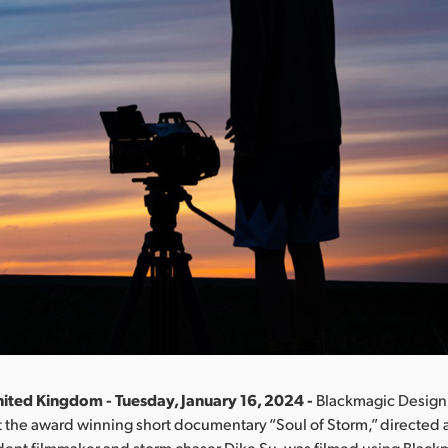
ited Kingdom - Tuesday, January 16, 2024 -
Blackmagic Design
 the award winning short documentary “Soul of Storm,” directed
dent filmmaker and storm chaser Dike Su, was filmed using Blac