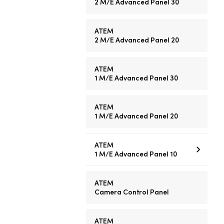
2 M/E
Advanced Panel 30
ATEM
2 M/E
Advanced Panel 20
ATEM
1 M/E
Advanced Panel 30
ATEM
1 M/E
Advanced Panel 20
ATEM
1 M/E
Advanced Panel 10
ATEM
Camera Control Panel
ATEM