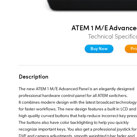
ATEM 1 M/E Advance
Technical Specific
Buy Now
Pri
Description
The new ATEM 1 M/E Advanced Panel is an elegantly designed
professional hardware control panel for all ATEM switchers.
It combines modern design with the latest broadcast technology
for faster workflows. The new design features a built in LCD and
high quality curved buttons that help reduce incorrect key press
The buttons also have color backlighting to help you quickly
recognize important keys. You also get a professional joystick for
DVE and camera adjustments, smooth weighted t-bar fader and