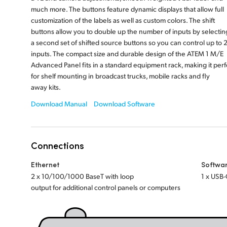
much more. The buttons feature dynamic displays that allow full
customization of the labels as well as custom colors. The shift
buttons allow you to double up the number of inputs by selectin
a second set of shifted source buttons so you can control up to 
inputs. The compact size and durable design of the ATEM 1 M/E
Advanced Panel fits in a standard equipment rack, making it perf
for shelf mounting in broadcast trucks, mobile racks and fly
away kits.
Download Manual
Download Software
Connections
Ethernet
Softwa
2 x 10/100/1000 BaseT with loop
1 x USB-
output for additional control panels or computers