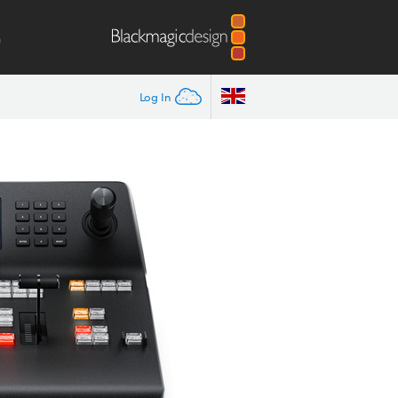
m
Log In