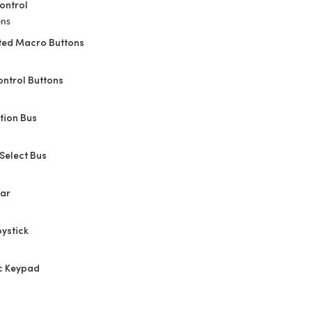
ontrol
ons
ted Macro Buttons
ontrol Buttons
tion Bus
Select Bus
Bar
oystick
c Keypad