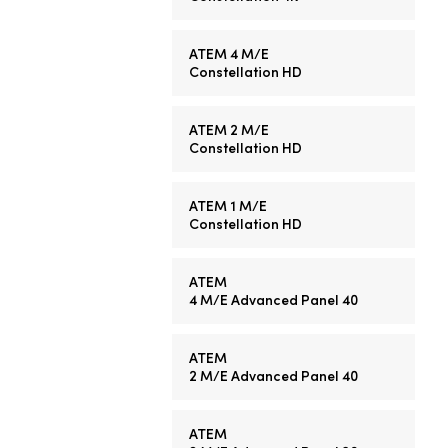
ATEM 4 M/E
Constellation HD
ATEM 2 M/E
Constellation HD
ATEM 1 M/E
Constellation HD
ATEM
4 M/E
Advanced Panel 40
ATEM
2 M/E
Advanced Panel 40
ATEM