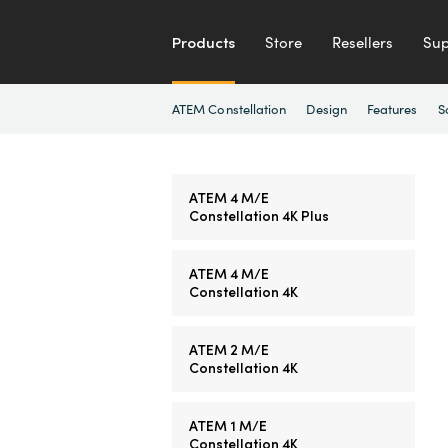
Products
Store
Resellers
Sup
ATEM Constellation
Design
Features
S
ATEM 4 M/E
Constellation 4K Plus
ATEM 4 M/E
Constellation 4K
ATEM 2 M/E
Constellation 4K
ATEM 1 M/E
Constellation 4K