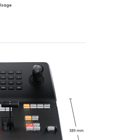
Usage