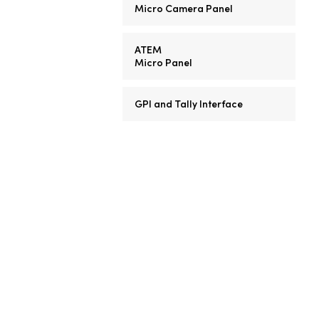
Micro Camera Panel
ATEM
Micro Panel
GPI and Tally Interface