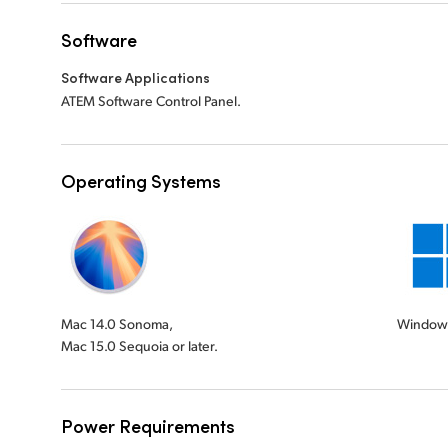
Software
Software Applications
ATEM Software Control Panel.
Operating Systems
Mac 14.0 Sonoma,
Windows
Mac 15.0 Sequoia or later.
Power Requirements