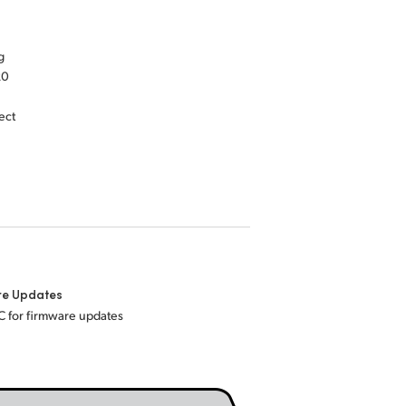
g
20
ect
re Updates
C for firmware updates