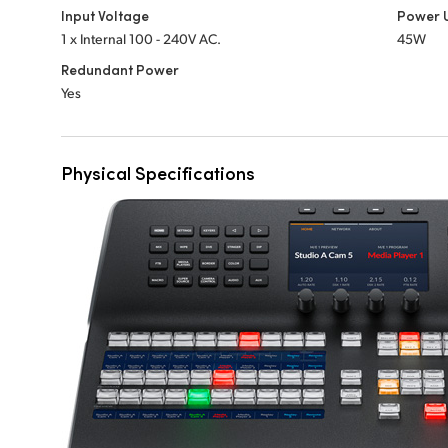
Input Voltage
Power 
1 x Internal 100 - 240V AC.
45W
Redundant Power
Yes
Physical Specifications