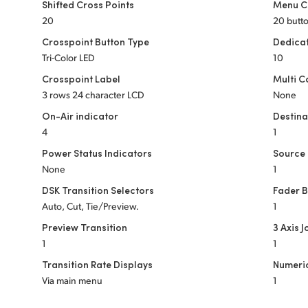
Shifted Cross Points
Menu C
20
20 butt
Crosspoint Button Type
Dedica
Tri-Color LED
10
Crosspoint Label
Multi C
3 rows 24 character LCD
None
On-Air indicator
Destina
4
1
Power Status Indicators
Source 
None
1
DSK Transition Selectors
Fader 
Auto, Cut, Tie/Preview.
1
Preview Transition
3 Axis J
1
1
Transition Rate Displays
Numeri
Via main menu
1