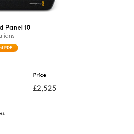
d Panel 10
ations
nt PDF
Price
£2,525
es.