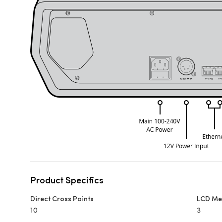
Product Specifics
Direct Cross Points
LCD Me
10
3