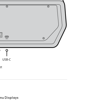
nu Displays