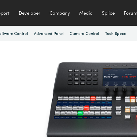
port
Developer
Company
Media
Splice
Foru
oftware Control
Advanced Panel
Camera Control
Tech Specs