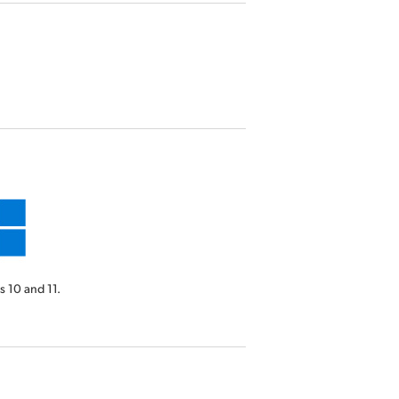
 10 and 11.