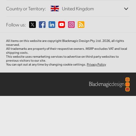
Offices
Finland
Standards Conversion
Country or Territory:
United Kingdom
Gallery
About Us
Broadcast Converters
Partners
France
Monitoring
Please select your Country or Territory
Follow us:
Media
Tech Specs
Network Storage
Germany
MultiView
Argentina
All items on this website are copyright Blackmagic Design Pty. Ltd. 2026, all rights
Routing and Distribution
Hong Kong SAR, China
reserved.
All trademarks are property of their respective owners. MSRP excludes VAT and local
Streaming and Encoding
Australia
shipping costs.
This website uses remarketing services to advertise on third party websites to
India
previous visitors to our site.
You can opt out at any time by changing cookie settings.
Privacy Policy
Austria
Italy
Brazil
Japan
Canada
Korea
China
Mexico
Malaysia
Denmark