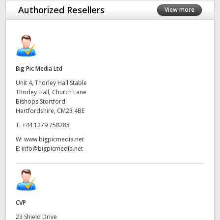
Authorized Resellers
View more
Big Pic Media Ltd
Unit 4, Thorley Hall Stable
Thorley Hall, Church Lane
Bishops Stortford
Hertfordshire, CM23 4BE
T:
+44 1279 758285
W:
www.bigpicmedia.net
E:
info@bigpicmedia.net
CVP
23 Shield Drive