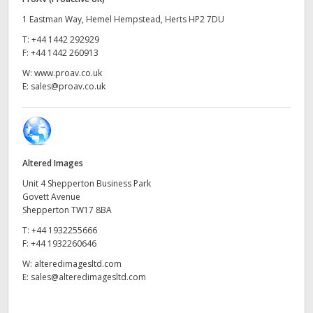
UAE
1 Eastman Way, Hemel Hempstead, Herts HP2 7DU
T:
+44 1442 292929
Ukraine
F:
+44 1442 260913
W:
www.proav.co.uk
United Kingdom
E:
sales@proav.co.uk
United States
Altered Images
Unit 4 Shepperton Business Park
Govett Avenue
Shepperton TW17 8BA
T:
+44 1932255666
F:
+44 1932260646
W:
alteredimagesltd.com
E:
sales@alteredimagesltd.com