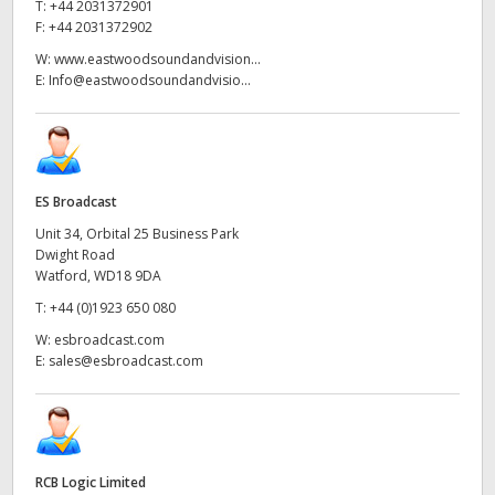
T:
+44 2031372901
F:
+44 2031372902
W:
www.eastwoodsoundandvision...
E:
Info@eastwoodsoundandvisio...
ES Broadcast
Unit 34, Orbital 25 Business Park
Dwight Road
Watford, WD18 9DA
T:
+44 (0)1923 650 080
W:
esbroadcast.com
E:
sales@esbroadcast.com
RCB Logic Limited