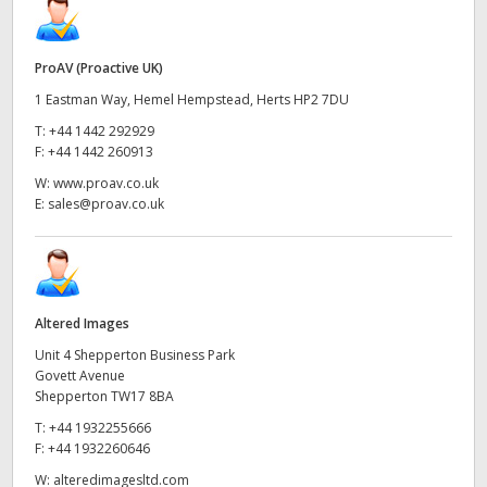
ProAV (Proactive UK)
1 Eastman Way, Hemel Hempstead, Herts HP2 7DU
T:
+44 1442 292929
F:
+44 1442 260913
W:
www.proav.co.uk
E:
sales@proav.co.uk
Altered Images
Unit 4 Shepperton Business Park
Govett Avenue
Shepperton TW17 8BA
T:
+44 1932255666
F:
+44 1932260646
W:
alteredimagesltd.com