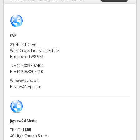
Finland
France
Germany
CVP
23 Shield Drive
Hong Kong SAR, China
West Cross Industrial Estate
Brentford TW8 9EX
India
T:
+44 2083807400
F:
+44 2083807410
Italy
W:
www.cvp.com
E:
sales@cvp.com
Japan
Korea
Mexico
Jigsaw24 Media
Malaysia
The Old Mill
40 High Church Street