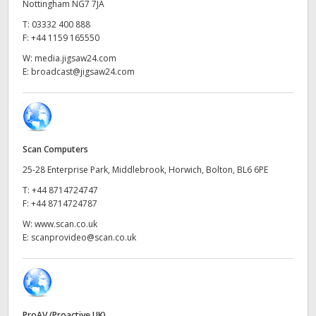
Netherlands
Nottingham NG7 7JA
T:
03332 400 888
New Zealand
F:
+44 1159 165550
W:
media.jigsaw24.com
Norway
E:
broadcast@jigsaw24.com
Poland
Portugal
Scan Computers
Singapore
25-28 Enterprise Park, Middlebrook, Horwich, Bolton, BL6 6PE
South Africa
T:
+44 8714724747
F:
+44 8714724787
Spain
W:
www.scan.co.uk
E:
scanprovideo@scan.co.uk
Sweden
Chinese Taipei
Turkey
ProAV (Proactive UK)