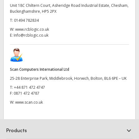
Unit 18C Chiltern Court, Asheridge Road Industrial Estate, Chesham,
Buckinghamshire, HP5 2PX
T:
01494 782834
W:
www.rcblogic.co.uk
E:
Info@rcblogic.co.uk
Scan Computers International Ltd
25-28 Enterprise Park, Middlebrook, Horwich, Bolton, BL6 6PE – UK
T:
+44 871 472 4747
F:
0871 472 4787
W:
www.scan.co.uk
Products