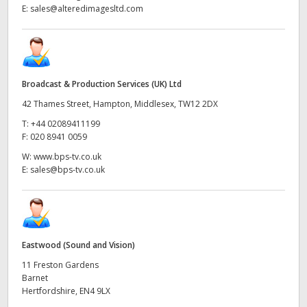
E:
sales@alteredimagesltd.com
Broadcast & Production Services (UK) Ltd
42 Thames Street, Hampton, Middlesex, TW12 2DX
T:
+44 02089411199
F:
020 8941 0059
W:
www.bps-tv.co.uk
E:
sales@bps-tv.co.uk
Eastwood (Sound and Vision)
11 Freston Gardens
Barnet
Hertfordshire, EN4 9LX