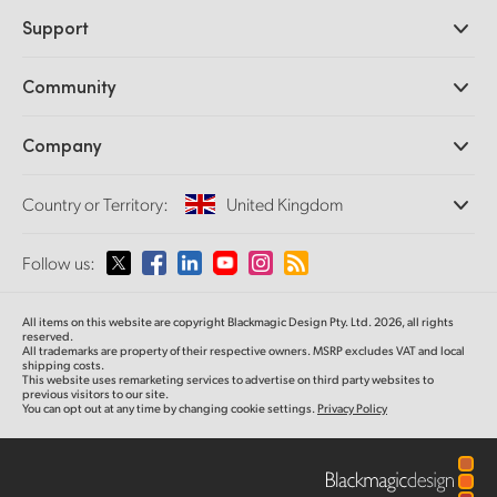
Professional Cameras
Support
DaVinci Resolve and Fusion Software
ATEM Production Switchers
Resellers
Community
Ultimatte
Support Center
Disk Recorders
Contact Us
Forum
Company
Capture and Playback
Splice Community
Cintel Scanner
Offices
Standards Conversion
Country or Territory:
United Kingdom
About Us
Broadcast Converters
Partners
Monitoring
Please select your Country or Territory
Follow us:
Media
Network Storage
MultiView
Argentina
All items on this website are copyright Blackmagic Design Pty. Ltd. 2026, all rights
Routing and Distribution
reserved.
All trademarks are property of their respective owners. MSRP excludes VAT and local
Streaming and Encoding
Australia
shipping costs.
This website uses remarketing services to advertise on third party websites to
previous visitors to our site.
You can opt out at any time by changing cookie settings.
Privacy Policy
Austria
Brazil