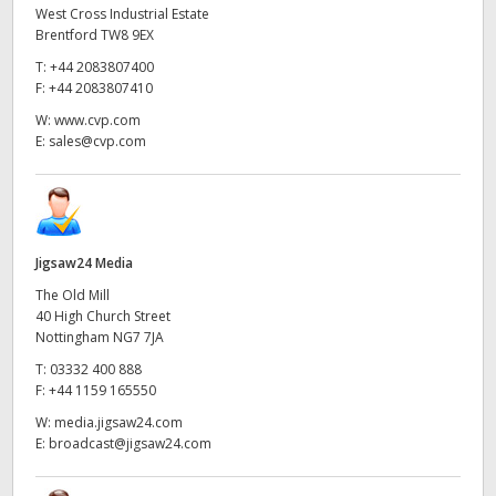
West Cross Industrial Estate
Brentford TW8 9EX
T:
+44 2083807400
F:
+44 2083807410
W:
www.cvp.com
E:
sales@cvp.com
Jigsaw24 Media
The Old Mill
40 High Church Street
Nottingham NG7 7JA
T:
03332 400 888
F:
+44 1159 165550
W:
media.jigsaw24.com
E:
broadcast@jigsaw24.com