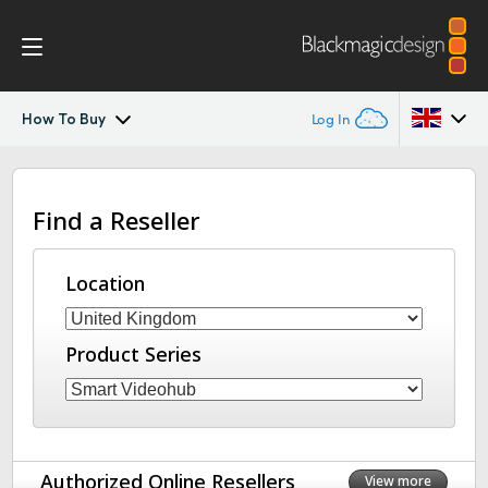
How To Buy
Log In
Blackmagic Videohub Mini
Argentina
Find a Reseller
Australia
Tech Specs
Austria
Location
Brazil
Product Series
Canada
China
Denmark
Authorized Online Resellers
View more