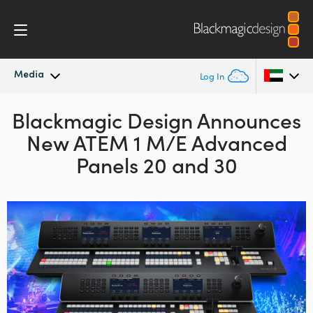
Media
Log In
Blackmagic Design Announces
Latest News
Argentina
New ATEM 1 M/E Advanced
Australia
News Archive
Panels 20 and 30
Austria
Press Images
Brazil
Canada
China
Denmark