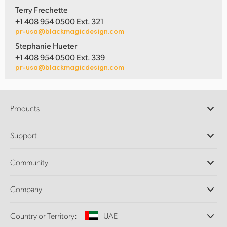
Terry Frechette
+1 408 954 0500 Ext. 321
pr-usa@blackmagicdesign.com
Stephanie Hueter
+1 408 954 0500 Ext. 339
pr-usa@blackmagicdesign.com
Products
Professional Cameras
Support
DaVinci Resolve and Fusion Software
ATEM Production Switchers
Resellers
Community
Ultimatte
Support Center
Disk Recorders
Contact Us
Forum
Company
Capture and Playback
Splice Community
Cintel Scanner
Offices
Standards Conversion
Country or Territory:
UAE
About Us
Broadcast Converters