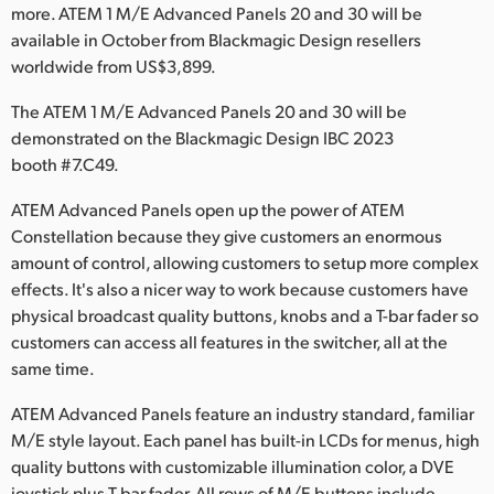
Netherlands
more. ATEM 1 M/E Advanced Panels 20 and 30 will be
available in October from Blackmagic Design resellers
New Zealand
worldwide from US$3,899.
Norway
The ATEM 1 M/E Advanced Panels 20 and 30 will be
demonstrated on the Blackmagic Design IBC 2023
Poland
booth #7.C49.
Portugal
ATEM Advanced Panels open up the power of ATEM
Constellation because they give customers an enormous
Singapore
amount of control, allowing customers to setup more complex
South Africa
effects. It's also a nicer way to work because customers have
physical broadcast quality buttons, knobs and a T-bar fader so
Spain
customers can access all features in the switcher, all at the
same time.
Sweden
ATEM Advanced Panels feature an industry standard, familiar
Chinese Taipei
M/E style layout. Each panel has built-in LCDs for menus, high
quality buttons with customizable illumination color, a DVE
Turkey
joystick plus T-bar fader. All rows of M/E buttons include