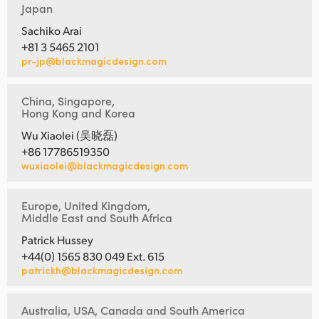
Japan
Sachiko Arai
+81 3 5465 2101
pr-jp@blackmagicdesign.com
China, Singapore,
Hong Kong and Korea
Wu Xiaolei (吴晓磊)
+86 17786519350
wuxiaolei@blackmagicdesign.com
Europe, United Kingdom,
Middle East and South Africa
Patrick Hussey
+44(0) 1565 830 049 Ext. 615
patrickh@blackmagicdesign.com
Australia, USA, Canada and South America