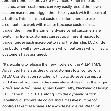
Another benefit of the ATEM Advanced Panel is the built in
macros, where customers can very easily record their own
custom macros and trigger them to playback with the push of
a button. This means that customers don’t need to use
a computer to work with macros because customers can
trigger them from the same hardware panel customers are
switching from. Customers can set up different macros to
trigger under each macro button and the thin strip LCD under
the buttons will show customers which button as which macro
customers have assigned.
“It’s exciting to release the new models of the ATEM 1 M/E
Advanced Panels as they give customers total control of an
ATEM Constellation switcher with up to 30 separate inputs
and 4 mix effect rows in the same elegant design as the larger
2 M/E and 4 M/E panels,” said Grant Petty, Blackmagic Design
CEO. “The built in LCDs, along with the dynamic button
labelling, customizable colors and a massive number of
controls take these panels to a whole new level. We think