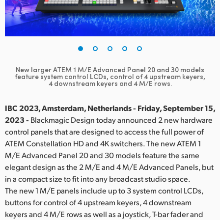
Finland
France
Germany
New larger ATEM 1 M/E Advanced Panel 20 and 30 models
Hong Kong SAR, China
feature
system control LCDs, control of 4 upstream keyers,
4 downstream keyers and 4 M/E rows.
India
IBC 2023, Amsterdam, Netherlands - Friday, September 15,
Italy
2023 -
Blackmagic Design today announced 2 new hardware
control panels that are designed to access the full power of
Japan
ATEM Constellation HD and 4K switchers. The new ATEM 1
M/E Advanced Panel 20 and 30 models feature the same
Korea
elegant design as the 2 M/E and 4 M/E Advanced Panels, but
in a compact size to fit into any broadcast studio space.
Mexico
The new 1 M/E panels include up to 3 system control LCDs,
Malaysia
buttons for control of 4 upstream keyers, 4 downstream
keyers and 4 M/E rows as well as a joystick, T-bar fader and