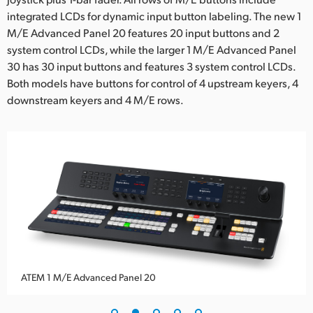
integrated LCDs for dynamic input button labeling. The new 1
UAE
M/E Advanced Panel 20 features 20 input buttons and 2
Ukraine
system control LCDs, while the larger 1 M/E Advanced Panel
30 has 30 input buttons and features 3 system control LCDs.
United Kingdom
Both models have buttons for control of 4 upstream keyers, 4
downstream keyers and 4 M/E rows.
United States
ATEM 1 M/E Advanced Panel 20