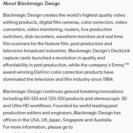
About Blackmagic Design
Blackmagic Design creates the world’s highest quality video
editing products, digital film cameras, color correctors, video
converters, video monitoring, routers, live production
switchers, disk recorders, waveform monitors and real time
film scanners for the feature film, post production and
television broadcast industries. Blackmagic Design’s DeckLink
capture cards launched a revolution in quality and
affordability in post production, while the company’s Emmy™
award winning DaVinci color correction products have
dominated the television and film industry since 1984.
Blackmagic Design continues ground breaking innovations
including 6G-SDI and 12G-SDI products and stereoscopic 3D
and Ultra HD workflows. Founded by world leading post
production editors and engineers, Blackmagic Design has
offices in the USA, UK, Japan, Singapore and Australia.
For more information, please go to