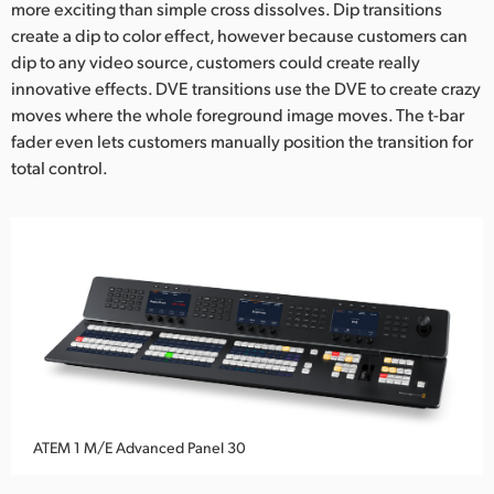
more exciting than simple cross dissolves. Dip transitions
create a dip to color effect, however because customers can
dip to any video source, customers could create really
innovative effects. DVE transitions use the DVE to create crazy
moves where the whole foreground image moves. The t-bar
fader even lets customers manually position the transition for
total control.
ATEM 1 M/E Advanced Panel 30