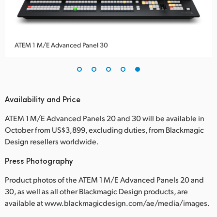
ATEM 1 M/E Advanced Panel 30
Availability and Price
ATEM 1 M/E Advanced Panels 20 and 30 will be available in
October from US$3,899, excluding duties, from Blackmagic
Design resellers worldwide.
Press Photography
Product photos of the ATEM 1 M/E Advanced Panels 20 and
30, as well as all other Blackmagic Design products, are
available at www.blackmagicdesign.com/ae/media/images.