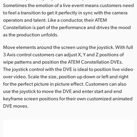
Sometimes the emotion of a live event means customers need
to feel a transition to get it perfectly in sync with the camera
operators and talent. Like a conductor, their ATEM
Constellation is part of the performance and drives the mood
as the production unfolds.
Move elements around the screen using the joystick. With full
3 Axis control customers can adjust X, Y and Z positions of
wipe patterns and position the ATEM Constellation DVEs.
The joystick control with the DVE is ideal to position live video
over video. Scale the size, position up down or left and right
for the perfect picture in picture effect. Customers can also
use the joystick to move the DVE and enter start and end
keyframe screen positions for their own customized animated
DVE moves.