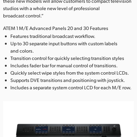
these new models will allow customers to compact television
studios with a whole new level of professional
broadcast control.”
ATEM 1 M/E Advanced Panels 20 and 30 Features
Features traditional broadcast workflow.
Up to 30 separate input buttons with custom labels
and colors.
Transition control for quickly selecting transition styles
Includes fader bar for manual control of transitions.
Quickly select wipe styles from the system control LCDs.
Supports DVE transitions and positioning with joystick.
Includes a separate system control LCD for each M/E row.