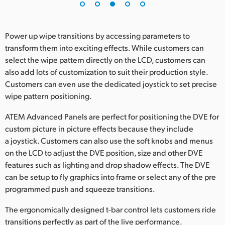
Power up wipe transitions by accessing parameters to
transform them into exciting effects. While customers can
select the wipe pattern directly on the LCD, customers can
also add lots of customization to suit their production style.
Customers can even use the dedicated joystick to set precise
wipe pattern positioning.
ATEM Advanced Panels are perfect for positioning the DVE for
custom picture in picture effects because they include
a joystick. Customers can also use the soft knobs and menus
on the LCD to adjust the DVE position, size and other DVE
features such as lighting and drop shadow effects. The DVE
can be setup to fly graphics into frame or select any of the pre
programmed push and squeeze transitions.
The ergonomically designed t-bar control lets customers ride
transitions perfectly as part of the live performance.