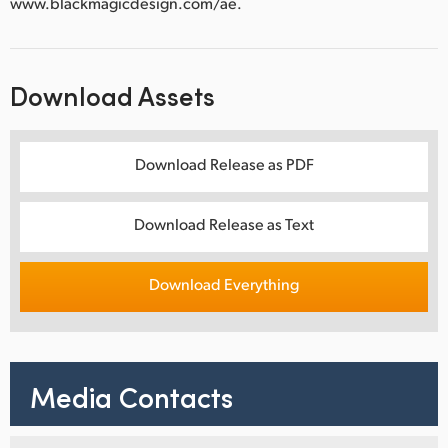
www.blackmagicdesign.com/ae.
Download Assets
Download Release as PDF
Download Release as Text
Download Everything
Media Contacts