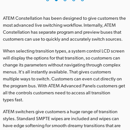
ATEM Constellation has been designed to give customers the
most advanced live switching workflow. Internally, ATEM
Constellation has separate program and preview buses that
customers can use to quickly and accurately switch sources.
When selecting transition types, a system control LCD screen
will display the options for that transition, so customers can
change its parameters without navigating through complex
menus. It's all instantly available. That gives customers
multiple ways to switch. Customers can even cut directly on
the program bus. With ATEM Advanced Panels customers get
all the controls customers need to access all transition
types fast.
ATEM switchers give customers a huge range of transition
styles. Standard SMPTE wipes are included and wipes can
have edge softening for smooth dreamy transitions that are