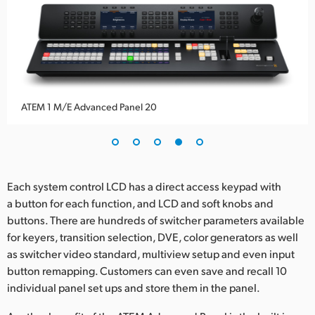
ATEM 1 M/E Advanced Panel 20
Each system control LCD has a direct access keypad with
a button for each function, and LCD and soft knobs and
buttons. There are hundreds of switcher parameters available
for keyers, transition selection, DVE, color generators as well
as switcher video standard, multiview setup and even input
button remapping. Customers can even save and recall 10
individual panel set ups and store them in the panel.