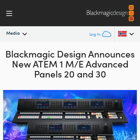
Media
Log In
Blackmagic Design Announces
Latest News
Argentina
New ATEM 1 M/E Advanced
Australia
News Archive
Panels 20 and 30
Austria
Press Images
Brazil
Canada
China
Denmark