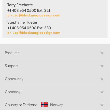
Terry Frechette
+1 408 954 0500 Ext. 321
pr-usa@blackmagicdesign.com
Stephanie Hueter
+1 408 954 0500 Ext. 339
pr-usa@blackmagicdesign.com
Products
Professional Cameras
Support
DaVinci Resolve and Fusion Software
ATEM Production Switchers
Resellers
Community
Ultimatte
Support Center
Disk Recorders
Contact Us
Forum
Company
Capture and Playback
Splice Community
Cintel Scanner
Offices
Standards Conversion
Country or Territory:
Norway
About Us
Broadcast Converters