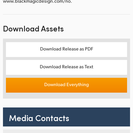
www.blackmagicdesign.com/no.
Download Assets
Download Release as PDF
Download Release as Text
Download Everything
Media Contacts