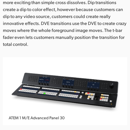
more exciting than simple cross dissolves. Dip transitions
create a dip to color effect, however because customers can
dip to any video source, customers could create really
innovative effects. DVE transitions use the DVE to create crazy
moves where the whole foreground image moves. The t-bar
fader even lets customers manually position the transition for
total control.
ATEM 1 M/E Advanced Panel 30