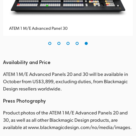
ATEM 1 M/E Advanced Panel 30
Availability and Price
ATEM 1 M/E Advanced Panels 20 and 30 will be available in
October from US$3,899, excluding duties, from Blackmagic
Design resellers worldwide.
Press Photography
Product photos of the ATEM 1 M/E Advanced Panels 20 and
30, as well as all other Blackmagic Design products, are
available at www.blackmagicdesign.com/no/media/images.