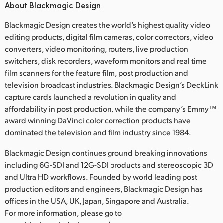
About Blackmagic Design
Blackmagic Design creates the world’s highest quality video
editing products, digital film cameras, color correctors, video
converters, video monitoring, routers, live production
switchers, disk recorders, waveform monitors and real time
film scanners for the feature film, post production and
television broadcast industries. Blackmagic Design’s DeckLink
capture cards launched a revolution in quality and
affordability in post production, while the company’s Emmy™
award winning DaVinci color correction products have
dominated the television and film industry since 1984.
Blackmagic Design continues ground breaking innovations
including 6G-SDI and 12G-SDI products and stereoscopic 3D
and Ultra HD workflows. Founded by world leading post
production editors and engineers, Blackmagic Design has
offices in the USA, UK, Japan, Singapore and Australia.
For more information, please go to