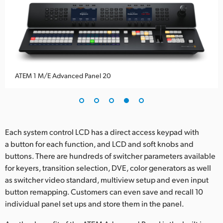
ATEM 1 M/E Advanced Panel 20
Each system control LCD has a direct access keypad with
a button for each function, and LCD and soft knobs and
buttons. There are hundreds of switcher parameters available
for keyers, transition selection, DVE, color generators as well
as switcher video standard, multiview setup and even input
button remapping. Customers can even save and recall 10
individual panel set ups and store them in the panel.