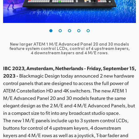
Finland
France
Germany
New larger ATEM 1 M/E Advanced Panel 20 and 30 models
Hong Kong SAR, China
feature
system control LCDs, control of 4 upstream keyers,
4 downstream keyers and 4 M/E rows.
India
IBC 2023, Amsterdam, Netherlands - Friday, September 15,
Italy
2023 -
Blackmagic Design today announced 2 new hardware
control panels that are designed to access the full power of
Japan
ATEM Constellation HD and 4K switchers. The new ATEM 1
M/E Advanced Panel 20 and 30 models feature the same
Korea
elegant design as the 2 M/E and 4 M/E Advanced Panels, but
in a compact size to fit into any broadcast studio space.
Mexico
The new 1 M/E panels include up to 3 system control LCDs,
Malaysia
buttons for control of 4 upstream keyers, 4 downstream
keyers and 4 M/E rows as well as a joystick, T-bar fader and