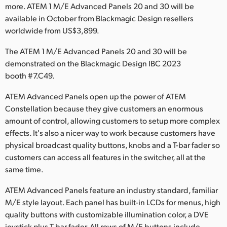
Netherlands
more. ATEM 1 M/E Advanced Panels 20 and 30 will be
available in October from Blackmagic Design resellers
New Zealand
worldwide from US$3,899.
Norway
The ATEM 1 M/E Advanced Panels 20 and 30 will be
demonstrated on the Blackmagic Design IBC 2023
Poland
booth #7.C49.
Portugal
ATEM Advanced Panels open up the power of ATEM
Constellation because they give customers an enormous
Singapore
amount of control, allowing customers to setup more complex
South Africa
effects. It's also a nicer way to work because customers have
physical broadcast quality buttons, knobs and a T-bar fader so
Spain
customers can access all features in the switcher, all at the
same time.
Sweden
ATEM Advanced Panels feature an industry standard, familiar
Chinese Taipei
M/E style layout. Each panel has built-in LCDs for menus, high
quality buttons with customizable illumination color, a DVE
Turkey
joystick plus T-bar fader. All rows of M/E buttons include