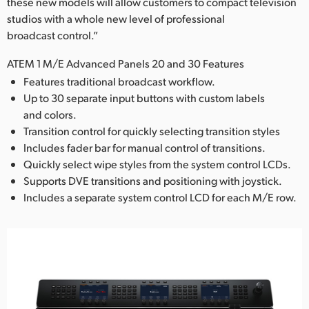
these new models will allow customers to compact television
studios with a whole new level of professional
broadcast control.”
ATEM 1 M/E Advanced Panels 20 and 30 Features
Features traditional broadcast workflow.
Up to 30 separate input buttons with custom labels
and colors.
Transition control for quickly selecting transition styles
Includes fader bar for manual control of transitions.
Quickly select wipe styles from the system control LCDs.
Supports DVE transitions and positioning with joystick.
Includes a separate system control LCD for each M/E row.