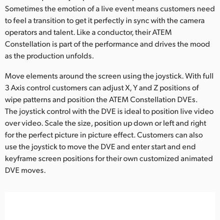
Sometimes the emotion of a live event means customers need
to feel a transition to get it perfectly in sync with the camera
operators and talent. Like a conductor, their ATEM
Constellation is part of the performance and drives the mood
as the production unfolds.
Move elements around the screen using the joystick. With full
3 Axis control customers can adjust X, Y and Z positions of
wipe patterns and position the ATEM Constellation DVEs.
The joystick control with the DVE is ideal to position live video
over video. Scale the size, position up down or left and right
for the perfect picture in picture effect. Customers can also
use the joystick to move the DVE and enter start and end
keyframe screen positions for their own customized animated
DVE moves.