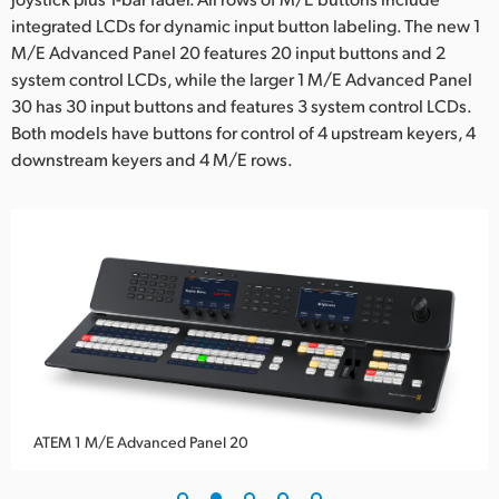
integrated LCDs for dynamic input button labeling. The new 1
UAE
M/E Advanced Panel 20 features 20 input buttons and 2
Ukraine
system control LCDs, while the larger 1 M/E Advanced Panel
30 has 30 input buttons and features 3 system control LCDs.
United Kingdom
Both models have buttons for control of 4 upstream keyers, 4
downstream keyers and 4 M/E rows.
United States
ATEM 1 M/E Advanced Panel 20