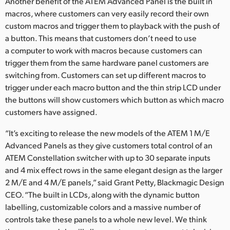
Another benefit of the ATEM Advanced Panel is the built in
macros, where customers can very easily record their own
custom macros and trigger them to playback with the push of
a button. This means that customers don’t need to use
a computer to work with macros because customers can
trigger them from the same hardware panel customers are
switching from. Customers can set up different macros to
trigger under each macro button and the thin strip LCD under
the buttons will show customers which button as which macro
customers have assigned.
“It’s exciting to release the new models of the ATEM 1 M/E
Advanced Panels as they give customers total control of an
ATEM Constellation switcher with up to 30 separate inputs
and 4 mix effect rows in the same elegant design as the larger
2 M/E and 4 M/E panels,” said Grant Petty, Blackmagic Design
CEO. “The built in LCDs, along with the dynamic button
labelling, customizable colors and a massive number of
controls take these panels to a whole new level. We think