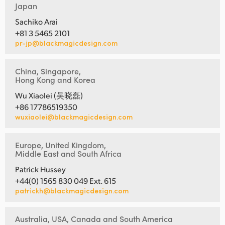
Japan
Sachiko Arai
+81 3 5465 2101
pr-jp@blackmagicdesign.com
China, Singapore,
Hong Kong and Korea
Wu Xiaolei (吴晓磊)
+86 17786519350
wuxiaolei@blackmagicdesign.com
Europe, United Kingdom,
Middle East and South Africa
Patrick Hussey
+44(0) 1565 830 049 Ext. 615
patrickh@blackmagicdesign.com
Australia, USA, Canada and South America