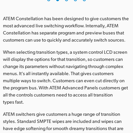
ATEM Constellation has been designed to give customers the
most advanced live switching workflow. Internally, ATEM
Constellation has separate program and preview buses that
customers can use to quickly and accurately switch sources.
When selecting transition types, a system control LCD screen
will display the options for that transition, so customers can
change its parameters without navigating through complex
menus. It's all instantly available. That gives customers
multiple ways to switch. Customers can even cut directly on
the program bus. With ATEM Advanced Panels customers get
all the controls customers need to access all transition
types fast.
ATEM switchers give customers a huge range of transition
styles. Standard SMPTE wipes are included and wipes can
have edge softening for smooth dreamy transitions that are