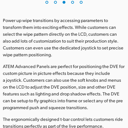
Power up wipe transitions by accessing parameters to
transform them into exciting effects. While customers can
select the wipe pattern directly on the LCD, customers can
also add lots of customization to suit their production style.
Customers can even use the dedicated joystick to set precise
wipe pattern positioning.
ATEM Advanced Panels are perfect for positioning the DVE for
custom picture in picture effects because they include
a joystick. Customers can also use the soft knobs and menus
on the LCD to adjust the DVE position, size and other DVE
features such as lighting and drop shadow effects. The DVE
can be setup to fly graphics into frame or select any of the pre
programmed push and squeeze transitions.
The ergonomically designed t-bar control lets customers ride
transitions perfectly as part of the live performance.