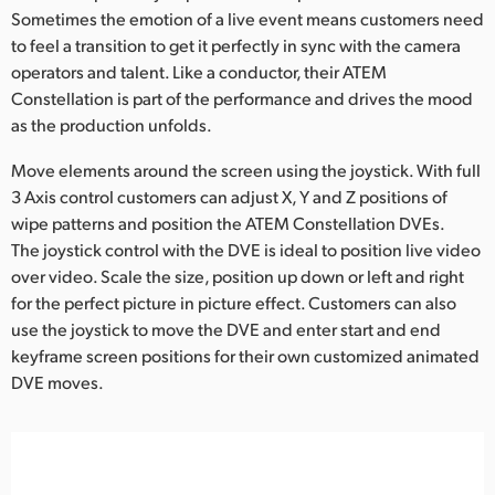
Sometimes the emotion of a live event means customers need
to feel a transition to get it perfectly in sync with the camera
operators and talent. Like a conductor, their ATEM
Constellation is part of the performance and drives the mood
as the production unfolds.
Move elements around the screen using the joystick. With full
3 Axis control customers can adjust X, Y and Z positions of
wipe patterns and position the ATEM Constellation DVEs.
The joystick control with the DVE is ideal to position live video
over video. Scale the size, position up down or left and right
for the perfect picture in picture effect. Customers can also
use the joystick to move the DVE and enter start and end
keyframe screen positions for their own customized animated
DVE moves.