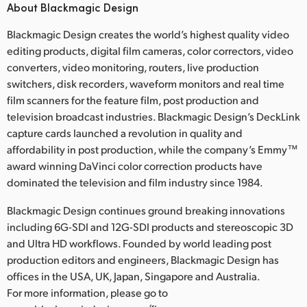
About Blackmagic Design
Blackmagic Design creates the world’s highest quality video
editing products, digital film cameras, color correctors, video
converters, video monitoring, routers, live production
switchers, disk recorders, waveform monitors and real time
film scanners for the feature film, post production and
television broadcast industries. Blackmagic Design’s DeckLink
capture cards launched a revolution in quality and
affordability in post production, while the company’s Emmy™
award winning DaVinci color correction products have
dominated the television and film industry since 1984.
Blackmagic Design continues ground breaking innovations
including 6G-SDI and 12G-SDI products and stereoscopic 3D
and Ultra HD workflows. Founded by world leading post
production editors and engineers, Blackmagic Design has
offices in the USA, UK, Japan, Singapore and Australia.
For more information, please go to