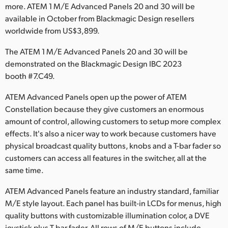
Netherlands
more. ATEM 1 M/E Advanced Panels 20 and 30 will be
available in October from Blackmagic Design resellers
New Zealand
worldwide from US$3,899.
Norway
The ATEM 1 M/E Advanced Panels 20 and 30 will be
demonstrated on the Blackmagic Design IBC 2023
Poland
booth #7.C49.
Portugal
ATEM Advanced Panels open up the power of ATEM
Constellation because they give customers an enormous
Singapore
amount of control, allowing customers to setup more complex
South Africa
effects. It's also a nicer way to work because customers have
physical broadcast quality buttons, knobs and a T-bar fader so
Spain
customers can access all features in the switcher, all at the
same time.
Sweden
ATEM Advanced Panels feature an industry standard, familiar
Chinese Taipei
M/E style layout. Each panel has built-in LCDs for menus, high
quality buttons with customizable illumination color, a DVE
Turkey
joystick plus T-bar fader. All rows of M/E buttons include