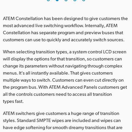
ATEM Constellation has been designed to give customers the
most advanced live switching workflow. Internally, ATEM
Constellation has separate program and preview buses that
customers can use to quickly and accurately switch sources.
When selecting transition types, a system control LCD screen
will display the options for that transition, so customers can
change its parameters without navigating through complex
menus. It's all instantly available. That gives customers
multiple ways to switch. Customers can even cut directly on
the program bus. With ATEM Advanced Panels customers get
all the controls customers need to access all transition
types fast.
ATEM switchers give customers a huge range of transition
styles. Standard SMPTE wipes are included and wipes can
have edge softening for smooth dreamy transitions that are