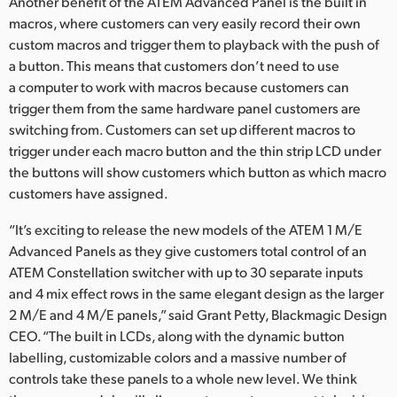
Another benefit of the ATEM Advanced Panel is the built in
macros, where customers can very easily record their own
custom macros and trigger them to playback with the push of
a button. This means that customers don’t need to use
a computer to work with macros because customers can
trigger them from the same hardware panel customers are
switching from. Customers can set up different macros to
trigger under each macro button and the thin strip LCD under
the buttons will show customers which button as which macro
customers have assigned.
“It’s exciting to release the new models of the ATEM 1 M/E
Advanced Panels as they give customers total control of an
ATEM Constellation switcher with up to 30 separate inputs
and 4 mix effect rows in the same elegant design as the larger
2 M/E and 4 M/E panels,” said Grant Petty, Blackmagic Design
CEO. “The built in LCDs, along with the dynamic button
labelling, customizable colors and a massive number of
controls take these panels to a whole new level. We think