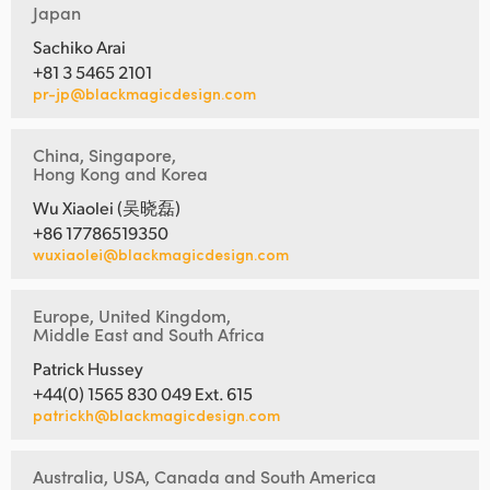
Japan
Sachiko Arai
+81 3 5465 2101
pr-jp@blackmagicdesign.com
China, Singapore,
Hong Kong and Korea
Wu Xiaolei (吴晓磊)
+86 17786519350
wuxiaolei@blackmagicdesign.com
Europe, United Kingdom,
Middle East and South Africa
Patrick Hussey
+44(0) 1565 830 049 Ext. 615
patrickh@blackmagicdesign.com
Australia, USA, Canada and South America