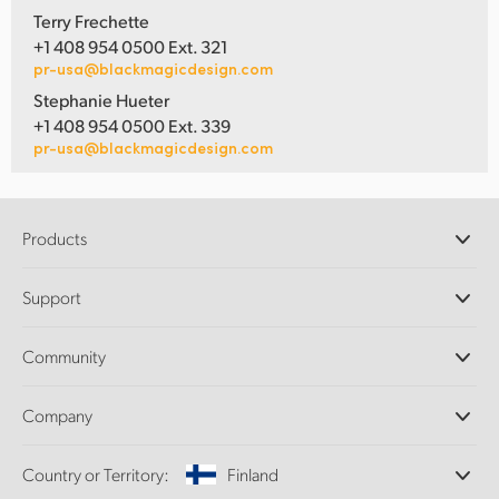
Terry Frechette
+1 408 954 0500 Ext. 321
pr-usa@blackmagicdesign.com
Stephanie Hueter
+1 408 954 0500 Ext. 339
pr-usa@blackmagicdesign.com
Products
Professional Cameras
Support
DaVinci Resolve and Fusion Software
ATEM Production Switchers
Resellers
Community
Ultimatte
Support Center
Disk Recorders
Contact Us
Forum
Company
Capture and Playback
Splice Community
Cintel Scanner
Offices
Standards Conversion
Country or Territory:
Finland
About Us
Broadcast Converters