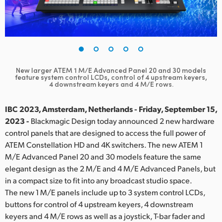
Finland
France
Germany
New larger ATEM 1 M/E Advanced Panel 20 and 30 models
Hong Kong SAR, China
feature
system control LCDs, control of 4 upstream keyers,
4 downstream keyers and 4 M/E rows.
India
IBC 2023, Amsterdam, Netherlands - Friday, September 15,
Italy
2023 -
Blackmagic Design today announced 2 new hardware
control panels that are designed to access the full power of
Japan
ATEM Constellation HD and 4K switchers. The new ATEM 1
M/E Advanced Panel 20 and 30 models feature the same
Korea
elegant design as the 2 M/E and 4 M/E Advanced Panels, but
in a compact size to fit into any broadcast studio space.
Mexico
The new 1 M/E panels include up to 3 system control LCDs,
Malaysia
buttons for control of 4 upstream keyers, 4 downstream
keyers and 4 M/E rows as well as a joystick, T-bar fader and