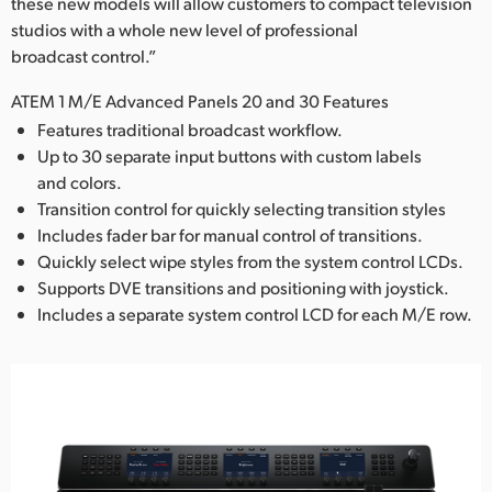
these new models will allow customers to compact television
studios with a whole new level of professional
broadcast control.”
ATEM 1 M/E Advanced Panels 20 and 30 Features
Features traditional broadcast workflow.
Up to 30 separate input buttons with custom labels
and colors.
Transition control for quickly selecting transition styles
Includes fader bar for manual control of transitions.
Quickly select wipe styles from the system control LCDs.
Supports DVE transitions and positioning with joystick.
Includes a separate system control LCD for each M/E row.