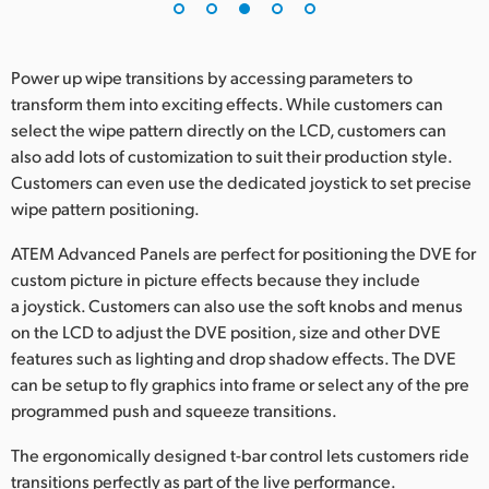
Power up wipe transitions by accessing parameters to
transform them into exciting effects. While customers can
select the wipe pattern directly on the LCD, customers can
also add lots of customization to suit their production style.
Customers can even use the dedicated joystick to set precise
wipe pattern positioning.
ATEM Advanced Panels are perfect for positioning the DVE for
custom picture in picture effects because they include
a joystick. Customers can also use the soft knobs and menus
on the LCD to adjust the DVE position, size and other DVE
features such as lighting and drop shadow effects. The DVE
can be setup to fly graphics into frame or select any of the pre
programmed push and squeeze transitions.
The ergonomically designed t-bar control lets customers ride
transitions perfectly as part of the live performance.