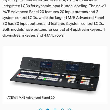
integrated LCDs for dynamic input button labeling. The new 1
UAE
M/E Advanced Panel 20 features 20 input buttons and 2
Ukraine
system control LCDs, while the larger 1 M/E Advanced Panel
30 has 30 input buttons and features 3 system control LCDs.
United Kingdom
Both models have buttons for control of 4 upstream keyers, 4
downstream keyers and 4 M/E rows.
United States
ATEM 1 M/E Advanced Panel 20