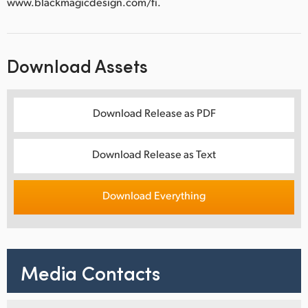
www.blackmagicdesign.com/fi.
Download Assets
Download Release as PDF
Download Release as Text
Download Everything
Media Contacts