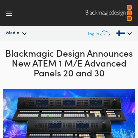
Media
Log In
Blackmagic Design Announces
Latest News
Argentina
New ATEM 1 M/E Advanced
Australia
News Archive
Panels 20 and 30
Austria
Press Images
Brazil
Canada
China
Denmark