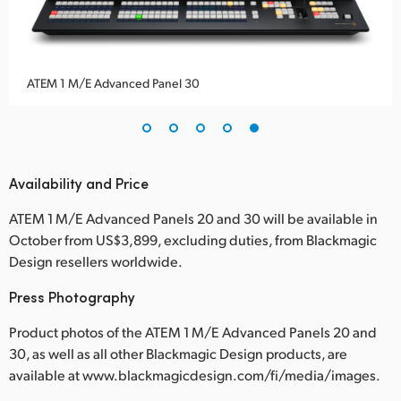
ATEM 1 M/E Advanced Panel 30
Availability and Price
ATEM 1 M/E Advanced Panels 20 and 30 will be available in
October from US$3,899, excluding duties, from Blackmagic
Design resellers worldwide.
Press Photography
Product photos of the ATEM 1 M/E Advanced Panels 20 and
30, as well as all other Blackmagic Design products, are
available at www.blackmagicdesign.com/fi/media/images.