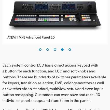
ATEM 1 M/E Advanced Panel 20
Each system control LCD has a direct access keypad with
a button for each function, and LCD and soft knobs and
buttons. There are hundreds of switcher parameters available
for keyers, transition selection, DVE, color generators as well
as switcher video standard, multiview setup and even input
button remapping. Customers can even save and recall 10
individual panel set ups and store them in the panel.