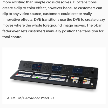
more exciting than simple cross dissolves. Dip transitions
create a dip to color effect, however because customers can
dip to any video source, customers could create really
innovative effects. DVE transitions use the DVE to create crazy
moves where the whole foreground image moves. The t-bar
fader even lets customers manually position the transition for
total control.
ATEM 1 M/E Advanced Panel 30