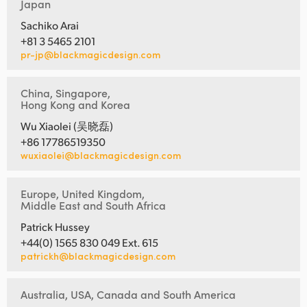
Japan
Sachiko Arai
+81 3 5465 2101
pr-jp@blackmagicdesign.com
China, Singapore,
Hong Kong and Korea
Wu Xiaolei (吴晓磊)
+86 17786519350
wuxiaolei@blackmagicdesign.com
Europe, United Kingdom,
Middle East and South Africa
Patrick Hussey
+44(0) 1565 830 049 Ext. 615
patrickh@blackmagicdesign.com
Australia, USA, Canada and South America