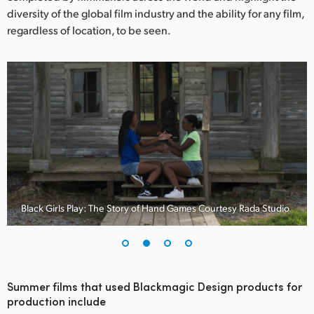
Netherlands
diversity of the global film industry and the ability for any film,
regardless of location, to be seen.
New Zealand
Norway
Poland
Portugal
Singapore
South Africa
Black Girls Play: The Story of Hand Games Courtesy Rada Studio
Spain
Sweden
Chinese Taipei
Summer films that used Blackmagic Design products for
production include
Turkey