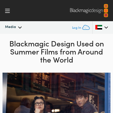
Media
Log In
Latest News
Blackmagic Design Used on
Argentina
Summer Films from Around
Australia
News Archive
the World
Austria
Press Images
Brazil
Canada
China
Denmark