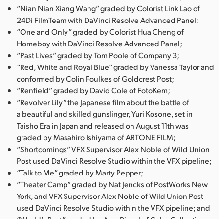
“Nian Nian Xiang Wang” graded by Colorist Link Lao of
24Di FilmTeam with DaVinci Resolve Advanced Panel;
“One and Only” graded by Colorist Hua Cheng of
Homeboy with DaVinci Resolve Advanced Panel;
“Past Lives” graded by Tom Poole of Company 3;
“Red, White and Royal Blue” graded by Vanessa Taylor and
conformed by Colin Foulkes of Goldcrest Post;
“Renfield” graded by David Cole of FotoKem;
“Revolver Lily” the Japanese film about the battle of
a beautiful and skilled gunslinger, Yuri Kosone, set in
Taisho Era in Japan and released on August 11th was
graded by Masahiro Ishiyama of ARTONE FILM;
“Shortcomings” VFX Supervisor Alex Noble of Wild Union
Post used DaVinci Resolve Studio within the VFX pipeline;
“Talk to Me” graded by Marty Pepper;
“Theater Camp” graded by Nat Jencks of PostWorks New
York, and VFX Supervisor Alex Noble of Wild Union Post
used DaVinci Resolve Studio within the VFX pipeline; and