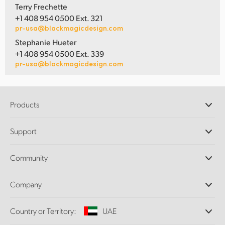
Terry Frechette
+1 408 954 0500 Ext. 321
pr-usa@blackmagicdesign.com
Stephanie Hueter
+1 408 954 0500 Ext. 339
pr-usa@blackmagicdesign.com
Products
Professional Cameras
Support
DaVinci Resolve and Fusion Software
ATEM Production Switchers
Resellers
Community
Ultimatte
Support Center
Disk Recorders
Contact Us
Forum
Company
Capture and Playback
Splice Community
Cintel Scanner
Offices
Standards Conversion
Country or Territory:
UAE
About Us
Broadcast Converters