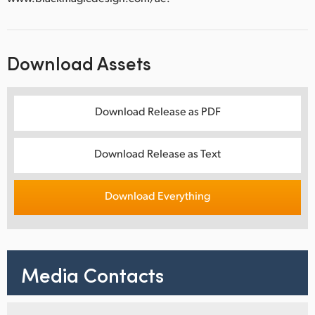
Download Assets
Download Release as PDF
Download Release as Text
Download Everything
Media Contacts