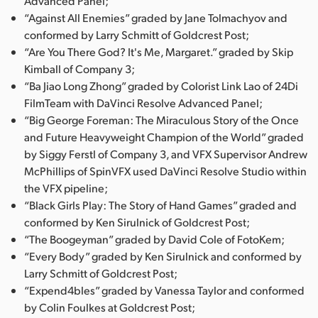
Advanced Panel;
“Against All Enemies” graded by Jane Tolmachyov and
conformed by Larry Schmitt of Goldcrest Post;
“Are You There God? It's Me, Margaret.” graded by Skip
Kimball of Company 3;
“Ba Jiao Long Zhong” graded by Colorist Link Lao of 24Di
FilmTeam with DaVinci Resolve Advanced Panel;
“Big George Foreman: The Miraculous Story of the Once
and Future Heavyweight Champion of the World” graded
by Siggy Ferstl of Company 3, and VFX Supervisor Andrew
McPhillips of SpinVFX used DaVinci Resolve Studio within
the VFX pipeline;
“Black Girls Play: The Story of Hand Games” graded and
conformed by Ken Sirulnick of Goldcrest Post;
“The Boogeyman” graded by David Cole of FotoKem;
“Every Body” graded by Ken Sirulnick and conformed by
Larry Schmitt of Goldcrest Post;
“Expend4bles” graded by Vanessa Taylor and conformed
by Colin Foulkes at Goldcrest Post;