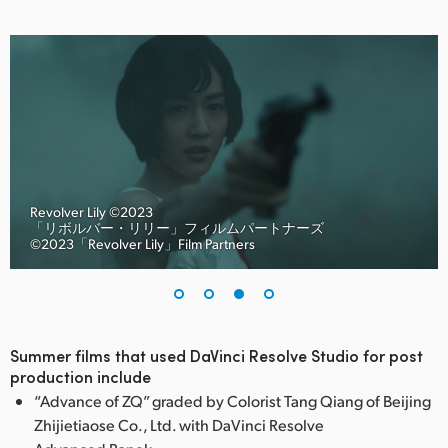
Revolver Lily ©︎2023
「リボルバー・リリー」フィルムパートナーズ
©︎2023「Revolver Lily」Film Partners
Summer films that used DaVinci Resolve Studio for post
production include
“Advance of ZQ” graded by Colorist Tang Qiang of Beijing
Zhijietiaose Co., Ltd. with DaVinci Resolve