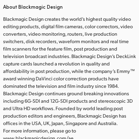
About Blackmagic Design
Blackmagic Design creates the world’s highest quality video
editing products, digital film cameras, color correctors, video
converters, video monitoring, routers, live production
switchers, disk recorders, waveform monitors and real time
film scanners for the feature film, post production and
television broadcast industries. Blackmagic Design’s DeckLink
capture cards launched a revolution in quality and
affordability in post production, while the company’s Emmy™
award winning DaVinci color correction products have
dominated the television and film industry since 1984.
Blackmagic Design continues ground breaking innovations
including 6G-SDI and 12G-SDI products and stereoscopic 3D
and Ultra HD workflows. Founded by world leading post
production editors and engineers, Blackmagic Design has
offices in the USA, UK, Japan, Singapore and Australia.
For more information, please go to
www.blackmagicdesign.com/ae.