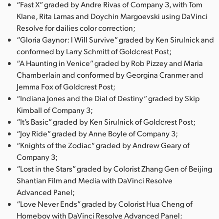
“Fast X” graded by Andre Rivas of Company 3, with Tom
Klane, Rita Lamas and Doychin Margoevski using DaVinci
Resolve for dailies color correction;
“Gloria Gaynor: I Will Survive” graded by Ken Sirulnick and
conformed by Larry Schmitt of Goldcrest Post;
“A Haunting in Venice” graded by Rob Pizzey and Maria
Chamberlain and conformed by Georgina Cranmer and
Jemma Fox of Goldcrest Post;
“Indiana Jones and the Dial of Destiny” graded by Skip
Kimball of Company 3;
“It’s Basic” graded by Ken Sirulnick of Goldcrest Post;
“Joy Ride” graded by Anne Boyle of Company 3;
“Knights of the Zodiac” graded by Andrew Geary of
Company 3;
“Lost in the Stars” graded by Colorist Zhang Gen of Beijing
Shantian Film and Media with DaVinci Resolve
Advanced Panel;
“Love Never Ends” graded by Colorist Hua Cheng of
Homeboy with DaVinci Resolve Advanced Panel;