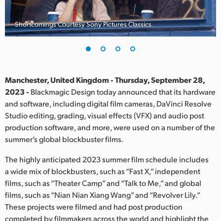
Finland
Shortcomings Courtesy Sony Pictures Classics
France
Germany
Hong Kong SAR, China
Manchester, United Kingdom - Thursday, September 28,
2023 -
Blackmagic Design today announced that its hardware
India
and software, including digital film cameras, DaVinci Resolve
Studio editing, grading, visual effects (VFX) and audio post
Italy
production software, and more, were used on a number of the
Japan
summer’s global blockbuster films.
Korea
The highly anticipated 2023 summer film schedule includes
a wide mix of blockbusters, such as “Fast X,” independent
Mexico
films, such as “Theater Camp” and “Talk to Me,” and global
films, such as “Nian Nian Xiang Wang” and “Revolver Lily.”
Malaysia
These projects were filmed and had post production
completed by filmmakers across the world and highlight the