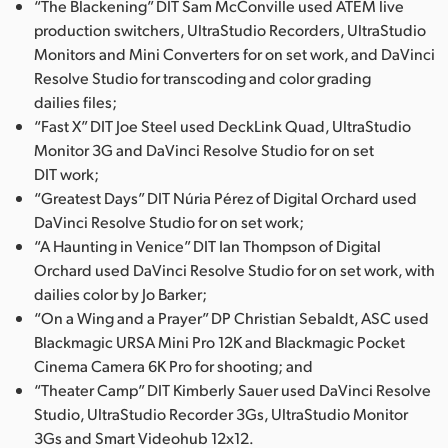
“The Blackening” DIT Sam McConville used ATEM live
UAE
production switchers, UltraStudio Recorders, UltraStudio
Monitors and Mini Converters for on set work, and DaVinci
Ukraine
Resolve Studio for transcoding and color grading
dailies files;
United Kingdom
“Fast X” DIT Joe Steel used DeckLink Quad, UltraStudio
Monitor 3G and DaVinci Resolve Studio for on set
United States
DIT work;
“Greatest Days” DIT Núria Pérez of Digital Orchard used
DaVinci Resolve Studio for on set work;
“A Haunting in Venice” DIT Ian Thompson of Digital
Orchard used DaVinci Resolve Studio for on set work, with
dailies color by Jo Barker;
“On a Wing and a Prayer” DP Christian Sebaldt, ASC used
Blackmagic URSA Mini Pro 12K and Blackmagic Pocket
Cinema Camera 6K Pro for shooting; and
“Theater Camp” DIT Kimberly Sauer used DaVinci Resolve
Studio, UltraStudio Recorder 3Gs, UltraStudio Monitor
3Gs and Smart Videohub 12x12.