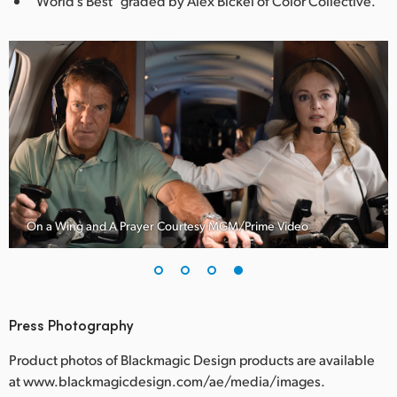
“World’s Best” graded by Alex Bickel of Color Collective.
On a Wing and A Prayer Courtesy MGM/Prime Video
Press Photography
Product photos of Blackmagic Design products are available
at www.blackmagicdesign.com/ae/media/images.