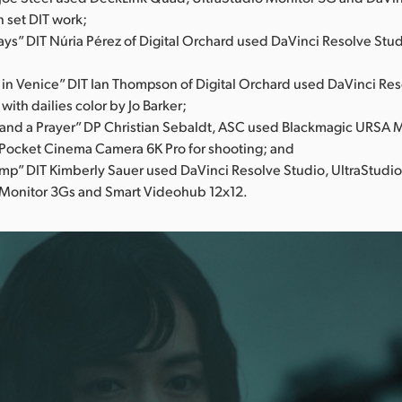
n set DIT work;
ys” DIT Núria Pérez of Digital Orchard used DaVinci Resolve Stud
 in Venice” DIT Ian Thompson of Digital Orchard used DaVinci Res
 with dailies color by Jo Barker;
and a Prayer” DP Christian Sebaldt, ASC used Blackmagic URSA M
Pocket Cinema Camera 6K Pro for shooting; and
mp” DIT Kimberly Sauer used DaVinci Resolve Studio, UltraStudi
 Monitor 3Gs and Smart Videohub 12x12.