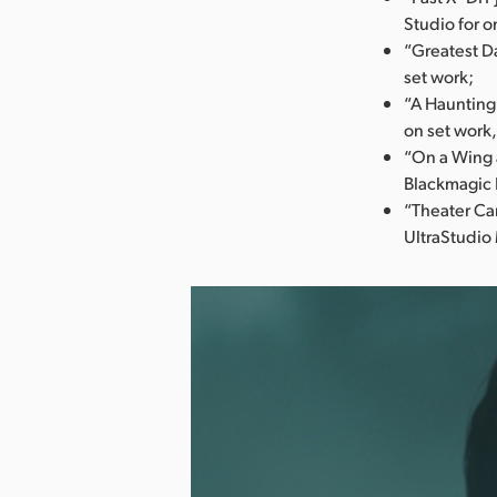
Studio for o
“Greatest Da
set work;
“A Haunting
on set work,
“On a Wing 
Blackmagic 
“Theater Ca
UltraStudio