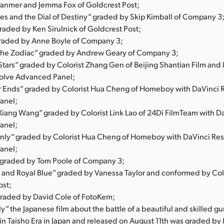
anmer and Jemma Fox of Goldcrest Post;
nes and the Dial of Destiny” graded by Skip Kimball of Company 3
 graded by Ken Sirulnick of Goldcrest Post;
graded by Anne Boyle of Company 3;
 the Zodiac” graded by Andrew Geary of Company 3;
 Stars” graded by Colorist Zhang Gen of Beijing Shantian Film and
olve Advanced Panel;
 Ends” graded by Colorist Hua Cheng of Homeboy with DaVinci 
anel;
Xiang Wang” graded by Colorist Link Lao of 24Di FilmTeam with D
anel;
ly” graded by Colorist Hua Cheng of Homeboy with DaVinci Re
anel;
” graded by Tom Poole of Company 3;
 and Royal Blue” graded by Vanessa Taylor and conformed by Col
ost;
graded by David Cole of FotoKem;
ly” the Japanese film about the battle of a beautiful and skilled gun
 in Taisho Era in Japan and released on August 11th was graded by