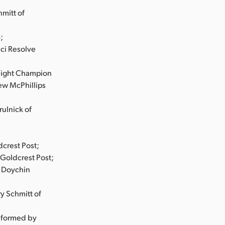
mitt of
;
nci Resolve
eight Champion
ew McPhillips
ulnick of
dcrest Post;
Goldcrest Post;
d Doychin
y Schmitt of
nformed by