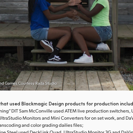
Hand Games Courtesy Rada Studio
that used Blackmagic Design products for production inclu
ning” DIT Sam McConville used ATEM live production switchers, 
UltraStudio Monitors and Mini Converters for on set work, and Da
ranscoding and color grading dailies files;
T Joe Steel used DeckLink Quad, UltraStudio Monitor 3G and DaVi