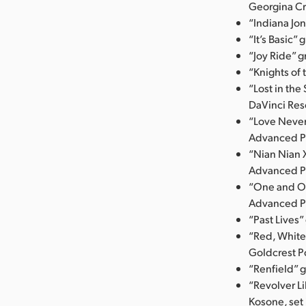
Georgina Cr
“Indiana Jo
“It’s Basic”
“Joy Ride” 
“Knights of
“Lost in the
DaVinci Res
“Love Never
Advanced P
“Nian Nian 
Advanced P
“One and On
Advanced P
“Past Lives
“Red, White
Goldcrest P
“Renfield” 
“Revolver Li
Kosone, set