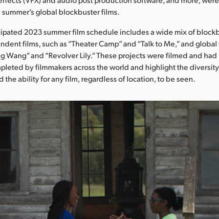
 summer’s global blockbuster films.
cipated 2023 summer film schedule includes a wide mix of blockb
endent films, such as “Theater Camp” and “Talk to Me,” and global 
g Wang” and “Revolver Lily.” These projects were filmed and had
leted by filmmakers across the world and highlight the diversity
d the ability for any film, regardless of location, to be seen.