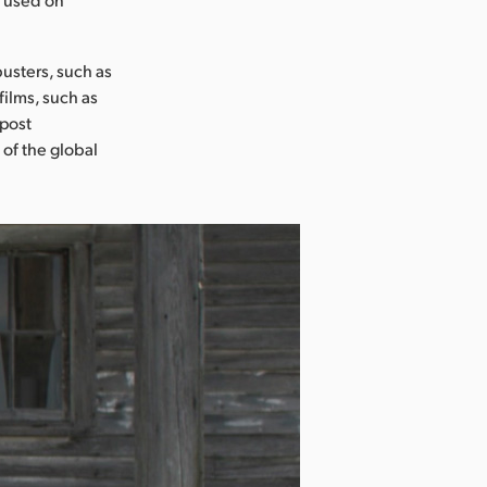
usters, such as
films, such as
 post
 of the global