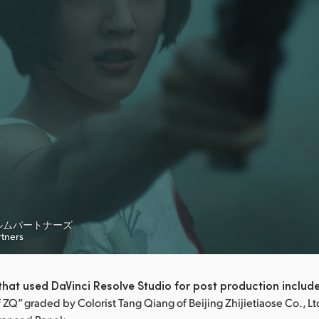
ルムパートナーズ
rtners
hat used DaVinci Resolve Studio for post production includ
ZQ” graded by Colorist Tang Qiang of Beijing Zhijietiaose Co., Lt