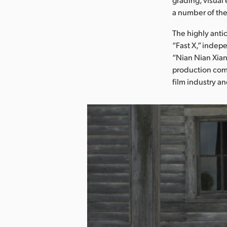
a number of the
The highly anti
“Fast X,” indep
“Nian Nian Xian
production comp
film industry an