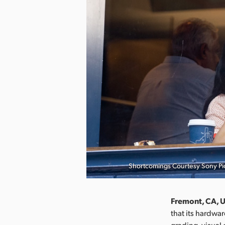
Shortcomings Courtesy Sony Pic
Fremont, CA, U
that its hardwa
grading, visual