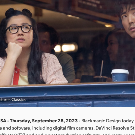
tures Classics
SA - Thursday, September 28, 2023 -
Blackmagic Design toda
re and software, including digital film cameras, DaVinci Resolve St
 effects (VFX) and audio post production software, and more, wer