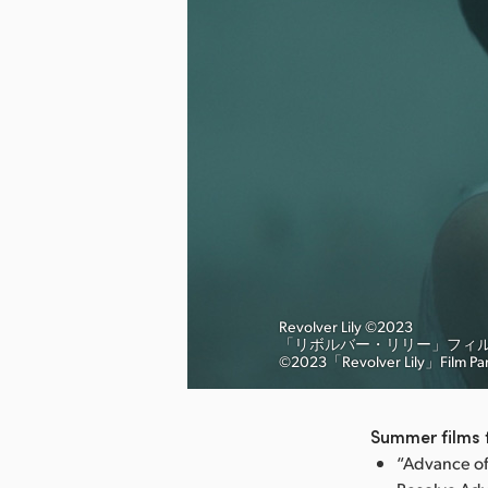
Revolver Lily ©︎2023
「リボルバー・リリー」フィ
nload Image
©︎2023「Revolver Lily」Film Pa
Summer films t
“Advance of 