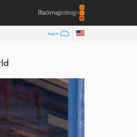
Log In
ld