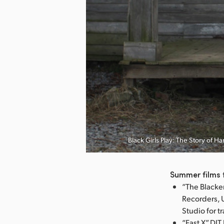
nload Image
Black Girls Play: The Story of 
Summer films 
“The Blacke
Recorders, 
Studio for t
“Fast X” DI