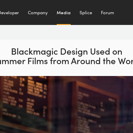
Developer
Company
Media
Splice
Forum
Blackmagic Design Used on
ummer Films from Around the Wor