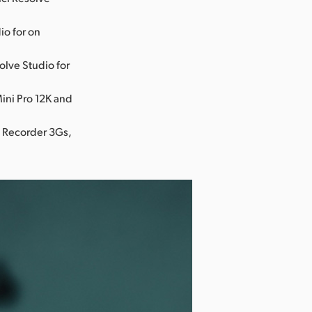
io for on
olve Studio for
ini Pro 12K and
o Recorder 3Gs,