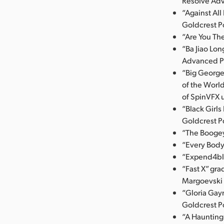
Resolve Ad
“Against Al
Goldcrest P
“Are You Th
“Ba Jiao Lo
Advanced P
“Big George
of the Worl
of SpinVFX 
“Black Girl
Goldcrest P
“The Booge
“Every Body
“Expend4ble
“Fast X” gr
Margoevski u
“Gloria Gayn
Goldcrest P
“A Haunting