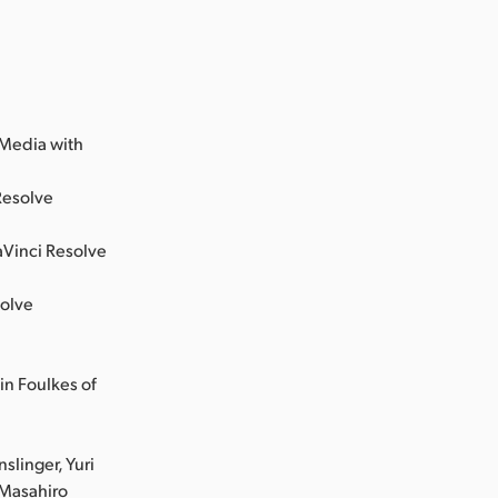
;
 Media with
Resolve
aVinci Resolve
solve
in Foulkes of
slinger, Yuri
 Masahiro