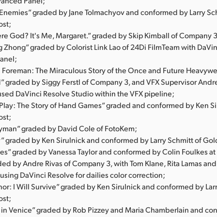
vanced Panel;
l Enemies” graded by Jane Tolmachyov and conformed by Larry Sch
ost;
ere God? It's Me, Margaret.” graded by Skip Kimball of Company 3
ng Zhong” graded by Colorist Link Lao of 24Di FilmTeam with DaVi
anel;
 Foreman: The Miraculous Story of the Once and Future Heavyw
d” graded by Siggy Ferstl of Company 3, and VFX Supervisor Andr
used DaVinci Resolve Studio within the VFX pipeline;
s Play: The Story of Hand Games” graded and conformed by Ken Sir
ost;
yman” graded by David Cole of FotoKem;
” graded by Ken Sirulnick and conformed by Larry Schmitt of Gol
s” graded by Vanessa Taylor and conformed by Colin Foulkes at 
aded by Andre Rivas of Company 3, with Tom Klane, Rita Lamas an
sing DaVinci Resolve for dailies color correction;
or: I Will Survive” graded by Ken Sirulnick and conformed by Larr
ost;
 in Venice” graded by Rob Pizzey and Maria Chamberlain and co