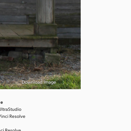
Revolver Lily 
「リボルバー
Download Image
©︎2023「Revolv
de
UltraStudio
Vinci Resolve
nci Resolve