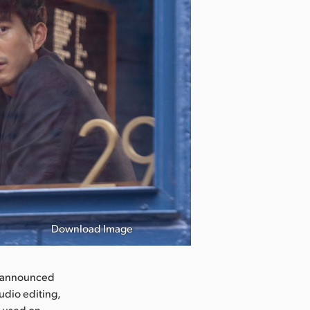
Download Image
Black Girls Pl
y announced
udio editing,
e used on