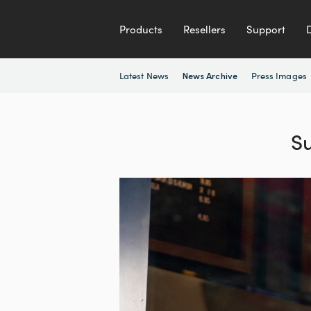
Products
Resellers
Support
Latest News
Press Images
News Archive
S