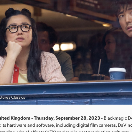
tures Classics
nited Kingdom - Thursday, September 28, 2023 -
Blackmagic D
its hardware and software, including digital film cameras, DaVin
 grading, visual effects (VFX) and audio post production software