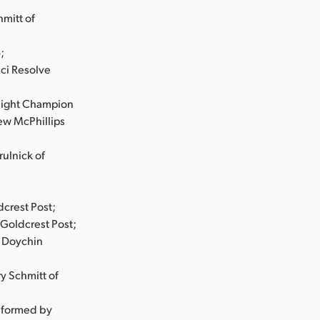
mitt of
;
nci Resolve
eight Champion
ew McPhillips
ulnick of
dcrest Post;
Goldcrest Post;
d Doychin
y Schmitt of
nformed by