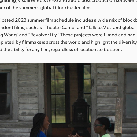
r of the summer’s global blockbuster films.
cipated 2023 summer film schedule includes a wide mix of blockb
endent films, such as “Theater Camp” and “Talk to Me,” and global 
g Wang” and “Revolver Lily.” These projects were filmed and had
leted by filmmakers across the world and highlight the diversity
d the ability for any film, regardless of location, to be seen.