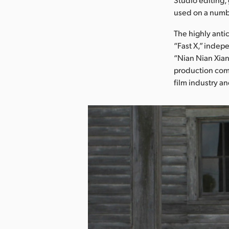
used on a numbe
The highly anti
“Fast X,” indep
“Nian Nian Xian
production comp
film industry an