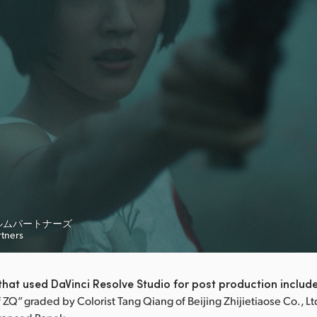
ルムパートナーズ
rtners
hat used DaVinci Resolve Studio for post production includ
ZQ” graded by Colorist Tang Qiang of Beijing Zhijietiaose Co., Lt