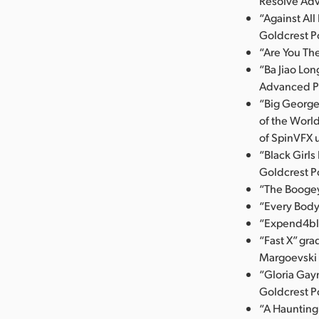
Resolve Ad
“Against Al
Goldcrest P
“Are You Th
“Ba Jiao Lo
Advanced P
“Big George
of the Worl
of SpinVFX 
“Black Girl
Goldcrest P
“The Booge
“Every Body
“Expend4ble
“Fast X” gr
Margoevski u
“Gloria Gayn
Goldcrest P
“A Haunting