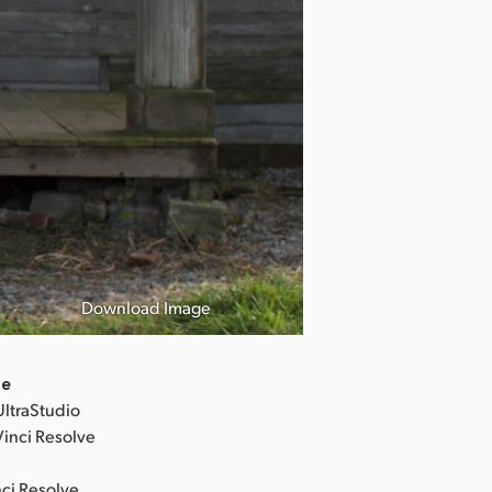
Revolver Lily 
「リボルバー
Download Image
©︎2023「Revolv
de
UltraStudio
Vinci Resolve
nci Resolve