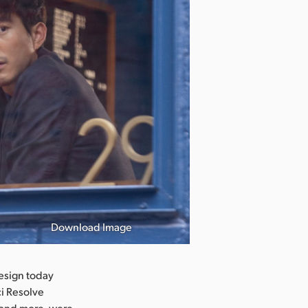
Download Image
Black Girls Pl
esign today
ci Resolve
, and more, were