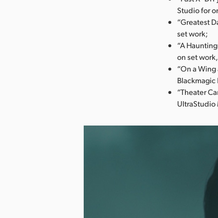
Studio for o
“Greatest Da
set work;
“A Haunting
on set work,
“On a Wing 
Blackmagic 
“Theater Ca
UltraStudio