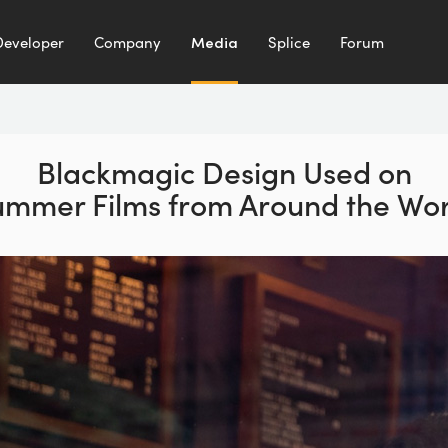
Developer
Company
Media
Splice
Forum
Blackmagic Design Used on
ummer Films from Around the Wor