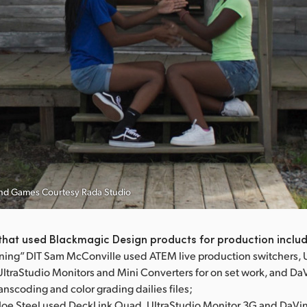
Hand Games Courtesy Rada Studio
that used Blackmagic Design products for production inclu
ning” DIT Sam McConville used ATEM live production switchers, 
UltraStudio Monitors and Mini Converters for on set work, and Da
ranscoding and color grading dailies files;
T Joe Steel used DeckLink Quad, UltraStudio Monitor 3G and DaVi