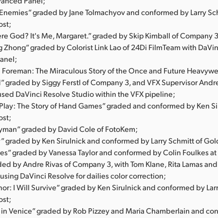
vanced Panel;
l Enemies” graded by Jane Tolmachyov and conformed by Larry Sch
ost;
ere God? It's Me, Margaret.” graded by Skip Kimball of Company 3
ng Zhong” graded by Colorist Link Lao of 24Di FilmTeam with DaVi
anel;
 Foreman: The Miraculous Story of the Once and Future Heavyw
d” graded by Siggy Ferstl of Company 3, and VFX Supervisor Andr
used DaVinci Resolve Studio within the VFX pipeline;
s Play: The Story of Hand Games” graded and conformed by Ken Sir
ost;
yman” graded by David Cole of FotoKem;
” graded by Ken Sirulnick and conformed by Larry Schmitt of Gol
s” graded by Vanessa Taylor and conformed by Colin Foulkes at 
aded by Andre Rivas of Company 3, with Tom Klane, Rita Lamas an
sing DaVinci Resolve for dailies color correction;
or: I Will Survive” graded by Ken Sirulnick and conformed by Larr
ost;
 in Venice” graded by Rob Pizzey and Maria Chamberlain and co