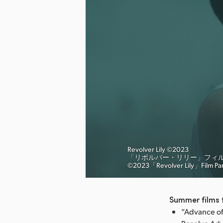
Revolver Lily ©︎2023
「リボルバー・リリー」フィ
nload Image
©︎2023「Revolver Lily」Film Pa
Summer films t
“Advance of 