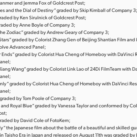
anmer and Jemma Fox of Goldcrest Post;
nes and the Dial of Destiny” graded by Skip Kimball of Company 3
 graded by Ken Sirulnick of Goldcrest Post;
graded by Anne Boyle of Company 3;
 the Zodiac” graded by Andrew Geary of Company 3;
 Stars” graded by Colorist Zhang Gen of Beijing Shantian Film and
olve Advanced Panel;
 Ends” graded by Colorist Hua Cheng of Homeboy with DaVinci 
anel;
Xiang Wang” graded by Colorist Link Lao of 24Di FilmTeam with D
anel;
ly” graded by Colorist Hua Cheng of Homeboy with DaVinci Re
anel;
” graded by Tom Poole of Company 3;
 and Royal Blue” graded by Vanessa Taylor and conformed by Col
ost;
graded by David Cole of FotoKem;
ly” the Japanese film about the battle of a beautiful and skilled gun
 in Taisho Era in Japan and released on August 11th was graded by