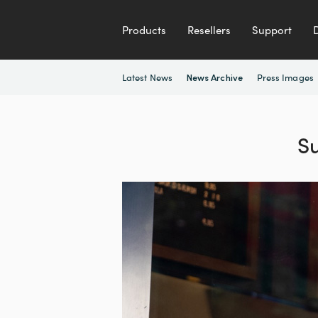
Products
Resellers
Support
Latest News
Press Images
News Archive
S