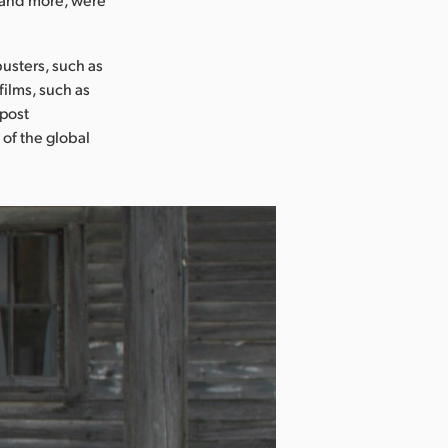
usters, such as
films, such as
 post
 of the global