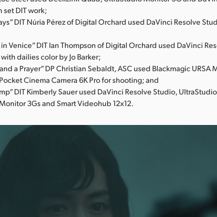
n set DIT work;
ys” DIT Núria Pérez of Digital Orchard used DaVinci Resolve Stud
 in Venice” DIT Ian Thompson of Digital Orchard used DaVinci Res
 with dailies color by Jo Barker;
and a Prayer” DP Christian Sebaldt, ASC used Blackmagic URSA M
Pocket Cinema Camera 6K Pro for shooting; and
mp” DIT Kimberly Sauer used DaVinci Resolve Studio, UltraStudi
 Monitor 3Gs and Smart Videohub 12x12.