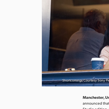
Shortcomings Courtesy Sony Pic
Manchester, U
announced that 
Studio editing,