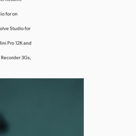
io for on
olve Studio for
ini Pro 12K and
o Recorder 3Gs,