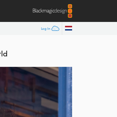
Log In
ld