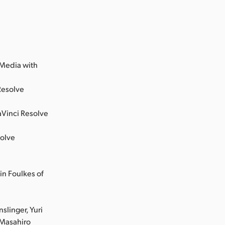
;
 Media with
Resolve
aVinci Resolve
solve
in Foulkes of
slinger, Yuri
 Masahiro