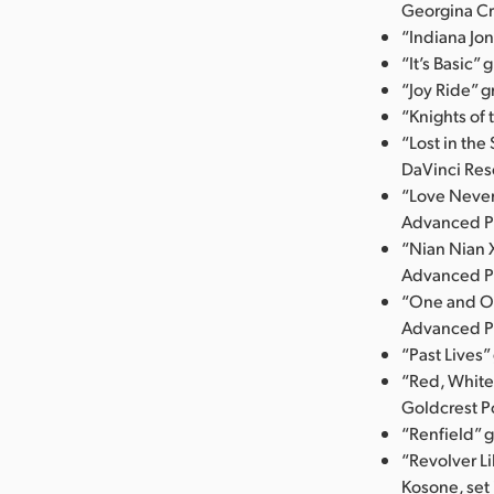
Georgina Cr
“Indiana Jo
“It’s Basic”
“Joy Ride” 
“Knights of
“Lost in the
DaVinci Res
“Love Never
Advanced P
“Nian Nian 
Advanced P
“One and On
Advanced P
“Past Lives
“Red, White
Goldcrest P
“Renfield” 
“Revolver Li
Kosone, set