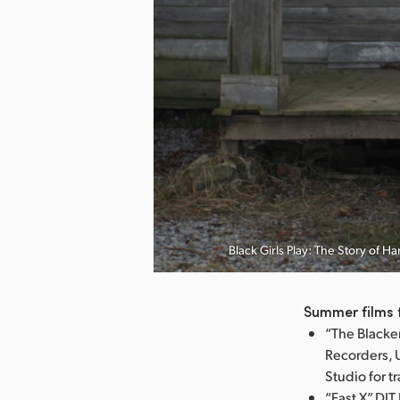
nload Image
Black Girls Play: The Story of 
Summer films 
“The Blacke
Recorders, 
Studio for t
“Fast X” DI