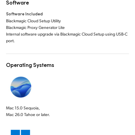
Software
Software Included
Blackmagic Cloud Setup Utility
Blackmagic Proxy Generator Lite
Internal software upgrade via Blackmagic Cloud Setup using USB-C
port.
Operating Systems
Mac 15.0 Sequoia,
Mac 26.0 Tahoe or later.