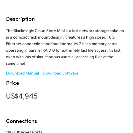
Finland
Description
France
The Blackmagic Cloud Store Mini is a fast network storage solution
Germany
in a compact rack mount design. It features a high speed 10G
Ethernet connection and four internal M.2 flash memory cards
Hong Kong SAR, China
operating in parallel RAID 0 for extremely fast file access. It’s fast,
India
even with lots of simultaneous users all accessing files at the
same time!
Italy
Download Manual
Download Software
Price
Japan
US$4,945
Korea
Mexico
Connections
Malaysia
10G Ethernet Ports