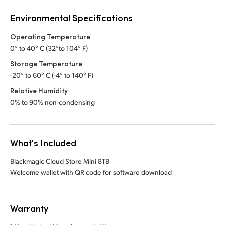
Environmental Specifications
Operating Temperature
0° to 40° C (32°to 104° F)
Storage Temperature
-20° to 60° C (-4° to 140° F)
Relative Humidity
0% to 90% non-condensing
What's Included
Blackmagic Cloud Store Mini 8TB
Welcome wallet with QR code for software download
Warranty