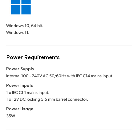
Windows 10, 64-bit.
Windows 11.
Power Requirements
Power Supply
Internal 100 - 240V AC 50/60Hz with IEC C14 mains input.
Power Inputs
1 x IEC C14 mains input.
1 x 12V DC locking 5.5 mm barrel connector.
Power Usage
35W