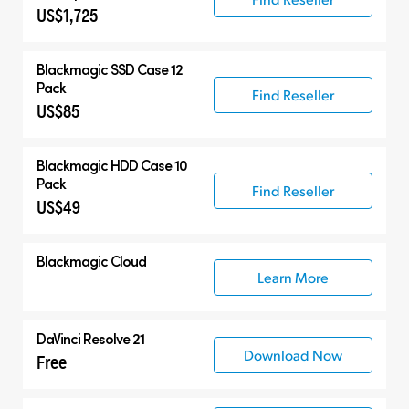
US$1,725
Blackmagic SSD Case 12
Pack
Find Reseller
US$85
Blackmagic HDD Case 10
Pack
Find Reseller
US$49
Blackmagic Cloud
Learn More
DaVinci Resolve 21
Download Now
Free