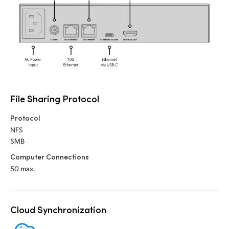
UAE
Ukraine
United Kingdom
United States
File Sharing Protocol
Protocol
NFS
SMB
Computer Connections
50 max.
Cloud Synchronization