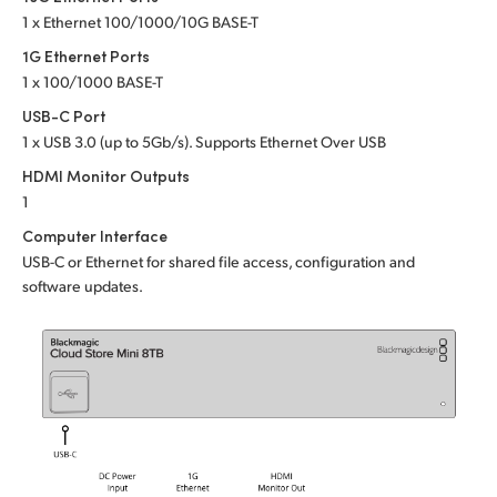
Netherlands
1 x Ethernet 100/1000/10G BASE-T
New Zealand
1G Ethernet Ports
1 x 100/1000 BASE-T
Norway
USB-C Port
1 x USB 3.0 (up to 5Gb/s). Supports Ethernet Over USB
Poland
HDMI Monitor Outputs
Portugal
1
Computer Interface
Singapore
USB-C or Ethernet for shared file access, configuration and
software updates.
South Africa
Spain
Sweden
Chinese Taipei
Turkey