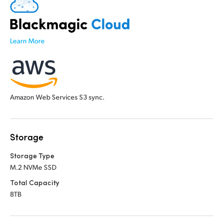
Learn More
Amazon Web Services S3 sync.
Storage
Storage Type
M.2 NVMe SSD
Total Capacity
8TB