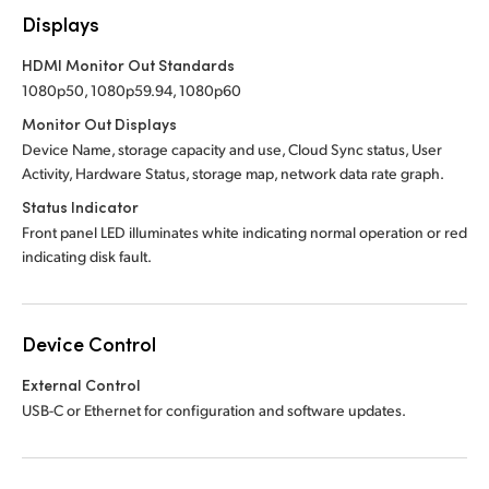
Displays
HDMI Monitor Out Standards
1080p50, 1080p59.94, 1080p60
Monitor Out Displays
Device Name, storage capacity and use, Cloud Sync status, User
Activity, Hardware Status, storage map, network data rate graph.
Status Indicator
Front panel LED illuminates white indicating normal operation or red
indicating disk fault.
Device Control
External Control
USB-C or Ethernet for configuration and software updates.