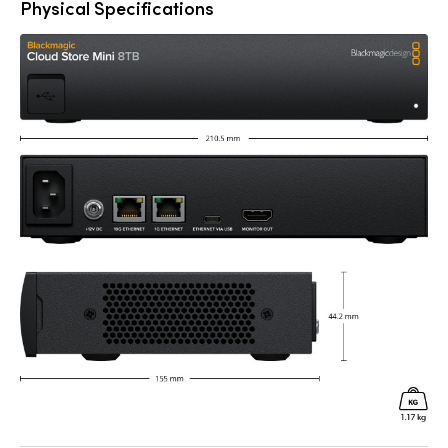
Physical Specifications