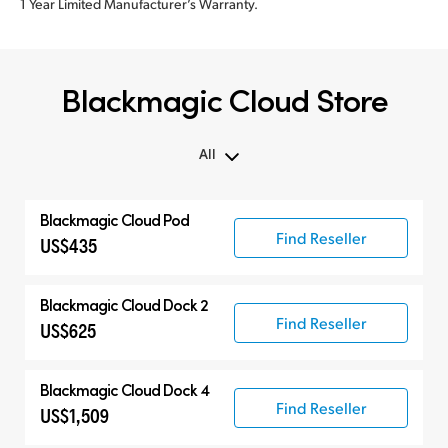
1 Year Limited Manufacturer’s Warranty.
Blackmagic Cloud Store
All
All
Blackmagic Cloud Pod
Blackmagic Cloud Store
Find Reseller
US$435
Blackmagic Cloud Dock 2
Find Reseller
US$625
Blackmagic Cloud Dock 4
Find Reseller
US$1,509