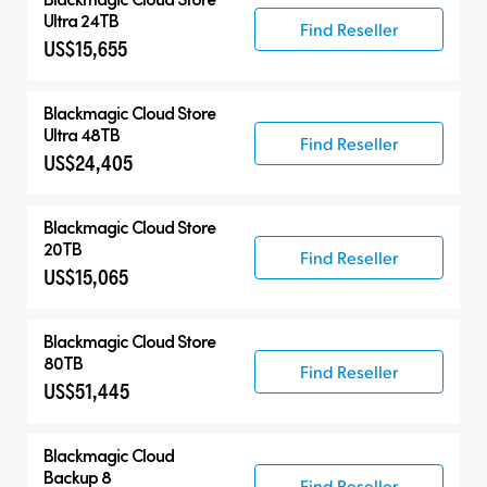
Ultra 24TB
Find Reseller
US$15,655
Blackmagic Cloud Store
Ultra 48TB
Find Reseller
US$24,405
Blackmagic Cloud Store
20TB
Find Reseller
US$15,065
Blackmagic Cloud Store
80TB
Find Reseller
US$51,445
Blackmagic Cloud
Backup 8
Find Reseller