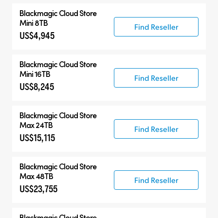
Blackmagic Cloud Store
Mini 8TB
Find Reseller
US$4,945
Blackmagic Cloud Store
Mini 16TB
Find Reseller
US$8,245
Blackmagic Cloud Store
Max 24TB
Find Reseller
US$15,115
Blackmagic Cloud Store
Max 48TB
Find Reseller
US$23,755
Blackmagic Cloud Store