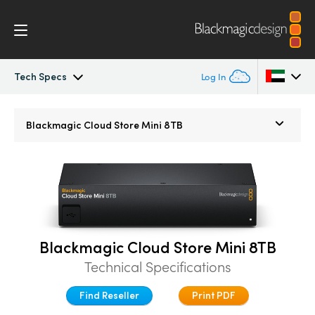
Tech Specs
Log In
Blackmagic Cloud Store
Argentina
Blackmagic
Cloud Store Mini 8TB
Australia
Gallery
Austria
Tech Specs
Brazil
Canada
Blackmagic Cloud Store Mini 8TB
Technical Specifications
China
Find Reseller
Print PDF
Denmark