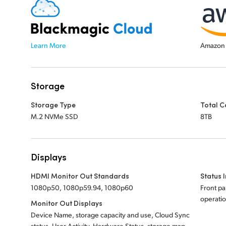
Learn More
Amazon 
Storage
Storage Type
Total C
M.2 NVMe SSD
8TB
Displays
HDMI Monitor Out Standards
Status 
1080p50, 1080p59.94, 1080p60
Front pa
operatio
Monitor Out Displays
Device Name, storage capacity and use, Cloud Sync
status, User Activity, Hardware Status, storage map,