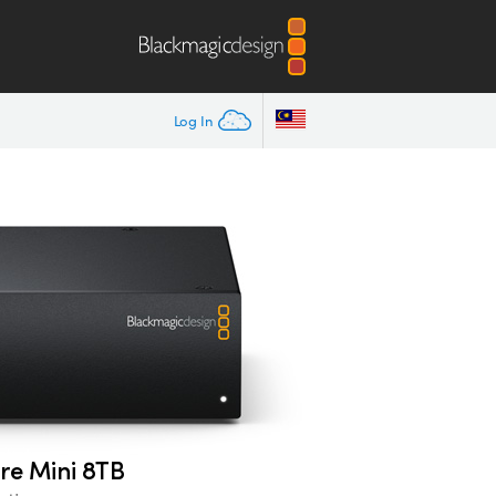
Log In
re Mini 8TB