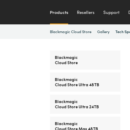
Products
Resellers
Support
Blackmagic Cloud Store
Gallery
Tech Sp
Blackmagic
Cloud Store
Blackmagic
Cloud Store Ultra 48TB
Blackmagic
Cloud Store Ultra 24TB
Blackmagic
Cloud Store Max 48TB