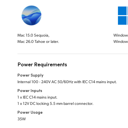
Mac 15.0 Sequoia,
Windows 
Mac 26.0 Tahoe or later.
Windows
Power Requirements
Power Supply
Internal 100 - 240V AC 50/60Hz with IEC C14 mains input.
Power Inputs
1 x IEC C14 mains input.
1 x 12V DC locking 5.5 mm barrel connector.
Power Usage
35W