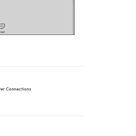
er Connections