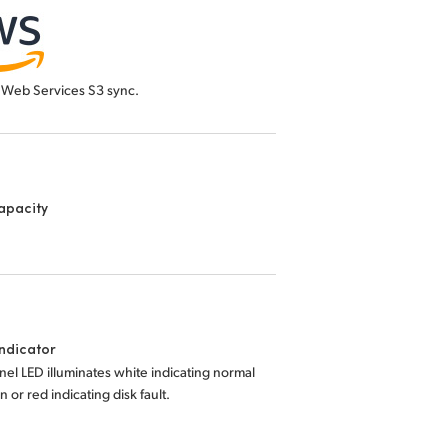
Web Services S3 sync.
apacity
Indicator
nel LED illuminates white indicating normal
n or red indicating disk fault.