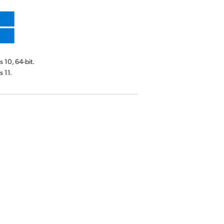
10, 64-bit.
 11.