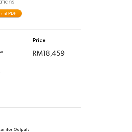
ations
Print PDF
Price
RM18,459
on
,
onitor Outputs