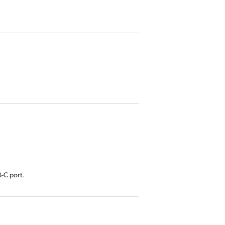
-C port.