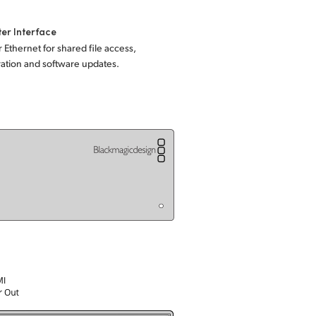
er Interface
 Ethernet for shared file access,
ation and software updates.