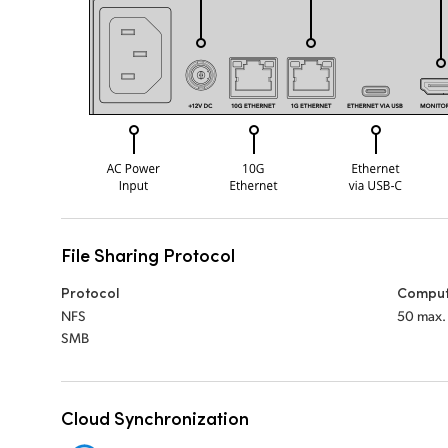
File Sharing Protocol
Protocol
Comput
NFS
50 max.
SMB
Cloud Synchronization