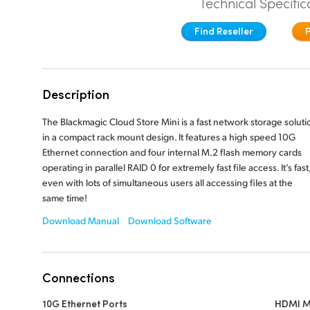
Technical Specific
Find Reseller
Description
The Blackmagic Cloud Store Mini is a fast network storage soluti
in a compact rack mount design. It features a high speed 10G
Ethernet connection and four internal M.2 flash memory cards
operating in parallel RAID 0 for extremely fast file access. It’s fast
even with lots of simultaneous users all accessing files at the
same time!
Download Manual
Download Software
Connections
10G Ethernet Ports
HDMI M