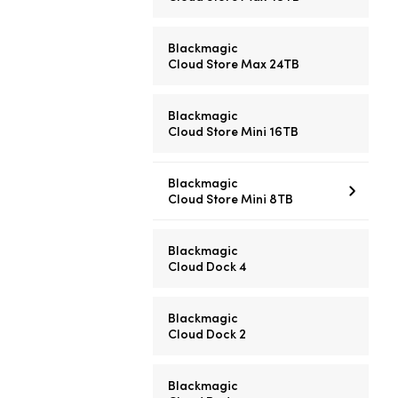
Blackmagic
Cloud Store Max 24TB
Blackmagic
Cloud Store Mini 16TB
Blackmagic
Cloud Store Mini 8TB
Blackmagic
Cloud Dock 4
Blackmagic
Cloud Dock 2
Blackmagic