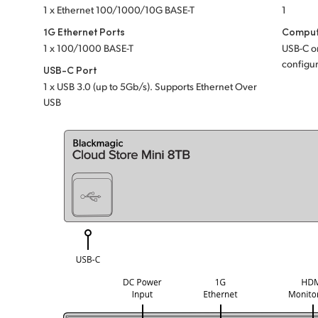
1 x Ethernet 100/1000/10G BASE-T
1
1G Ethernet Ports
Comput
1 x 100/1000 BASE-T
USB-C or
configur
USB-C Port
1 x USB 3.0 (up to 5Gb/s). Supports Ethernet Over
USB