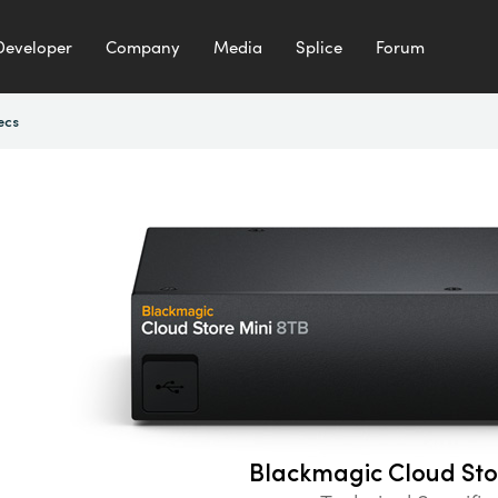
Developer
Company
Media
Splice
Forum
ecs
Blackmagic Cloud Sto