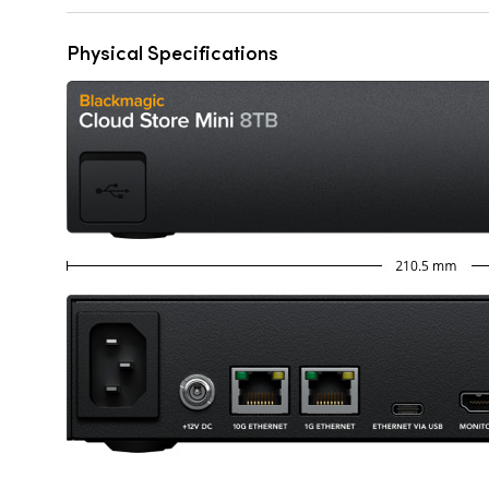
Physical Specifications