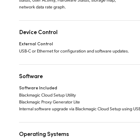
network data rate graph.
Device Control
External Control
USB-C or Ethernet for configuration and software updates.
Software
Software Included
Blackmagic Cloud Setup Utility
Blackmagic Proxy Generator Lite
Internal software upgrade via Blackmagic Cloud Setup using USB
Operating Systems