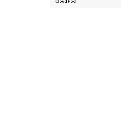
Cloud Pod