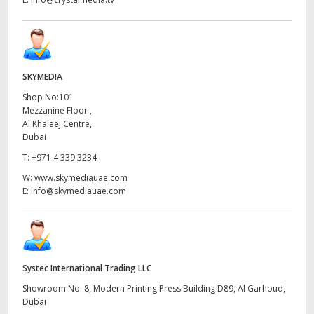
SKYMEDIA
Shop No:101
Mezzanine Floor ,
Al Khaleej Centre,
Dubai
T:
+971 4 339 3234
W:
www.skymediauae.com
E:
info@skymediauae.com
Systec International Trading LLC
Showroom No. 8, Modern Printing Press Building D89, Al Garhoud,
Dubai