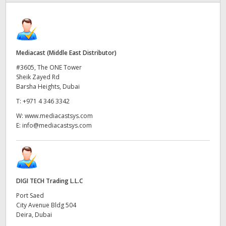
Finland
France
Mediacast (Middle East Distributor)
Germany
#3605, The ONE Tower
Hong Kong SAR, China
Sheik Zayed Rd
Barsha Heights, Dubai
India
T:
+971 4 346 3342
W:
www.mediacastsys.com
Italy
E:
info@mediacastsys.com
Japan
Korea
DIGI TECH Trading L.L.C
Mexico
Port Saed
Malaysia
City Avenue Bldg 504
Deira, Dubai