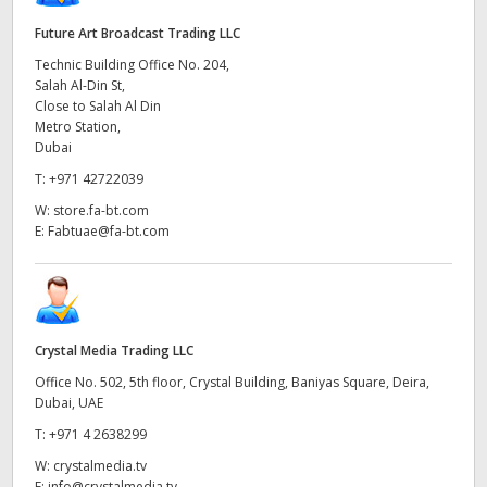
Future Art Broadcast Trading LLC
Technic Building Office No. 204,
Salah Al-Din St,
Close to Salah Al Din
Metro Station,
Dubai
T:
+971 42722039
W:
store.fa-bt.com
E:
Fabtuae@fa-bt.com
Crystal Media Trading LLC
Office No. 502, 5th floor, Crystal Building, Baniyas Square, Deira,
Dubai, UAE
T:
+971 4 2638299
W:
crystalmedia.tv
E:
info@crystalmedia.tv