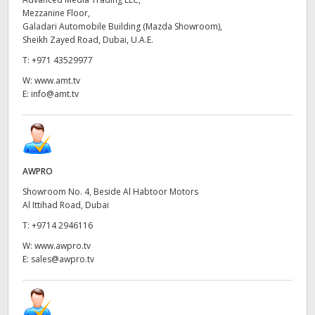
Mezzanine Floor,
UAE
Galadari Automobile Building (Mazda Showroom),
Sheikh Zayed Road, Dubai, U.A.E.
Ukraine
T:
+971 43529977
United Kingdom
W:
www.amt.tv
E:
info@amt.tv
United States
AWPRO
Showroom No. 4, Beside Al Habtoor Motors
Al Ittihad Road, Dubai
T:
+9714 2946116
W:
www.awpro.tv
E:
sales@awpro.tv