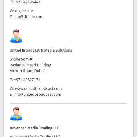
Netherlands
T:
+971 42595447
W:
digitech.tv
New Zealand
E:
info@dt-uae.com
Norway
Poland
United Broadcast & Media Solutions
Portugal
Showroom #1
Rashid Al Majid Building
Singapore
Airport Road, Dubai
South Africa
T:
+971 42827171
W:
www.unitedbroadcast.com
Spain
E:
info@unitedbroadcast.com
Sweden
Chinese Taipei
Advanced Media Trading LLC.
Turkey
Advanced Media Trading LLC,