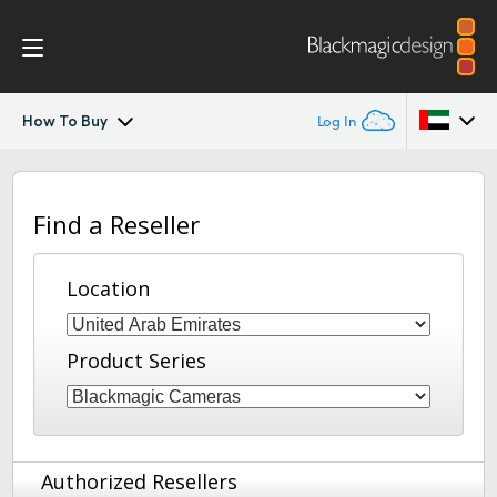
How To Buy
Log In
Blackmagic Fiber Converters
Argentina
Find a Reseller
Australia
Tech Specs
Austria
Location
Brazil
Product Series
Canada
China
Denmark
Authorized Resellers