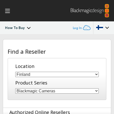
How To Buy
Log In
Blackmagic Fiber Converters
Argentina
Find a Reseller
Australia
Tech Specs
Austria
Location
Brazil
Product Series
Canada
China
Denmark
Authorized Online Resellers