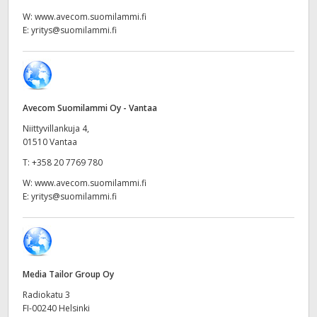
Netherlands
W:
www.avecom.suomilammi.fi
E:
yritys@suomilammi.fi
New Zealand
Norway
Poland
Avecom Suomilammi Oy - Vantaa
Portugal
Niittyvillankuja 4,
01510 Vantaa
Singapore
T:
+358 20 7769 780
W:
www.avecom.suomilammi.fi
South Africa
E:
yritys@suomilammi.fi
Spain
Sweden
Media Tailor Group Oy
Chinese Taipei
Radiokatu 3
Turkey
FI-00240 Helsinki