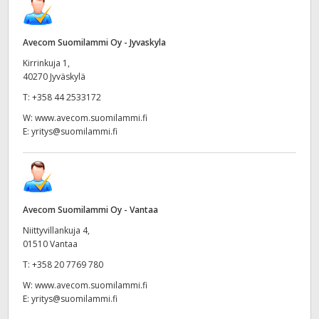
Avecom Suomilammi Oy - Jyvaskyla
Kirrinkuja 1,
40270 Jyväskylä
T:
+358 44 2533172
W:
www.avecom.suomilammi.fi
E:
yritys@suomilammi.fi
Avecom Suomilammi Oy - Vantaa
Niittyvillankuja 4,
01510 Vantaa
T:
+358 20 7769 780
W:
www.avecom.suomilammi.fi
E:
yritys@suomilammi.fi