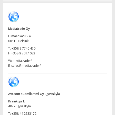
Finland
France
Germany
Mediatrade Oy
Elimäenkatu 9 A
Hong Kong SAR, China
00510 Helsinki
T:
+358 9 7740 470
India
F:
+358 9 7017 033
Italy
W:
mediatrade.fi
E:
sales@mediatrade.fi
Japan
Korea
Mexico
Avecom Suomilammi Oy - Jyvaskyla
Kirrinkuja 1,
Malaysia
40270 Jyväskylä
T:
+358 44 2533172