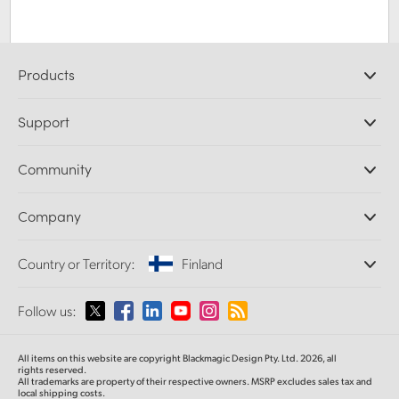
Products
Professional Cameras
Support
DaVinci Resolve and Fusion Software
ATEM Production Switchers
Resellers
Community
Ultimatte
Support Center
Disk Recorders
Contact Us
Forum
Company
Capture and Playback
Splice Community
Cintel Scanner
Offices
Standards Conversion
Country or Territory:
Finland
About Us
Broadcast Converters
Partners
Monitoring
Please select your Country or Territory
Follow us:
Media
Network Storage
MultiView
Argentina
All items on this website are copyright Blackmagic Design Pty. Ltd. 2026, all
Routing and Distribution
rights reserved.
All trademarks are property of their respective owners. MSRP excludes sales tax and
Streaming and Encoding
Australia
local shipping costs.