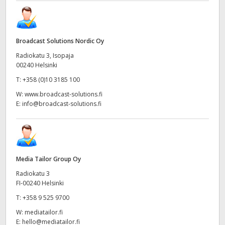
Broadcast Solutions Nordic Oy
Radiokatu 3, Isopaja
00240 Helsinki
T:
+358 (0)10 3185 100
W:
www.broadcast-solutions.fi
E:
info@broadcast-solutions.fi
Media Tailor Group Oy
Radiokatu 3
FI-00240 Helsinki
T:
+358 9 525 9700
W:
mediatailor.fi
E:
hello@mediatailor.fi