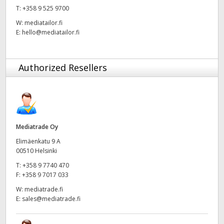
T:
+358 9 525 9700
UAE
W:
mediatailor.fi
E:
hello@mediatailor.fi
Ukraine
United Kingdom
Authorized Resellers
United States
Mediatrade Oy
Elimäenkatu 9 A
00510 Helsinki
T:
+358 9 7740 470
F:
+358 9 7017 033
W:
mediatrade.fi
E:
sales@mediatrade.fi