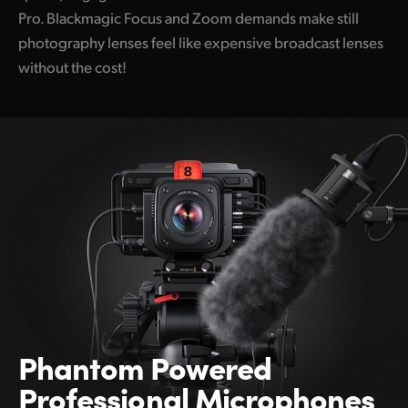
Pro. Blackmagic Focus and Zoom demands make still
photography lenses feel like expensive broadcast lenses
without the cost!
Phantom Powered
Professional Microphones