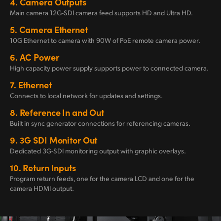
4.
Camera Outputs
Main camera 12G-SDI camera feed supports
HD and Ultra HD.
5.
Camera Ethernet
10G Ethernet to camera
with 90W
of PoE remote
camera power.
6.
AC Power
High capacity power
supply supports
power
to connected camera.
7.
Ethernet
Connects to local
network for
updates
and settings.
8.
Reference In
and Out
Built in sync generator connections for
referencing cameras.
9.
3G SDI
Monitor Out
Dedicated 3G-SDI monitoring output
with graphic overlays.
10.
Return Inputs
Program return feeds, one for the camera LCD and one for the
camera HDMI output.