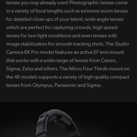
lenses you may already own! Photographic lenses come
UAE
in a variety of focal lengths such as extreme zoom lenses
for detailed close ups of your talent, wide angle lenses
Ukraine
which are perfect for capturing crowds, high speed
United Kingdom
lenses for low light conditions and even lenses with
image stabilization for smooth tracking shots.
The Studio
United States
Camera 6K Pro model features an active EF lens mount
that works with a wide range of lenses from Canon,
Sigma, Zeiss and others. The Micro Four Thirds mount on
the 4K models supports a variety of high quality compact
lenses from Olympus, Panasonic and Sigma.