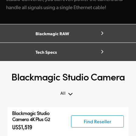
handle all signals using a single Ethernet cable!
Blackmagic RAW
Tech Specs
Blackmagic Studio Camera
All
All
Blackmagic
Studio
Blackmagic Studio Camera
Camera 4K Plus G2
Find Reseller
US$1,519
Accessories