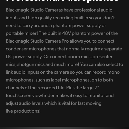
Blackmagic Studio Cameras have professional audio
inputs and high quality recording built in so you don’t
need to carry around a phantom power supply or
portable mixer! The built in 48V phantom power of the
Blackmagic Studio Camera Pro allows you to connect
condenser microphones that normally require a separate
DC power supply. Or connect boom mics, presenter
mics, shotgun mics and much more! You can also select to
link audio inputs on the camera so you can record mono
microphones, such as lapel microphones, on to both
channels of the recorded file. Plus the large 7″
touchscreen viewfinder makes it easy to monitor and
adjust audio levels which is vital for fast moving
live productions!