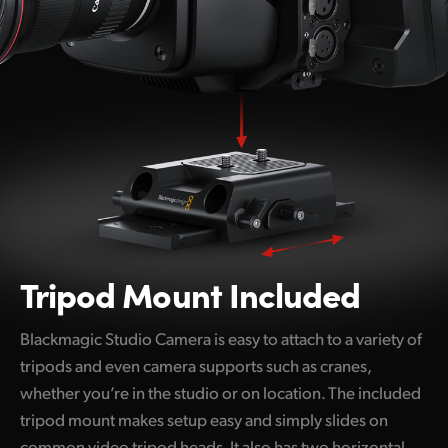
Tripod Mount Included
Blackmagic Studio Camera is easy to attach to a variety of
tripods and even camera supports such as cranes,
whether you’re in the studio or on location. The included
tripod mount makes setup easy and simply slides on
common video tripod heads. It also has two horizontal