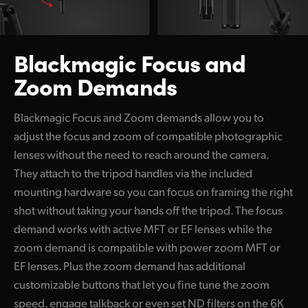
Blackmagic
Focus and
Zoom Demands
Blackmagic Focus and Zoom demands allow you to
adjust the focus and zoom of compatible photographic
lenses without the need to reach around the camera.
They attach to the tripod handles via the included
mounting hardware so you can focus on framing the right
shot without taking your hands off the tripod. The focus
demand works with active MFT or EF lenses while the
zoom demand is compatible with power zoom
MFT or
EF lenses.
Plus the zoom demand has additional
customizable buttons that let you fine tune the zoom
speed, engage talkback or even set ND filters on the 6K