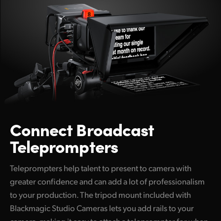
Connect
Broadcast
Teleprompters
Teleprompters help talent to present to camera with
greater confidence and can add a lot of professionalism
to your production. The tripod mount included with
Blackmagic Studio Cameras lets you add rails to your