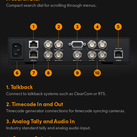
Compact search dial for scrolling through menus.
1.
Talkback
Connect to talkback
systems such
as
ClearCom or RTS.
2.
Timecode
In and Out
Timecode generator connections for timecode syncing cameras.
3.
Analog Tally
and Audio In
Industry standard tally
and analog
audio input.