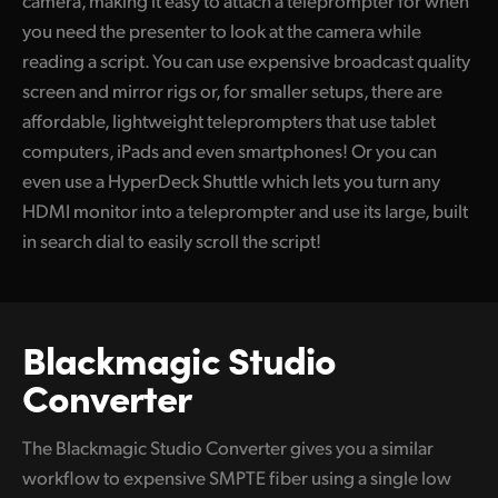
camera, making it easy to attach a teleprompter for when
you need the presenter to look at the camera while
reading a script. You can use expensive broadcast quality
screen and mirror rigs or, for smaller setups, there are
affordable, lightweight teleprompters that use tablet
computers, iPads and even smartphones! Or you can
even use a HyperDeck Shuttle which lets you turn any
HDMI monitor into a teleprompter and use its large, built
in search dial to easily scroll the script!
Blackmagic Studio
Converter
The Blackmagic Studio Converter gives you a similar
workflow to expensive SMPTE fiber using a single low