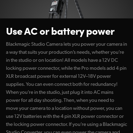
Use AC or
battery power
Blackmagic Studio Camera lets you power your camera in
a way that suits your production’s needs, whether you’re
in the studio or on location! All models have a 12V DC
locking power connector, while the Pro models add 4 pin
XLR broadcast power for external 12V–18V power
supplies. You can even connect both for redundancy!
When you’re in the studio, just plug it into AC mains
power for all day shooting. Then, when you need to
move your camera to a location without power, you can
use 12V batteries with the 4 pin XLR power connector or
the locking power connector. If you’re using a Blackmagic
Studio Converter, you can even power the camera and