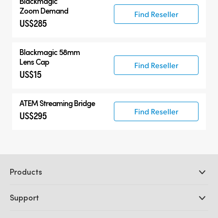
Blackmagic
Zoom Demand
Find Reseller
US$285
Blackmagic 58mm
Lens Cap
Find Reseller
US$15
ATEM Streaming Bridge
Find Reseller
US$295
Products
Professional Cameras
Support
DaVinci Resolve and Fusion Software
ATEM Production Switchers
Resellers