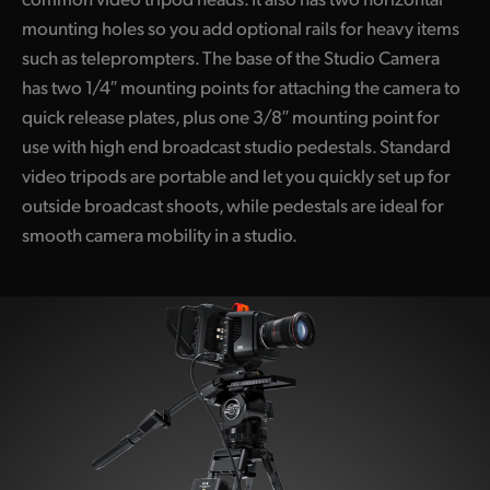
mounting holes so you add optional rails for heavy items
such as teleprompters. The base of the Studio Camera
has two 1/4″ mounting points for attaching the camera to
quick release plates, plus one 3/8″ mounting point for
use with high end broadcast studio pedestals. Standard
video tripods are portable and let you quickly set up for
outside broadcast shoots, while pedestals are ideal for
smooth camera mobility in a studio.