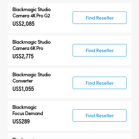
Blackmagic
Studio
Camera 4K Pro G2
Find Reseller
US$2,085
Blackmagic
Studio
Camera 6K Pro
Find Reseller
US$2,775
Blackmagic
Studio
Converter
Find Reseller
US$1,055
Blackmagic
Focus Demand
Find Reseller
US$289