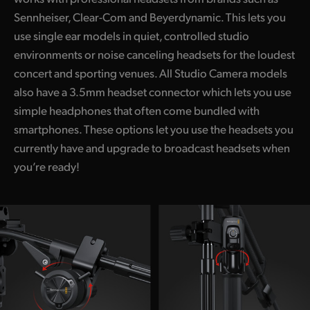
Sennheiser, Clear-Com and Beyerdynamic. This lets you
use single ear models in quiet, controlled studio
environments or noise canceling headsets for the loudest
concert and sporting venues. All Studio Camera models
also have a 3.5mm headset connector which lets you use
simple headphones that often come bundled with
smartphones. These options let you use the headsets you
currently have and upgrade to broadcast headsets when
you’re ready!