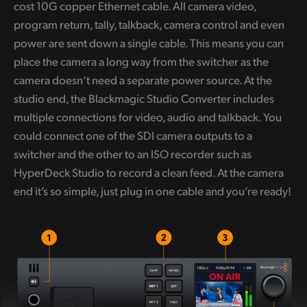
cost 10G copper Ethernet cable. All camera video,
program return, tally, talkback, camera control and even
power are sent down a single cable. This means you can
place the camera a long way from the switcher as the
camera doesn’t need a separate power source. At the
studio end, the Blackmagic Studio Converter includes
multiple connections for video, audio and talkback. You
could connect one of the SDI camera outputs to a
switcher and the other to an ISO recorder such as
HyperDeck Studio to record a clean feed. At the camera
end it’s so simple, just plug in one cable and you’re ready!