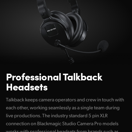
Professional
Talkback
Headsets
Talkback keeps camera operators and crew in touch with
each other, working seamlessly as a single team during
live productions. The industry standard 5 pin XLR
connection on Blackmagic Studio Camera Pro models
works with professional headsets from brands such as