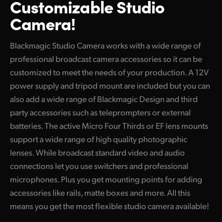
Customizable
Studio
Finland
Camera!
Tech Specs
France
Blackmagic Studio Camera works with a wide range of
Germany
professional broadcast camera accessories so it can be
customized to meet the needs of your production. A 12V
Hong Kong SAR, China
power supply and tripod mount are included but you can
India
also add a wide range of Blackmagic Design and third
party accessories such as teleprompters or external
Italy
batteries. The active Micro Four Thirds or EF lens mounts
Japan
support a wide range of high quality photographic
lenses. While broadcast standard video and audio
Korea
connections let you use switchers and professional
microphones. Plus you get mounting points for adding
Mexico
accessories like rails, matte boxes and more. All this
Malaysia
means
you get
the most flexible studio camera available!