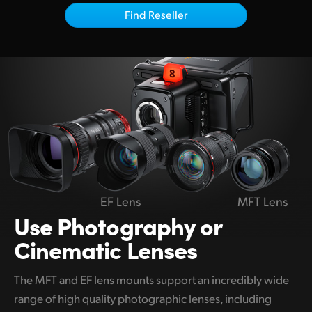
Netherlands
Find Reseller
New Zealand
Norway
Poland
Portugal
Singapore
South Africa
EF Lens
MFT Lens
Spain
Use Photography
or
Cinematic Lenses
Sweden
Chinese Taipei
The MFT and EF lens mounts support an incredibly wide
range of high quality photographic lenses, including
Turkey