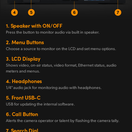
1.
Speaker with ON/OFF
Press the button to monitor
audio via built in speaker.
2.
Menu Buttons
Choose a source to monitor
on the LCD and set menu options.
3.
LCD Display
Shows video, on-air status, video format, Ethernet status, audio
meters and menus.
4.
Headphones
1/4" audio jack for monitoring audio with headphones.
5.
Front USB-C
USB for updating the
internal software.
6.
Call Button
Alerts the camera operator or talent by flashing the camera tally.
7.
Search Dial