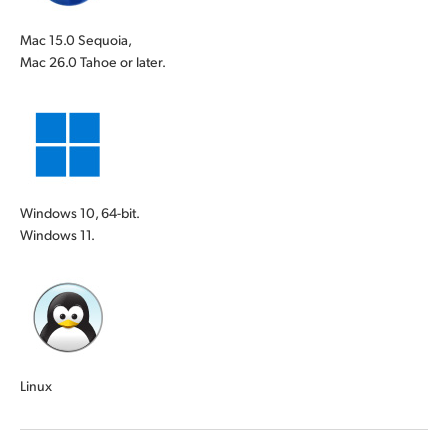
Mac 15.0 Sequoia,
Mac 26.0 Tahoe or later.
Windows 10, 64-bit.
Windows 11.
Linux