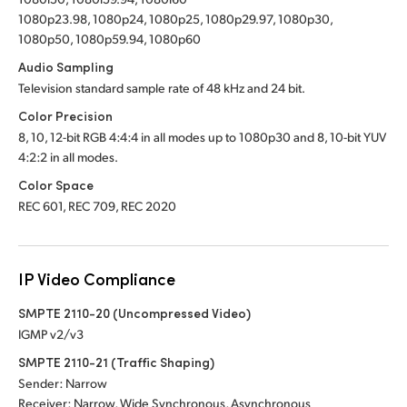
1080p23.98, 1080p24, 1080p25, 1080p29.97, 1080p30,
1080p50, 1080p59.94, 1080p60
Audio Sampling
Television standard sample rate of 48 kHz and 24 bit.
Color Precision
8, 10, 12-bit RGB 4:4:4 in all modes up to 1080p30 and 8, 10-bit YUV
4:2:2 in all modes.
Color Space
REC 601, REC 709, REC 2020
IP Video Compliance
SMPTE 2110-20 (Uncompressed Video)
IGMP v2/v3
SMPTE 2110-21 (Traffic Shaping)
Sender: Narrow
Receiver: Narrow, Wide Synchronous, Asynchronous