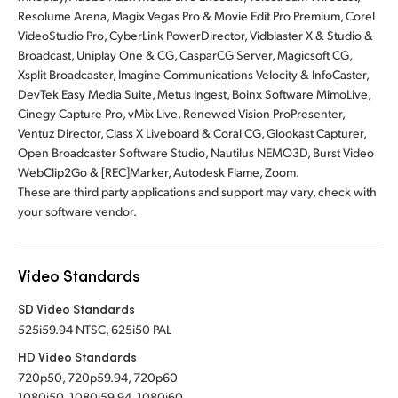
Resolume Arena, Magix Vegas Pro & Movie Edit Pro Premium, Corel
VideoStudio Pro, CyberLink PowerDirector, Vidblaster X & Studio &
Broadcast, Uniplay One & CG, CasparCG Server, Magicsoft CG,
Xsplit Broadcaster, Imagine Communications Velocity & InfoCaster,
DevTek Easy Media Suite, Metus Ingest, Boinx Software MimoLive,
Cinegy Capture Pro, vMix Live, Renewed Vision ProPresenter,
Ventuz Director, Class X Liveboard & Coral CG, Glookast Capturer,
Open Broadcaster Software Studio, Nautilus NEMO3D, Burst Video
WebClip2Go & [REC]Marker, Autodesk Flame, Zoom.
These are third party applications and support may vary, check with
your software vendor.
Video Standards
SD Video Standards
525i59.94 NTSC, 625i50 PAL
HD Video Standards
720p50, 720p59.94, 720p60
1080i50, 1080i59.94, 1080i60