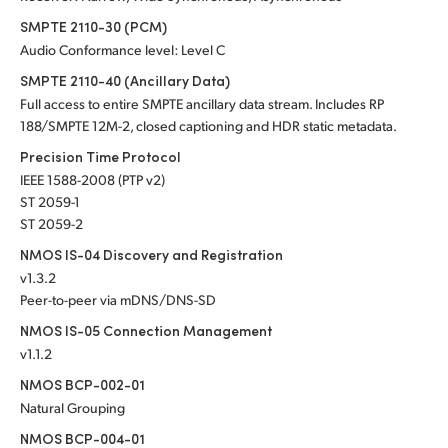
SMPTE 2110-30 (PCM)
Audio Conformance level: Level C
SMPTE 2110-40 (Ancillary Data)
Full access to entire SMPTE ancillary data stream. Includes RP
188/SMPTE 12M-2, closed captioning and HDR static metadata.
Precision Time Protocol
IEEE 1588-2008 (PTP v2)
ST 2059-1
ST 2059-2
NMOS IS-04 Discovery and Registration
v1.3.2
Peer-to-peer via mDNS/DNS-SD
NMOS IS-05 Connection Management
v1.1.2
NMOS BCP-002-01
Natural Grouping
NMOS BCP-004-01