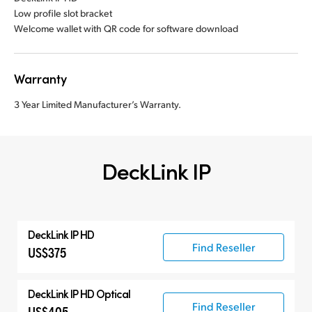
Low profile slot bracket
Welcome wallet with QR code for software download
Warranty
3 Year Limited Manufacturer’s Warranty.
DeckLink IP
DeckLink IP HD
Find Reseller
US$375
DeckLink IP HD Optical
Find Reseller
US$405