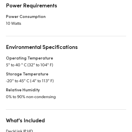
Power Requirements
Power Consumption
10 Watts
Environmental Specifications
Operating Temperature
5° to 40 ° C (32° to 104° F)
Storage Temperature
-20° to 45° C (-4° to 113° F)
Relative Humidity
0% to 90% non-condensing
What's Included
DeckLink IP HD