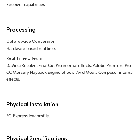
Receiver capabilities
Processing
Colorspace Conversion
Hardware based real time.
Real Time Effects
DaVinci Resolve, Final Cut Pro internal effects. Adobe Premiere Pro
CC Mercury Playback Engine effects. Avid Media Composer internal
effects.
Physical Installation
PCI Express low profile.
Physical Specifications