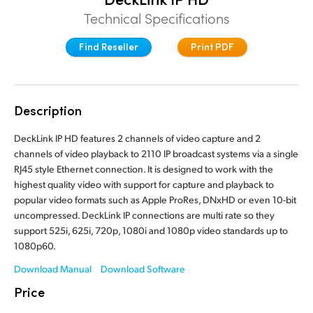
Finland
Technical Specifications
France
Find Reseller
Print PDF
Germany
Hong Kong SAR, China
Description
India
DeckLink IP HD features 2 channels of video capture and 2
channels of video playback to 2110 IP broadcast systems via a single
Italy
RJ45 style Ethernet connection. It is designed to work with the
highest quality video with support for capture and playback to
Japan
popular video formats such as Apple ProRes, DNxHD or even 10-bit
uncompressed. DeckLink IP connections are multi rate so they
Korea
support 525i, 625i, 720p, 1080i and 1080p video standards up to
1080p60.
Mexico
Download Manual
Download Software
Malaysia
Price