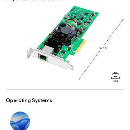
Operating Systems