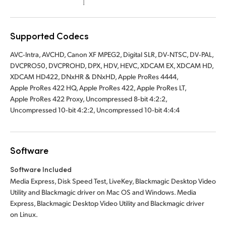
UAE
Supported Codecs
Ukraine
AVC‑Intra, AVCHD, Canon XF MPEG2, Digital SLR, DV‑NTSC, DV‑PAL,
United Kingdom
DVCPRO50, DVCPROHD, DPX, HDV, HEVC, XDCAM EX, XDCAM HD,
XDCAM HD422, DNxHR & DNxHD, Apple ProRes 4444,
United States
Apple ProRes 422 HQ, Apple ProRes 422, Apple ProRes LT,
Apple ProRes 422 Proxy, Uncompressed 8‑bit 4:2:2,
Uncompressed 10‑bit 4:2:2, Uncompressed 10‑bit 4:4:4
Software
Software Included
Media Express, Disk Speed Test, LiveKey, Blackmagic Desktop Video
Utility and Blackmagic driver on Mac OS and Windows. Media
Express, Blackmagic Desktop Video Utility and Blackmagic driver
on Linux.