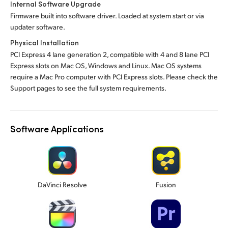
Internal Software Upgrade
Firmware built into software driver. Loaded at system start or via
updater software.
Physical Installation
PCI Express 4 lane generation 2, compatible with 4 and 8 lane PCI
Express slots on Mac OS, Windows and Linux. Mac OS systems
require a Mac Pro computer with PCI Express slots. Please check the
Support pages to see the full system requirements.
Software Applications
DaVinci Resolve
Fusion