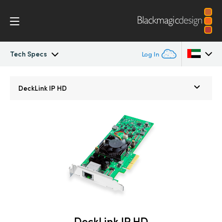
Tech Specs
Log In
DeckLink IP
Argentina
DeckLink IP HD
Australia
Tech Specs
Austria
Brazil
Canada
China
Denmark
DeckLink IP HD