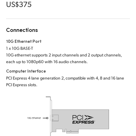
Netherlands
US$375
New Zealand
Norway
Connections
Poland
10G Ethernet Port
1 x 10G BASE-T
Portugal
10G ethernet supports 2 input channels and 2 output channels,
each up to 1080p60 with 16 audio channels.
Singapore
Computer Interface
PCI Express 4 lane generation 2, compatible with 4, 8 and 16 lane
South Africa
PCI Express slots.
Spain
Sweden
Chinese Taipei
Turkey