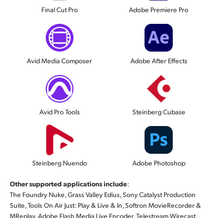
Final Cut Pro
Adobe Premiere Pro
Avid Media Composer
Adobe After Effects
Avid Pro Tools
Steinberg Cubase
Steinberg Nuendo
Adobe Photoshop
Other supported applications include
:
The Foundry Nuke, Grass Valley Edius, Sony Catalyst Production
Suite, Tools On Air Just: Play & Live & In, Softron MovieRecorder &
MReplay, Adobe Flash Media Live Encoder, Telestream Wirecast,