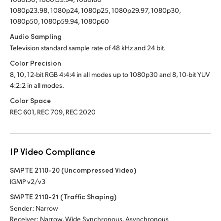
1080p23.98, 1080p24, 1080p25, 1080p29.97, 1080p30,
1080p50, 1080p59.94, 1080p60
Audio Sampling
Television standard sample rate of 48 kHz and 24 bit.
Color Precision
8, 10, 12-bit RGB 4:4:4 in all modes up to 1080p30 and 8, 10-bit YUV
4:2:2 in all modes.
Color Space
REC 601, REC 709, REC 2020
IP Video Compliance
SMPTE 2110-20 (Uncompressed Video)
IGMP v2/v3
SMPTE 2110-21 (Traffic Shaping)
Sender: Narrow
Receiver: Narrow, Wide Synchronous, Asynchronous