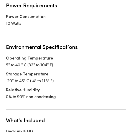
Power Requirements
Power Consumption
10 Watts
Environmental Specifications
Operating Temperature
5° to 40 ° C (32° to 104° F)
Storage Temperature
-20° to 45° C (-4° to 113° F)
Relative Humidity
0% to 90% non-condensing
What's Included
DeckLink IP HD