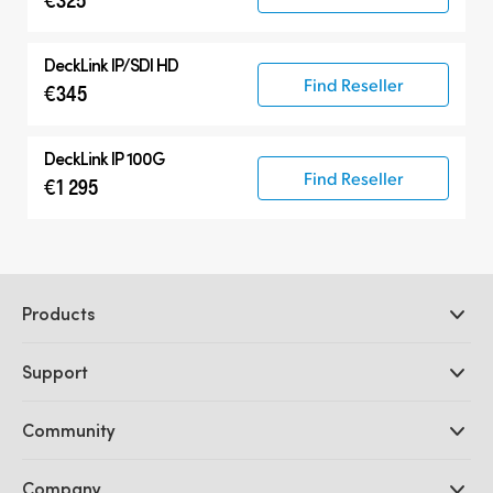
DeckLink IP/SDI HD
Find Reseller
€345
DeckLink IP 100G
Find Reseller
€1 295
Products
Professional Cameras
Support
DaVinci Resolve and Fusion Software
ATEM Production Switchers
Resellers
Community
Ultimatte
Support Center
Disk Recorders
Contact Us
Forum
Company
Capture and Playback