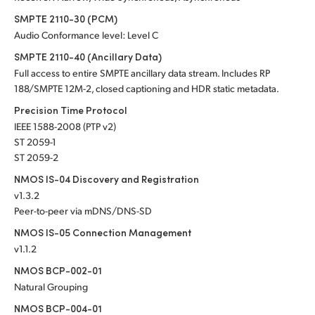
SMPTE 2110-30 (PCM)
Audio Conformance level: Level C
SMPTE 2110-40 (Ancillary Data)
Full access to entire SMPTE ancillary data stream. Includes RP
188/SMPTE 12M-2, closed captioning and HDR static metadata.
Precision Time Protocol
IEEE 1588-2008 (PTP v2)
ST 2059-1
ST 2059-2
NMOS IS-04 Discovery and Registration
v1.3.2
Peer-to-peer via mDNS/DNS-SD
NMOS IS-05 Connection Management
v1.1.2
NMOS BCP-002-01
Natural Grouping
NMOS BCP-004-01