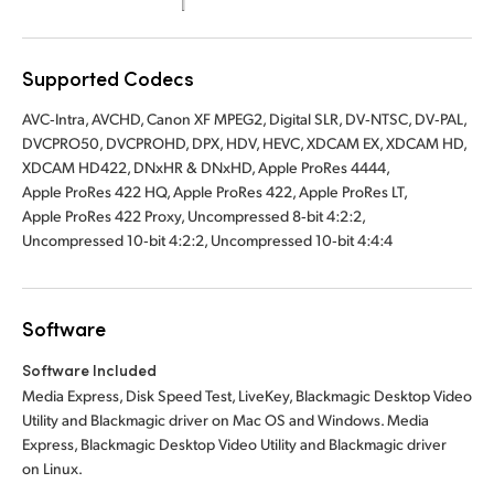
UAE
Supported Codecs
Ukraine
AVC‑Intra, AVCHD, Canon XF MPEG2, Digital SLR, DV‑NTSC, DV‑PAL,
United Kingdom
DVCPRO50, DVCPROHD, DPX, HDV, HEVC, XDCAM EX, XDCAM HD,
XDCAM HD422, DNxHR & DNxHD, Apple ProRes 4444,
United States
Apple ProRes 422 HQ, Apple ProRes 422, Apple ProRes LT,
Apple ProRes 422 Proxy, Uncompressed 8‑bit 4:2:2,
Uncompressed 10‑bit 4:2:2, Uncompressed 10‑bit 4:4:4
Software
Software Included
Media Express, Disk Speed Test, LiveKey, Blackmagic Desktop Video
Utility and Blackmagic driver on Mac OS and Windows. Media
Express, Blackmagic Desktop Video Utility and Blackmagic driver
on Linux.