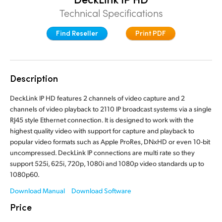
Finland
Technical Specifications
France
Find Reseller
Print PDF
Germany
Hong Kong SAR, China
Description
India
DeckLink IP HD features 2 channels of video capture and 2
channels of video playback to 2110 IP broadcast systems via a single
Italy
RJ45 style Ethernet connection. It is designed to work with the
highest quality video with support for capture and playback to
Japan
popular video formats such as Apple ProRes, DNxHD or even 10-bit
uncompressed. DeckLink IP connections are multi rate so they
Korea
support 525i, 625i, 720p, 1080i and 1080p video standards up to
1080p60.
Mexico
Download Manual
Download Software
Malaysia
Price