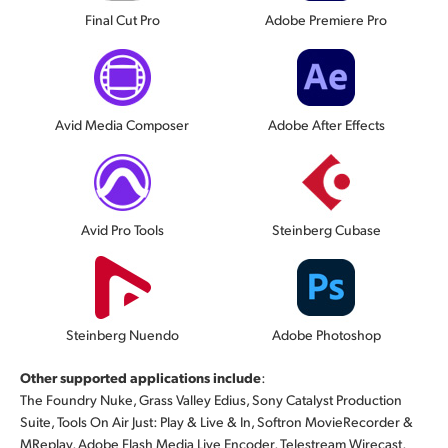
Final Cut Pro
Adobe Premiere Pro
Avid Media Composer
Adobe After Effects
Avid Pro Tools
Steinberg Cubase
Steinberg Nuendo
Adobe Photoshop
Other supported applications include
:
The Foundry Nuke, Grass Valley Edius, Sony Catalyst Production
Suite, Tools On Air Just: Play & Live & In, Softron MovieRecorder &
MReplay, Adobe Flash Media Live Encoder, Telestream Wirecast,