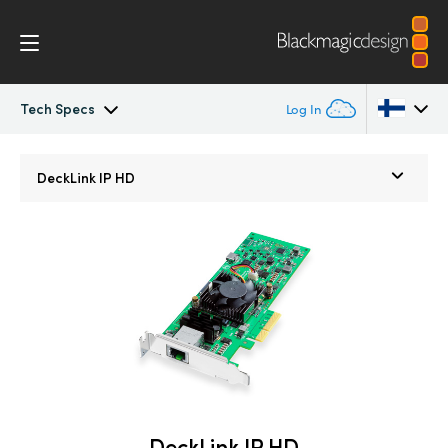
Tech Specs
Log In
DeckLink IP
Argentina
DeckLink IP HD
Australia
Tech Specs
Austria
Brazil
Canada
China
Denmark
DeckLink IP HD