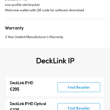
Low profile slot bracket
Welcome wallet with QR code for software download
Warranty
3 Year Limited Manufacturer’s Warranty.
DeckLink IP
DeckLink IP HD
Find Reseller
€295
DeckLink IP HD Optical
Find Reseller
€325