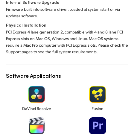
Internal Software Upgrade
Firmware built into software driver. Loaded at system start or via
updater software.
Physical Installation
PCI Express 4 lane generation 2, compatible with 4 and 8 lane PCI
Express slots on Mac OS, Windows and Linux. Mac OS systems
require a Mac Pro computer with PCI Express slots. Please check the
Support pages to see the full system requirements.
Software Applications
DaVinci Resolve
Fusion