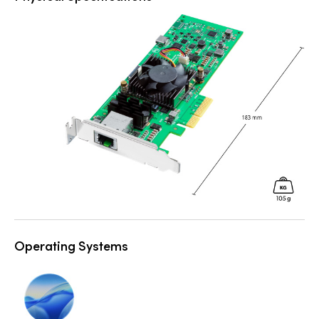
Operating Systems