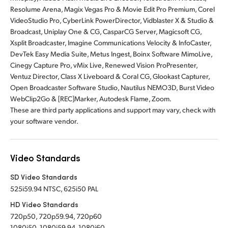
Resolume Arena, Magix Vegas Pro & Movie Edit Pro Premium, Corel
VideoStudio Pro, CyberLink PowerDirector, Vidblaster X & Studio &
Broadcast, Uniplay One & CG, CasparCG Server, Magicsoft CG,
Xsplit Broadcaster, Imagine Communications Velocity & InfoCaster,
DevTek Easy Media Suite, Metus Ingest, Boinx Software MimoLive,
Cinegy Capture Pro, vMix Live, Renewed Vision ProPresenter,
Ventuz Director, Class X Liveboard & Coral CG, Glookast Capturer,
Open Broadcaster Software Studio, Nautilus NEMO3D, Burst Video
WebClip2Go & [REC]Marker, Autodesk Flame, Zoom.
These are third party applications and support may vary, check with
your software vendor.
Video Standards
SD Video Standards
525i59.94 NTSC, 625i50 PAL
HD Video Standards
720p50, 720p59.94, 720p60
1080i50, 1080i59.94, 1080i60