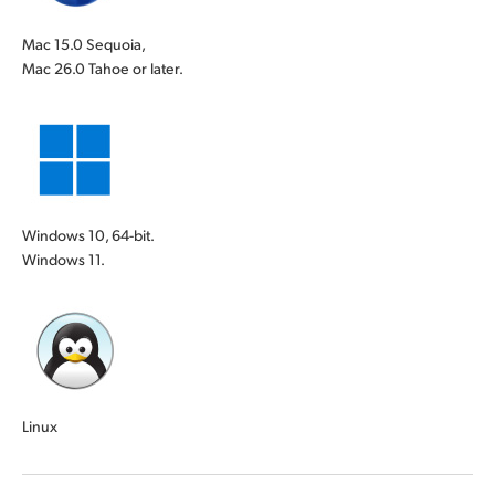
Mac 15.0 Sequoia,
Mac 26.0 Tahoe or later.
Windows 10, 64-bit.
Windows 11.
Linux