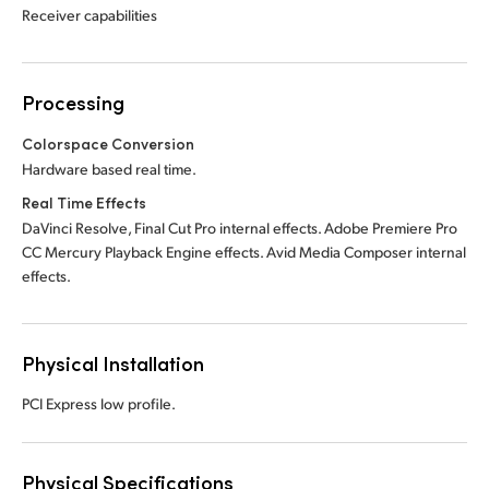
Receiver capabilities
Processing
Colorspace Conversion
Hardware based real time.
Real Time Effects
DaVinci Resolve, Final Cut Pro internal effects. Adobe Premiere Pro
CC Mercury Playback Engine effects. Avid Media Composer internal
effects.
Physical Installation
PCI Express low profile.
Physical Specifications