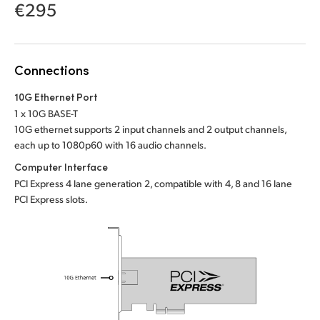
Netherlands
€295
New Zealand
Norway
Connections
Poland
10G Ethernet Port
1 x 10G BASE-T
Portugal
10G ethernet supports 2 input channels and 2 output channels,
each up to 1080p60 with 16 audio channels.
Singapore
Computer Interface
PCI Express 4 lane generation 2, compatible with 4, 8 and 16 lane
South Africa
PCI Express slots.
Spain
Sweden
Chinese Taipei
Turkey