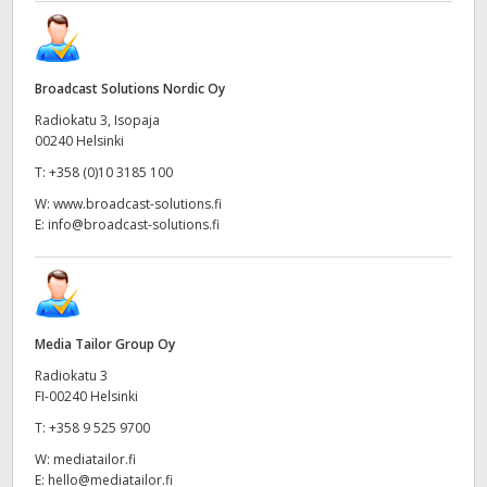
Broadcast Solutions Nordic Oy
Radiokatu 3, Isopaja
00240 Helsinki
T:
+358 (0)10 3185 100
W:
www.broadcast-solutions.fi
E:
info@broadcast-solutions.fi
Media Tailor Group Oy
Radiokatu 3
FI-00240 Helsinki
T:
+358 9 525 9700
W:
mediatailor.fi
E:
hello@mediatailor.fi