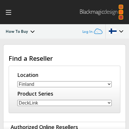
How To Buy
Log In
DeckLink IP
Argentina
Find a Reseller
Australia
Tech Specs
Austria
Location
Brazil
Product Series
Canada
China
Denmark
Authorized Online Resellers