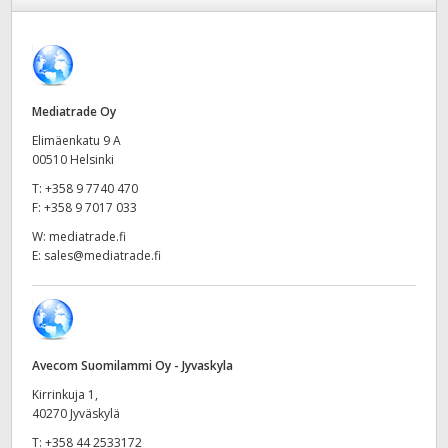
Finland
France
Germany
Mediatrade Oy
Elimäenkatu 9 A
Hong Kong SAR, China
00510 Helsinki
T:
+358 9 7740 470
India
F:
+358 9 7017 033
Italy
W:
mediatrade.fi
E:
sales@mediatrade.fi
Japan
Korea
Mexico
Avecom Suomilammi Oy - Jyvaskyla
Kirrinkuja 1,
Malaysia
40270 Jyväskylä
T:
+358 44 2533172