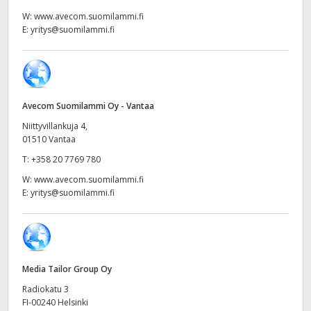
Netherlands
W:
www.avecom.suomilammi.fi
E:
yritys@suomilammi.fi
New Zealand
Norway
Poland
Avecom Suomilammi Oy - Vantaa
Portugal
Niittyvillankuja 4,
01510 Vantaa
Singapore
T:
+358 20 7769 780
W:
www.avecom.suomilammi.fi
South Africa
E:
yritys@suomilammi.fi
Spain
Sweden
Media Tailor Group Oy
Chinese Taipei
Radiokatu 3
Turkey
FI-00240 Helsinki