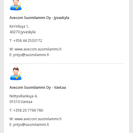
Avecom Suomilammi Oy - Jyvaskyla
Kirrinkuja 1,
40270 Jyväskylä
T:
+358 44 2533172
W:
www.avecom.suomilammi.fi
E:
yritys@suomilammi.fi
Avecom Suomilammi Oy - Vantaa
Niittyvillankuja 4,
01510 Vantaa
T:
+358 20 7769 780
W:
www.avecom.suomilammi.fi
E:
yritys@suomilammi.fi