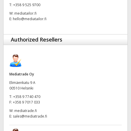
T:
+358 9 525 9700
UAE
W:
mediatailor.fi
E:
hello@mediatailor.fi
Ukraine
United Kingdom
Authorized Resellers
United States
Mediatrade Oy
Elimäenkatu 9 A
00510 Helsinki
T:
+358 9 7740 470
F:
+358 9 7017 033
W:
mediatrade.fi
E:
sales@mediatrade.fi