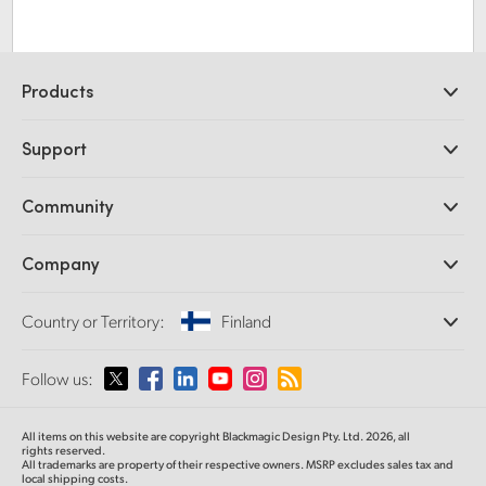
Products
Professional Cameras
Support
DaVinci Resolve and Fusion Software
ATEM Production Switchers
Resellers
Community
Ultimatte
Support Center
Disk Recorders
Contact Us
Forum
Company
Capture and Playback
Splice Community
Cintel Scanner
Offices
Standards Conversion
Country or Territory:
Finland
About Us
Broadcast Converters
Partners
Monitoring
Please select your Country or Territory
Follow us:
Media
Network Storage
MultiView
Argentina
All items on this website are copyright Blackmagic Design Pty. Ltd. 2026, all
Routing and Distribution
rights reserved.
All trademarks are property of their respective owners. MSRP excludes sales tax and
Streaming and Encoding
Australia
local shipping costs.