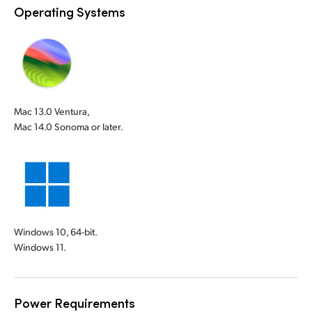
Operating Systems
Mac 13.0 Ventura,
Mac 14.0 Sonoma or later.
Windows 10, 64-bit.
Windows 11.
Power Requirements