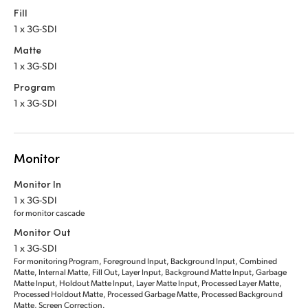
Fill
1 x 3G-SDI
Matte
1 x 3G-SDI
Program
1 x 3G-SDI
Monitor
Monitor In
1 x 3G-SDI
for monitor cascade
Monitor Out
1 x 3G-SDI
For monitoring Program, Foreground Input, Background Input, Combined
Matte, Internal Matte, Fill Out, Layer Input, Background Matte Input, Garbage
Matte Input, Holdout Matte Input, Layer Matte Input, Processed Layer Matte,
Processed Holdout Matte, Processed Garbage Matte, Processed Background
Matte, Screen Correction.