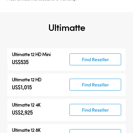
Ultimatte
Ultimatte 12 HD Mini
Find Reseller
US$535
Ultimatte 12 HD
Find Reseller
US$1,015
Ultimatte 12 4K
Find Reseller
US$2,925
Ultimatte 12 8K