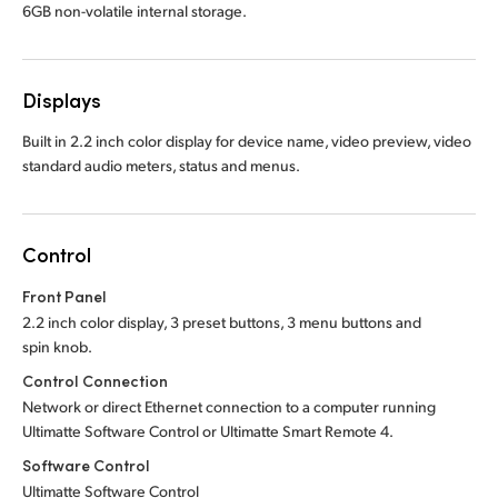
6GB non-volatile internal storage.
Displays
Built in 2.2 inch color display for device name, video preview, video
standard audio meters, status and menus.
Control
Front Panel
2.2 inch color display, 3 preset buttons, 3 menu buttons and
spin knob.
Control Connection
Network or direct Ethernet connection to a computer running
Ultimatte Software Control or Ultimatte Smart Remote 4.
Software Control
Ultimatte Software Control