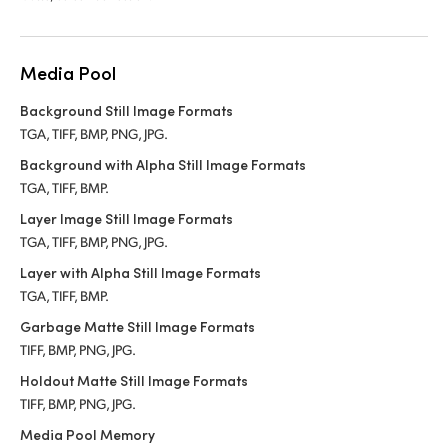
Media Pool
Background Still Image Formats
TGA, TIFF, BMP, PNG, JPG.
Background with Alpha Still Image Formats
TGA, TIFF, BMP.
Layer Image Still Image Formats
TGA, TIFF, BMP, PNG, JPG.
Layer with Alpha Still Image Formats
TGA, TIFF, BMP.
Garbage Matte Still Image Formats
TIFF, BMP, PNG, JPG.
Holdout Matte Still Image Formats
TIFF, BMP, PNG, JPG.
Media Pool Memory