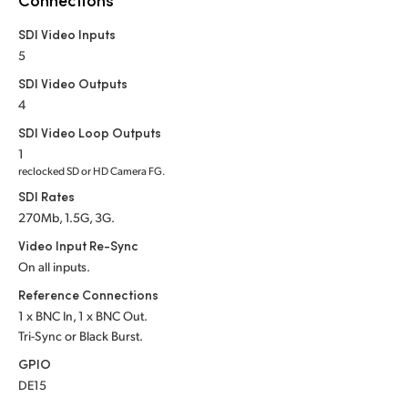
Netherlands
SDI Video Inputs
New Zealand
5
Norway
SDI Video Outputs
4
Poland
SDI Video Loop Outputs
1
Portugal
reclocked SD or HD Camera FG.
SDI Rates
Singapore
270Mb, 1.5G, 3G.
South Africa
Video Input Re-Sync
On all inputs.
Spain
Reference Connections
Sweden
1 x BNC In, 1 x BNC Out.
Tri-Sync or Black Burst.
Chinese Taipei
GPIO
DE15
Turkey