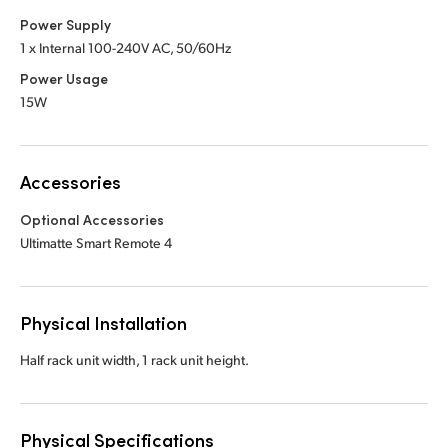
Power Supply
1 x Internal 100-240V AC, 50/60Hz
Power Usage
15W
Accessories
Optional Accessories
Ultimatte Smart Remote 4
Physical Installation
Half rack unit width, 1 rack unit height.
Physical Specifications