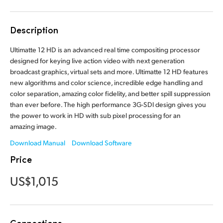
Finland
Description
France
Ultimatte 12 HD is an advanced real time compositing processor
Germany
designed for keying live action video with next generation
broadcast graphics, virtual sets and more. Ultimatte 12 HD features
Hong Kong SAR, China
new algorithms and color science, incredible edge handling and
color separation, amazing color fidelity, and better spill suppression
India
than ever before. The high performance 3G-SDI design gives you
the power to work in HD with sub pixel processing for an
Italy
amazing image.
Japan
Download Manual
Download Software
Price
Korea
US$1,015
Mexico
Malaysia
Connections