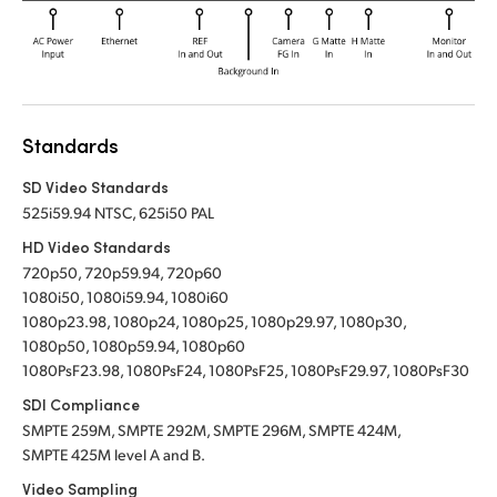
Standards
SD Video Standards
525i59.94 NTSC, 625i50 PAL
HD Video Standards
720p50, 720p59.94, 720p60
1080i50, 1080i59.94, 1080i60
1080p23.98, 1080p24, 1080p25, 1080p29.97, 1080p30,
1080p50, 1080p59.94, 1080p60
1080PsF23.98, 1080PsF24, 1080PsF25, 1080PsF29.97, 1080PsF30
SDI Compliance
SMPTE 259M, SMPTE 292M, SMPTE 296M, SMPTE 424M,
SMPTE 425M level A and B.
Video Sampling