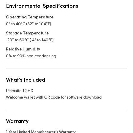
Environmental Specifications
Operating Temperature
0° to 40°C (32° to 104°F)
Storage Temperature
-20° to 60°C (-4° to 140°F)
Relative Humidity
0% to 90% non-condensing.
What's Included
Ultimatte 12 HD
Welcome wallet with QR code for software download
Warranty
1 Year Limited Manufacturer’s Warranty.