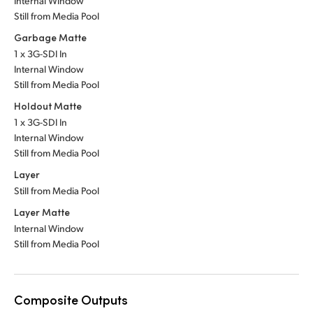
Internal Window
Still from Media Pool
Garbage Matte
1 x 3G-SDI In
Internal Window
Still from Media Pool
Holdout Matte
1 x 3G-SDI In
Internal Window
Still from Media Pool
Layer
Still from Media Pool
Layer Matte
Internal Window
Still from Media Pool
Composite Outputs