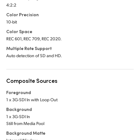
4:2:2
Color Precision
10-bit
Color Space
REC 601, REC 709, REC 2020.
Multiple Rate Support
Auto detection of SD and HD.
Composite Sources
Foreground
1 x 3G-SDI In with Loop Out
Background
1 x 3G-SDI In
Still from Media Pool
Background Matte