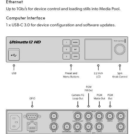
Ethernet
UAE
Up to 1Gb/s for device control and loading stills into Media Pool.
Computer Interface
Ukraine
1 x USB-C 3.0 for device configuration and software updates.
United Kingdom
United States