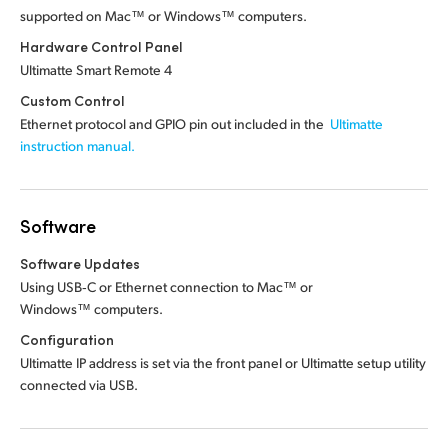
supported on Mac™ or Windows™ computers.
Hardware Control Panel
Ultimatte Smart Remote 4
Custom Control
Ethernet protocol and GPIO pin out included in the
Ultimatte
instruction manual.
Software
Software Updates
Using USB‑C or Ethernet connection to Mac™ or
Windows™ computers.
Configuration
Ultimatte IP address is set via the front panel or Ultimatte setup utility
connected via USB.