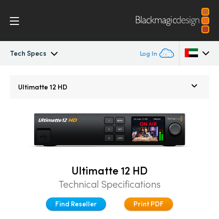
Tech Specs
Log In
Ultimatte
Argentina
Ultimatte 12 HD
Australia
Gallery
Austria
Tech Specs
Brazil
Canada
Ultimatte 12 HD
Technical Specifications
China
Find Reseller
Print PDF
Denmark