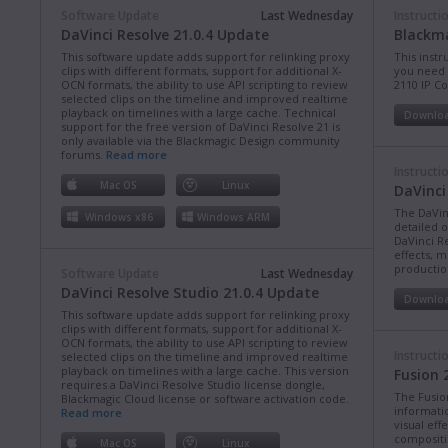
Software Update
Last Wednesday
Instructi
DaVinci Resolve 21.0.4 Update
Blackma
This software update adds support for relinking proxy
This instr
clips with different formats, support for additional X-
you need 
OCN formats, the ability to use API scripting to review
2110 IP C
selected clips on the timeline and improved realtime
playback on timelines with a large cache. Technical
Downlo
support for the free version of DaVinci Resolve 21 is
only available via the Blackmagic Design community
forums.
Read more
Instructi
Mac OS
Linux
DaVinci
The DaVin
Windows x86
Windows ARM
detailed 
DaVinci Re
effects, m
production
Software Update
Last Wednesday
DaVinci Resolve Studio 21.0.4 Update
Downlo
This software update adds support for relinking proxy
clips with different formats, support for additional X-
OCN formats, the ability to use API scripting to review
Instructi
selected clips on the timeline and improved realtime
playback on timelines with a large cache. This version
Fusion 
requires a DaVinci Resolve Studio license dongle,
The Fusio
Blackmagic Cloud license or software activation code.
informati
Read more
visual eff
compositi
Mac OS
Linux