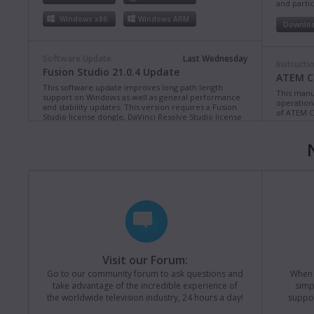
and partic
Windows x86
Windows ARM
Downlo
Software Update
Last Wednesday
Instructi
Fusion Studio 21.0.4 Update
ATEM Co
This software update improves long path length
This manua
support on Windows as well as general performance
operation
and stability updates. This version requires a Fusion
of ATEM C
Studio license dongle, DaVinci Resolve Studio license
dongle or activation key.
Read more
Downlo
Mac OS
Linux
Windows x86
Windows ARM
Instructi
ATEM Te
This manua
Software Update
Last Monday
operation
Blackmagic Converters 12.3 Update
of ATEM T
Studio 4K8
This software update adds support for the new
Blackmagic SDI Expander 8x12G.
Read more
Downlo
Visit our Forum:
Mac OS
Windows x86
Go to our community forum to ask questions and
When y
take advantage of the incredible experience of
simp
Instructi
the worldwide television industry, 24 hours a day!
suppor
ATEM M
Software Update
31 Jul 2026