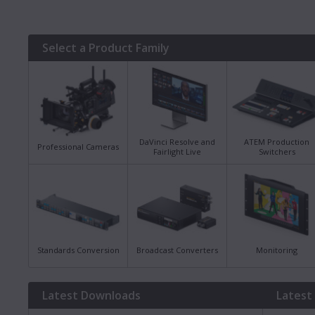
Select a Product Family
DaVinci Resolve and
ATEM Production
Professional Cameras
Fairlight Live
Switchers
Standards Conversion
Broadcast Converters
Monitoring
Latest Downloads
Latest