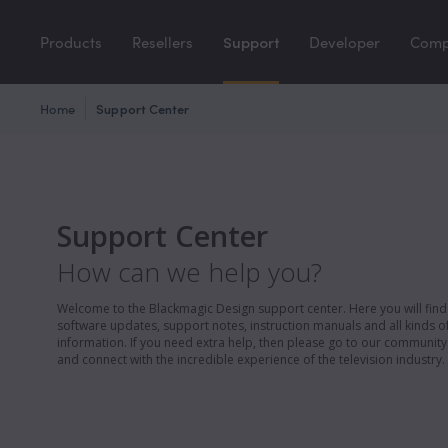
Products
Resellers
Support
Developer
Com
Home
Support Center
Support Center
How can we help you?
Welcome to the Blackmagic Design support center. Here you will find 
software updates, support notes, instruction manuals and all kinds of
information. If you need extra help, then please go to our communit
and connect with the incredible experience of the television industry.