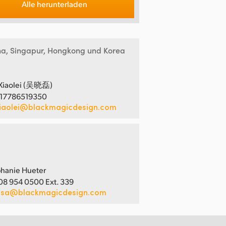
Alle herunterladen
na, Singapur, Hongkong und Korea
Xiaolei (吴晓磊)
 17786519350
iaolei@blackmagicdesign.com
hanie Hueter
08 954 0500 Ext. 339
usa@blackmagicdesign.com