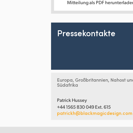
Mitteilung als PDF herunterlade
Pressekontakte
Europa, Großbritannien, Nahost un
Südafrika
Patrick Hussey
+44 1565 830 049 Ext. 615
patrickh@blackmagicdesign.com