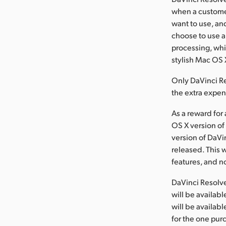
when a custome
want to use, and
choose to use 
processing, whi
stylish Mac OS
Only DaVinci Re
the extra expen
As a reward for
OS X version of
version of DaVi
released. This 
features, and n
DaVinci Resolve,
will be availa
will be availab
for the one purc