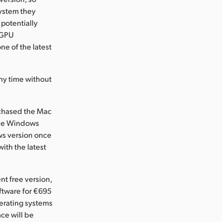
ystem they
 potentially
 GPU
ne of the latest
ny time without
rchased the Mac
 the Windows
ws version once
ith the latest
nt free version,
ftware for €695
erating systems
ace will be