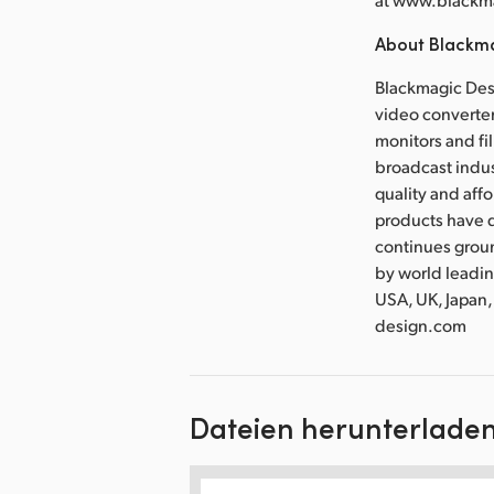
About Blackm
Blackmagic Desi
video converter
monitors and fil
broadcast indus
quality and aff
products have d
continues grou
by world leadin
USA, UK, Japan,
design.com
Dateien herunterlade