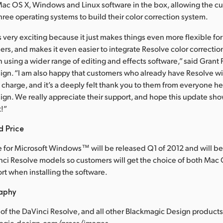
Mac OS X, Windows and Linux software in the box, allowing the c
hree operating systems to build their color correction system.
s very exciting because it just makes things even more flexible fo
s, and makes it even easier to integrate Resolve color correction 
using a wider range of editing and effects software,” said Grant 
gn. “I am also happy that customers who already have Resolve will
f charge, and it’s a deeply felt thank you to them from everyone he
ign. We really appreciate their support, and hope this update s
t!”
d Price
 for Microsoft Windows™ will be released Q1 of 2012 and will be
inci Resolve models so customers will get the choice of both Mac 
t when installing the software.
raphy
of the DaVinci Resolve, and all other Blackmagic Design products,
agic-design.com/press/images