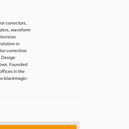
or correctors,
orders, waveform
elevision
olution in
lor correction
c Design
flows. Founded
ffices in the
ww.blackmagic-