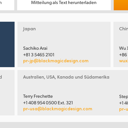
n
Mitteilung als Text herunterladen
Japan
Chi
Sachiko Arai
Wu 
+81 3 5465 2101
+86
pr-jp@blackmagicdesign.com
wux
d
Australien, USA, Kanada und Südamerika
Terry Frechette
Step
+1 408 954 0500 Ext. 321
+1 4
pr-usa@blackmagicdesign.com
pr-