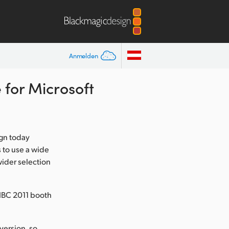
Anmelden
for Microsoft
gn today
 to use a wide
wider selection
IBC 2011 booth
version, so