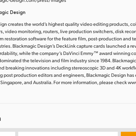
agic Design
gn creates the world’s highest quality video editing products, col
s, video monitoring, routers, live production switchers, disk rec
m restoration software for the feature film, post-production and t
tries. Blackmagic Design’s DeckLink capture cards launched a rev
ordability, while the company’s DaVinci Emmy™ award winning co
ominated the television and film industry since 1984. Blackmagi
nd breaking innovations including stereoscopic 3D and 4K work
g post production editors and engineers, Blackmagic Design has o
 Singapore, and Australia. For more information, please check w
n