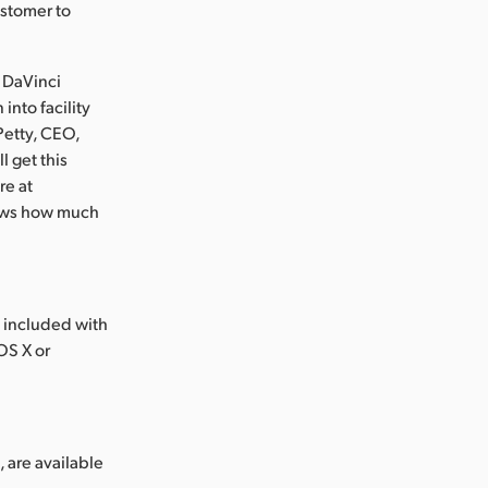
ustomer to
r DaVinci
into facility
Petty, CEO,
 get this
re at
hows how much
 included with
OS X or
 are available