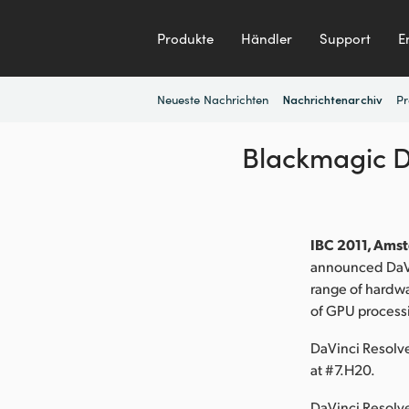
Produkte
Händler
Support
E
Neueste Nachrichten
Pr
Nachrichtenarchiv
Blackmagic D
IBC 2011, Amst
announced DaVi
range of hardwa
of GPU processi
DaVinci Resolv
at #7.H20.
DaVinci Resolv