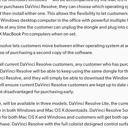
r purchases DaVinci Resolve, they can choose which operating s
 then install either one. This allows the flexibility to let customers
a Windows desktop computer in the office with powerful multiple
le at any time the customer can unplug the dongle and plug into o
 X MacBook Pro computers when on set.
solve lets customers move between either operating system at a
se of purchasing a second copy of the software.
 all current DaVinci Resolve customers, any customer who has pu
 DaVinci Resolve will be able to keep using the same dongle for
nci Resolve, and they will simply be able to download the Windo
will ensure current DaVinci Resolve customers are kept up to date w
ot disadvantaged for purchasing early.
 will be available in three models. DaVinci Resolve Lite, the curre
ble in both Windows and Mac OS X downloads. DaVinci Resolve So
le for both Mac OS X and Windows and customers will get both op
hase. DaVinci Resolve with the full colorist designed control surf