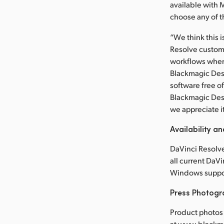
available with 
choose any of t
“We think this i
Resolve customer
workflows when 
Blackmagic Desi
software free o
Blackmagic Des
we appreciate i
Availability an
DaVinci Resolve
all current DaV
Windows suppor
Press Photog
Product photos 
at www.blackm