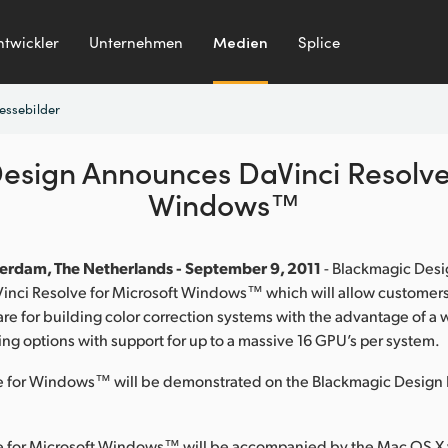
ntwickler
Unternehmen
Medien
Splice
essebilder
esign Announces DaVinci Resolve 
Windows™
erdam, The Netherlands - September 9, 2011
- Blackmagic Desi
nci Resolve for Microsoft Windows™ which will allow customers
re for building color correction systems with the advantage of a 
ng options with support for up to a massive 16 GPU’s per system.
e for Windows™ will be demonstrated on the Blackmagic Design 
e for Microsoft Windows™ will be accompanied by the Mac OS X 